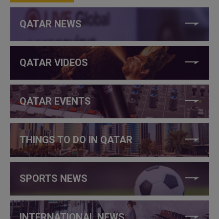
QATAR NEWS
QATAR VIDEOS
QATAR EVENTS
THINGS TO DO IN QATAR
SPORTS NEWS
INTERNATIONAL NEWS