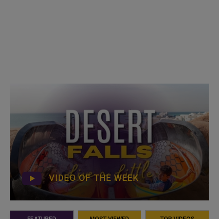
VIDEO OF THE WEEK
FEATURED
MOST VIEWED
TOP VIDEOS