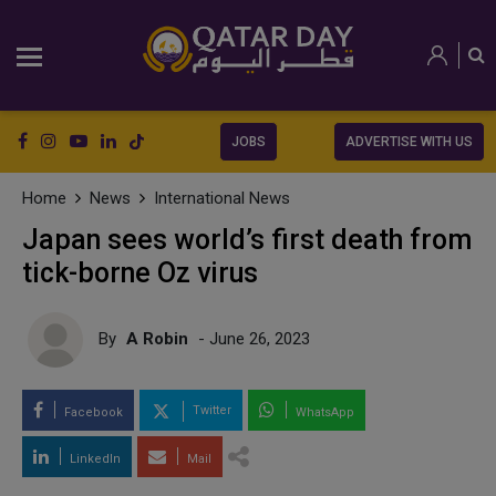
JOBS
ADVERTISE WITH US
Home
News
International News
Japan sees world’s first death from
tick-borne Oz virus
By
A Robin
- June 26, 2023
Twitter
Facebook
WhatsApp
LinkedIn
Mail