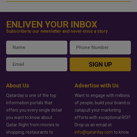
ENLIVEN YOUR INBOX
Subscribe to our newsletter and never miss a story
SIGN UP
About Us
Advertise with Us
Qatarday is one of the top
Want to engage with millions
information portals that
of people, build your brand or
offers you every single detail
catapult your marketing
you want to know about
efforts with exceptional ROI?
Qatar. Right from movies to
Drop us an email at
shopping, restaurants to
info@qatarday.com
to know