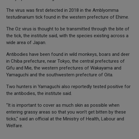
The virus was first detected in 2018 in the Amblyomma
testudinarium tick found in the western prefecture of Ehime.
The Oz virus is thought to be transmitted through the bite of
the tick, the institute said, with the species existing across a
wide area of Japan.
Antibodies have been found in wild monkeys, boars and deer
in Chiba prefecture, near Tokyo, the central prefectures of
Gifu and Mie, the western prefectures of Wakayama and
Yamaguchi and the southwestern prefecture of Oita.
Two hunters in Yamaguchi also reportedly tested positive for
the antibodies, the institute said.
“It is important to cover as much skin as possible when
entering grassy areas so that you won’t get bitten by these
ticks,” said an official at the Ministry of Health, Labour and
Welfare.