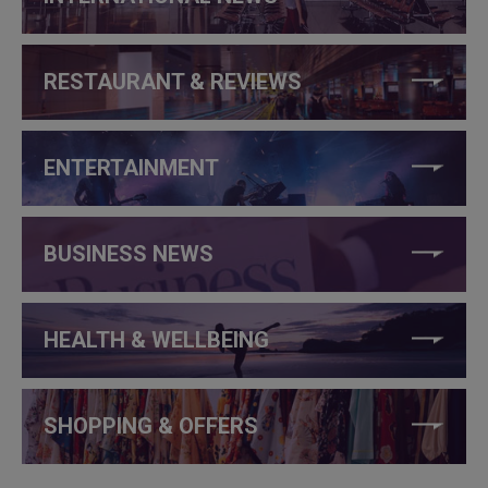
RESTAURANT & REVIEWS
ENTERTAINMENT
BUSINESS NEWS
HEALTH & WELLBEING
SHOPPING & OFFERS