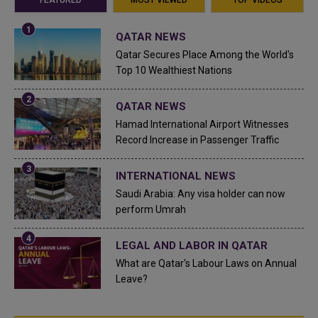
QATAR NEWS
Qatar Secures Place Among the World's
Top 10 Wealthiest Nations
QATAR NEWS
Hamad International Airport Witnesses
Record Increase in Passenger Traffic
INTERNATIONAL NEWS
Saudi Arabia: Any visa holder can now
perform Umrah
LEGAL AND LABOR IN QATAR
What are Qatar's Labour Laws on Annual
Leave?