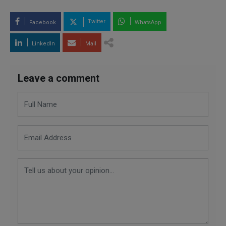
Twitter
Facebook
WhatsApp
LinkedIn
Mail
Leave a comment