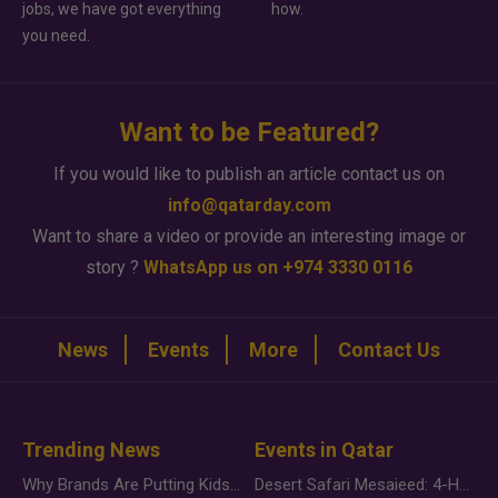
jobs, we have got everything
how.
you need.
Want to be Featured?
If you would like to publish an article contact us on
info@qatarday.com
Want to share a video or provide an interesting image or
story ?
WhatsApp us on +974 3330 0116
News
Events
More
Contact Us
Trending News
Events in Qatar
Why Brands Are Putting Kids Behind the Camera in a New Instagram Trend
Desert Safari Mesaieed: 4-Hour Dunes & Inland Sea Adventure