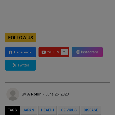
FOLLOW US
Instagram
Facebook
Twitter
By
A Robin
- June 26, 2023
TAGS
JAPAN
HEALTH
OZ VIRUS
DISEASE