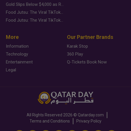
Gold Slips Below $4,000 as Rate Fears Trump Geopolitical Risk
Food Jutsu: The Viral TikTok Trend Taking Over Social Media
Food Jutsu: The Viral TikTok Trend Taking Over Social Media
More
Our Partner Brands
Information
Karak Stop
Technology
360 Play
Entertainment
Q-Tickets Book Now
Legal
All Rights Reserved
2026 ©
Qatarday.com
Terms and Conditions
Privacy Policy