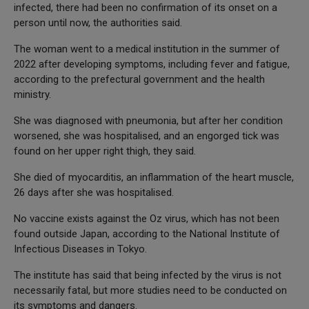
infected, there had been no confirmation of its onset on a
person until now, the authorities said.
The woman went to a medical institution in the summer of
2022 after developing symptoms, including fever and fatigue,
according to the prefectural government and the health
ministry.
She was diagnosed with pneumonia, but after her condition
worsened, she was hospitalised, and an engorged tick was
found on her upper right thigh, they said.
She died of myocarditis, an inflammation of the heart muscle,
26 days after she was hospitalised.
No vaccine exists against the Oz virus, which has not been
found outside Japan, according to the National Institute of
Infectious Diseases in Tokyo.
The institute has said that being infected by the virus is not
necessarily fatal, but more studies need to be conducted on
its symptoms and dangers.