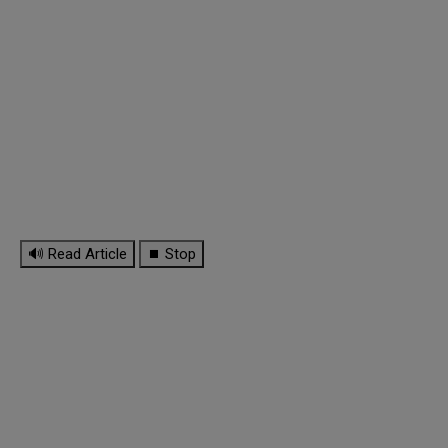
🔊 Read Article
⏹ Stop