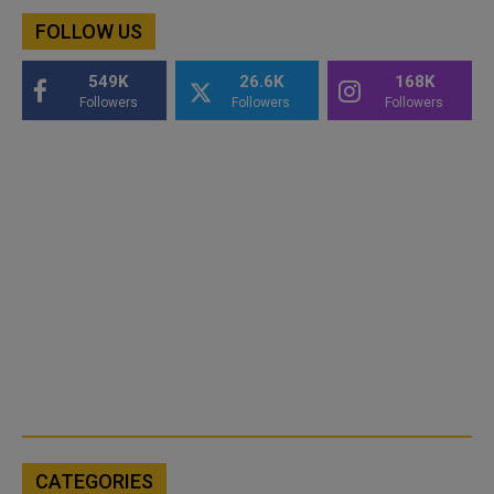
FOLLOW US
549K
26.6K
168K
Followers
Followers
Followers
CATEGORIES