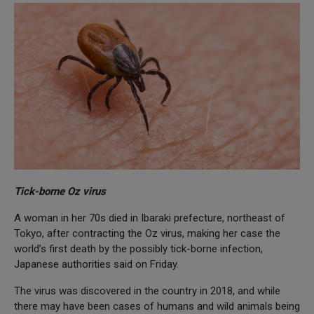
Tick-borne Oz virus
A woman in her 70s died in Ibaraki prefecture, northeast of
Tokyo, after contracting the Oz virus, making her case the
world’s first death by the possibly tick-borne infection,
Japanese authorities said on Friday.
The virus was discovered in the country in 2018, and while
there may have been cases of humans and wild animals being