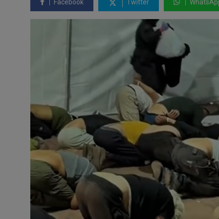
Facebook
Twitter
WhatsAp