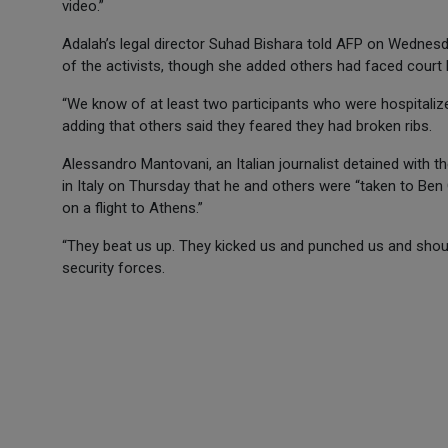
video.”
Adalah’s legal director Suhad Bishara told AFP on Wednesd
of the activists, though she added others had faced court 
“We know of at least two participants who were hospitalized
adding that others said they feared they had broken ribs.
Alessandro Mantovani, an Italian journalist detained with the
in Italy on Thursday that he and others were “taken to Ben
on a flight to Athens.”
“They beat us up. They kicked us and punched us and shoute
security forces.