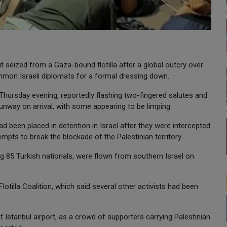
 it seized from a Gaza-bound flotilla after a global outcry over
ummon Israeli diplomats for a formal dressing down.
 Thursday evening, reportedly flashing two-fingered salutes and
unway on arrival, with some appearing to be limping.
d been placed in detention in Israel after they were intercepted
mpts to break the blockade of the Palestinian territory.
ing 85 Turkish nationals, were flown from southern Israel on
tilla Coalition, which said several other activists had been
at Istanbul airport, as a crowd of supporters carrying Palestinian