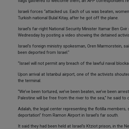
flags gathered to welcome them, an AFP correspondent re
Israeli forces “attacked us. Each of us was beaten, women a
Turkish national Bulal Kitay, after he got off the plane.
Israel’s far-right National Security Minister Itamar Ben G
Wednesday by posting a video showing the detained activis
Israel’s foreign ministry spokesman, Oren Marmorstein, said 
been deported from Israel."
“Israel will not permit any breach of the lawful naval bloc
Upon arrival at Istanbul airport, one of the activists shou
the terminal.
“We’ve been tortured, we’ve been beaten, we’ve been arrested
Palestine will be free from the river to the sea,” he said t
Adalah, the legal center representing the flotilla members, 
deportation” from Ramon Airport in Israel’s far south.
It said they had been held at Israel’s Ktziot prison, in the 