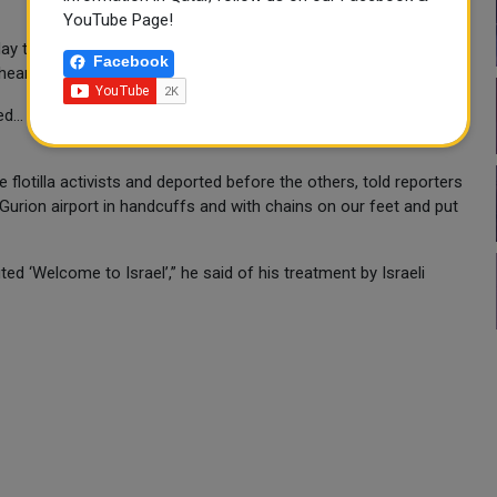
YouTube Page!
ay that the group’s lawyers had given legal counsel to “many”
Facebook
hearings without legal assistance.
... both of them were shot by rubber bullets,” Bishara said,
 flotilla activists and deported before the others, told reporters
 Gurion airport in handcuffs and with chains on our feet and put
d ‘Welcome to Israel’,” he said of his treatment by Israeli