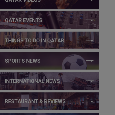
QATAR EVENTS
THINGS TO DO IN QATAR
SPORTS NEWS
INTERNATIONAL NEWS
RESTAURANT & REVIEWS