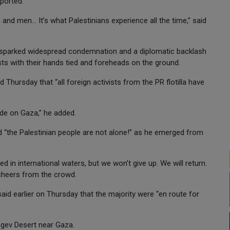
ported.
nd men... It’s what Palestinians experience all the time,” said
vir sparked widespread condemnation and a diplomatic backlash
ts with their hands tied and foreheads on the ground.
Thursday that “all foreign activists from the PR flotilla have
kade on Gaza,” he added.
ted “the Palestinian people are not alone!” as he emerged from
 in international waters, but we won’t give up. We will return.
o cheers from the crowd.
said earlier on Thursday that the majority were “en route for
Negev Desert near Gaza.