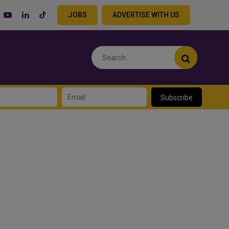
JOBS
ADVERTISE WITH US
Subscribe