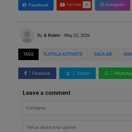
Instagram
Facebook
By
A Robin
- May 22, 2026
TAGS
FLOTILLA ACTIVISTS
GAZA AID
ISR
Facebook
Twitter
WhatsAp
Leave a comment