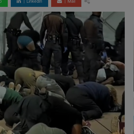
p
LinkedIn
Mail