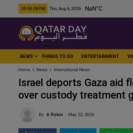
05:44:10 PM Thu, Aug 6, 2026
NEWS
THINGS TO DO
ENTERTAINMENT
VI
Home
News
International News
Israel deports Gaza aid fl
over custody treatment 
By
A Robin
- May 22, 2026