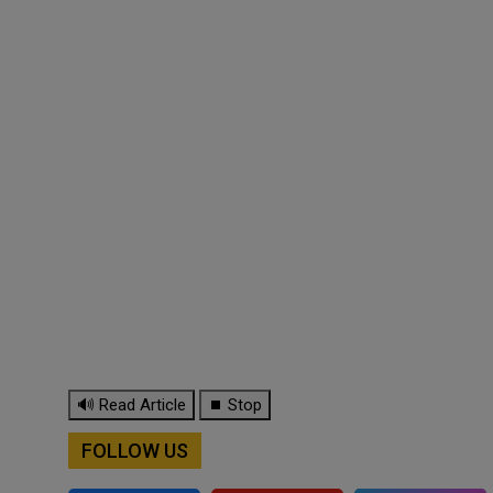
🔊 Read Article
⏹ Stop
FOLLOW US