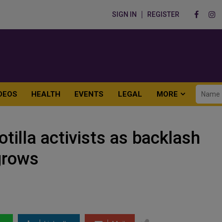
SIGN IN
REGISTER
DEOS
HEALTH
EVENTS
LEGAL
MORE
otilla activists as backlash
grows