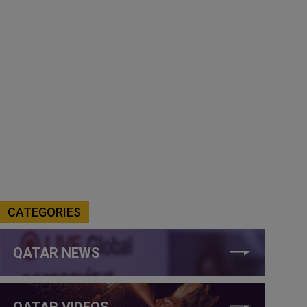
CATEGORIES
QATAR NEWS
QATAR VIDEOS