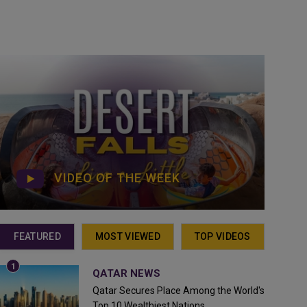
VIDEO OF THE WEEK
FEATURED
MOST VIEWED
TOP VIDEOS
QATAR NEWS
Qatar Secures Place Among the World's
Top 10 Wealthiest Nations