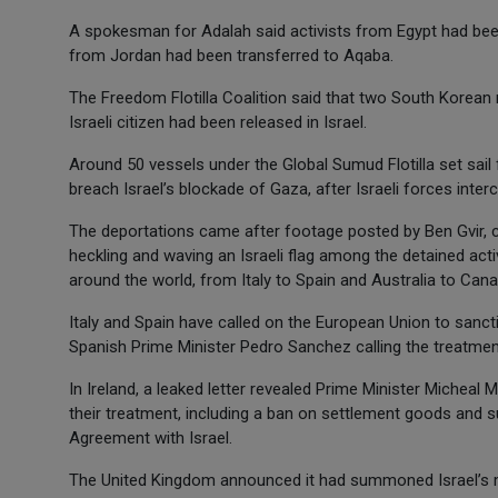
A spokesman for Adalah said activists from Egypt had been 
from Jordan had been transferred to Aqaba.
The Freedom Flotilla Coalition said that two South Korean
Israeli citizen had been released in Israel.
Around 50 vessels under the Global Sumud Flotilla set sail 
breach Israel’s blockade of Gaza, after Israeli forces inte
The deportations came after footage posted by Ben Gvir, 
heckling and waving an Israeli flag among the detained a
around the world, from Italy to Spain and Australia to Cana
Italy and Spain have called on the European Union to sancti
Spanish Prime Minister Pedro Sanchez calling the treatment
In Ireland, a leaked letter revealed Prime Minister Micheal M
their treatment, including a ban on settlement goods and su
Agreement with Israel.
The United Kingdom announced it had summoned Israel’s mo