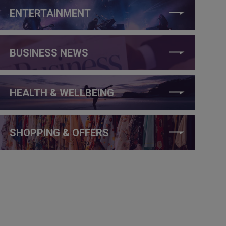
ENTERTAINMENT
BUSINESS NEWS
HEALTH & WELLBEING
SHOPPING & OFFERS