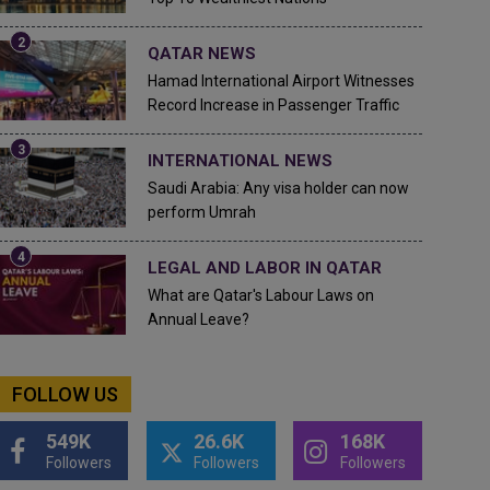
QATAR NEWS
Hamad International Airport Witnesses
Record Increase in Passenger Traffic
INTERNATIONAL NEWS
Saudi Arabia: Any visa holder can now
perform Umrah
LEGAL AND LABOR IN QATAR
What are Qatar's Labour Laws on
Annual Leave?
FOLLOW US
549K
26.6K
168K
Followers
Followers
Followers