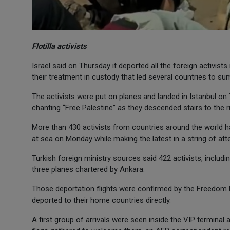
Flotilla activists
Israel said on Thursday it deported all the foreign activists
their treatment in custody that led several countries to s
The activists were put on planes and landed in Istanbul on
chanting “Free Palestine” as they descended stairs to the r
More than 430 activists from countries around the world ha
at sea on Monday while making the latest in a string of atte
Turkish foreign ministry sources said 422 activists, includ
three planes chartered by Ankara.
Those deportation flights were confirmed by the Freedom Flo
deported to their home countries directly.
A first group of arrivals were seen inside the VIP terminal 