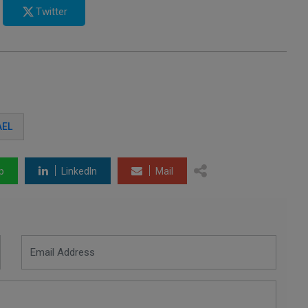
Twitter
AEL
p
LinkedIn
Mail