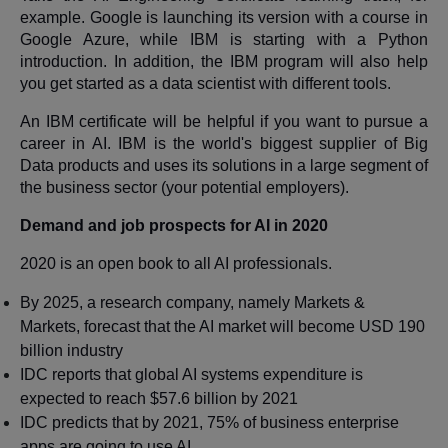
example. Google is launching its version with a course in
Google Azure, while IBM is starting with a Python
introduction. In addition, the IBM program will also help
you get started as a data scientist with different tools.
An IBM certificate will be helpful if you want to pursue a
career in AI. IBM is the world's biggest supplier of Big
Data products and uses its solutions in a large segment of
the business sector (your potential employers).
Demand and job prospects for AI in 2020
2020 is an open book to all AI professionals.
By 2025, a research company, namely Markets &
Markets, forecast that the AI market will become USD 190
billion industry
IDC reports that global AI systems expenditure is
expected to reach $57.6 billion by 2021
IDC predicts that by 2021, 75% of business enterprise
apps are going to use AI.