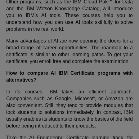
Other programs, such as the IBM Cloud Pak™ for Data
and the IBM Watson Knowledge Catalog, will introduce
you to IBM's AI tools. These courses help you to
understand how you can use AI tools skillfully to solve
problems in the real world.
Many advantages of AI are now opening the doors for a
broad range of career opportunities. The roadmap to a
certificate is similar to other learning paths. To get your
certificate, you enroll free and complete the examination.
How to compare AI IBM Certificate programs with
alternatives?
In its courses, IBM takes an efficient approach.
Companies such as Google, Microsoft, or Amazon are
also convenient. Still, they tend to provide modules that
lock students to solutions immediately. In contrast, IBM
usually enables its students to know the basics of the field
before being introduced to their products.
Take the AI Engineering Certificate learning track, for