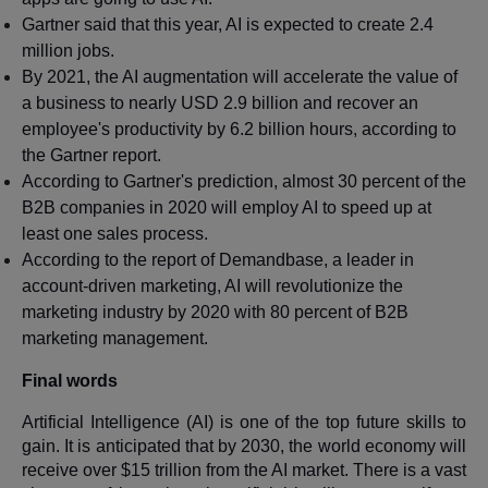
Gartner said that this year, AI is expected to create 2.4
million jobs.
By 2021, the AI augmentation will accelerate the value of
a business to nearly USD 2.9 billion and recover an
employee's productivity by 6.2 billion hours, according to
the Gartner report.
According to Gartner's prediction, almost 30 percent of the
B2B companies in 2020 will employ AI to speed up at
least one sales process.
According to the report of Demandbase, a leader in
account-driven marketing, AI will revolutionize the
marketing industry by 2020 with 80 percent of B2B
marketing management.
Final words
Artificial Intelligence (AI) is one of the top future skills to
gain. It is anticipated that by 2030, the world economy will
receive over $15 trillion from the AI market. There is a vast