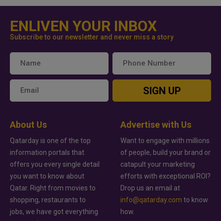
ENLIVEN YOUR INBOX
Subscribe to our newsletter and never miss a story
SIGN UP
About Us
Advertise with Us
Qatarday is one of the top
Want to engage with millions
information portals that
of people, build your brand or
offers you every single detail
catapult your marketing
you want to know about
efforts with exceptional ROI?
Qatar. Right from movies to
Drop us an email at
shopping, restaurants to
info@qatarday.com
to know
jobs, we have got everything
how.