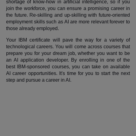
shortage of know-how in artificial intelligence, so if you
join the workforce, you can ensure a promising career in
the future. Re-skilling and up-skilling with future-oriented
employment skills such as AI are more relevant forever to
those already employed.
Your IBM certificate will pave the way for a variety of
technological careers. You will come across courses that
prepare you for your dream job, whether you want to be
an AI application developer. By enrolling in one of the
best IBM-sponsored courses, you can take on available
AI career opportunities. It's time for you to start the next
step and pursue a career in AI.