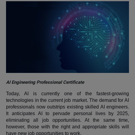
AI Engineering Professional Certificate
Today, AI is currently one of the fastest-growing
technologies in the current job market. The demand for AI
professionals now outstrips existing skilled AI engineers.
It anticipates AI to pervade personal lives by 2025,
eliminating all job opportunities. At the same time,
however, those with the right and appropriate skills will
have new job opportunities to work.