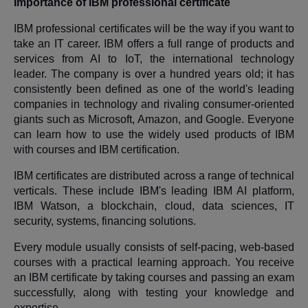
Importance of IBM professional certificate
IBM professional certificates will be the way if you want to
take an IT career. IBM offers a full range of products and
services from AI to IoT, the international technology
leader. The company is over a hundred years old; it has
consistently been defined as one of the world's leading
companies in technology and rivaling consumer-oriented
giants such as Microsoft, Amazon, and Google. Everyone
can learn how to use the widely used products of IBM
with courses and IBM certification.
IBM certificates are distributed across a range of technical
verticals. These include IBM's leading IBM AI platform,
IBM Watson, a blockchain, cloud, data sciences, IT
security, systems, financing solutions.
Every module usually consists of self-pacing, web-based
courses with a practical learning approach. You receive
an IBM certificate by taking courses and passing an exam
successfully, along with testing your knowledge and
expertise.