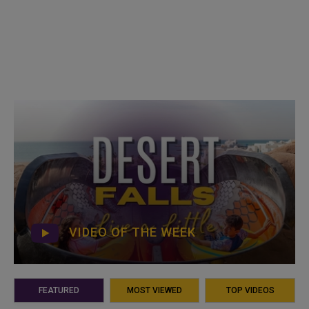
VIDEO OF THE WEEK
FEATURED
MOST VIEWED
TOP VIDEOS