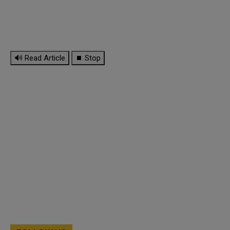
🔊 Read Article
⏹ Stop