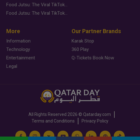
Food Jutsu: The Viral TikTok Trend Taking Over Social Media
Food Jutsu: The Viral TikTok Trend Taking Over Social Media
More
Our Partner Brands
Information
Karak Stop
Technology
360 Play
Entertainment
Q-Tickets Book Now
Legal
All Rights Reserved
2026 ©
Qatarday.com
Terms and Conditions
Privacy Policy