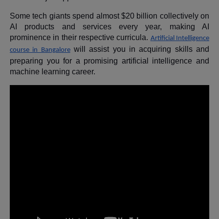
Some tech giants spend almost $20 billion collectively on
AI products and services every year, making AI
prominence in their respective curricula.
Artificial Intelligence
will assist you in acquiring skills and
course in Bangalore
preparing you for a promising artificial intelligence and
machine learning career.