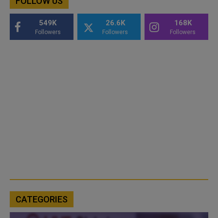
FOLLOW US
549K
26.6K
168K
Followers
Followers
Followers
CATEGORIES