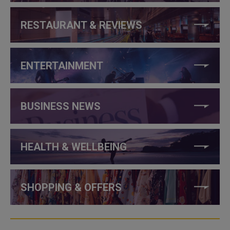
RESTAURANT & REVIEWS
ENTERTAINMENT
BUSINESS NEWS
HEALTH & WELLBEING
SHOPPING & OFFERS