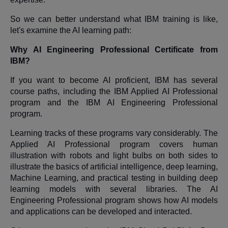
So we can better understand what IBM training is like,
let's examine the AI learning path:
Why AI Engineering Professional Certificate from
IBM?
If you want to become AI proficient, IBM has several
course paths, including the IBM Applied AI Professional
program and the IBM AI Engineering Professional
program.
Learning tracks of these programs vary considerably. The
Applied AI Professional program covers human
illustration with robots and light bulbs on both sides to
illustrate the basics of artificial intelligence, deep learning,
Machine Learning, and practical testing in building deep
learning models with several libraries. The AI
Engineering Professional program shows how AI models
and applications can be developed and interacted.