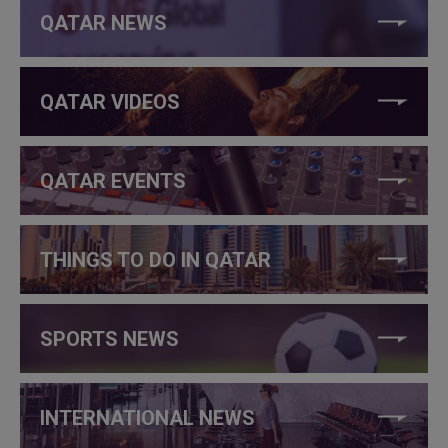
QATAR NEWS
QATAR VIDEOS
QATAR EVENTS
THINGS TO DO IN QATAR
SPORTS NEWS
INTERNATIONAL NEWS