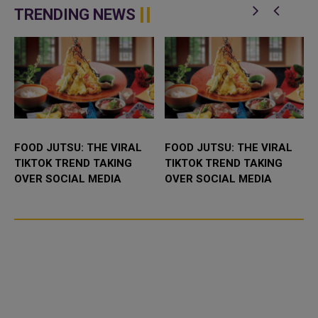
TRENDING NEWS
FOOD JUTSU: THE VIRAL
FOOD JUTSU: THE VIRAL
TIKTOK TREND TAKING
TIKTOK TREND TAKING
OVER SOCIAL MEDIA
OVER SOCIAL MEDIA