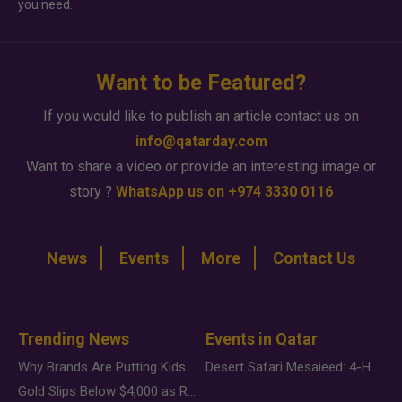
you need.
Want to be Featured?
If you would like to publish an article contact us on
info@qatarday.com
Want to share a video or provide an interesting image or
story ?
WhatsApp us on +974 3330 0116
News
Events
More
Contact Us
Trending News
Events in Qatar
Why Brands Are Putting Kids Behind the Camera in a New Instagram Trend
Desert Safari Mesaieed: 4-Hour Dunes & Inland Sea Adventure
Gold Slips Below $4,000 as Rate Fears Trump Geopolitical Risk