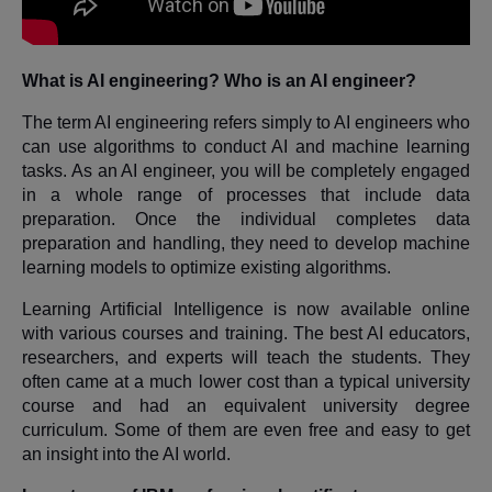
What is AI engineering? Who is an AI engineer?
The term AI engineering refers simply to AI engineers who
can use algorithms to conduct AI and machine learning
tasks. As an AI engineer, you will be completely engaged
in a whole range of processes that include data
preparation. Once the individual completes data
preparation and handling, they need to develop machine
learning models to optimize existing algorithms.
Learning Artificial Intelligence is now available online
with various courses and training. The best AI educators,
researchers, and experts will teach the students. They
often came at a much lower cost than a typical university
course and had an equivalent university degree
curriculum. Some of them are even free and easy to get
an insight into the AI world.