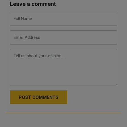
Leave a comment
POST COMMENTS