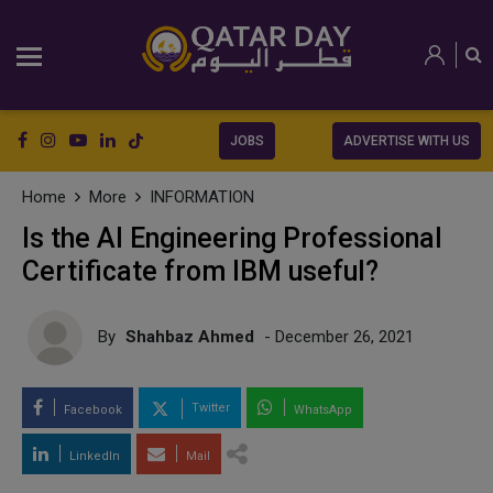
JOBS
ADVERTISE WITH US
Home
More
INFORMATION
Is the AI Engineering Professional
Certificate from IBM useful?
By
Shahbaz Ahmed
- December 26, 2021
Twitter
Facebook
WhatsApp
LinkedIn
Mail