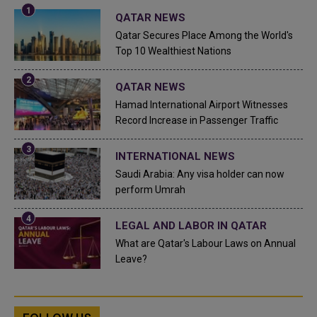
QATAR NEWS
Qatar Secures Place Among the World's
Top 10 Wealthiest Nations
QATAR NEWS
Hamad International Airport Witnesses
Record Increase in Passenger Traffic
INTERNATIONAL NEWS
Saudi Arabia: Any visa holder can now
perform Umrah
LEGAL AND LABOR IN QATAR
What are Qatar's Labour Laws on Annual
Leave?