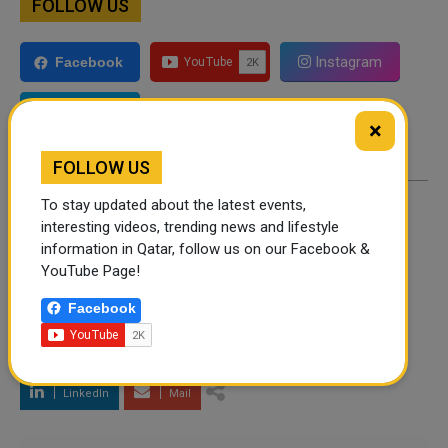
FOLLOW US
Instagram
Facebook
Twitter
×
FOLLOW US
To stay updated about the latest events,
By
Shahbaz Ahmed
- December 26, 2021
interesting videos, trending news and lifestyle
information in Qatar, follow us on our Facebook &
YouTube Page!
TAGS
Facebook
Twitter
Facebook
WhatsApp
LinkedIn
Mail