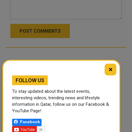
POST COMMENTS
×
FOLLOW US
To stay updated about the latest events,
interesting videos, trending news and lifestyle
information in Qatar, follow us on our Facebook &
YouTube Page!
Facebook