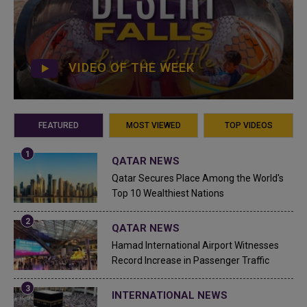
VIDEO OF THE WEEK
FEATURED
MOST VIEWED
TOP VIDEOS
QATAR NEWS
Qatar Secures Place Among the World's
Top 10 Wealthiest Nations
QATAR NEWS
Hamad International Airport Witnesses
Record Increase in Passenger Traffic
INTERNATIONAL NEWS