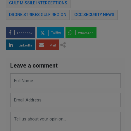
GULF MISSILE INTERCEPTIONS
DRONE STRIKES GULF REGION
GCC SECURITY NEWS
Twitter
Facebook
WhatsApp
LinkedIn
Mail
Leave a comment