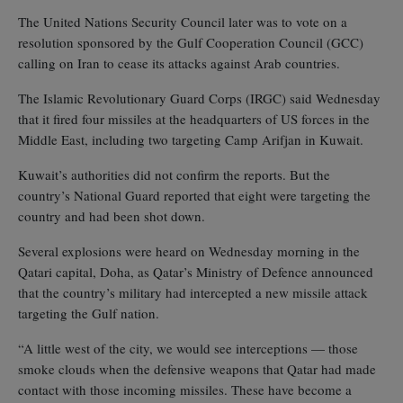
The United Nations Security Council later was to vote on a
resolution sponsored by the Gulf Cooperation Council (GCC)
calling on Iran to cease its attacks against Arab countries.
The Islamic Revolutionary Guard Corps (IRGC) said Wednesday
that it fired four missiles at the headquarters of US forces in the
Middle East, including two targeting Camp Arifjan in Kuwait.
Kuwait’s authorities did not confirm the reports. But the
country’s National Guard reported that eight were targeting the
country and had been shot down.
Several explosions were heard on Wednesday morning in the
Qatari capital, Doha, as Qatar’s Ministry of Defence announced
that the country’s military had intercepted a new missile attack
targeting the Gulf nation.
“A little west of the city, we would see interceptions — those
smoke clouds when the defensive weapons that Qatar had made
contact with those incoming missiles. These have become a