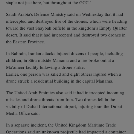
staple not just here, but throughout the GCC."
Saudi Arabia’s Defence Ministry said on Wednesday that it had
intercepted and destroyed five of the drones, which were heading
toward the vast Shaybah oilfield in the kingdom’s Empty Quarter
desert. It said that it had intercepted and destroyed two drones in
the Eastern Province.
In Bahrain, Iranian attacks injured dozens of people, including
children, in Sitra outside Manama and a fire broke out at a
Ma’ameer facility following a drone strike.
Earlier, one person was killed and eight others injured when a
drone struck a residential building in the capital Manama.
The United Arab Emirates also said it had intercepted incoming
missiles and drone threats from Iran. Two drones fell in the
vicinity of Dubai International airport, injuring four, the Dubai
Media Office said.
In a separate incident, the United Kingdom Maritime Trade
Operations said an unknown projectile had impacted a container