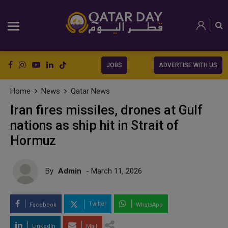
JOBS
ADVERTISE WITH US
Home
News
Qatar News
Iran fires missiles, drones at Gulf
nations as ship hit in Strait of
Hormuz
By
Admin
- March 11, 2026
Twitter
Facebook
WhatsApp
LinkedIn
Mail