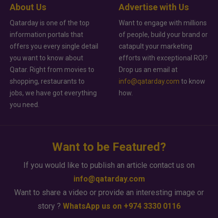
About Us
Advertise with Us
Qatarday is one of the top
Want to engage with millions
information portals that
of people, build your brand or
offers you every single detail
catapult your marketing
you want to know about
efforts with exceptional ROI?
Qatar. Right from movies to
Drop us an email at
shopping, restaurants to
info@qatarday.com
to know
jobs, we have got everything
how.
you need.
Want to be Featured?
If you would like to publish an article contact us on
info@qatarday.com
Want to share a video or provide an interesting image or
story ?
WhatsApp us on +974 3330 0116