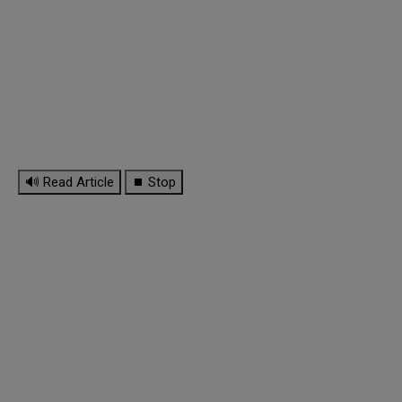
🔊 Read Article
⏹ Stop