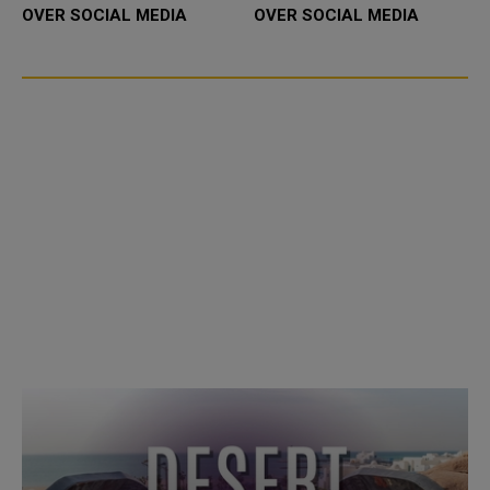
OVER SOCIAL MEDIA
OVER SOCIAL MEDIA