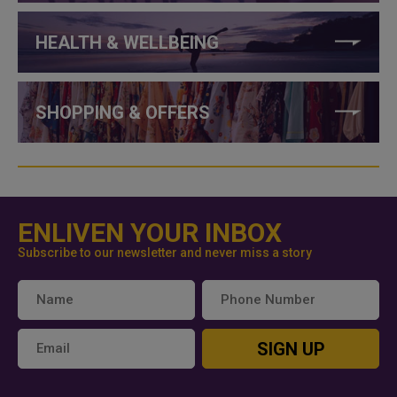
HEALTH & WELLBEING
SHOPPING & OFFERS
ENLIVEN YOUR INBOX
Subscribe to our newsletter and never miss a story
SIGN UP