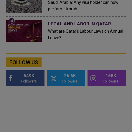
Saudi Arabia: Any visa holder can now
perform Umrah
LEGAL AND LABOR IN QATAR
What are Qatar's Labour Laws on Annual
Leave?
FOLLOW US
549K
26.6K
168K
Followers
Followers
Followers