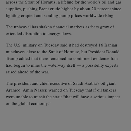
across the Strait of Hormuz, a lifeline for the world’s oil and gas
supplies, pushing Brent crude higher by about 20 percent since
fighting erupted and sending pump prices worldwide rising.
The upheaval has shaken financial markets as fears grow of
extended disruption to energy flows.
The U.S. military on Tuesday said it had destroyed 16 Iranian
minelayers close to the Strait of Hormuz, but President Donald
Trump added that there remained no confirmed evidence Iran
had begun to mine the waterway itself — a possibility experts
raised ahead of the war.
The president and chief executive of Saudi Arabia’s oil giant
Aramco, Amin Nasser, warned on Tuesday that if oil tankers
were unable to transit the strait “that will have a serious impact
on the global economy.”