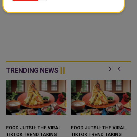
TRENDING NEWS
FOOD JUTSU: THE VIRAL
FOOD JUTSU: THE VIRAL
TIKTOK TREND TAKING
TIKTOK TREND TAKING