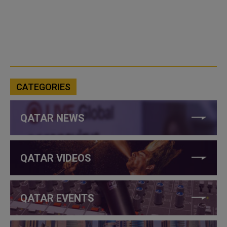
CATEGORIES
QATAR NEWS
QATAR VIDEOS
QATAR EVENTS