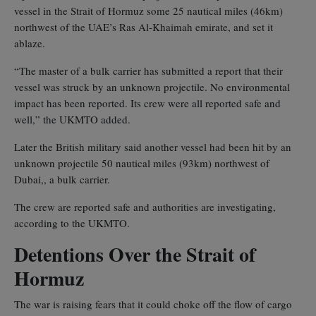
vessel in the Strait of Hormuz some 25 nautical miles (46km)
northwest of the UAE’s Ras Al-Khaimah emirate, and set it
ablaze.
“The master of a bulk carrier has submitted a report that their
vessel was struck by an unknown projectile. No environmental
impact has been reported. Its crew were all reported safe and
well,” the UKMTO added.
Later the British military said another vessel had been hit by an
unknown projectile 50 nautical miles (93km) northwest of ‌
Dubai,, a bulk carrier.
The crew are reported safe and authorities are investigating,
according to the UKMTO.
Detentions Over the Strait of
Hormuz
The war is raising fears that it could choke off the flow of cargo