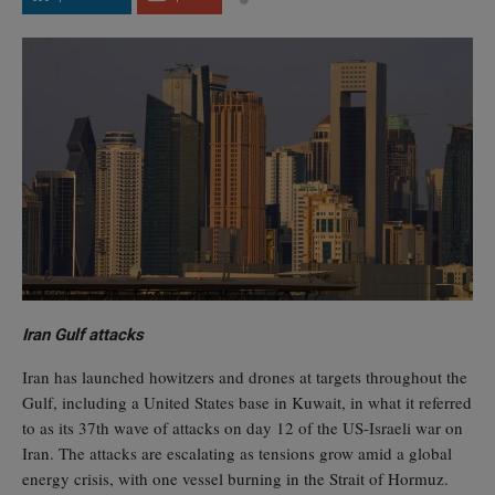
Iran Gulf attacks
Iran has launched howitzers and drones at targets throughout the
Gulf, including a United States base in Kuwait, in what it referred
to as its 37th wave of attacks on day 12 of the US-Israeli war on
Iran. The attacks are escalating as tensions grow amid a global
energy crisis, with one vessel burning in the Strait of Hormuz.