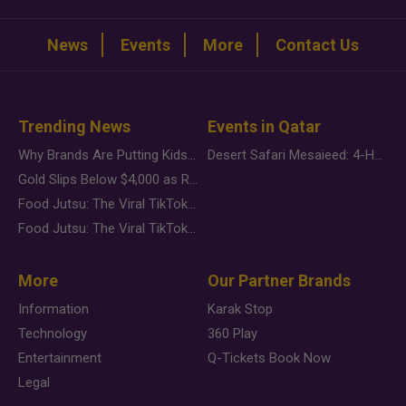
News
Events
More
Contact Us
Trending News
Events in Qatar
Why Brands Are Putting Kids Behind the Camera in a New Instagram Trend
Desert Safari Mesaieed: 4-Hour Dunes & Inland Sea Adventure
Gold Slips Below $4,000 as Rate Fears Trump Geopolitical Risk
Food Jutsu: The Viral TikTok Trend Taking Over Social Media
Food Jutsu: The Viral TikTok Trend Taking Over Social Media
More
Our Partner Brands
Information
Karak Stop
Technology
360 Play
Entertainment
Q-Tickets Book Now
Legal