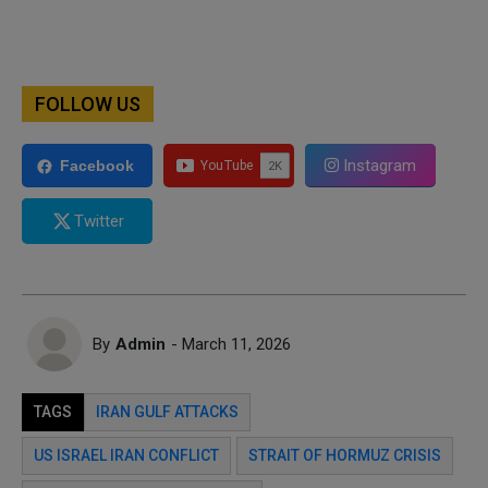
FOLLOW US
Instagram
Facebook
Twitter
By
Admin
- March 11, 2026
TAGS
IRAN GULF ATTACKS
US ISRAEL IRAN CONFLICT
STRAIT OF HORMUZ CRISIS