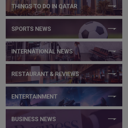
THINGS TO DO IN QATAR
SPORTS NEWS
INTERNATIONAL NEWS
RESTAURANT & REVIEWS
ENTERTAINMENT
BUSINESS NEWS