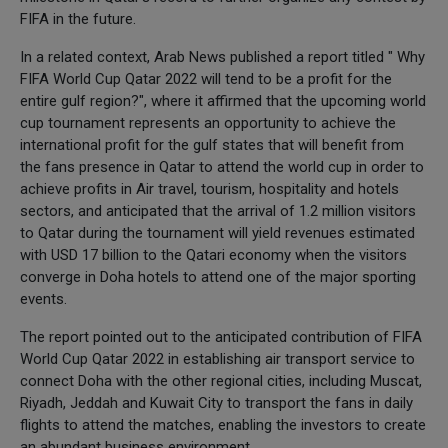
FIFA in the future.
In a related context, Arab News published a report titled " Why
FIFA World Cup Qatar 2022 will tend to be a profit for the
entire gulf region?", where it affirmed that the upcoming world
cup tournament represents an opportunity to achieve the
international profit for the gulf states that will benefit from
the fans presence in Qatar to attend the world cup in order to
achieve profits in Air travel, tourism, hospitality and hotels
sectors, and anticipated that the arrival of 1.2 million visitors
to Qatar during the tournament will yield revenues estimated
with USD 17 billion to the Qatari economy when the visitors
converge in Doha hotels to attend one of the major sporting
events.
The report pointed out to the anticipated contribution of FIFA
World Cup Qatar 2022 in establishing air transport service to
connect Doha with the other regional cities, including Muscat,
Riyadh, Jeddah and Kuwait City to transport the fans in daily
flights to attend the matches, enabling the investors to create
an abundant business environment.