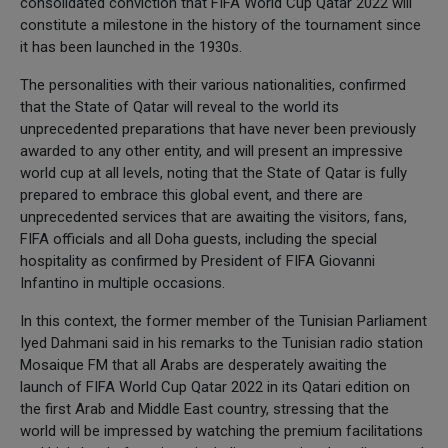
consolidated conviction that FIFA World Cup Qatar 2022 will
constitute a milestone in the history of the tournament since
it has been launched in the 1930s.
The personalities with their various nationalities, confirmed
that the State of Qatar will reveal to the world its
unprecedented preparations that have never been previously
awarded to any other entity, and will present an impressive
world cup at all levels, noting that the State of Qatar is fully
prepared to embrace this global event, and there are
unprecedented services that are awaiting the visitors, fans,
FIFA officials and all Doha guests, including the special
hospitality as confirmed by President of FIFA Giovanni
Infantino in multiple occasions.
In this context, the former member of the Tunisian Parliament
Iyed Dahmani said in his remarks to the Tunisian radio station
Mosaique FM that all Arabs are desperately awaiting the
launch of FIFA World Cup Qatar 2022 in its Qatari edition on
the first Arab and Middle East country, stressing that the
world will be impressed by watching the premium facilitations