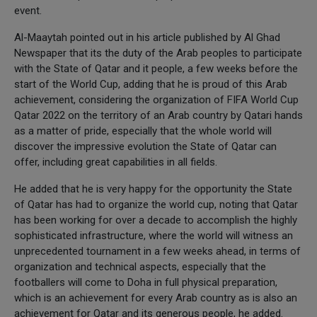
event.
Al-Maaytah pointed out in his article published by Al Ghad
Newspaper that its the duty of the Arab peoples to participate
with the State of Qatar and it people, a few weeks before the
start of the World Cup, adding that he is proud of this Arab
achievement, considering the organization of FIFA World Cup
Qatar 2022 on the territory of an Arab country by Qatari hands
as a matter of pride, especially that the whole world will
discover the impressive evolution the State of Qatar can
offer, including great capabilities in all fields.
He added that he is very happy for the opportunity the State
of Qatar has had to organize the world cup, noting that Qatar
has been working for over a decade to accomplish the highly
sophisticated infrastructure, where the world will witness an
unprecedented tournament in a few weeks ahead, in terms of
organization and technical aspects, especially that the
footballers will come to Doha in full physical preparation,
which is an achievement for every Arab country as is also an
achievement for Qatar and its generous people, he added.