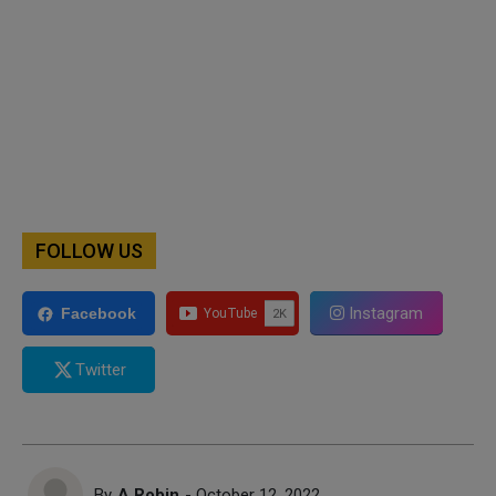
FOLLOW US
Instagram
Facebook
Twitter
By
A Robin
- October 12, 2022