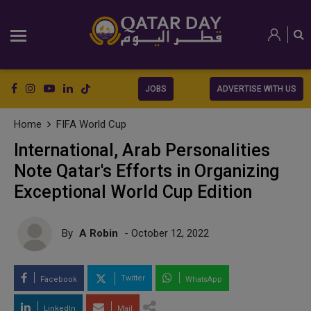
JOBS
ADVERTISE WITH US
Home
FIFA World Cup
International, Arab Personalities
Note Qatar's Efforts in Organizing
Exceptional World Cup Edition
By
A Robin
- October 12, 2022
Twitter
Facebook
WhatsApp
LinkedIn
Mail