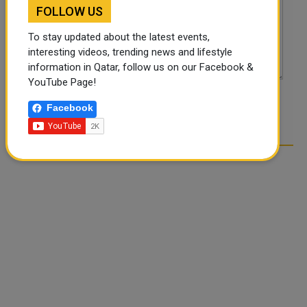
FOLLOW US
To stay updated about the latest events,
interesting videos, trending news and lifestyle
information in Qatar, follow us on our Facebook &
YouTube Page!
POST COMMENTS
Facebook