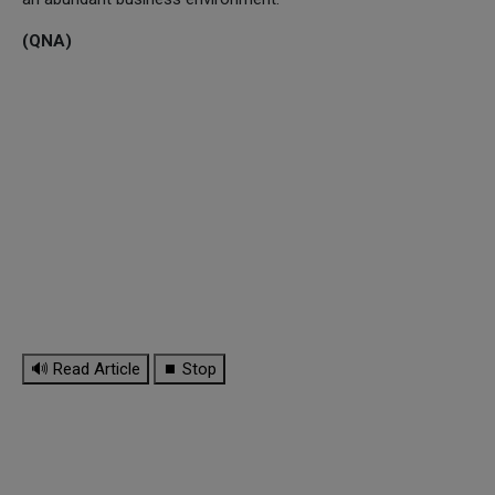
(QNA)
🔊 Read Article
⏹ Stop