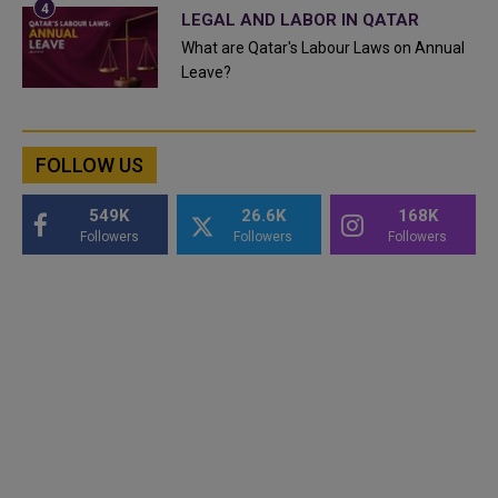
LEGAL AND LABOR IN QATAR
What are Qatar's Labour Laws on Annual
Leave?
FOLLOW US
549K
26.6K
168K
Followers
Followers
Followers