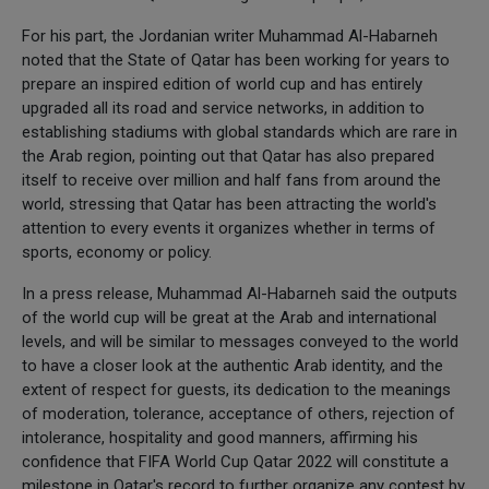
For his part, the Jordanian writer Muhammad Al-Habarneh
noted that the State of Qatar has been working for years to
prepare an inspired edition of world cup and has entirely
upgraded all its road and service networks, in addition to
establishing stadiums with global standards which are rare in
the Arab region, pointing out that Qatar has also prepared
itself to receive over million and half fans from around the
world, stressing that Qatar has been attracting the world's
attention to every events it organizes whether in terms of
sports, economy or policy.
In a press release, Muhammad Al-Habarneh said the outputs
of the world cup will be great at the Arab and international
levels, and will be similar to messages conveyed to the world
to have a closer look at the authentic Arab identity, and the
extent of respect for guests, its dedication to the meanings
of moderation, tolerance, acceptance of others, rejection of
intolerance, hospitality and good manners, affirming his
confidence that FIFA World Cup Qatar 2022 will constitute a
milestone in Qatar's record to further organize any contest by