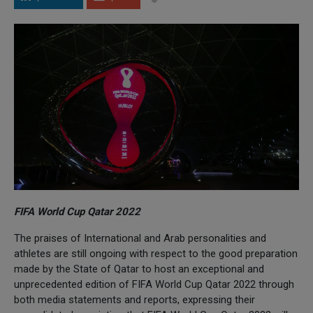
FIFA World Cup Qatar 2022
The praises of International and Arab personalities and
athletes are still ongoing with respect to the good preparation
made by the State of Qatar to host an exceptional and
unprecedented edition of FIFA World Cup Qatar 2022 through
both media statements and reports, expressing their