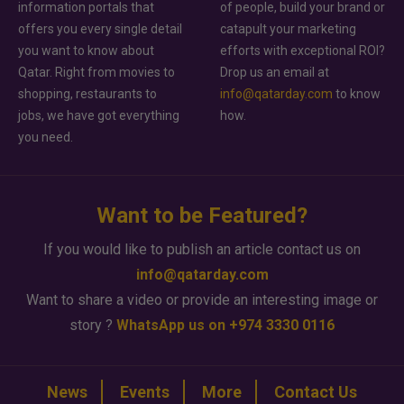
information portals that
of people, build your brand or
offers you every single detail
catapult your marketing
you want to know about
efforts with exceptional ROI?
Qatar. Right from movies to
Drop us an email at
shopping, restaurants to
info@qatarday.com
to know
jobs, we have got everything
how.
you need.
Want to be Featured?
If you would like to publish an article contact us on
info@qatarday.com
Want to share a video or provide an interesting image or
story ?
WhatsApp us on +974 3330 0116
News
Events
More
Contact Us