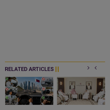
RELATED ARTICLES