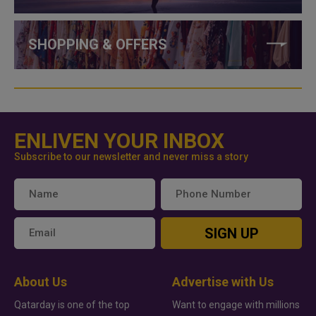
SHOPPING & OFFERS
ENLIVEN YOUR INBOX
Subscribe to our newsletter and never miss a story
SIGN UP
About Us
Advertise with Us
Qatarday is one of the top
Want to engage with millions