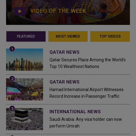
VIDEO OF THE WEEK
FEATURED
MOST VIEWED
TOP VIDEOS
QATAR NEWS
Qatar Secures Place Among the World's
Top 10 Wealthiest Nations
QATAR NEWS
Hamad International Airport Witnesses
Record Increase in Passenger Traffic
INTERNATIONAL NEWS
Saudi Arabia: Any visa holder can now
perform Umrah