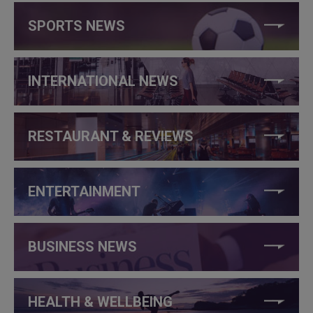
SPORTS NEWS
INTERNATIONAL NEWS
RESTAURANT & REVIEWS
ENTERTAINMENT
BUSINESS NEWS
HEALTH & WELLBEING