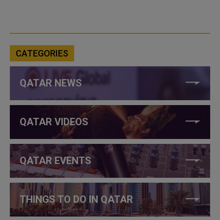
CATEGORIES
QATAR NEWS
QATAR VIDEOS
QATAR EVENTS
THINGS TO DO IN QATAR