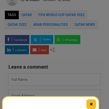
TAGS
QATAR
FIFA WORLD CUP QATAR 2022
QATAR 2022
ARAB PERSONALITIES
QATAR NEWS
Twitter
Facebook
WhatsApp
LinkedIn
Mail
Leave a comment
×