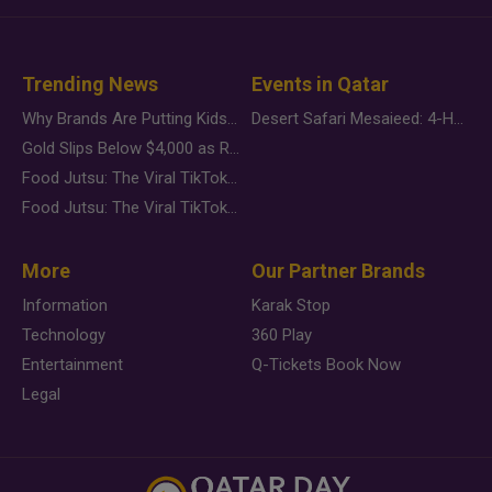
Trending News
Events in Qatar
Why Brands Are Putting Kids Behind the Camera in a New Instagram Trend
Desert Safari Mesaieed: 4-Hour Dunes & Inland Sea Adventure
Gold Slips Below $4,000 as Rate Fears Trump Geopolitical Risk
Food Jutsu: The Viral TikTok Trend Taking Over Social Media
Food Jutsu: The Viral TikTok Trend Taking Over Social Media
More
Our Partner Brands
Information
Karak Stop
Technology
360 Play
Entertainment
Q-Tickets Book Now
Legal