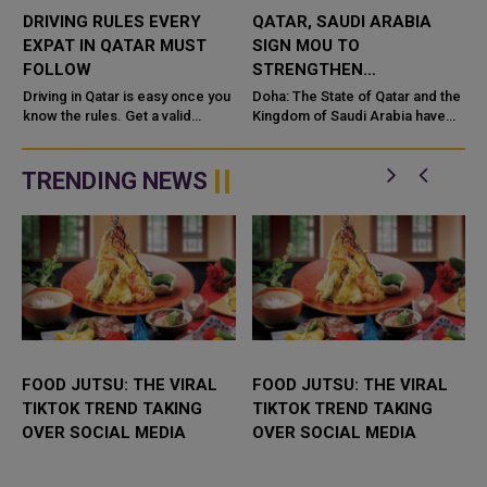
DRIVING RULES EVERY
QATAR, SAUDI ARABIA
EXPAT IN QATAR MUST
SIGN MOU TO
FOLLOW
STRENGTHEN
COOPERATION IN
e
Driving in Qatar is easy once you
Doha: The State of Qatar and the
know the rules. Get a valid
NUCLEAR SAFETY AND
Kingdom of Saudi Arabia have
license, watch the speed limit,
signed a Memorandum of
RADIATION PROTECTION
wear your seatbelt, and stay alert
Understanding (MoU) to
for camels and sandst...
enhance bilateral cooperation in
TRENDING NEWS
the field...
FOOD JUTSU: THE VIRAL
FOOD JUTSU: THE VIRAL
TIKTOK TREND TAKING
TIKTOK TREND TAKING
OVER SOCIAL MEDIA
OVER SOCIAL MEDIA