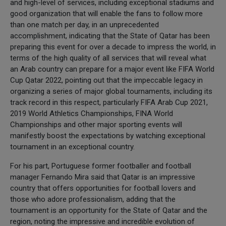
and high-level of services, including exceptional stadiums and
good organization that will enable the fans to follow more
than one match per day, in an unprecedented
accomplishment, indicating that the State of Qatar has been
preparing this event for over a decade to impress the world, in
terms of the high quality of all services that will reveal what
an Arab country can prepare for a major event like FIFA World
Cup Qatar 2022, pointing out that the impeccable legacy in
organizing a series of major global tournaments, including its
track record in this respect, particularly FIFA Arab Cup 2021,
2019 World Athletics Championships, FINA World
Championships and other major sporting events will
manifestly boost the expectations by watching exceptional
tournament in an exceptional country.
For his part, Portuguese former footballer and football
manager Fernando Mira said that Qatar is an impressive
country that offers opportunities for football lovers and
those who adore professionalism, adding that the
tournament is an opportunity for the State of Qatar and the
region, noting the impressive and incredible evolution of