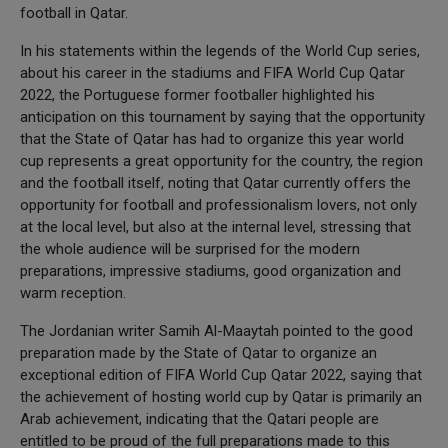
football in Qatar.
In his statements within the legends of the World Cup series,
about his career in the stadiums and FIFA World Cup Qatar
2022, the Portuguese former footballer highlighted his
anticipation on this tournament by saying that the opportunity
that the State of Qatar has had to organize this year world
cup represents a great opportunity for the country, the region
and the football itself, noting that Qatar currently offers the
opportunity for football and professionalism lovers, not only
at the local level, but also at the internal level, stressing that
the whole audience will be surprised for the modern
preparations, impressive stadiums, good organization and
warm reception.
The Jordanian writer Samih Al-Maaytah pointed to the good
preparation made by the State of Qatar to organize an
exceptional edition of FIFA World Cup Qatar 2022, saying that
the achievement of hosting world cup by Qatar is primarily an
Arab achievement, indicating that the Qatari people are
entitled to be proud of the full preparations made to this