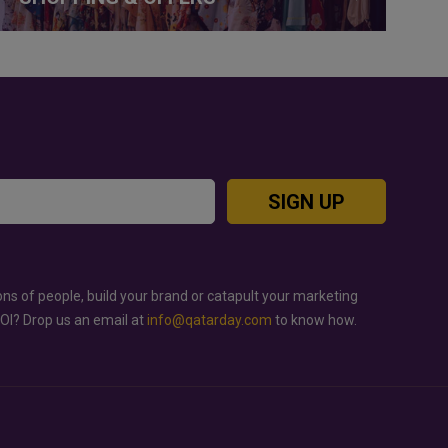
SIGN UP
ons of people, build your brand or catapult your marketing
ROI? Drop us an email at
info@qatarday.com
to know how.