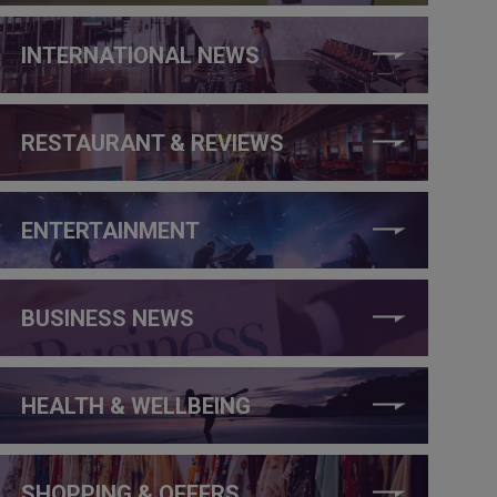
INTERNATIONAL NEWS
RESTAURANT & REVIEWS
ENTERTAINMENT
BUSINESS NEWS
HEALTH & WELLBEING
SHOPPING & OFFERS