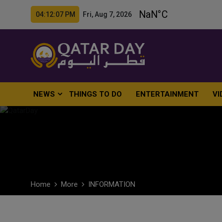
04:12:08 PM Fri, Aug 7, 2026
NEWS
THINGS TO DO
ENTERTAINMENT
VI
Home
More
INFORMATION