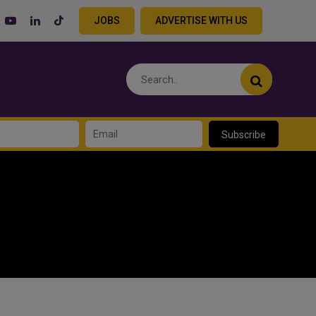
JOBS
ADVERTISE WITH US
Subscribe