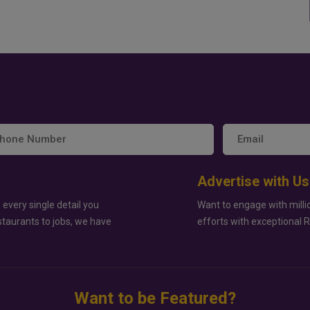
Advertise with Us
 every single detail you
Want to engage with milli
staurants to jobs, we have
efforts with exceptional 
Want to be Featured?