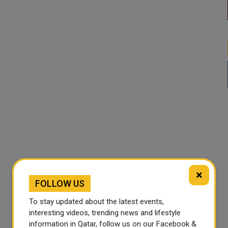
×
FOLLOW US
To stay updated about the latest events,
interesting videos, trending news and lifestyle
information in Qatar, follow us on our Facebook &