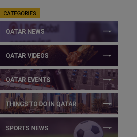
CATEGORIES
QATAR NEWS
QATAR VIDEOS
QATAR EVENTS
THINGS TO DO IN QATAR
SPORTS NEWS