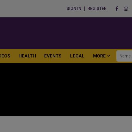
SIGN IN
REGISTER
DEOS
HEALTH
EVENTS
LEGAL
MORE