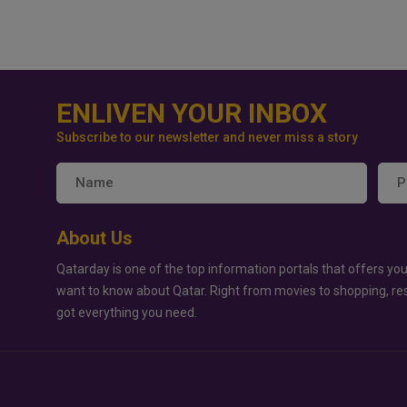
ENLIVEN YOUR INBOX
Subscribe to our newsletter and never miss a story
About Us
Qatarday is one of the top information portals that offers you
want to know about Qatar. Right from movies to shopping, re
got everything you need.