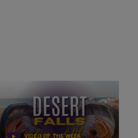
VIDEO OF THE WEEK