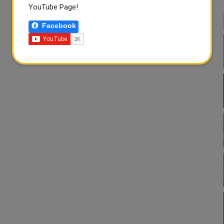
YouTube Page!
Facebook