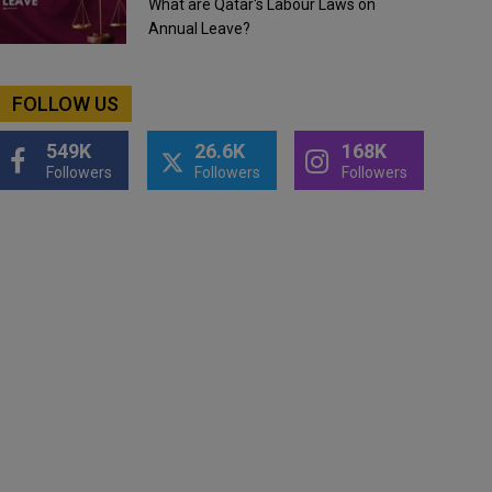
What are Qatar's Labour Laws on
Annual Leave?
FOLLOW US
549K
26.6K
168K
Followers
Followers
Followers