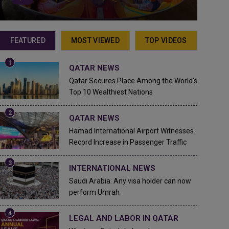
FEATURED
MOST VIEWED
TOP VIDEOS
QATAR NEWS
Qatar Secures Place Among the World's
Top 10 Wealthiest Nations
QATAR NEWS
Hamad International Airport Witnesses
Record Increase in Passenger Traffic
INTERNATIONAL NEWS
Saudi Arabia: Any visa holder can now
perform Umrah
LEGAL AND LABOR IN QATAR