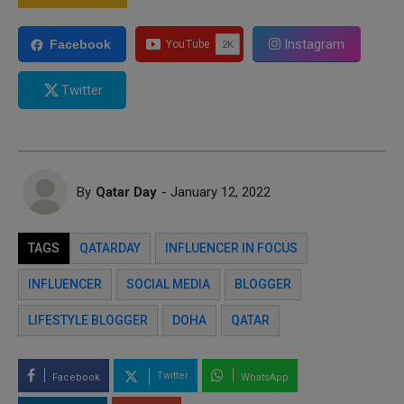
Instagram
Facebook
Twitter
By
Qatar Day
- January 12, 2022
TAGS
QATARDAY
INFLUENCER IN FOCUS
INFLUENCER
SOCIAL MEDIA
BLOGGER
LIFESTYLE BLOGGER
DOHA
QATAR
Twitter
Facebook
WhatsApp