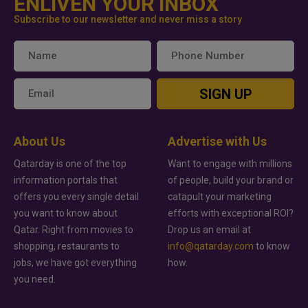
ENLIVEN YOUR INBOX
Subscribe to our newsletter and never miss a story
SIGN UP
About Us
Advertise with Us
Qatarday is one of the top
Want to engage with millions
information portals that
of people, build your brand or
offers you every single detail
catapult your marketing
you want to know about
efforts with exceptional ROI?
Qatar. Right from movies to
Drop us an email at
shopping, restaurants to
info@qatarday.com
to know
jobs, we have got everything
how.
you need.