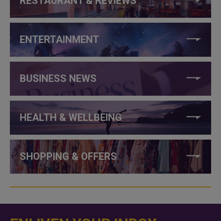
RESTAURANT & REVIEWS
ENTERTAINMENT
BUSINESS NEWS
HEALTH & WELLBEING
SHOPPING & OFFERS