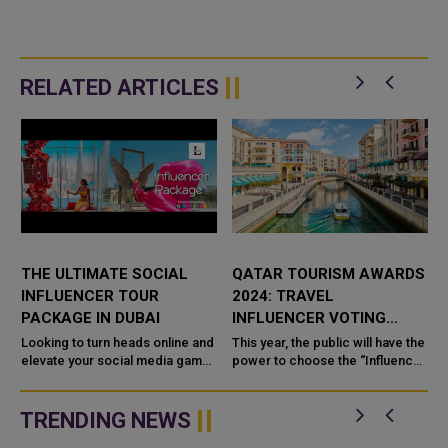
RELATED ARTICLES
THE ULTIMATE SOCIAL
QATAR TOURISM AWARDS
INFLUENCER TOUR
2024: TRAVEL
PACKAGE IN DUBAI
INFLUENCER VOTING
OPENS
Looking to turn heads online and
This year, the public will have the
elevate your social media game?
power to choose the “Influencer
s
The
of the Year” in the Qatar Tourism
Awards 2024, marking the first
time ...
TRENDING NEWS