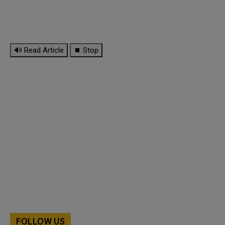
🔊 Read Article
⏹ Stop
FOLLOW US