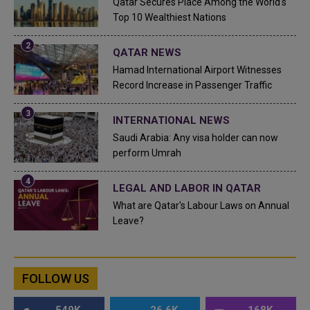
Qatar Secures Place Among the World's
Top 10 Wealthiest Nations
QATAR NEWS
Hamad International Airport Witnesses
Record Increase in Passenger Traffic
INTERNATIONAL NEWS
Saudi Arabia: Any visa holder can now
perform Umrah
LEGAL AND LABOR IN QATAR
What are Qatar's Labour Laws on Annual
Leave?
FOLLOW US
549K
26.6K
168K