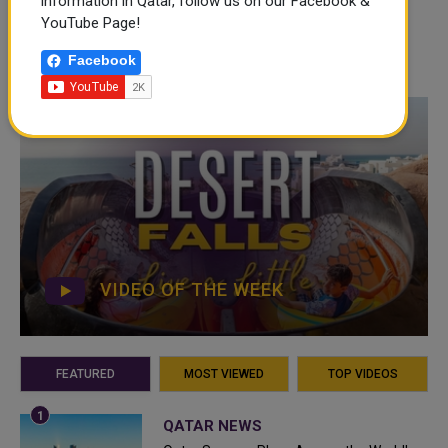
information in Qatar, follow us on our Facebook &
YouTube Page!
Facebook
VIDEO OF THE WEEK
FEATURED
MOST VIEWED
TOP VIDEOS
QATAR NEWS