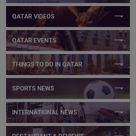
QATAR VIDEOS
QATAR EVENTS
THINGS TO DO IN QATAR
SPORTS NEWS
INTERNATIONAL NEWS