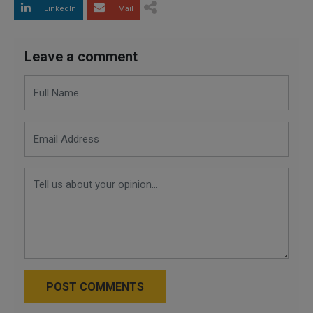
LinkedIn
Mail
Leave a comment
POST COMMENTS