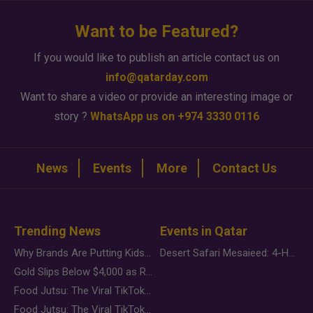
Want to be Featured?
If you would like to publish an article contact us on
info@qatarday.com
Want to share a video or provide an interesting image or
story ?
WhatsApp us on +974 3330 0116
News
Events
More
Contact Us
Trending News
Events in Qatar
Why Brands Are Putting Kids Behind the Camera in a New Instagram Trend
Desert Safari Mesaieed: 4-Hour Dunes & Inland Sea Adventure
Gold Slips Below $4,000 as Rate Fears Trump Geopolitical Risk
Food Jutsu: The Viral TikTok Trend Taking Over Social Media
Food Jutsu: The Viral TikTok Trend Taking Over Social Media