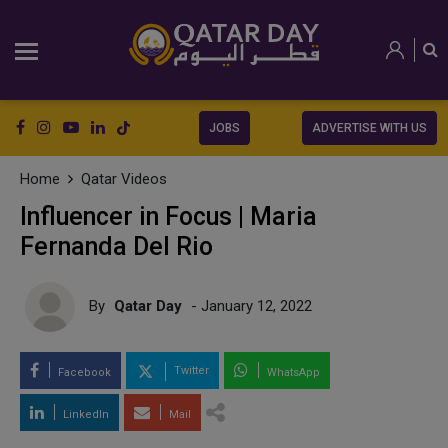
JOBS
ADVERTISE WITH US
Home
Qatar Videos
Influencer in Focus | Maria
Fernanda Del Rio
By
Qatar Day
- January 12, 2022
Twitter
Facebook
WhatsApp
LinkedIn
Mail