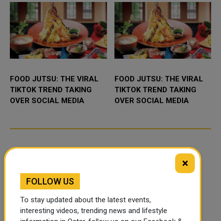
FOOD JUTSU: THE VIRAL
FOOD JUTSU: THE VIRAL
TIKTOK TREND TAKING
TIKTOK TREND TAKING
OVER SOCIAL MEDIA
OVER SOCIAL MEDIA
×
FOLLOW US
To stay updated about the latest events,
interesting videos, trending news and lifestyle