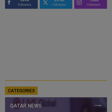
Followers
Followers
Followers
CATEGORIES
QATAR NEWS