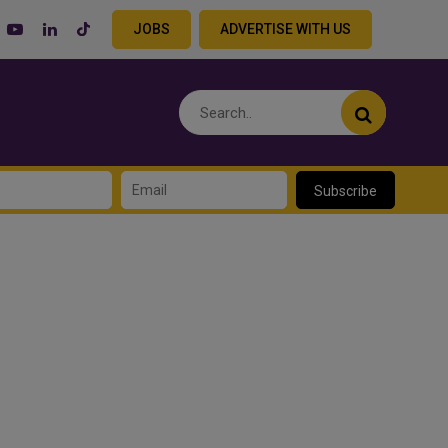
JOBS
ADVERTISE WITH US
Subscribe