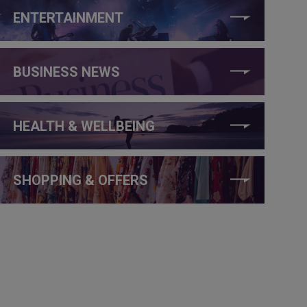
ENTERTAINMENT
BUSINESS NEWS
HEALTH & WELLBEING
SHOPPING & OFFERS