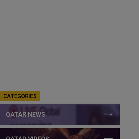
CATEGORIES
QATAR NEWS
QATAR VIDEOS