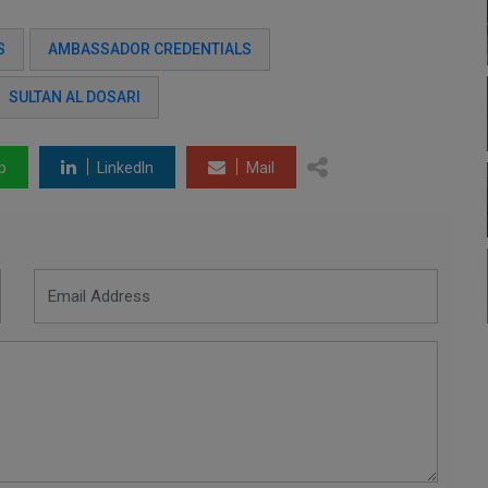
S
AMBASSADOR CREDENTIALS
SULTAN AL DOSARI
p
LinkedIn
Mail