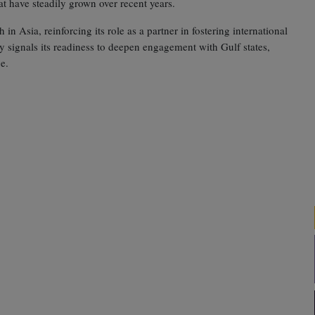
at have steadily grown over recent years.
n Asia, reinforcing its role as a partner in fostering international
y signals its readiness to deepen engagement with Gulf states,
e.