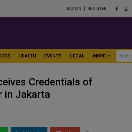
SIGN IN
REGISTER
DEOS
HEALTH
EVENTS
LEGAL
MORE
ceives Credentials of
 in Jakarta