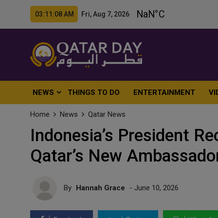
03:11:10 AM Fri, Aug 7, 2026
NEWS
THINGS TO DO
ENTERTAINMENT
VI
Home
News
Qatar News
Indonesia’s President Re
Qatar’s New Ambassador
By
Hannah Grace
- June 10, 2026