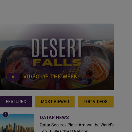
VIDEO OF THE WEEK
FEATURED
MOST VIEWED
TOP VIDEOS
QATAR NEWS
Qatar Secures Place Among the World's
Top 10 Wealthiest Nations