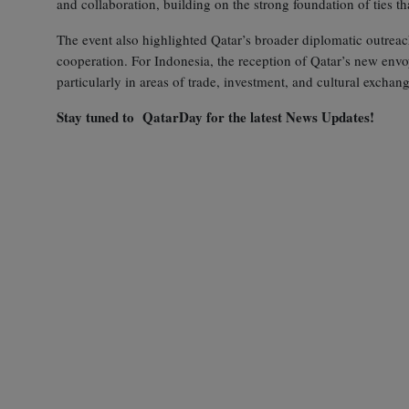
and collaboration, building on the strong foundation of ties th
The event also highlighted Qatar’s broader diplomatic outreach i
cooperation. For Indonesia, the reception of Qatar’s new envo
particularly in areas of trade, investment, and cultural exchang
Stay tuned to QatarDay for the latest News Updates!