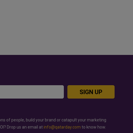
OOD JUTSU: THE VIRAL TIKTOK
GOLD RATE TODAY IN QAT
REND TAKING OVER SOCIAL
BAHRAIN AND SAUDI ARA
EDIA
SIGN UP
ons of people, build your brand or catapult your marketing
ROI? Drop us an email at
info@qatarday.com
to know how.