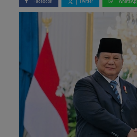
Facebook
Twitter
WhatsAp