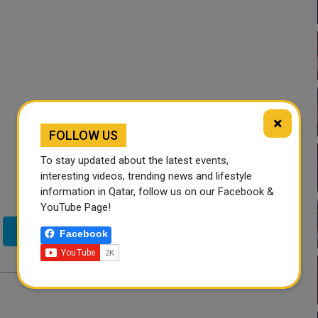
×
FOLLOW US
To stay updated about the latest events,
interesting videos, trending news and lifestyle
information in Qatar, follow us on our Facebook &
YouTube Page!
Twitter
Facebook