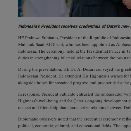
Indonesia’s President receives credentials of Qatar’s ne
HE Prabowo Subianto, President of the Republic of Indonesia, 
Mubarak Saad Al Dosari, who has been appointed as Ambassado
Indonesia. The ceremony, held at the Presidential Palace in 
duties in strengthening bilateral relations between the two nat
During the presentation, HE Dr. Al Dosari conveyed the gre
Indonesian President. He extended His Highness’s wishes for 
alongside hopes for sustained progress and prosperity for th
In response, President Subianto entrusted the ambassador with
Highness’s well‑being and for Qatar’s ongoing development 
respect and friendship that characterize relations between Do
Diplomatic observers noted that the credential ceremony refl
political, economic, cultural, and educational fields. The app