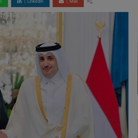
p
LinkedIn
Mail