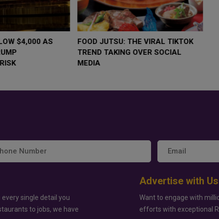
LOW $4,000 AS
FOOD JUTSU: THE VIRAL TIKTOK
F
RUMP
TREND TAKING OVER SOCIAL
T
RISK
MEDIA
M
Advertise with Us
 every single detail you
Want to engage with milli
staurants to jobs, we have
efforts with exceptional 