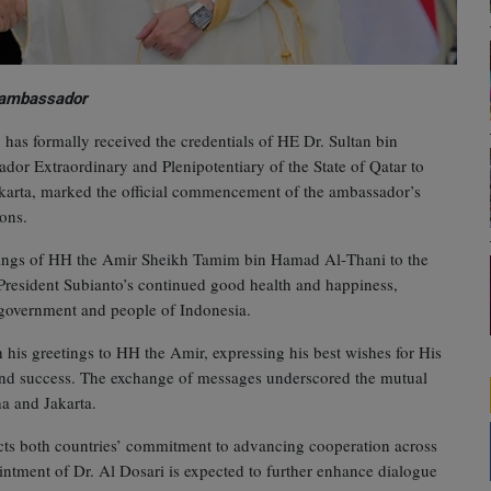
w ambassador
has formally received the credentials of HE Dr. Sultan bin
r Extraordinary and Plenipotentiary of the State of Qatar to
Jakarta, marked the official commencement of the ambassador’s
ions.
etings of HH the Amir Sheikh Tamim bin Hamad Al‑Thani to the
President Subianto’s continued good health and happiness,
e government and people of Indonesia.
 his greetings to HH the Amir, expressing his best wishes for His
and success. The exchange of messages underscored the mutual
ha and Jakarta.
ects both countries’ commitment to advancing cooperation across
ointment of Dr. Al Dosari is expected to further enhance dialogue