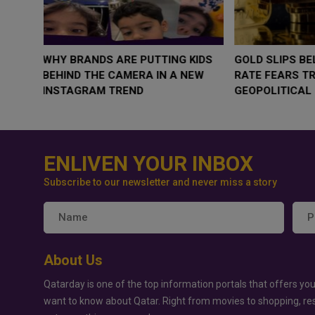
WHY BRANDS ARE PUTTING KIDS
GOLD SLIPS BE
BEHIND THE CAMERA IN A NEW
RATE FEARS T
INSTAGRAM TREND
GEOPOLITICAL 
ENLIVEN YOUR INBOX
Subscribe to our newsletter and never miss a story
About Us
Qatarday is one of the top information portals that offers you
want to know about Qatar. Right from movies to shopping, re