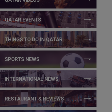
QATAR EVENTS
THINGS TO DO IN QATAR
SPORTS NEWS
INTERNATIONAL NEWS
RESTAURANT & REVIEWS