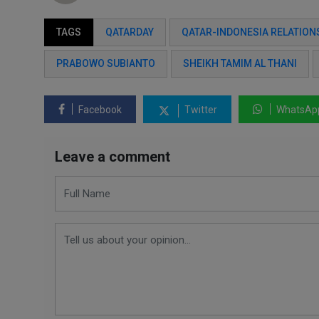
TAGS
QATARDAY
QATAR-INDONESIA RELATION
PRABOWO SUBIANTO
SHEIKH TAMIM AL THANI
Facebook
Twitter
WhatsAp
Leave a comment