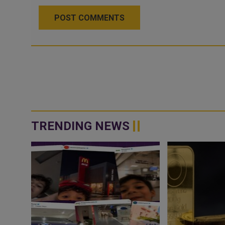
POST COMMENTS
TRENDING NEWS