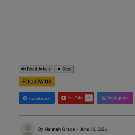
🔊 Read Article
⏹ Stop
FOLLOW US
Instagram
Facebook
By
Hannah Grace
- June 10, 2026