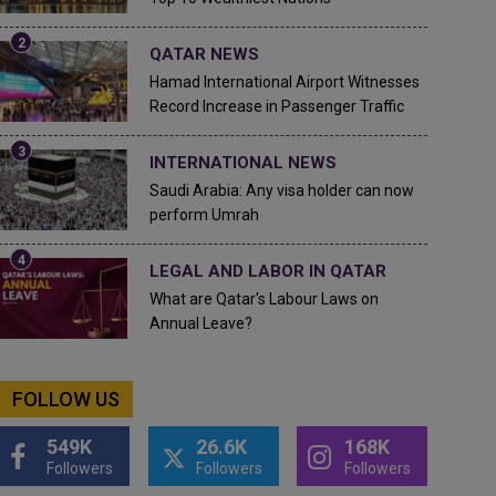
QATAR NEWS
Hamad International Airport Witnesses
Record Increase in Passenger Traffic
INTERNATIONAL NEWS
Saudi Arabia: Any visa holder can now
perform Umrah
LEGAL AND LABOR IN QATAR
What are Qatar's Labour Laws on
Annual Leave?
FOLLOW US
549K
26.6K
168K
Followers
Followers
Followers