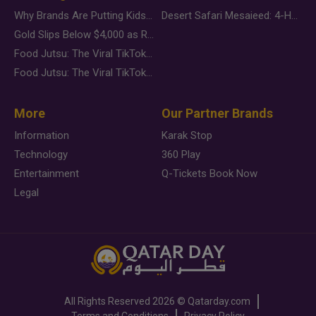
Why Brands Are Putting Kids Behind the Camera in a New Instagram Trend
Desert Safari Mesaieed: 4-Hour Dunes & Inland Sea Adventure
Gold Slips Below $4,000 as Rate Fears Trump Geopolitical Risk
Food Jutsu: The Viral TikTok Trend Taking Over Social Media
Food Jutsu: The Viral TikTok Trend Taking Over Social Media
More
Our Partner Brands
Information
Karak Stop
Technology
360 Play
Entertainment
Q-Tickets Book Now
Legal
All Rights Reserved
2026 ©
Qatarday.com
Terms and Conditions
Privacy Policy