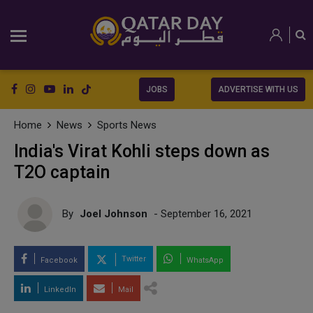
JOBS
ADVERTISE WITH US
Home
News
Sports News
India's Virat Kohli steps down as
T2O captain
By
Joel Johnson
- September 16, 2021
Twitter
Facebook
WhatsApp
LinkedIn
Mail