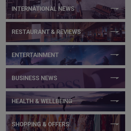
INTERNATIONAL NEWS
RESTAURANT & REVIEWS
ENTERTAINMENT
BUSINESS NEWS
HEALTH & WELLBEING
SHOPPING & OFFERS