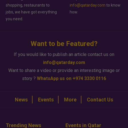
shopping, restaurants to
info@qatarday.com
to know
jobs, we have got everything
how.
you need.
Want to be Featured?
If you would like to publish an article contact us on
info@qatarday.com
Want to share a video or provide an interesting image or
story ?
WhatsApp us on +974 3330 0116
News
Events
More
Contact Us
Trending News
Events in Qatar