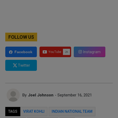
FOLLOW US
Instagram
Facebook
Twitter
By
Joel Johnson
- September 16, 2021
TAGS
VIRAT KOHLI
INDIAN NATIONAL TEAM