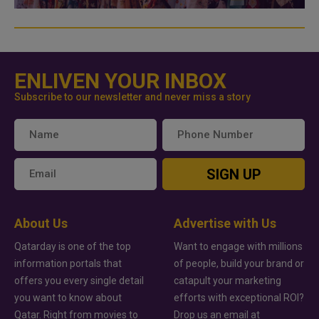
ENLIVEN YOUR INBOX
Subscribe to our newsletter and never miss a story
SIGN UP
About Us
Advertise with Us
Qatarday is one of the top
Want to engage with millions
information portals that
of people, build your brand or
offers you every single detail
catapult your marketing
you want to know about
efforts with exceptional ROI?
Qatar. Right from movies to
Drop us an email at