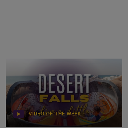
VIDEO OF THE WEEK