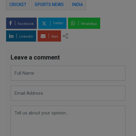
CRICKET
SPORTS NEWS
INDIA
Twitter
Facebook
WhatsApp
LinkedIn
Mail
Leave a comment