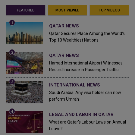
FEATURED
MOST VIEWED
TOP VIDEOS
QATAR NEWS
Qatar Secures Place Among the World's
Top 10 Wealthiest Nations
QATAR NEWS
Hamad International Airport Witnesses
Record Increase in Passenger Traffic
INTERNATIONAL NEWS
Saudi Arabia: Any visa holder can now
perform Umrah
LEGAL AND LABOR IN QATAR
What are Qatar's Labour Laws on Annual
Leave?