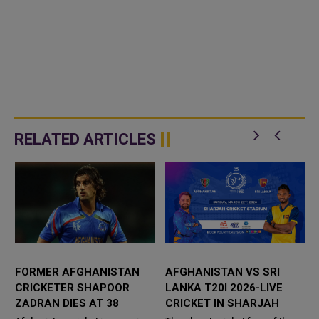
RELATED ARTICLES
FORMER AFGHANISTAN
AFGHANISTAN VS SRI
CRICKETER SHAPOOR
LANKA T20I 2026-LIVE
9
ZADRAN DIES AT 38
CRICKET IN SHARJAH