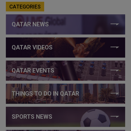
CATEGORIES
QATAR NEWS
QATAR VIDEOS
QATAR EVENTS
THINGS TO DO IN QATAR
SPORTS NEWS