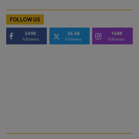
FOLLOW US
549K
26.6K
168K
Followers
Followers
Followers