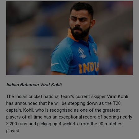
Indian Batsman Virat Kohli
The Indian cricket national team's current skipper Virat Kohli
has announced that he will be stepping down as the T20
captain. Kohli, who is recognised as one of the greatest
players of all time has an exceptional record of scoring nearly
3,200 runs and picking up 4 wickets from the 90 matches
played.