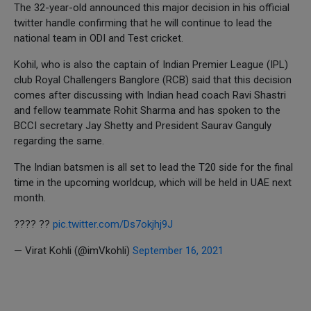
The 32-year-old announced this major decision in his official
twitter handle confirming that he will continue to lead the
national team in ODI and Test cricket.
Kohil, who is also the captain of Indian Premier League (IPL)
club Royal Challengers Banglore (RCB) said that this decision
comes after discussing with Indian head coach Ravi Shastri
and fellow teammate Rohit Sharma and has spoken to the
BCCI secretary Jay Shetty and President Saurav Ganguly
regarding the same.
The Indian batsmen is all set to lead the T20 side for the final
time in the upcoming worldcup, which will be held in UAE next
month.
???? ??
pic.twitter.com/Ds7okjhj9J
— Virat Kohli (@imVkohli)
September 16, 2021