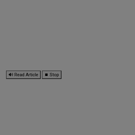
🔊 Read Article
⏹ Stop