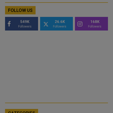
FOLLOW US
549K
26.6K
168K
Followers
Followers
Followers