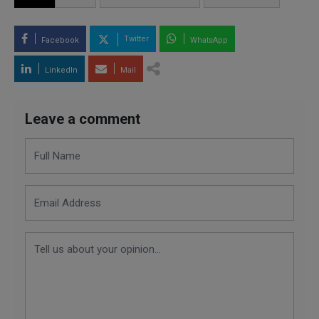
Twitter
Facebook
WhatsApp
LinkedIn
Mail
Leave a comment