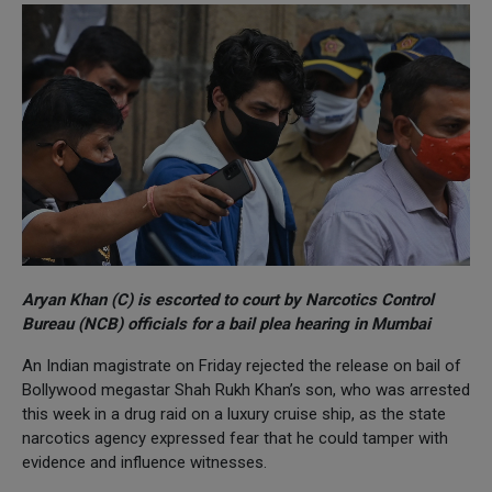
Aryan Khan (C) is escorted to court by Narcotics Control
Bureau (NCB) officials for a bail plea hearing in Mumbai
An Indian magistrate on Friday rejected the release on bail of
Bollywood megastar Shah Rukh Khan’s son, who was arrested
this week in a drug raid on a luxury cruise ship, as the state
narcotics agency expressed fear that he could tamper with
evidence and influence witnesses.