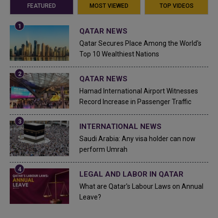
FEATURED
MOST VIEWED
TOP VIDEOS
QATAR NEWS
Qatar Secures Place Among the World's
Top 10 Wealthiest Nations
QATAR NEWS
Hamad International Airport Witnesses
Record Increase in Passenger Traffic
INTERNATIONAL NEWS
Saudi Arabia: Any visa holder can now
perform Umrah
LEGAL AND LABOR IN QATAR
What are Qatar's Labour Laws on Annual
Leave?