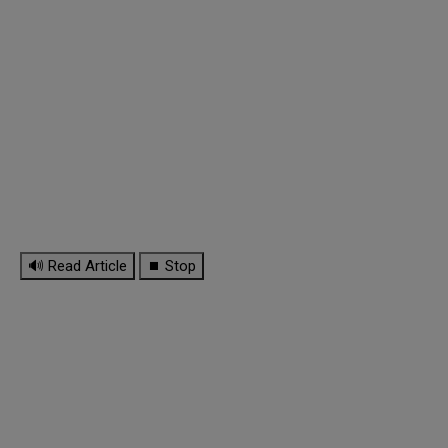
🔊 Read Article
⏹ Stop