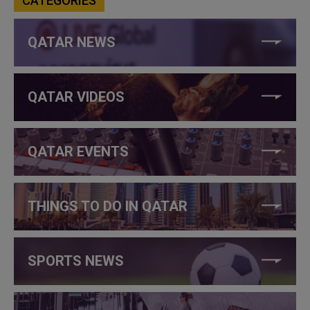
CATEGORIES
QATAR NEWS
QATAR VIDEOS
QATAR EVENTS
THINGS TO DO IN QATAR
SPORTS NEWS