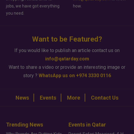
jobs, we have got everything
how.
you need.
Want to be Featured?
If you would like to publish an article contact us on
info@qatarday.com
Want to share a video or provide an interesting image or
story ?
WhatsApp us on +974 3330 0116
News
Events
More
Contact Us
Trending News
Events in Qatar
Why Brands Are Putting Kids Behind the Camera in a New Instagram Trend
Desert Safari Mesaieed: 4-Hour Dunes & Inland Sea Adventure