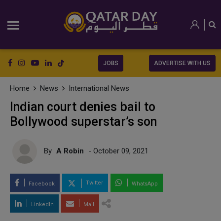
JOBS
ADVERTISE WITH US
Home
News
International News
Indian court denies bail to
Bollywood superstar’s son
By
A Robin
- October 09, 2021
Twitter
Facebook
WhatsApp
LinkedIn
Mail