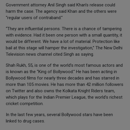
Government attorney Anil Singh said Khan’s release could
harm the case. The agency said Khan and the others were
“regular users of contraband.”
“They are influential persons. There is a chance of tampering
with evidence. Had it been one person with a small quantity, it
would be different. We have a lot of material. Protection like
bail at this stage will hamper the investigation,” The New Delhi
Television news channel cited Singh as saying.
Shah Rukh, 55, is one of the world’s most famous actors and
is known as the “King of Bollywood.” He has been acting in
Bollywood films for nearly three decades and has starred in
more than 105 movies. He has more than 42 million followers
on Twitter and also owns the Kolkata Knight Riders team,
which plays for the Indian Premier League, the world’s richest
cricket competition.
In the last few years, several Bollywood stars have been
linked to drug cases.