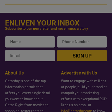
ENLIVEN YOUR INBOX
Subscribe to our newsletter and never miss a story
SIGN UP
About Us
Advertise with Us
Qatarday is one of the top
Want to engage with millions
information portals that
of people, build your brand or
offers you every single detail
catapult your marketing
you want to know about
efforts with exceptional ROI?
Qatar. Right from movies to
Drop us an email at
shopping, restaurants to
info@qatarday.com
to know