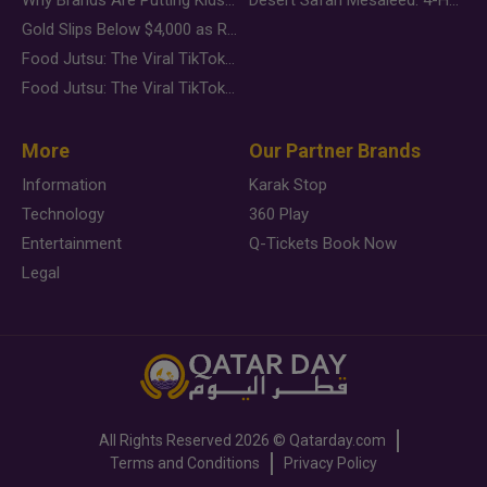
Gold Slips Below $4,000 as Rate Fears Trump Geopolitical Risk
Food Jutsu: The Viral TikTok Trend Taking Over Social Media
Food Jutsu: The Viral TikTok Trend Taking Over Social Media
More
Our Partner Brands
Information
Karak Stop
Technology
360 Play
Entertainment
Q-Tickets Book Now
Legal
All Rights Reserved
2026 ©
Qatarday.com
Terms and Conditions
Privacy Policy