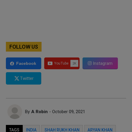
FOLLOW US
Instagram
Facebook
Twitter
By
A Robin
- October 09, 2021
TAGS
INDIA
SHAH RUKH KHAN
ARYAN KHAN