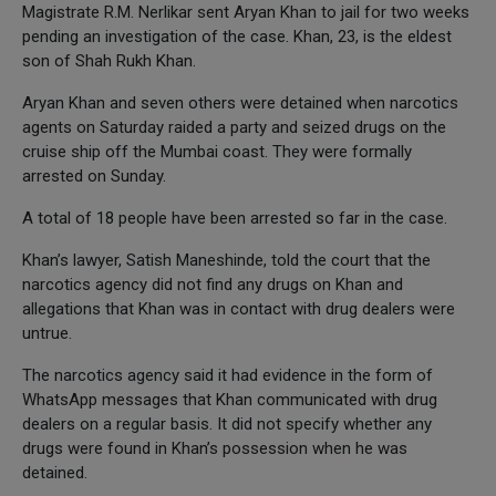
Magistrate R.M. Nerlikar sent Aryan Khan to jail for two weeks
pending an investigation of the case. Khan, 23, is the eldest
son of Shah Rukh Khan.
Aryan Khan and seven others were detained when narcotics
agents on Saturday raided a party and seized drugs on the
cruise ship off the Mumbai coast. They were formally
arrested on Sunday.
A total of 18 people have been arrested so far in the case.
Khan’s lawyer, Satish Maneshinde, told the court that the
narcotics agency did not find any drugs on Khan and
allegations that Khan was in contact with drug dealers were
untrue.
The narcotics agency said it had evidence in the form of
WhatsApp messages that Khan communicated with drug
dealers on a regular basis. It did not specify whether any
drugs were found in Khan’s possession when he was
detained.