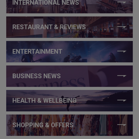
INTERNATIONAL NEWS
RESTAURANT & REVIEWS
ENTERTAINMENT
BUSINESS NEWS
HEALTH & WELLBEING
SHOPPING & OFFERS