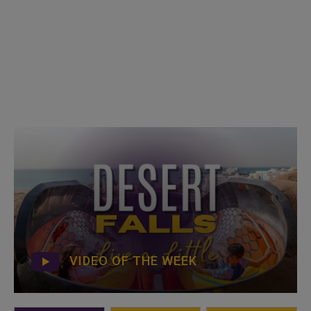
VIDEO OF THE WEEK