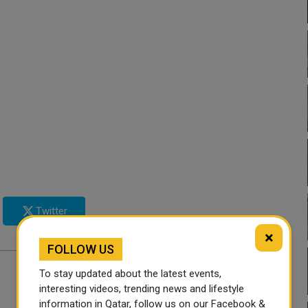
Twitter
×
FOLLOW US
To stay updated about the latest events,
interesting videos, trending news and lifestyle
information in Qatar, follow us on our Facebook &