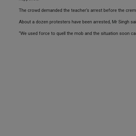
The crowd demanded the teacher's arrest before the cremat
About a dozen protesters have been arrested, Mr Singh sai
“We used force to quell the mob and the situation soon ca