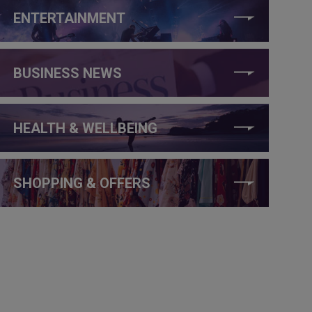
ENTERTAINMENT
BUSINESS NEWS
HEALTH & WELLBEING
SHOPPING & OFFERS