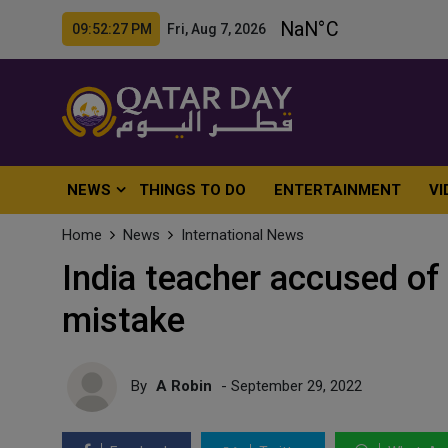
09:52:29 PM Fri, Aug 7, 2026
NEWS
THINGS TO DO
ENTERTAINMENT
VI
Home
News
International News
India teacher accused of k
mistake
By
A Robin
- September 29, 2022