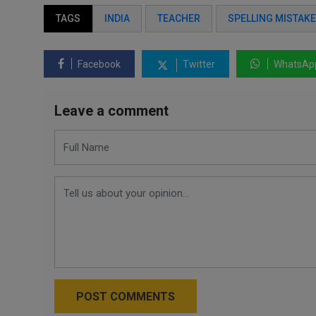
TAGS
INDIA
TEACHER
SPELLING MISTAKE
Facebook
Twitter
WhatsAp
Leave a comment
POST COMMENTS