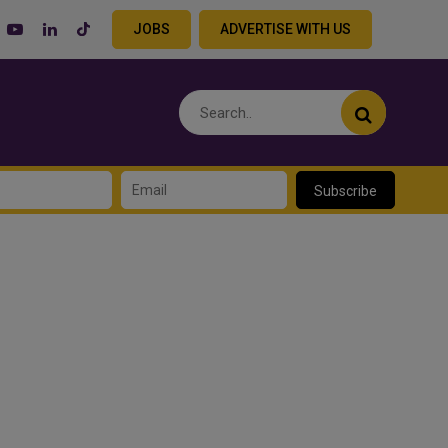
JOBS
ADVERTISE WITH US
Subscribe