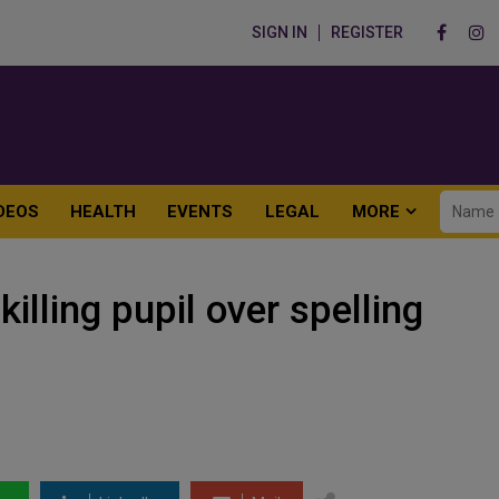
SIGN IN
REGISTER
DEOS
HEALTH
EVENTS
LEGAL
MORE
illing pupil over spelling