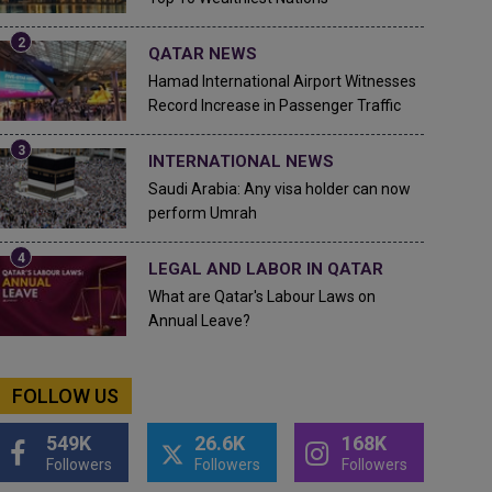
QATAR NEWS
Hamad International Airport Witnesses
Record Increase in Passenger Traffic
INTERNATIONAL NEWS
Saudi Arabia: Any visa holder can now
perform Umrah
LEGAL AND LABOR IN QATAR
What are Qatar's Labour Laws on
Annual Leave?
FOLLOW US
549K
26.6K
168K
Followers
Followers
Followers