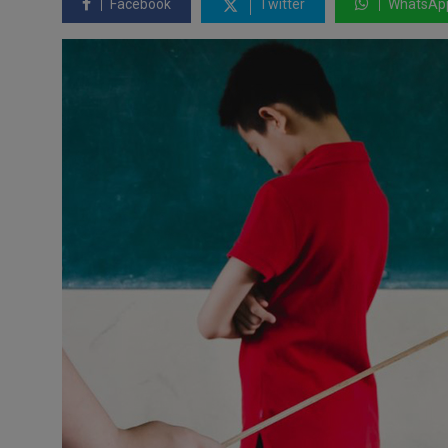
Facebook
Twitter
WhatsAp