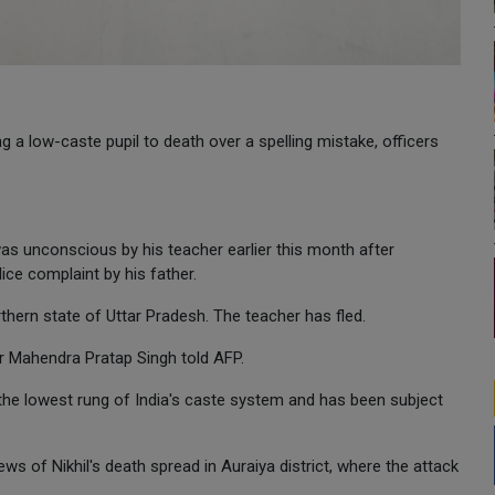
g a low-caste pupil to death over a spelling mistake, officers
 was unconscious by his teacher earlier this month after
ice complaint by his father.
rthern state of Uttar Pradesh. The teacher has fled.
cer Mahendra Pratap Singh told AFP.
 the lowest rung of India's caste system and has been subject
s of Nikhil's death spread in Auraiya district, where the attack