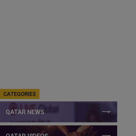
CATEGORIES
QATAR NEWS
QATAR VIDEOS