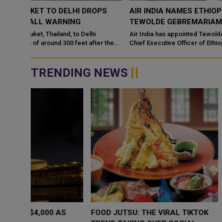
OPS
AIR INDIA NAMES ETHIOPIAN AIRLINES VETERAN
TEWOLDE GEBREMARIAM AS CEO
Air India has appointed Tewolde Gebremariam, the former Grou
er the
Chief Executive Officer of Ethiopian Airlines, as its new Chief
Executive Officer
TRENDING NEWS
WHY BRANDS ARE PUTTING KIDS
GOLD SLIPS BE