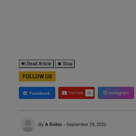
🔊 Read Article
⏹ Stop
FOLLOW US
Instagram
Facebook
By
A Robin
- September 29, 2022