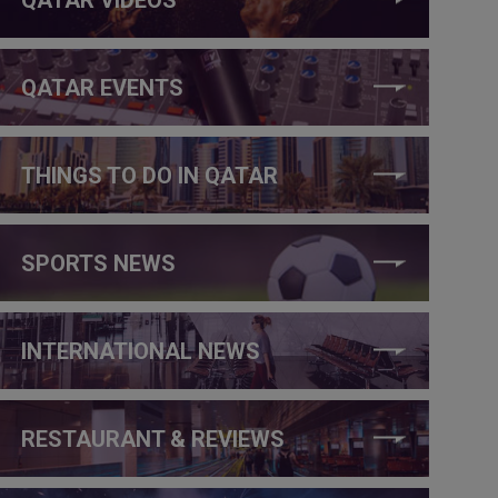
QATAR EVENTS
THINGS TO DO IN QATAR
SPORTS NEWS
INTERNATIONAL NEWS
RESTAURANT & REVIEWS