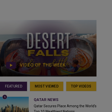
VIDEO OF THE WEEK
FEATURED
MOST VIEWED
TOP VIDEOS
QATAR NEWS
Qatar Secures Place Among the World's
Top 10 Wealthiest Nations