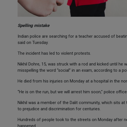
Spelling mistake
Indian police are searching for a teacher accused of beatin
said on Tuesday.
The incident has led to violent protests.
Nikhil Dohre, 15, was struck with a rod and kicked until he
misspelling the word “social” in an exam, according to a pol
He died from his injuries on Monday at a hospital in the no
“He is on the run, but we will arrest him soon,” police offi
Nikhil was a member of the Dalit community, which sits at
to prejudice and discrimination for centuries.
Hundreds of people took to the streets on Monday after new
happened.