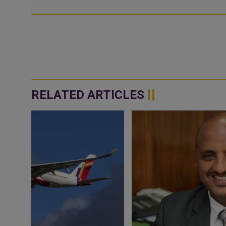
RELATED ARTICLES