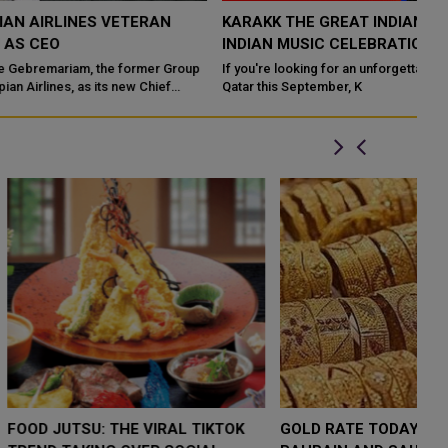
KARAKK THE GREAT INDIAN GIG: QATAR’S BIGGEST
I
INDIAN MUSIC CELEBRATION IN 2026
E
p
If you're looking for an unforgettable live music experience in
Du
Qatar this September, K
lu
LOW $4,000 AS
FOOD JUTSU: THE VIRAL TIKTOK
F