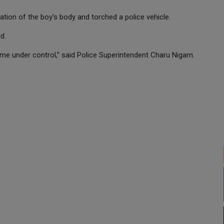
ion of the boy's body and torched a police vehicle.
d.
me under control,” said Police Superintendent Charu Nigam.