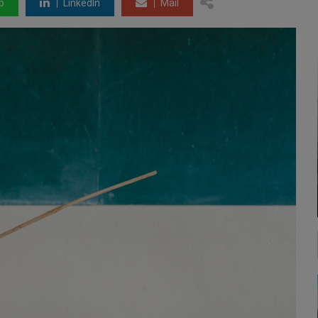
p
LinkedIn
Mail