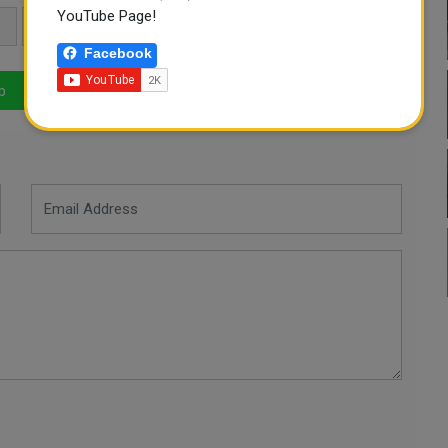
YouTube Page!
KILLED
Facebook
p
LinkedIn
Mail