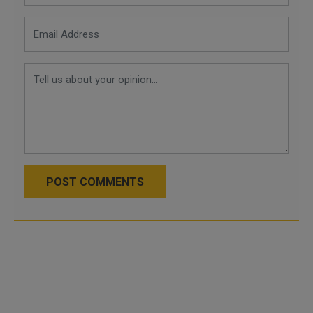
POST COMMENTS