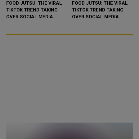
FOOD JUTSU: THE VIRAL
FOOD JUTSU: THE VIRAL
TIKTOK TREND TAKING
TIKTOK TREND TAKING
OVER SOCIAL MEDIA
OVER SOCIAL MEDIA