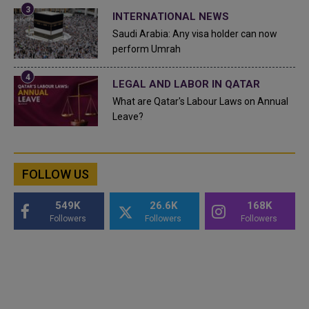
INTERNATIONAL NEWS
Saudi Arabia: Any visa holder can now
perform Umrah
LEGAL AND LABOR IN QATAR
What are Qatar's Labour Laws on Annual
Leave?
FOLLOW US
549K
26.6K
168K
Followers
Followers
Followers