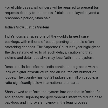
For eligible cases, jail officers will be required to present bail
requests directly to the courts if trials are delayed beyond a
reasonable period, Shah said.
India’s Slow Justice System
India’s judiciary faces one of the world's largest case
backlogs, with millions of cases pending and trials often
stretching decades. The Supreme Court last year highlighted
the devastating effects of such delays, cautioning that
victims and detainees alike may lose faith in the system.
Despite calls for reforms, India continues to grapple with a
lack of digital infrastructure and an insufficient number of
judges. The country has just 21 judges per million people, a
ratio significantly below international standards.
Shah vowed to reform the system into one that is “scientific
and speedy,” signaling the government’s intent to reduce case
backlogs and improve efficiency in the legal process.