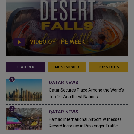
VIDEO OF THE WEEK
FEATURED
MOST VIEWED
TOP VIDEOS
QATAR NEWS
Qatar Secures Place Among the World's
Top 10 Wealthiest Nations
QATAR NEWS
Hamad International Airport Witnesses
Record Increase in Passenger Traffic