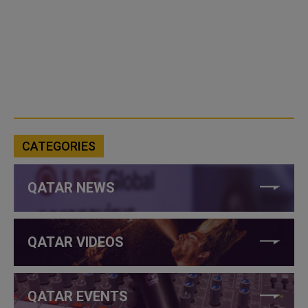
CATEGORIES
QATAR NEWS
QATAR VIDEOS
QATAR EVENTS