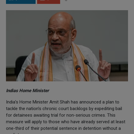
Indias Home Minister
India’s Home Minister Amit Shah has announced a plan to
tackle the nation’s chronic court backlogs by expediting bail
for detainees awaiting trial for non-serious crimes. This
measure will apply to those who have already served at least
one-third of their potential sentence in detention without a