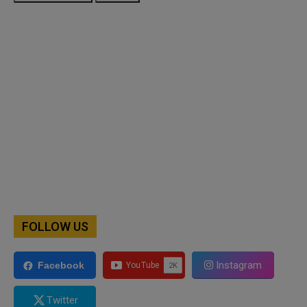
FOLLOW US
Instagram
Facebook
Twitter