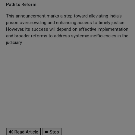
Path to Reform
This announcement marks a step toward alleviating India’s
prison overcrowding and enhancing access to timely justice.
However, its success will depend on effective implementation
and broader reforms to address systemic inefficiencies in the
judiciary.
🔊 Read Article
⏹ Stop