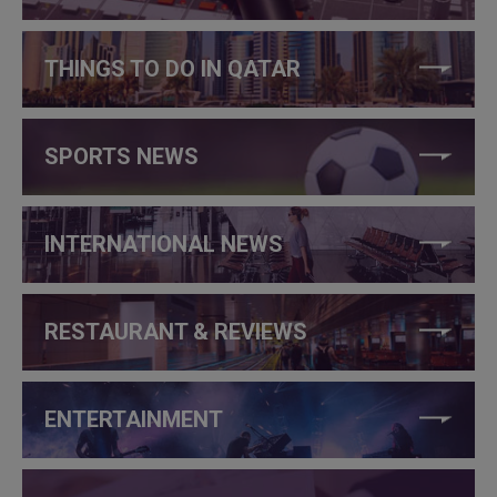
THINGS TO DO IN QATAR
SPORTS NEWS
INTERNATIONAL NEWS
RESTAURANT & REVIEWS
ENTERTAINMENT