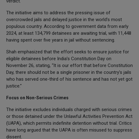
verdict.
The initiative aims to address the pressing issue of
overcrowded jails and delayed justice in the world’s most
populous country. According to government data from early
2024, at least 134,799 detainees are awaiting trial, with 11,448
having spent over five years in jail without sentencing.
Shah emphasized that the effort seeks to ensure justice for
eligible detainees before India’s Constitution Day on
November 26, stating, “It is our effort that before Constitution
Day, there should not be a single prisoner in the country's jails
who has served one-third of his sentence and has not yet got
justice.”
Focus on Non-Serious Crimes
The initiative excludes individuals charged with serious crimes
or those detained under the Unlawful Activities Prevention Act
(UAPA), which permits indefinite detention without trial. Critics
have long argued that the UAPA is often misused to suppress
dissent.