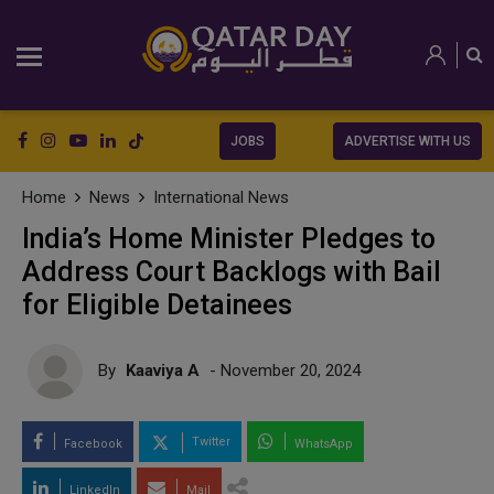
JOBS
ADVERTISE WITH US
Home
News
International News
India’s Home Minister Pledges to
Address Court Backlogs with Bail
for Eligible Detainees
By
Kaaviya A
- November 20, 2024
Twitter
Facebook
WhatsApp
LinkedIn
Mail