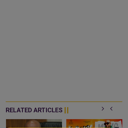
RELATED ARTICLES