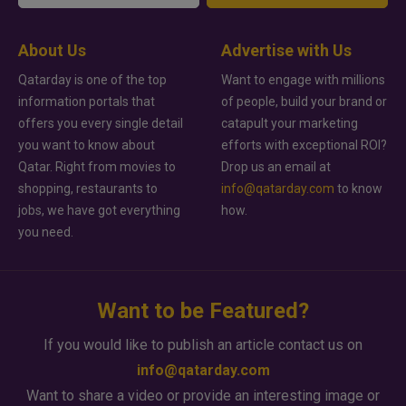
About Us
Advertise with Us
Qatarday is one of the top
Want to engage with millions
information portals that
of people, build your brand or
offers you every single detail
catapult your marketing
you want to know about
efforts with exceptional ROI?
Qatar. Right from movies to
Drop us an email at
shopping, restaurants to
info@qatarday.com
to know
jobs, we have got everything
how.
you need.
Want to be Featured?
If you would like to publish an article contact us on
info@qatarday.com
Want to share a video or provide an interesting image or