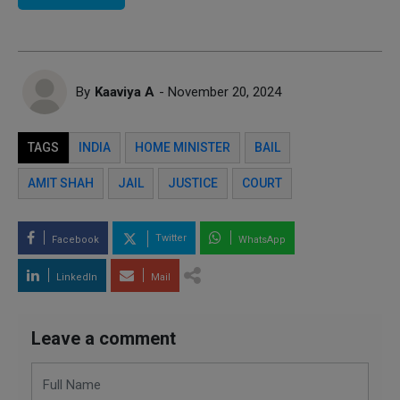
By
Kaaviya A
- November 20, 2024
TAGS
INDIA
HOME MINISTER
BAIL
AMIT SHAH
JAIL
JUSTICE
COURT
Twitter
Facebook
WhatsApp
LinkedIn
Mail
Leave a comment