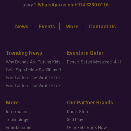
story ?
WhatsApp us on +974 3330 0116
News
Events
More
Contact Us
Trending News
Events in Qatar
Why Brands Are Putting Kids Behind the Camera in a New Instagram Trend
Desert Safari Mesaieed: 4-Hour Dunes & Inland Sea Adventure
Gold Slips Below $4,000 as Rate Fears Trump Geopolitical Risk
Food Jutsu: The Viral TikTok Trend Taking Over Social Media
Food Jutsu: The Viral TikTok Trend Taking Over Social Media
More
Our Partner Brands
Information
Karak Stop
Technology
360 Play
Entertainment
Q-Tickets Book Now