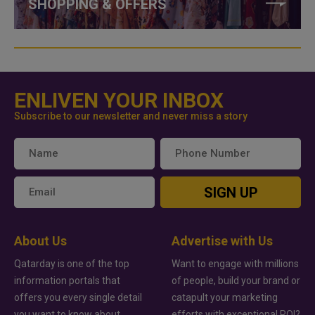
SHOPPING & OFFERS
ENLIVEN YOUR INBOX
Subscribe to our newsletter and never miss a story
SIGN UP
About Us
Advertise with Us
Qatarday is one of the top
Want to engage with millions
information portals that
of people, build your brand or
offers you every single detail
catapult your marketing
you want to know about
efforts with exceptional ROI?