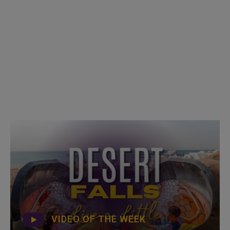
VIDEO OF THE WEEK