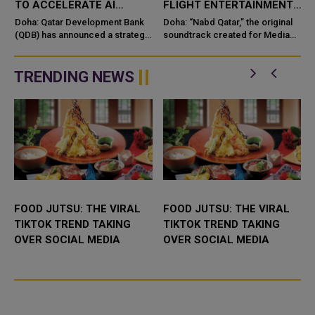
TO ACCELERATE AI
FLIGHT ENTERTAINMENT,
INNOVATION IN QATAR
SHOWCASING QATARI
Doha: Qatar Development Bank
Doha: “Nabd Qatar,” the original
(QDB) has announced a strategic
CREATIVITY WORLDWIDE
soundtrack created for Media
investment in Multiverse
City Qatar’s Qatar SoundBeat
t
Computing, a global lea
TRENDING NEWS
OOD JUTSU: THE VIRAL
FOOD JUTSU: THE VIRAL
GOLD
IKTOK TREND TAKING
TIKTOK TREND TAKING
QATA
VER SOCIAL MEDIA
OVER SOCIAL MEDIA
AND 