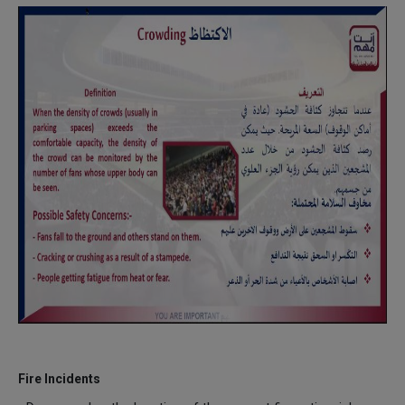
Fire Incidents