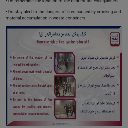
• Do remember the location of the nearest fire extinguishers.
• Do stay alert to the dangers of fires caused by smoking and
material accumulation in waste containers.