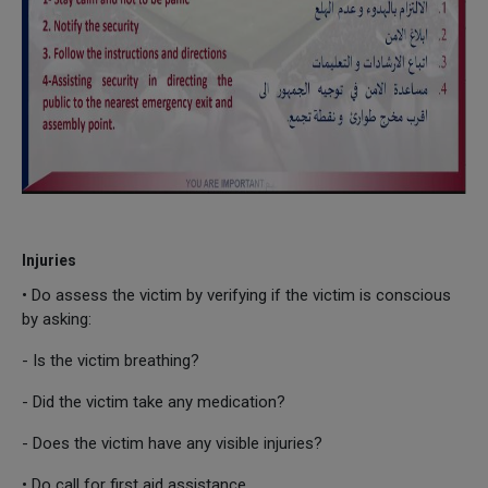
Injuries
• Do assess the victim by verifying if the victim is conscious
by asking:
- Is the victim breathing?
- Did the victim take any medication?
- Does the victim have any visible injuries?
• Do call for first aid assistance.