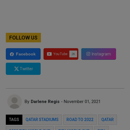
FOLLOW US
Instagram
Facebook
Twitter
By
Darlene Regis
- November 01, 2021
TAGS
QATAR STADIUMS
ROAD TO 2022
QATAR