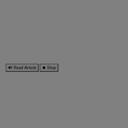
🔊 Read Article
⏹ Stop