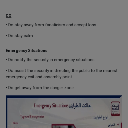
DO
• Do stay away from fanaticism and accept loss
• Do stay calm.
Emergency Situations
• Do notify the security in emergency situations.
• Do assist the security in directing the public to the nearest
emergency exit and assembly point.
• Do get away from the danger zone.