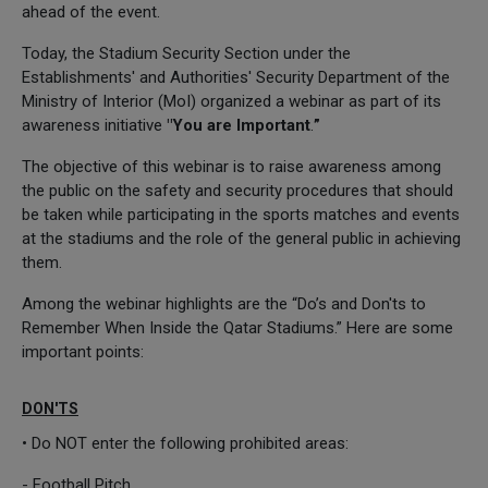
ahead of the event.
Today, the Stadium Security Section under the
Establishments' and Authorities' Security Department of the
Ministry of Interior (MoI) organized a webinar as part of its
awareness initiative
"You are Important
.
”
The objective of this webinar is to raise awareness among
the public on the safety and security procedures that should
be taken while participating in the sports matches and events
at the stadiums and the role of the general public in achieving
them.
Among the webinar highlights are the “Do’s and Don'ts to
Remember When Inside the Qatar Stadiums.” Here are some
important points:
DON'TS
• Do NOT enter the following prohibited areas:
- Football Pitch