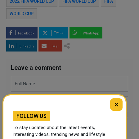
2022 FIFA WORLD CUP
FIFA WORLD CUP
FIFA
WORLD CUP
Twitter
Facebook
WhatsApp
LinkedIn
Mail
Leave a comment
×
FOLLOW US
To stay updated about the latest events,
interesting videos, trending news and lifestyle