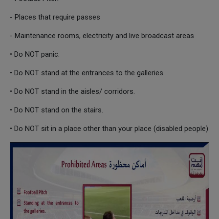
- Places that require passes
- Maintenance rooms, electricity and live broadcast areas
• Do NOT panic.
• Do NOT stand at the entrances to the galleries.
• Do NOT stand in the aisles/ corridors.
• Do NOT stand on the stairs.
• Do NOT sit in a place other than your place (disabled people)