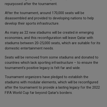
repurposed after the tournament.
After the tournament, around 170,000 seats will be
disassembled and provided to developing nations to help
develop their sports infrastructure.
As many as 22 new stadiums will be created in emerging
economies, and this reconfiguration will leave Qatar with
stadiums between 20-25,000 seats, which are suitable for its
domestic entertainment needs.
Seats will be removed from some stadiums and donated to
countries which lack sporting infrastructure – to ensure the
tournament’s positive legacy is felt far and wide.
Tournament organizers have pledged to establish the
stadiums with modular elements, which will be reconfigured
after the tournament to provide a lasting legacy for the 2022
FIFA World Cup far beyond Qatar’s borders.