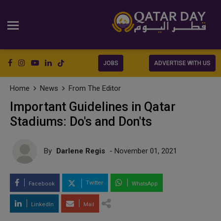
JOBS
ADVERTISE WITH US
Home
News
From The Editor
Important Guidelines in Qatar
Stadiums: Do's and Don'ts
By
Darlene Regis
- November 01, 2021
Twitter
Facebook
WhatsApp
LinkedIn
Mail