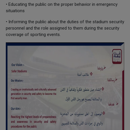
• Educating the public on the proper behavior in emergency
situations
• Informing the public about the duties of the stadium security
personnel and the role assigned to them during the security
coverage of sporting events.