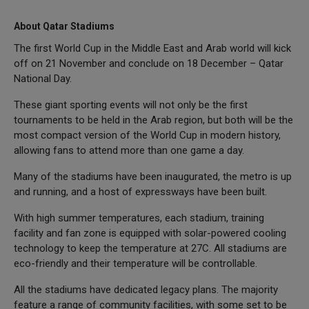
About Qatar Stadiums
The first World Cup in the Middle East and Arab world will kick
off on 21 November and conclude on 18 December – Qatar
National Day.
These giant sporting events will not only be the first
tournaments to be held in the Arab region, but both will be the
most compact version of the World Cup in modern history,
allowing fans to attend more than one game a day.
Many of the stadiums have been inaugurated, the metro is up
and running, and a host of expressways have been built.
With high summer temperatures, each stadium, training
facility and fan zone is equipped with solar-powered cooling
technology to keep the temperature at 27C. All stadiums are
eco-friendly and their temperature will be controllable.
All the stadiums have dedicated legacy plans. The majority
feature a range of community facilities, with some set to be