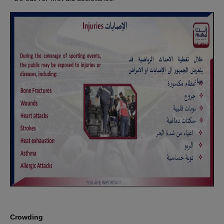
Crowding