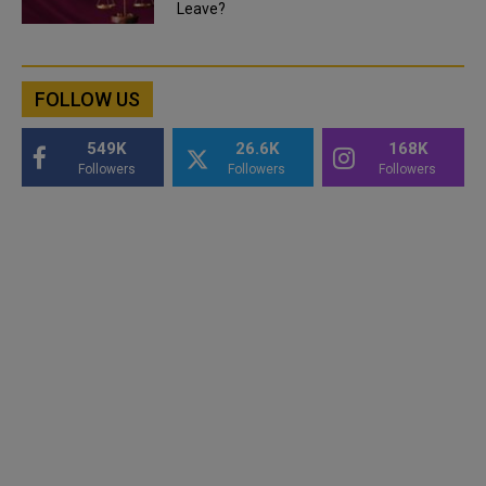
Leave?
FOLLOW US
549K
26.6K
168K
Followers
Followers
Followers