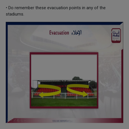
• Do remember these evacuation points in any of the
stadiums.