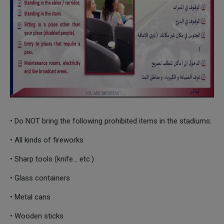
• Do NOT bring the following prohibited items in the stadiums:
• All kinds of fireworks
• Sharp tools (knife... etc.)
• Glass containers
• Metal cans
• Wooden sticks