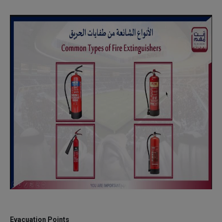
Evacuation Points