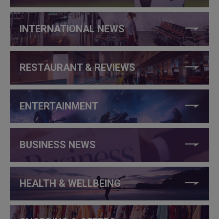
INTERNATIONAL NEWS
RESTAURANT & REVIEWS
ENTERTAINMENT
BUSINESS NEWS
HEALTH & WELLBEING