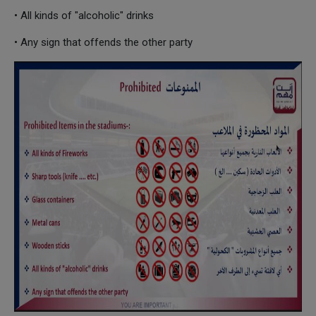
• All kinds of "alcoholic" drinks
• Any sign that offends the other party