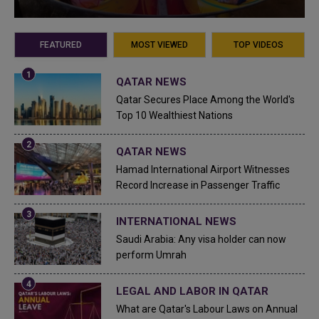
FEATURED
MOST VIEWED
TOP VIDEOS
QATAR NEWS
Qatar Secures Place Among the World's
Top 10 Wealthiest Nations
QATAR NEWS
Hamad International Airport Witnesses
Record Increase in Passenger Traffic
INTERNATIONAL NEWS
Saudi Arabia: Any visa holder can now
perform Umrah
LEGAL AND LABOR IN QATAR
What are Qatar's Labour Laws on Annual