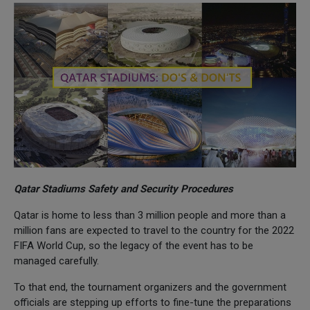
Qatar Stadiums Safety and Security Procedures
Qatar is home to less than 3 million people and more than a
million fans are expected to travel to the country for the 2022
FIFA World Cup, so the legacy of the event has to be
managed carefully.
To that end, the tournament organizers and the government
officials are stepping up efforts to fine-tune the preparations