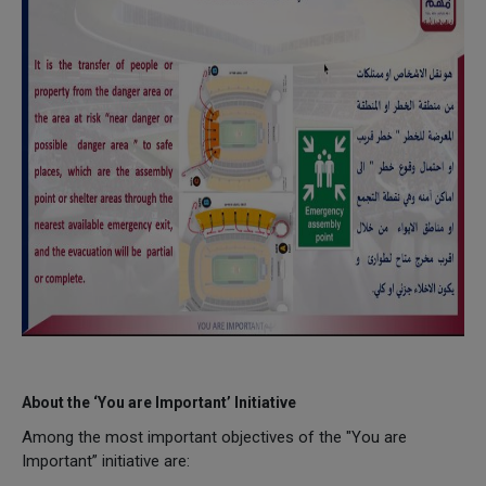
About the ‘You are Important’ Initiative
Among the most important objectives of the "You are
Important” initiative are: