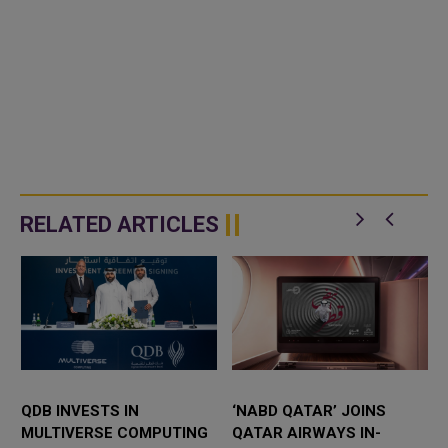
RELATED ARTICLES
QDB INVESTS IN
‘NABD QATAR’ JOINS
MULTIVERSE COMPUTING
QATAR AIRWAYS IN-