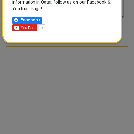
information in Qatar, follow us on our Facebook &
YouTube Page!
Facebook
POST COMMENTS