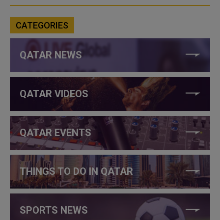
CATEGORIES
QATAR NEWS
QATAR VIDEOS
QATAR EVENTS
THINGS TO DO IN QATAR
SPORTS NEWS