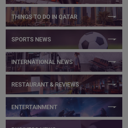
THINGS TO DO IN QATAR
SPORTS NEWS
INTERNATIONAL NEWS
RESTAURANT & REVIEWS
ENTERTAINMENT