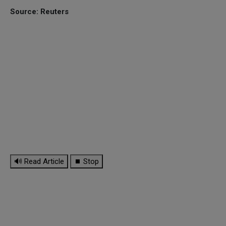
Source: Reuters
🔊 Read Article
⏹ Stop