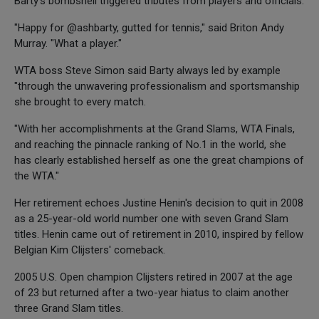
Barty's bombshell triggered tributes from players and officials.
"Happy for @ashbarty, gutted for tennis," said Briton Andy
Murray. "What a player."
WTA boss Steve Simon said Barty always led by example
"through the unwavering professionalism and sportsmanship
she brought to every match.
"With her accomplishments at the Grand Slams, WTA Finals,
and reaching the pinnacle ranking of No.1 in the world, she
has clearly established herself as one the great champions of
the WTA."
Her retirement echoes Justine Henin's decision to quit in 2008
as a 25-year-old world number one with seven Grand Slam
titles. Henin came out of retirement in 2010, inspired by fellow
Belgian Kim Clijsters' comeback.
2005 U.S. Open champion Clijsters retired in 2007 at the age
of 23 but returned after a two-year hiatus to claim another
three Grand Slam titles.