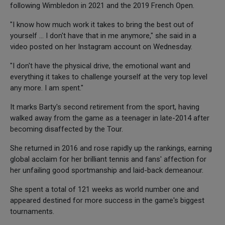
following Wimbledon in 2021 and the 2019 French Open.
"I know how much work it takes to bring the best out of
yourself ... I don't have that in me anymore," she said in a
video posted on her Instagram account on Wednesday.
"I don't have the physical drive, the emotional want and
everything it takes to challenge yourself at the very top level
any more. I am spent."
It marks Barty's second retirement from the sport, having
walked away from the game as a teenager in late-2014 after
becoming disaffected by the Tour.
She returned in 2016 and rose rapidly up the rankings, earning
global acclaim for her brilliant tennis and fans' affection for
her unfailing good sportmanship and laid-back demeanour.
She spent a total of 121 weeks as world number one and
appeared destined for more success in the game's biggest
tournaments.