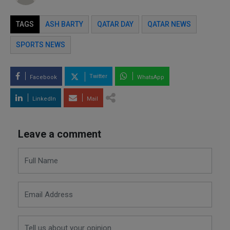
TAGS
ASH BARTY
QATAR DAY
QATAR NEWS
SPORTS NEWS
Twitter
Facebook
WhatsApp
LinkedIn
Mail
Leave a comment