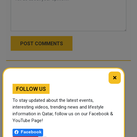
POST COMMENTS
×
FOLLOW US
To stay updated about the latest events,
interesting videos, trending news and lifestyle
information in Qatar, follow us on our Facebook &
YouTube Page!
Facebook