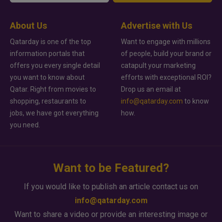
About Us
Advertise with Us
Qatarday is one of the top
Want to engage with millions
information portals that
of people, build your brand or
offers you every single detail
catapult your marketing
you want to know about
efforts with exceptional ROI?
Qatar. Right from movies to
Drop us an email at
shopping, restaurants to
info@qatarday.com
to know
jobs, we have got everything
how.
you need.
Want to be Featured?
If you would like to publish an article contact us on
info@qatarday.com
Want to share a video or provide an interesting image or