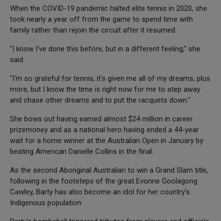
When the COVID-19 pandemic halted elite tennis in 2020, she
took nearly a year off from the game to spend time with
family rather than rejoin the circuit after it resumed.
"I know I've done this before, but in a different feeling," she
said.
"I'm so grateful for tennis, it's given me all of my dreams, plus
more, but I know the time is right now for me to step away
and chase other dreams and to put the racquets down."
She bows out having earned almost $24 million in career
prizemoney and as a national hero having ended a 44-year
wait for a home winner at the Australian Open in January by
beating American Danielle Collins in the final.
As the second Aboriginal Australian to win a Grand Slam title,
following in the footsteps of the great Evonne Goolagong
Cawley, Barty has also become an idol for her country's
Indigenous population