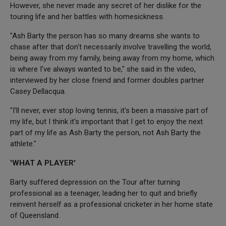
However, she never made any secret of her dislike for the
touring life and her battles with homesickness.
"Ash Barty the person has so many dreams she wants to
chase after that don't necessarily involve travelling the world,
being away from my family, being away from my home, which
is where I've always wanted to be," she said in the video,
interviewed by her close friend and former doubles partner
Casey Dellacqua.
"I'll never, ever stop loving tennis, it's been a massive part of
my life, but I think it's important that I get to enjoy the next
part of my life as Ash Barty the person, not Ash Barty the
athlete."
'WHAT A PLAYER'
Barty suffered depression on the Tour after turning
professional as a teenager, leading her to quit and briefly
reinvent herself as a professional cricketer in her home state
of Queensland.