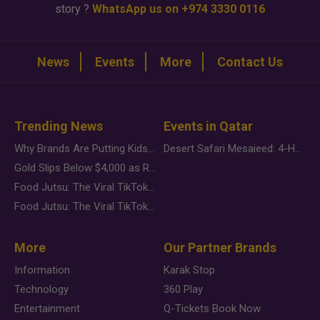
story ?
WhatsApp us on +974 3330 0116
News
Events
More
Contact Us
Trending News
Events in Qatar
Why Brands Are Putting Kids Behind the Camera in a New Instagram Trend
Desert Safari Mesaieed: 4-Hour Dunes & Inland Sea Adventure
Gold Slips Below $4,000 as Rate Fears Trump Geopolitical Risk
Food Jutsu: The Viral TikTok Trend Taking Over Social Media
Food Jutsu: The Viral TikTok Trend Taking Over Social Media
More
Our Partner Brands
Information
Karak Stop
Technology
360 Play
Entertainment
Q-Tickets Book Now