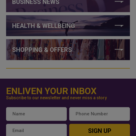
BUSINESS NEWS
HEALTH & WELLBEING
SHOPPING & OFFERS
ENLIVEN YOUR INBOX
Subscribe to our newsletter and never miss a story
SIGN UP