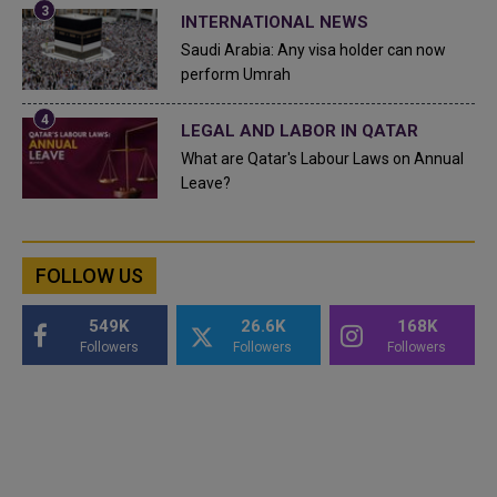
INTERNATIONAL NEWS
Saudi Arabia: Any visa holder can now
perform Umrah
LEGAL AND LABOR IN QATAR
What are Qatar's Labour Laws on Annual
Leave?
FOLLOW US
549K
26.6K
168K
Followers
Followers
Followers