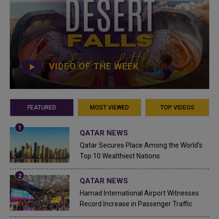
VIDEO OF THE WEEK
FEATURED
MOST VIEWED
TOP VIDEOS
QATAR NEWS
Qatar Secures Place Among the World's
Top 10 Wealthiest Nations
QATAR NEWS
Hamad International Airport Witnesses
Record Increase in Passenger Traffic