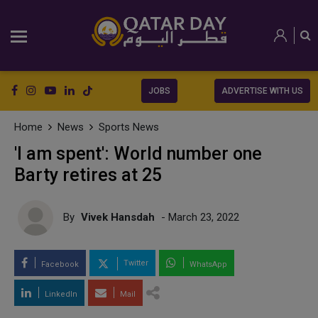
JOBS
ADVERTISE WITH US
Home
News
Sports News
'I am spent': World number one
Barty retires at 25
By
Vivek Hansdah
- March 23, 2022
Twitter
Facebook
WhatsApp
LinkedIn
Mail