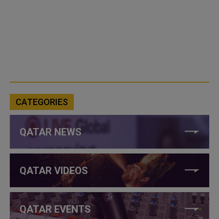
CATEGORIES
QATAR NEWS
QATAR VIDEOS
QATAR EVENTS