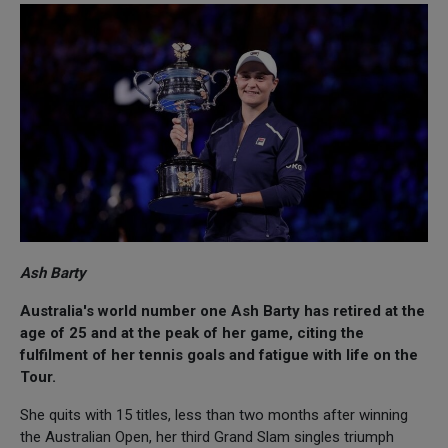
Ash Barty
Australia's world number one Ash Barty has retired at the
age of 25 and at the peak of her game, citing the
fulfilment of her tennis goals and fatigue with life on the
Tour.
She quits with 15 titles, less than two months after winning
the Australian Open, her third Grand Slam singles triumph