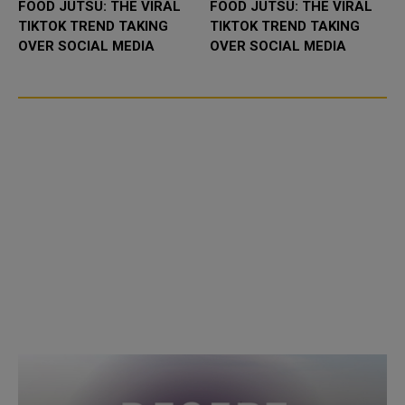
FOOD JUTSU: THE VIRAL
FOOD JUTSU: THE VIRAL
TIKTOK TREND TAKING
TIKTOK TREND TAKING
OVER SOCIAL MEDIA
OVER SOCIAL MEDIA