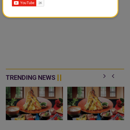
TRENDING NEWS