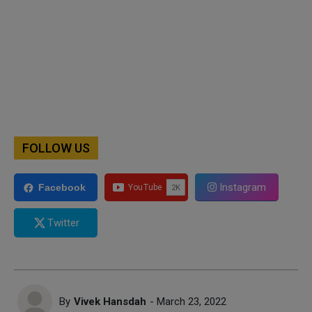
FOLLOW US
Instagram
Facebook
Twitter
By
Vivek Hansdah
- March 23, 2022