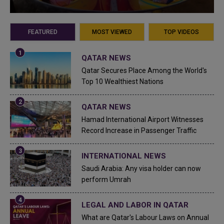
FEATURED
MOST VIEWED
TOP VIDEOS
QATAR NEWS
Qatar Secures Place Among the World's
Top 10 Wealthiest Nations
QATAR NEWS
Hamad International Airport Witnesses
Record Increase in Passenger Traffic
INTERNATIONAL NEWS
Saudi Arabia: Any visa holder can now
perform Umrah
LEGAL AND LABOR IN QATAR
What are Qatar's Labour Laws on Annual