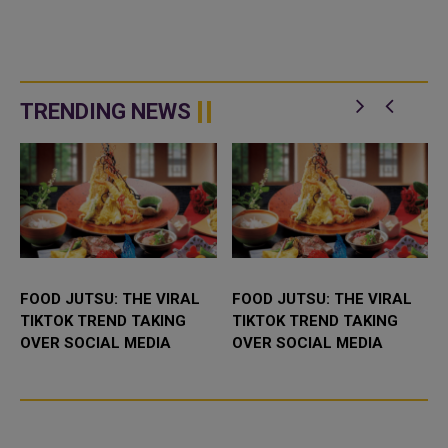
TRENDING NEWS
FOOD JUTSU: THE VIRAL
FOOD JUTSU: THE VIRAL
TIKTOK TREND TAKING
TIKTOK TREND TAKING
OVER SOCIAL MEDIA
OVER SOCIAL MEDIA