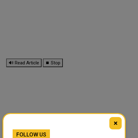
🔊 Read Article
⏹ Stop
×
FOLLOW US