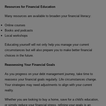
Resources for Financial Education
Many resources are available to broaden your financial literacy:
Online courses
Books and podcasts
Local workshops
Educating yourself will not only help you manage your current
circumstances but will also prepare you to make better financial
choices in the future.
Reassessing Your Financial Goals
As you progress on your debt management journey, take time to
reassess your financial goals regularly. Life circumstances change.
Your strategies may need adjustments to align with your current
reality.
Whether you are looking to buy a home, save for a child's education,
or simply reduce your financial stress, refining your goals is an