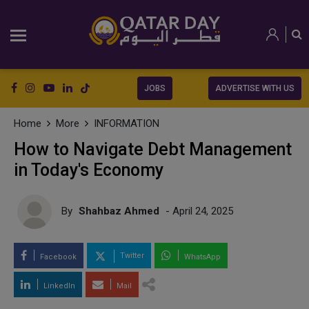
JOBS
ADVERTISE WITH US
Home
More
INFORMATION
How to Navigate Debt Management
in Today's Economy
By
Shahbaz Ahmed
- April 24, 2025
Twitter
Facebook
WhatsApp
LinkedIn
Mail