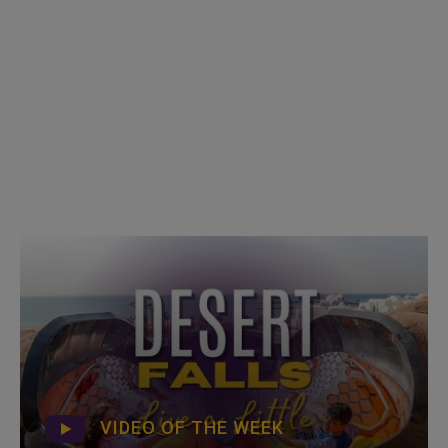
VIDEO OF THE WEEK