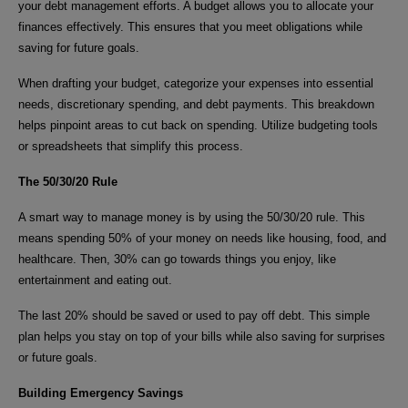
your debt management efforts. A budget allows you to allocate your
finances effectively. This ensures that you meet obligations while
saving for future goals.
When drafting your budget, categorize your expenses into essential
needs, discretionary spending, and debt payments. This breakdown
helps pinpoint areas to cut back on spending. Utilize budgeting tools
or spreadsheets that simplify this process.
The 50/30/20 Rule
A smart way to manage money is by using the 50/30/20 rule. This
means spending 50% of your money on needs like housing, food, and
healthcare. Then, 30% can go towards things you enjoy, like
entertainment and eating out.
The last 20% should be saved or used to pay off debt. This simple
plan helps you stay on top of your bills while also saving for surprises
or future goals.
Building Emergency Savings