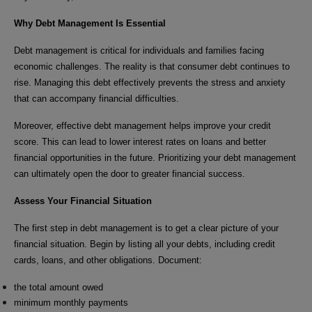
Why Debt Management Is Essential
Debt management is critical for individuals and families facing
economic challenges. The reality is that consumer debt continues to
rise. Managing this debt effectively prevents the stress and anxiety
that can accompany financial difficulties.
Moreover, effective debt management helps improve your credit
score. This can lead to lower interest rates on loans and better
financial opportunities in the future. Prioritizing your debt management
can ultimately open the door to greater financial success.
Assess Your Financial Situation
The first step in debt management is to get a clear picture of your
financial situation. Begin by listing all your debts, including credit
cards, loans, and other obligations. Document:
the total amount owed
minimum monthly payments