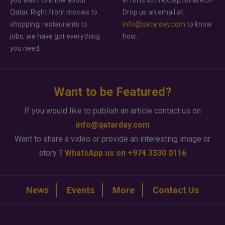
you want to know about
efforts with exceptional ROI?
Qatar. Right from movies to
Drop us an email at
shopping, restaurants to
info@qatarday.com
to know
jobs, we have got everything
how.
you need.
Want to be Featured?
If you would like to publish an article contact us on
info@qatarday.com
Want to share a video or provide an interesting image or
story ?
WhatsApp us on +974 3330 0116
News
Events
More
Contact Us