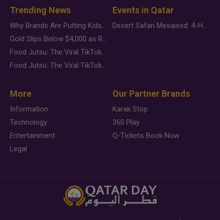
Trending News
Events in Qatar
Why Brands Are Putting Kids Behind the Camera in a New Instagram Trend
Desert Safari Mesaieed: 4-Hour Dunes & Inland Sea Adventure
Gold Slips Below $4,000 as Rate Fears Trump Geopolitical Risk
Food Jutsu: The Viral TikTok Trend Taking Over Social Media
Food Jutsu: The Viral TikTok Trend Taking Over Social Media
More
Our Partner Brands
Information
Karak Stop
Technology
360 Play
Entertainment
Q-Tickets Book Now
Legal