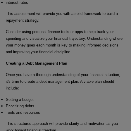
interest rates
This assessment will provide you with a solid framework to build a
repayment strategy.
Consider using personal finance tools or apps to help track your
spending and visualize your financial trajectory. Understanding where
your money goes each month is key to making informed decisions
and improving your financial discipline.
Creating a Debt Management Plan
Once you have a thorough understanding of your financial situation,
it's time to create a debt management plan. A viable plan should
include:
Setting a budget
Prioritizing debts
Tools and resources
This structured approach will provide clarity and motivation as you
work toward financial freedom.