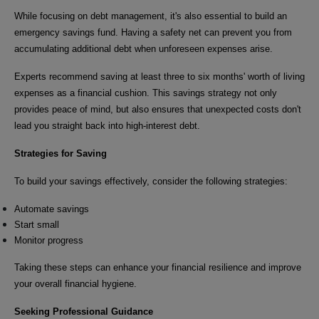
While focusing on debt management, it's also essential to build an
emergency savings fund. Having a safety net can prevent you from
accumulating additional debt when unforeseen expenses arise.
Experts recommend saving at least three to six months' worth of living
expenses as a financial cushion. This savings strategy not only
provides peace of mind, but also ensures that unexpected costs don't
lead you straight back into high-interest debt.
Strategies for Saving
To build your savings effectively, consider the following strategies:
Automate savings
Start small
Monitor progress
Taking these steps can enhance your financial resilience and improve
your overall financial hygiene.
Seeking Professional Guidance