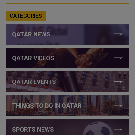
CATEGORIES
QATAR NEWS
QATAR VIDEOS
QATAR EVENTS
THINGS TO DO IN QATAR
SPORTS NEWS