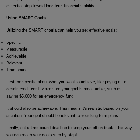
essential step toward long-term financial stability.
Using SMART Goals
Utilizing the SMART criteria can help you set effective goals:
Specific
Measurable
Achievable
Relevant
Time-bound
First, be specific about what you want to achieve, like paying off a
certain credit card. Make sure your goal is measurable, such as
saving $5,000 for an emergency fund.
It should also be achievable. This means it's realistic based on your
situation. Your goal should be relevant to your long-term plans.
Finally, set a time-bound deadline to keep yourself on track. This way,
you can reach your goals step by step!