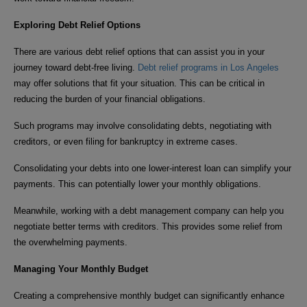
Exploring Debt Relief Options
There are various debt relief options that can assist you in your
journey toward debt-free living.
Debt relief programs in Los Angeles
may offer solutions that fit your situation. This can be critical in
reducing the burden of your financial obligations.
Such programs may involve consolidating debts, negotiating with
creditors, or even filing for bankruptcy in extreme cases.
Consolidating your debts into one lower-interest loan can simplify your
payments. This can potentially lower your monthly obligations.
Meanwhile, working with a debt management company can help you
negotiate better terms with creditors. This provides some relief from
the overwhelming payments.
Managing Your Monthly Budget
Creating a comprehensive monthly budget can significantly enhance