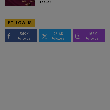
Leave?
FOLLOW US
549K
26.6K
168K
Followers
Followers
Followers