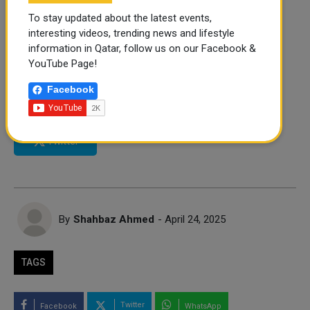
To stay updated about the latest events,
interesting videos, trending news and lifestyle
information in Qatar, follow us on our Facebook &
YouTube Page!
FOLLOW US
Facebook
Instagram
Facebook
Twitter
By
Shahbaz Ahmed
- April 24, 2025
TAGS
Twitter
Facebook
WhatsApp