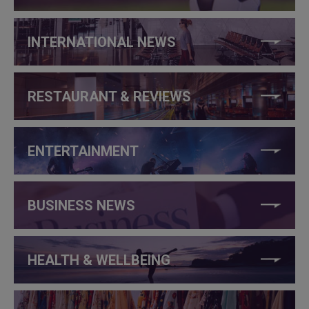
INTERNATIONAL NEWS
RESTAURANT & REVIEWS
ENTERTAINMENT
BUSINESS NEWS
HEALTH & WELLBEING