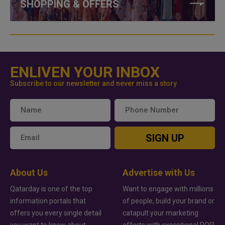
SHOPPING & OFFERS
ENLIVEN YOUR INBOX
Subscribe to our newsletter and never miss a story
SIGN UP
About Us
Advertise with Us
Qatarday is one of the top
Want to engage with millions
information portals that
of people, build your brand or
offers you every single detail
catapult your marketing