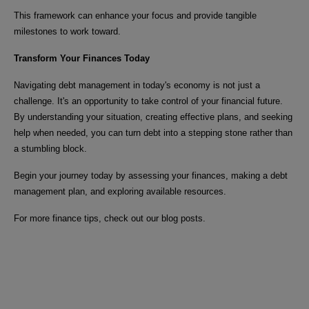
This framework can enhance your focus and provide tangible
milestones to work toward.
Transform Your Finances Today
Navigating debt management in today's economy is not just a
challenge. It's an opportunity to take control of your financial future.
By understanding your situation, creating effective plans, and seeking
help when needed, you can turn debt into a stepping stone rather than
a stumbling block.
Begin your journey today by assessing your finances, making a debt
management plan, and exploring available resources.
For more finance tips, check out our blog posts.