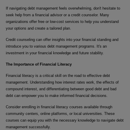
If navigating debt management feels overwhelming, don't hesitate to
seek help from a financial advisor or a credit counselor. Many
organizations offer free or low-cost services to help you understand
your options and create a tailored plan.
Credit counseling can offer insights into your financial standing and
introduce you to various debt management programs. It's an
investment in your financial knowledge and future stability.
The Importance of Financial Literacy
Financial literacy is a critical skill on the road to effective debt
management. Understanding how interest rates work, the effects of
compound interest, and differentiating between good debt and bad
debt can empower you to make informed financial decisions.
Consider enrolling in financial literacy courses available through
community centers, online platforms, or local universities. These
courses can equip you with the necessary knowledge to navigate debt
management successfully.