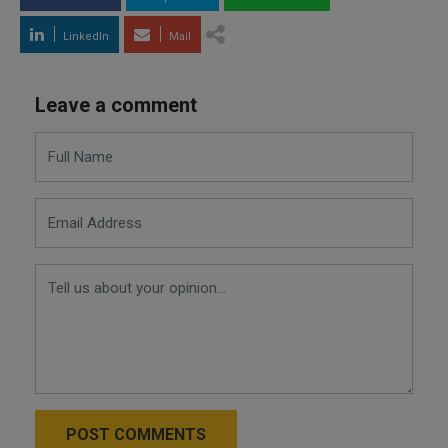
LinkedIn
Mail
Leave a comment
POST COMMENTS