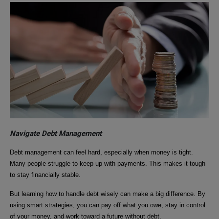
Navigate Debt Management
Debt management can feel hard, especially when money is tight.
Many people struggle to keep up with payments. This makes it tough
to stay financially stable.
But learning how to handle debt wisely can make a big difference. By
using smart strategies, you can pay off what you owe, stay in control
of your money, and work toward a future without debt.