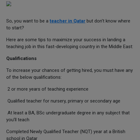
So, you want to be a
teacher in Qatar
but don't know where
to start?
Here are some tips to maximize your success in landing a
teaching job in this fast-developing country in the Middle East:
Qualifications
To increase your chances of getting hired, you must have any
of the below qualifications:
2 or more years of teaching experience
Qualified teacher for nursery, primary or secondary age
At least a BA, BSc undergraduate degree in any subject that
you’ll teach
Completed Newly Qualified Teacher (NQT) year at a British
school in Qatar