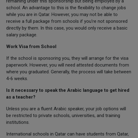
remaining under this sponsorship but being employed by a
school. An advantage to this is the flexibility to change jobs
while you are in Qatar. However, you may not be able to
receive a full package from schools if you’re not sponsored
directly by them. In this case, you would only receive a basic
salary package.
Work Visa from School
If the school is sponsoring you, they will arrange for the visa
paperwork. However, you will need attested documents from
where you graduated. Generally, the process will take between
4-6 weeks.
Is it necessary to speak the Arabic language to get hired
as a teacher?
Unless you are a fluent Arabic speaker, your job options will
be restricted to private schools, universities, and training
institutions.
International schools in Qatar can have students from Qatar,