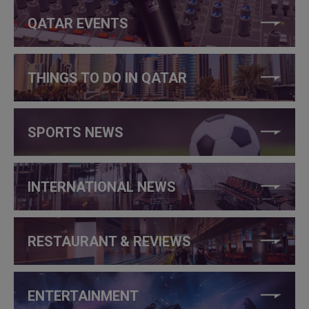
QATAR EVENTS
THINGS TO DO IN QATAR
SPORTS NEWS
INTERNATIONAL NEWS
RESTAURANT & REVIEWS
ENTERTAINMENT