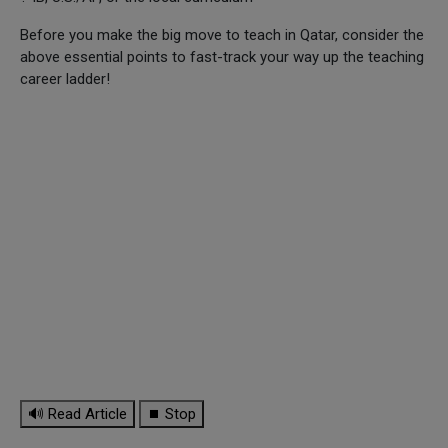
Before you make the big move to teach in Qatar, consider the
above essential points to fast-track your way up the teaching
career ladder!
🔊 Read Article
⏹ Stop