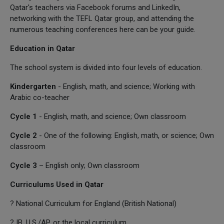
Qatar's teachers via Facebook forums and LinkedIn,
networking with the TEFL Qatar group, and attending the
numerous teaching conferences here can be your guide.
Education in Qatar
The school system is divided into four levels of education.
Kindergarten
- English, math, and science; Working with
Arabic co-teacher
Cycle 1
- English, math, and science; Own classroom
Cycle 2
- One of the following: English, math, or science; Own
classroom
Cycle 3
– English only; Own classroom
Curriculums Used in Qatar
? National Curriculum for England (British National)
? IB, U.S./AP, or the local curriculum