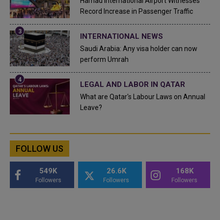
Hamad International Airport Witnesses
Record Increase in Passenger Traffic
INTERNATIONAL NEWS
Saudi Arabia: Any visa holder can now
perform Umrah
LEGAL AND LABOR IN QATAR
What are Qatar's Labour Laws on Annual
Leave?
FOLLOW US
549K
26.6K
168K
Followers
Followers
Followers