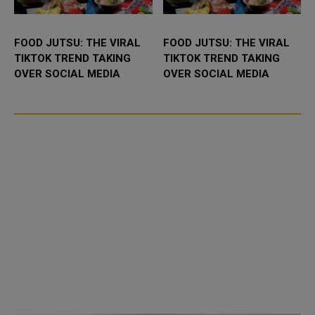
FOOD JUTSU: THE VIRAL
FOOD JUTSU: THE VIRAL
TIKTOK TREND TAKING
TIKTOK TREND TAKING
OVER SOCIAL MEDIA
OVER SOCIAL MEDIA