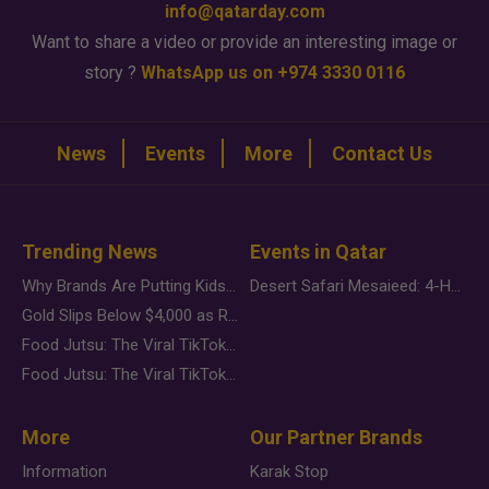
info@qatarday.com
Want to share a video or provide an interesting image or
story ?
WhatsApp us on +974 3330 0116
News
Events
More
Contact Us
Trending News
Events in Qatar
Why Brands Are Putting Kids Behind the Camera in a New Instagram Trend
Desert Safari Mesaieed: 4-Hour Dunes & Inland Sea Adventure
Gold Slips Below $4,000 as Rate Fears Trump Geopolitical Risk
Food Jutsu: The Viral TikTok Trend Taking Over Social Media
Food Jutsu: The Viral TikTok Trend Taking Over Social Media
More
Our Partner Brands
Information
Karak Stop