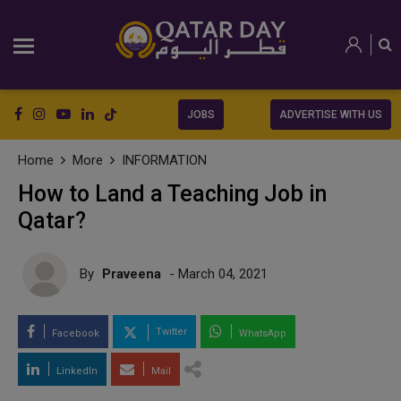
JOBS
ADVERTISE WITH US
Home
More
INFORMATION
How to Land a Teaching Job in
Qatar?
By
Praveena
- March 04, 2021
Twitter
Facebook
WhatsApp
LinkedIn
Mail