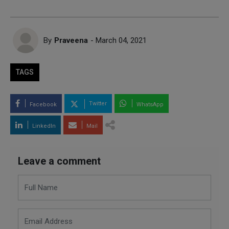
By
Praveena
- March 04, 2021
TAGS
Twitter
Facebook
WhatsApp
LinkedIn
Mail
Leave a comment