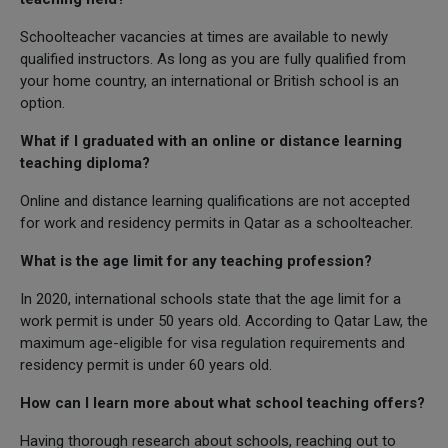
Schoolteacher vacancies at times are available to newly
qualified instructors. As long as you are fully qualified from
your home country, an international or British school is an
option.
What if I graduated with an online or distance learning
teaching diploma?
Online and distance learning qualifications are not accepted
for work and residency permits in Qatar as a schoolteacher.
What is the age limit for any teaching profession?
In 2020, international schools state that the age limit for a
work permit is under 50 years old. According to Qatar Law, the
maximum age-eligible for visa regulation requirements and
residency permit is under 60 years old.
How can I learn more about what school teaching offers?
Having thorough research about schools, reaching out to