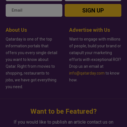
SIGN UP
About Us
Advertise with Us
Qatarday is one of the top
Want to engage with millions
information portals that
of people, build your brand or
offers you every single detail
catapult your marketing
you want to know about
efforts with exceptional ROI?
Qatar. Right from movies to
Drop us an email at
shopping, restaurants to
info@qatarday.com
to know
jobs, we have got everything
how.
you need.
Want to be Featured?
If you would like to publish an article contact us on