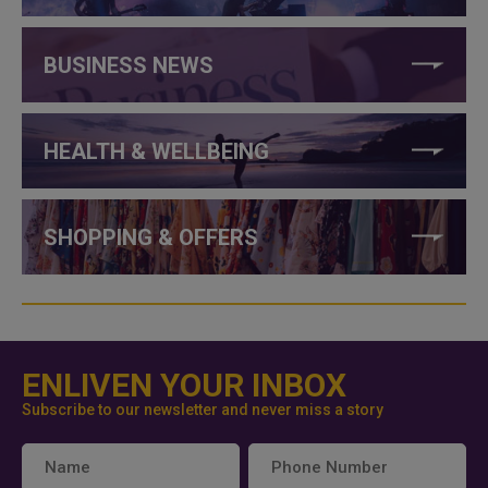
BUSINESS NEWS
HEALTH & WELLBEING
SHOPPING & OFFERS
ENLIVEN YOUR INBOX
Subscribe to our newsletter and never miss a story