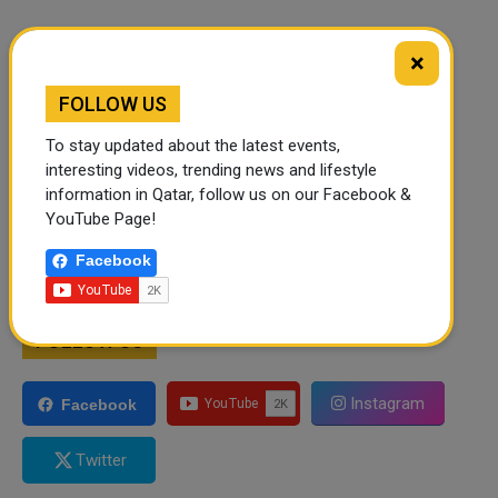
×
FOLLOW US
To stay updated about the latest events,
interesting videos, trending news and lifestyle
information in Qatar, follow us on our Facebook &
YouTube Page!
Facebook
FOLLOW US
Instagram
Facebook
Twitter