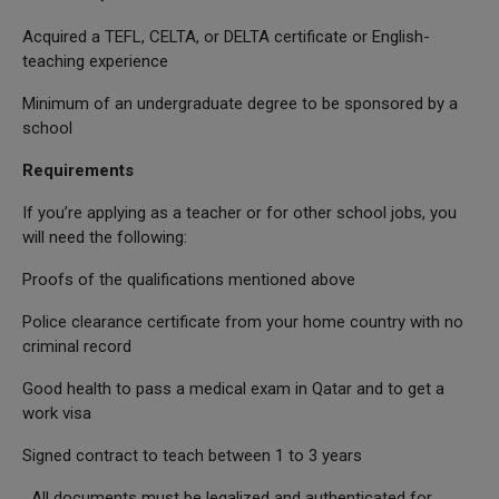
Acquired a TEFL, CELTA, or DELTA certificate or English-
teaching experience
Minimum of an undergraduate degree to be sponsored by a
school
Requirements
If you’re applying as a teacher or for other school jobs, you
will need the following:
Proofs of the qualifications mentioned above
Police clearance certificate from your home country with no
criminal record
Good health to pass a medical exam in Qatar and to get a
work visa
Signed contract to teach between 1 to 3 years
All documents must be legalized and authenticated for