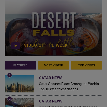
VIDEO OF THE WEEK
FEATURED
MOST VIEWED
TOP VIDEOS
QATAR NEWS
Qatar Secures Place Among the World's
Top 10 Wealthiest Nations
QATAR NEWS