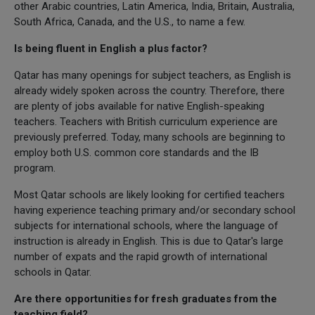
other Arabic countries, Latin America, India, Britain, Australia,
South Africa, Canada, and the U.S., to name a few.
Is being fluent in English a plus factor?
Qatar has many openings for subject teachers, as English is
already widely spoken across the country. Therefore, there
are plenty of jobs available for native English-speaking
teachers. Teachers with British curriculum experience are
previously preferred. Today, many schools are beginning to
employ both U.S. common core standards and the IB
program.
Most Qatar schools are likely looking for certified teachers
having experience teaching primary and/or secondary school
subjects for international schools, where the language of
instruction is already in English. This is due to Qatar's large
number of expats and the rapid growth of international
schools in Qatar.
Are there opportunities for fresh graduates from the
teaching field?