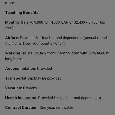
more.
Teaching Benefits
Monthly Salary:
9,000 to 14,000 QAR or $2,400 - 3,700 (tax
free)
Airfare:
Provided for teacher and dependents (annual round-
trip flights from your point of origin)
Working Hours:
Usually from 7 am to 2 pm with July/August
long break
Accommodation:
Provided
Transportation:
May be provided
Vacation:
6 weeks
Health Insurance:
Provided for teacher and dependents
Contract Duration:
One year, renewable