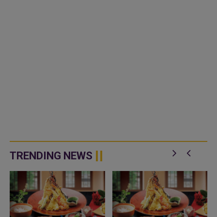
TRENDING NEWS