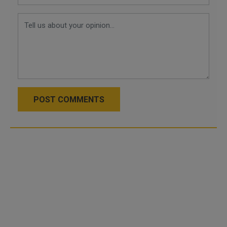
POST COMMENTS