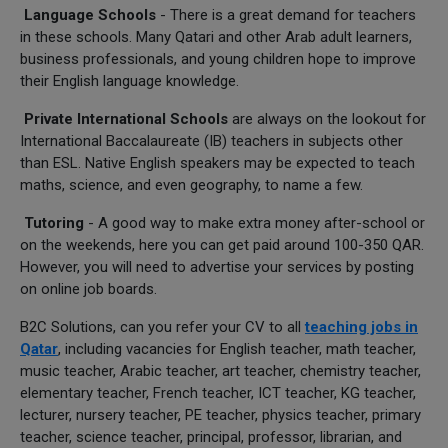
Language Schools
- There is a great demand for teachers
in these schools. Many Qatari and other Arab adult learners,
business professionals, and young children hope to improve
their English language knowledge.
Private International Schools
are always on the lookout for
International Baccalaureate (IB) teachers in subjects other
than ESL. Native English speakers may be expected to teach
maths, science, and even geography, to name a few.
Tutoring
- A good way to make extra money after-school or
on the weekends, here you can get paid around 100-350 QAR.
However, you will need to advertise your services by posting
on online job boards.
B2C Solutions, can you refer your CV to all
teaching jobs in
Qatar
, including vacancies for English teacher, math teacher,
music teacher, Arabic teacher, art teacher, chemistry teacher,
elementary teacher, French teacher, ICT teacher, KG teacher,
lecturer, nursery teacher, PE teacher, physics teacher, primary
teacher, science teacher, principal, professor, librarian, and