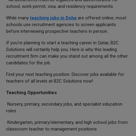
school, work permit, visa, and residency requirements.
While many
teaching jobs in Doha
are offered online, most
schools use recruitment agencies to screen applicants
before interviewing prospective teachers in person.
If you’re planning to start a teaching career in Qatar, B2C
Solutions will certainly help you. Here is why this leading
recruitment firm can make you stand out among all the other
candidates for the job.
Find your next teaching position. Discover jobs available for
teachers of all levels at B2C Solutions now!
Teaching Opportunities
Nursery, primary, secondary jobs, and specialist education
roles
Kindergarten, primary/elementary, and high school jobs from
classroom teacher to management positions