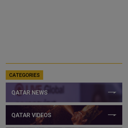
CATEGORIES
QATAR NEWS
QATAR VIDEOS