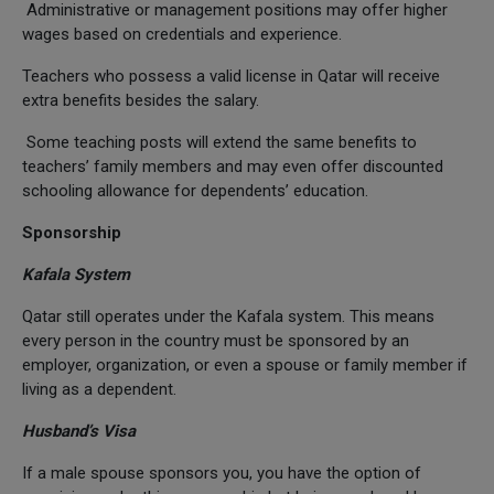
Administrative or management positions may offer higher
wages based on credentials and experience.
Teachers who possess a valid license in Qatar will receive
extra benefits besides the salary.
Some teaching posts will extend the same benefits to
teachers’ family members and may even offer discounted
schooling allowance for dependents’ education.
Sponsorship
Kafala System
Qatar still operates under the Kafala system. This means
every person in the country must be sponsored by an
employer, organization, or even a spouse or family member if
living as a dependent.
Husband’s Visa
If a male spouse sponsors you, you have the option of