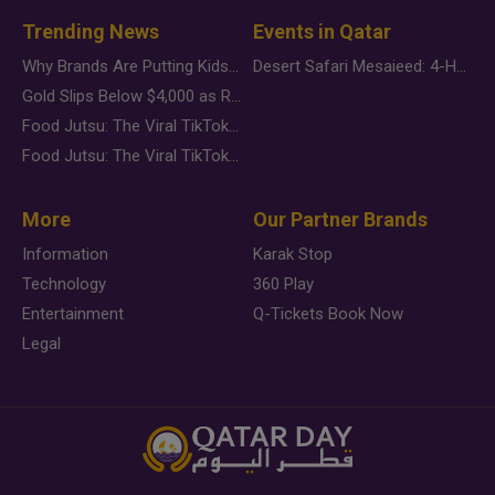
Trending News
Events in Qatar
Why Brands Are Putting Kids Behind the Camera in a New Instagram Trend
Desert Safari Mesaieed: 4-Hour Dunes & Inland Sea Adventure
Gold Slips Below $4,000 as Rate Fears Trump Geopolitical Risk
Food Jutsu: The Viral TikTok Trend Taking Over Social Media
Food Jutsu: The Viral TikTok Trend Taking Over Social Media
More
Our Partner Brands
Information
Karak Stop
Technology
360 Play
Entertainment
Q-Tickets Book Now
Legal