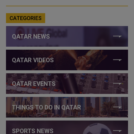
CATEGORIES
QATAR NEWS
QATAR VIDEOS
QATAR EVENTS
THINGS TO DO IN QATAR
SPORTS NEWS