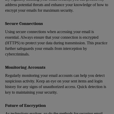
address potential threats and enhance your knowledge of how to
encrypt your emails for maximum security.
Secure Connections
Using secure connections when accessing your email is
essential. Always ensure that your connection is encrypted
(HTTPS) to protect your data during transmission. This practice
further safeguards your emails from interception by
cybercriminals.
Monitoring Accounts
Regularly monitoring your email accounts can help you detect
suspicious activity. Keep an eye on your sent items and login
history for any signs of unauthorized access. Quick detection is
key to maintaining your security.
Future of Encryption
As technology evolves, so do the methods for securing email