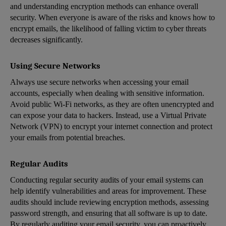
and understanding encryption methods can enhance overall
security. When everyone is aware of the risks and knows how to
encrypt emails, the likelihood of falling victim to cyber threats
decreases significantly.
Using Secure Networks
Always use secure networks when accessing your email
accounts, especially when dealing with sensitive information.
Avoid public Wi-Fi networks, as they are often unencrypted and
can expose your data to hackers. Instead, use a Virtual Private
Network (VPN) to encrypt your internet connection and protect
your emails from potential breaches.
Regular Audits
Conducting regular security audits of your email systems can
help identify vulnerabilities and areas for improvement. These
audits should include reviewing encryption methods, assessing
password strength, and ensuring that all software is up to date.
By regularly auditing your email security, you can proactively