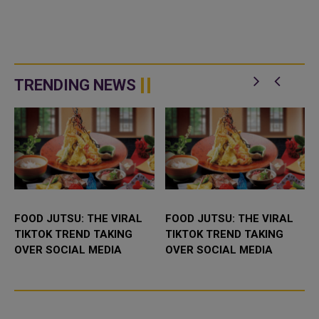
TRENDING NEWS
FOOD JUTSU: THE VIRAL
FOOD JUTSU: THE VIRAL
TIKTOK TREND TAKING
TIKTOK TREND TAKING
OVER SOCIAL MEDIA
OVER SOCIAL MEDIA