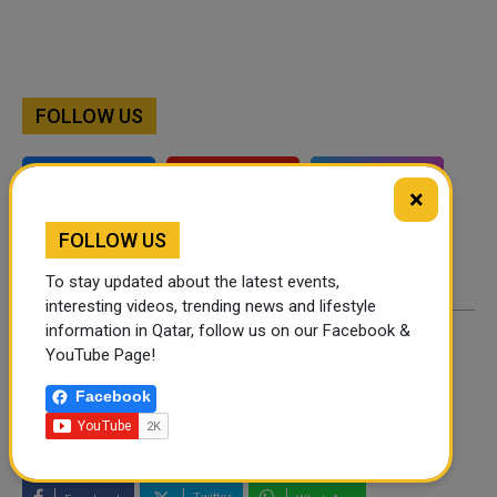
FOLLOW US
Instagram
Facebook
×
Twitter
FOLLOW US
To stay updated about the latest events,
interesting videos, trending news and lifestyle
information in Qatar, follow us on our Facebook &
YouTube Page!
By
Shahbaz Ahmed
- September 29, 2024
Facebook
TAGS