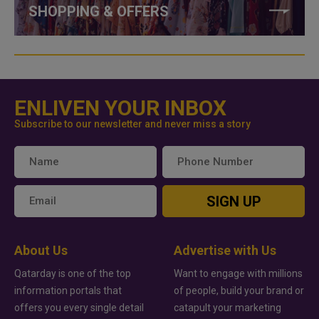
SHOPPING & OFFERS
ENLIVEN YOUR INBOX
Subscribe to our newsletter and never miss a story
SIGN UP
About Us
Advertise with Us
Qatarday is one of the top
Want to engage with millions
information portals that
of people, build your brand or
offers you every single detail
catapult your marketing