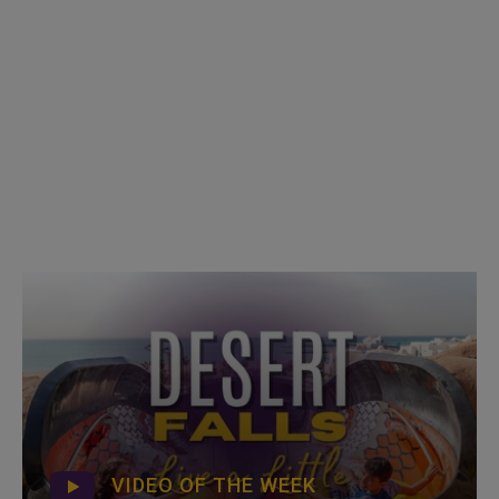
VIDEO OF THE WEEK