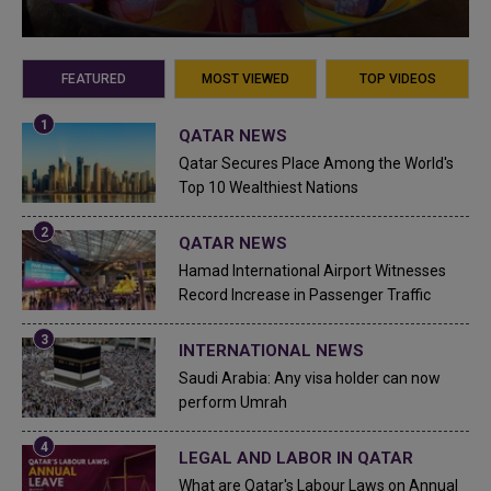
FEATURED
MOST VIEWED
TOP VIDEOS
QATAR NEWS
Qatar Secures Place Among the World's
Top 10 Wealthiest Nations
QATAR NEWS
Hamad International Airport Witnesses
Record Increase in Passenger Traffic
INTERNATIONAL NEWS
Saudi Arabia: Any visa holder can now
perform Umrah
LEGAL AND LABOR IN QATAR
What are Qatar's Labour Laws on Annual