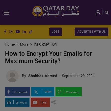
JOBS
ADVERTISE WITH US
Home
More
INFORMATION
How to Encrypt Your Emails for
Maximum Security?
By
Shahbaz Ahmed
- September 29, 2024
Twitter
Facebook
WhatsApp
LinkedIn
Mail