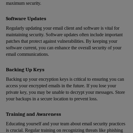
maximum security.
Software Updates
Regularly updating your email client and software is vital for
maintaining security. Software updates often include important
patches that protect against vulnerabilities. By keeping your
software current, you can enhance the overall security of your
email communications.
Backing Up Keys
Backing up your encryption keys is critical to ensuring you can
access your encrypted emails in the future. If you lose your
private key, you may be unable to decrypt your messages. Store
your backups in a secure location to prevent loss.
Training and Awareness
Educating yourself and your team about email security practices
is crucial. Regular training on recognizing threats like phishing