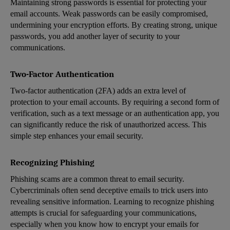
Maintaining strong passwords is essential for protecting your
email accounts. Weak passwords can be easily compromised,
undermining your encryption efforts. By creating strong, unique
passwords, you add another layer of security to your
communications.
Two-Factor Authentication
Two-factor authentication (2FA) adds an extra level of
protection to your email accounts. By requiring a second form of
verification, such as a text message or an authentication app, you
can significantly reduce the risk of unauthorized access. This
simple step enhances your email security.
Recognizing Phishing
Phishing scams are a common threat to email security.
Cybercriminals often send deceptive emails to trick users into
revealing sensitive information. Learning to recognize phishing
attempts is crucial for safeguarding your communications,
especially when you know how to encrypt your emails for