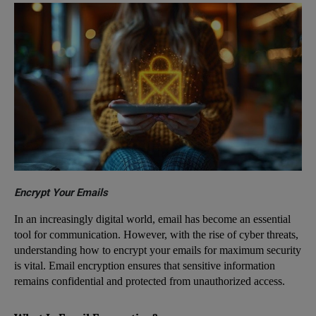
Encrypt Your Emails
In an increasingly digital world, email has become an essential
tool for communication. However, with the rise of cyber threats,
understanding how to encrypt your emails for maximum security
is vital. Email encryption ensures that sensitive information
remains confidential and protected from unauthorized access.