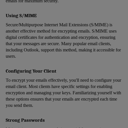
emails for maximum security.
Using S/MIME
Secure/Multipurpose Internet Mail Extensions (S/MIME) is
another effective method for encrypting emails. S/MIME uses
digital certificates for authentication and encryption, ensuring
that your messages are secure. Many popular email clients,
including Outlook, support this method, making it accessible for
users.
Configuring Your Client
To encrypt your emails effectively, you'll need to configure your
email client. Most clients have specific settings for enabling
encryption and managing your keys. Familiarizing yourself with
these options ensures that your emails are encrypted each time
you send them.
Strong Passwords