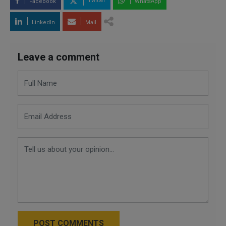
Twitter
Facebook
WhatsApp
LinkedIn
Mail
Leave a comment
POST COMMENTS