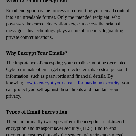
What Is Email Encryption?
Email encryption is the process of converting your email content
into an unreadable format. Only the intended recipient, who
possesses the correct decryption key, can access the original
message. This technology plays a crucial role in safeguarding
private communications.
Why Encrypt Your Emails?
The importance of encrypting your emails cannot be overstated.
Cybercriminals often target unprotected emails to steal personal
information, such as passwords and financial details. By
knowing
how to encrypt your emails for maximum security
, you
can protect yourself against these threats and maintain your
privacy.
Types of Email Encryption
There are primarily two types of email encryption: end-to-end
encryption and transport layer security (TLS). End-to-end
encryption ensures that only the sender and recipient can read