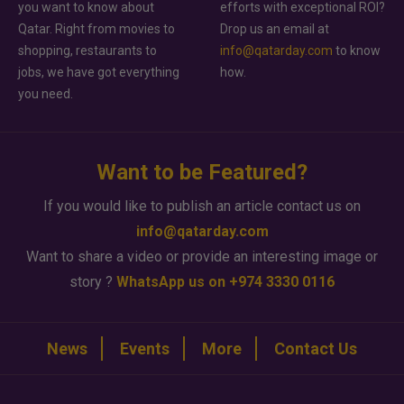
you want to know about
efforts with exceptional ROI?
Qatar. Right from movies to
Drop us an email at
shopping, restaurants to
info@qatarday.com
to know
jobs, we have got everything
how.
you need.
Want to be Featured?
If you would like to publish an article contact us on
info@qatarday.com
Want to share a video or provide an interesting image or
story ?
WhatsApp us on +974 3330 0116
News
Events
More
Contact Us