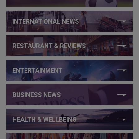
INTERNATIONAL NEWS
RESTAURANT & REVIEWS
ENTERTAINMENT
BUSINESS NEWS
HEALTH & WELLBEING