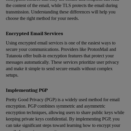
the content of the email, while TLS protects the email during
transmission. Understanding these differences will help you
choose the right method for your needs.
Encrypted Email Services
Using encrypted email services is one of the easiest ways to
secure your communications. Providers like ProtonMail and
Tutanota offer built-in encryption features that protect your
messages automatically. These services prioritize user privacy
and make it simple to send secure emails without complex
setups.
Implementing PGP
Pretty Good Privacy (PGP) is a widely used method for email
encryption. PGP combines symmetric and asymmetric
encryption techniques, allowing users to share public keys while
keeping private keys confidential. By implementing PGP, you
can take significant steps toward learning how to encrypt your