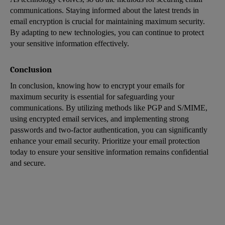
communications. Staying informed about the latest trends in
email encryption is crucial for maintaining maximum security.
By adapting to new technologies, you can continue to protect
your sensitive information effectively.
Conclusion
In conclusion, knowing how to encrypt your emails for
maximum security is essential for safeguarding your
communications. By utilizing methods like PGP and S/MIME,
using encrypted email services, and implementing strong
passwords and two-factor authentication, you can significantly
enhance your email security. Prioritize your email protection
today to ensure your sensitive information remains confidential
and secure.