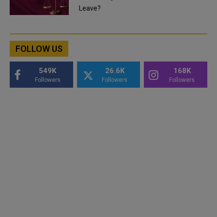
Leave?
FOLLOW US
549K
26.6K
168K
Followers
Followers
Followers