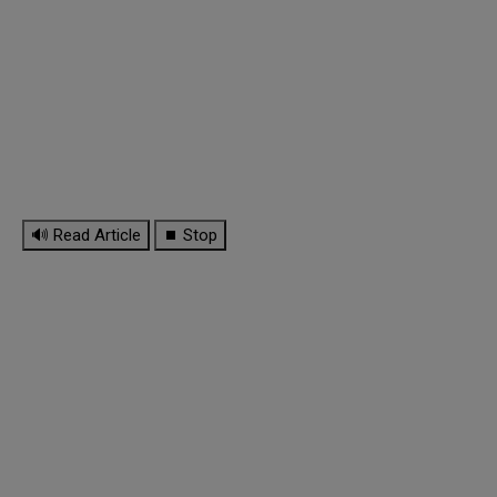
🔊 Read Article
⏹ Stop