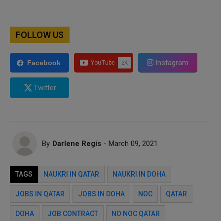
FOLLOW US
Instagram
Facebook
Twitter
By
Darlene Regis
- March 09, 2021
TAGS
NAUKRI IN QATAR
NAUKRI IN DOHA
JOBS IN QATAR
JOBS IN DOHA
NOC
QATAR
DOHA
JOB CONTRACT
NO NOC QATAR