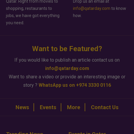
Qatar. Right from movies to
Drop us an email at
shopping, restaurants to
info@qatarday.com
to know
jobs, we have got everything
how.
you need.
Want to be Featured?
If you would like to publish an article contact us on
info@qatarday.com
Want to share a video or provide an interesting image or
story ?
WhatsApp us on +974 3330 0116
News
Events
More
Contact Us