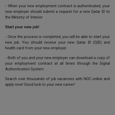
- When your new employment contract is authenticated, your
new employer should submit a request for a new Qatar ID to
the Ministry of Interior.
Start your new job!
- Once the process is completed, you will be able to start your
new job. You should receive your new Qatar ID (QID) and
health card from your new employer.
- Both of you and your new employer can download a copy of
your employment contract at all times through the Digital
Authentication System.
Search over thousands of job vacancies with NOC online and
apply now! Good luck to your new career!