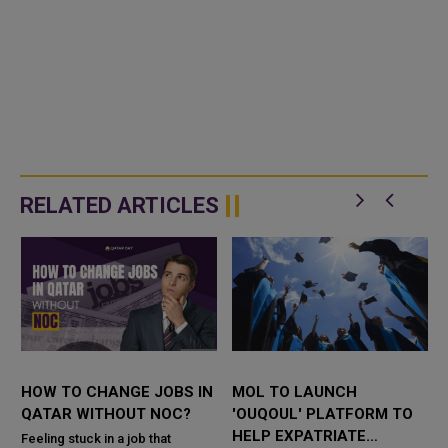
RELATED ARTICLES
HOW TO CHANGE JOBS IN
MOL TO LAUNCH
QATAR WITHOUT NOC?
'OUQOUL' PLATFORM TO
HELP EXPATRIATE
Feeling stuck in a job that