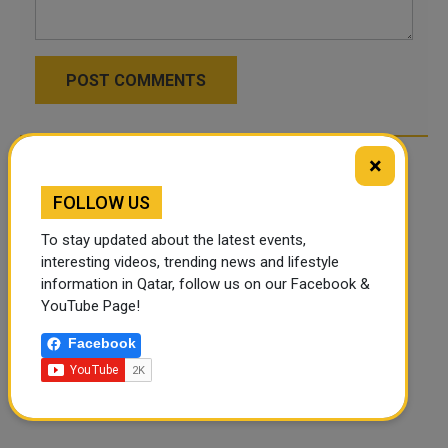
POST COMMENTS
×
FOLLOW US
To stay updated about the latest events,
interesting videos, trending news and lifestyle
information in Qatar, follow us on our Facebook &
YouTube Page!
Facebook