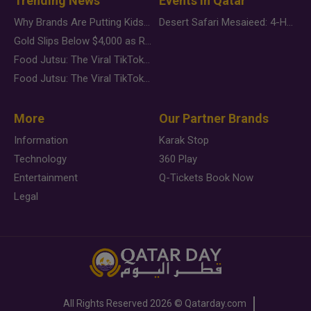
Trending News
Events in Qatar
Why Brands Are Putting Kids Behind the Camera in a New Instagram Trend
Desert Safari Mesaieed: 4-Hour Dunes & Inland Sea Adventure
Gold Slips Below $4,000 as Rate Fears Trump Geopolitical Risk
Food Jutsu: The Viral TikTok Trend Taking Over Social Media
Food Jutsu: The Viral TikTok Trend Taking Over Social Media
More
Our Partner Brands
Information
Karak Stop
Technology
360 Play
Entertainment
Q-Tickets Book Now
Legal
All Rights Reserved
2026 ©
Qatarday.com