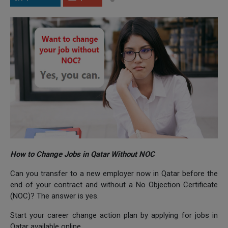
How to Change Jobs in Qatar Without NOC
Can you transfer to a new employer now in Qatar before the
end of your contract and without a No Objection Certificate
(NOC)? The answer is yes.
Start your career change action plan by applying for jobs in
Qatar available online.