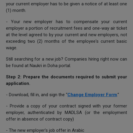
your current employer has to be given a notice of at least one
(1) month.
- Your new employer has to compensate your current
employer a portion of recruitment fees and one-way air ticket
at the level agreed to by your current and new employers, not
exceeding two (2) months of the employee's current basic
wage.
Still searching for a new job? Companies hiring right now can
be found at Naukri in Doha portal.
Step 2: Prepare the documents required to submit your
application.
- Download, fill in, and sign the “
Change Employer Form
.”
- Provide a copy of your contract signed with your former
employer, authenticated by MADLSA (or the employment
offer in absence of contract copy)
- The new employer's job offer in Arabic