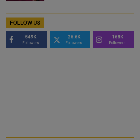
FOLLOW US
549K
26.6K
168K
Followers
Followers
Followers