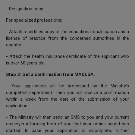
- Resignation copy
For specialized professions:
- Attach a certified copy of the educational qualification and a
license of practice from the concerned authorities in the
country.
- Attach the health insurance certificate of the applicant who
is over 60 years old.
Step 3: Get a confirmation from MADLSA.
- Your application will be processed by the Ministry’s
competent department. Then, you will receive a confirmation
within a week from the date of the submission of your
application.
- The Ministry will then send an SMS to you and your current
employer informing both of you that your notice period has
started. In case your application is incomplete, further