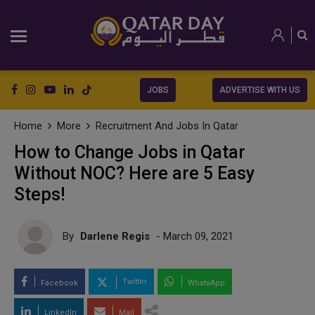
JOBS
ADVERTISE WITH US
Home
More
Recruitment And Jobs In Qatar
How to Change Jobs in Qatar
Without NOC? Here are 5 Easy
Steps!
By
Darlene Regis
- March 09, 2021
Twitter
Facebook
WhatsApp
LinkedIn
Mail