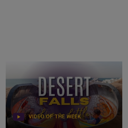
VIDEO OF THE WEEK