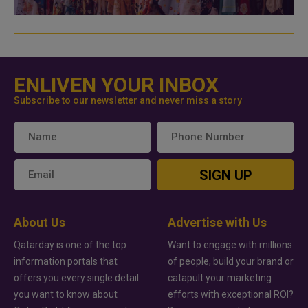
ENLIVEN YOUR INBOX
Subscribe to our newsletter and never miss a story
SIGN UP
About Us
Advertise with Us
Qatarday is one of the top
Want to engage with millions
information portals that
of people, build your brand or
offers you every single detail
catapult your marketing
you want to know about
efforts with exceptional ROI?