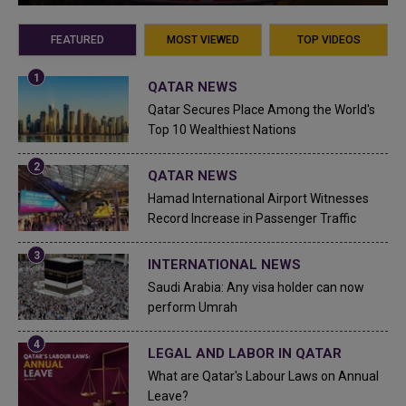
FEATURED
MOST VIEWED
TOP VIDEOS
QATAR NEWS
Qatar Secures Place Among the World's
Top 10 Wealthiest Nations
QATAR NEWS
Hamad International Airport Witnesses
Record Increase in Passenger Traffic
INTERNATIONAL NEWS
Saudi Arabia: Any visa holder can now
perform Umrah
LEGAL AND LABOR IN QATAR
What are Qatar's Labour Laws on Annual
Leave?