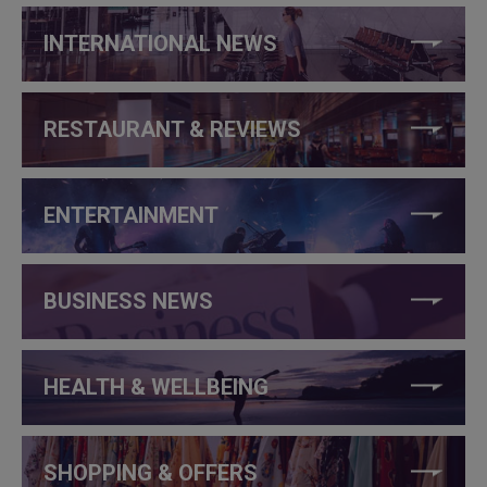
INTERNATIONAL NEWS
RESTAURANT & REVIEWS
ENTERTAINMENT
BUSINESS NEWS
HEALTH & WELLBEING
SHOPPING & OFFERS