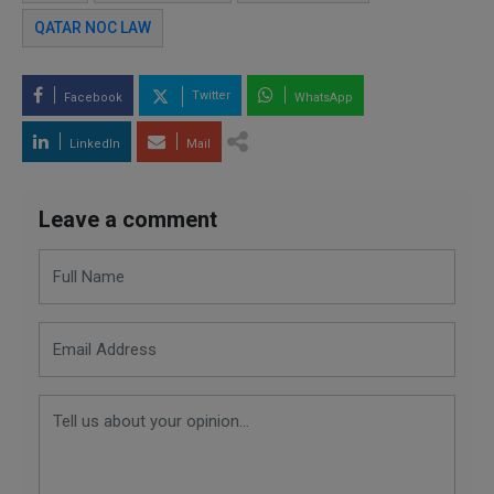
QATAR NOC LAW
Twitter
Facebook
WhatsApp
LinkedIn
Mail
Leave a comment