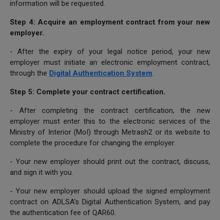
information will be requested.
Step 4: Acquire an employment contract from your new
employer.
- After the expiry of your legal notice period, your new
employer must initiate an electronic employment contract,
through the
Digital Authentication System
.
Step 5: Complete your contract certification.
- After completing the contract certification, the new
employer must enter this to the electronic services of the
Ministry of Interior (MoI) through Metrash2 or its website to
complete the procedure for changing the employer.
- Your new employer should print out the contract, discuss,
and sign it with you.
- Your new employer should upload the signed employment
contract on ADLSA's Digital Authentication System, and pay
the authentication fee of QAR60.