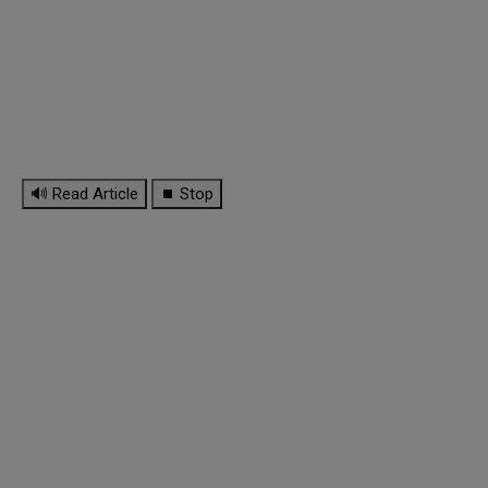
🔊 Read Article
⏹ Stop