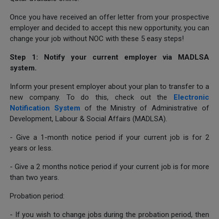
Once you have received an offer letter from your prospective
employer and decided to accept this new opportunity, you can
change your job without NOC with these 5 easy steps!
Step 1: Notify your current employer via MADLSA
system.
Inform your present employer about your plan to transfer to a
new company. To do this, check out the
Electronic
Notification System
of the Ministry of Administrative of
Development, Labour & Social Affairs (MADLSA).
- Give a 1-month notice period if your current job is for 2
years or less.
- Give a 2 months notice period if your current job is for more
than two years.
Probation period:
- If you wish to change jobs during the probation period, then