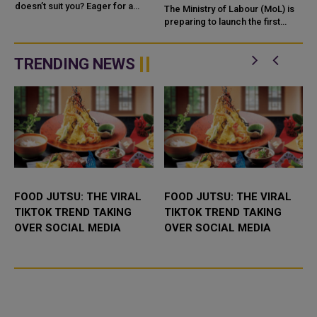
doesn’t suit you? Eager for a
STUDENTS FIND JOBS IN
The Ministry of Labour (MoL) is
career change but unsure where
QATAR
preparing to launch the first
to begin? Here’s some good
phase of the 'Ouqoul' platform,
c
news. As o...
designed to connect university
graduates in Qata...
TRENDING NEWS
FOOD JUTSU: THE VIRAL
FOOD JUTSU: THE VIRAL
TIKTOK TREND TAKING
TIKTOK TREND TAKING
OVER SOCIAL MEDIA
OVER SOCIAL MEDIA