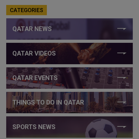
CATEGORIES
QATAR NEWS
QATAR VIDEOS
QATAR EVENTS
THINGS TO DO IN QATAR
SPORTS NEWS