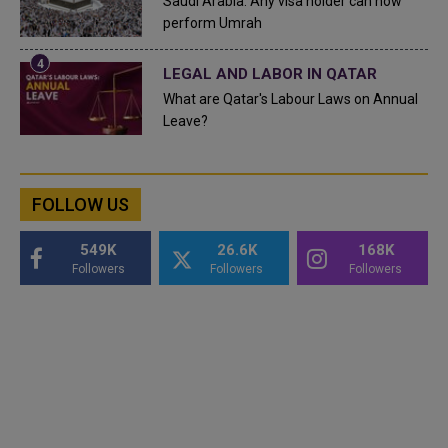
Saudi Arabia: Any visa holder can now
perform Umrah
LEGAL AND LABOR IN QATAR
What are Qatar's Labour Laws on Annual
Leave?
FOLLOW US
549K
26.6K
168K
Followers
Followers
Followers