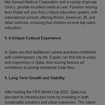
like Hamad Medical Corporation and a variety of private
clinics, provide excellent medical care. Families moving
from Dubai will also find a robust education system, with
international schools offering British, American, IB, and
other curricula, ensuring that children receive top notch
education.
5. A Unique Cultural Experience
In Qatar you find traditional cultural practices combined
with contemporary city life. Expats can find lots to enjoy
and experience in Qatar, from touring famous art
exhibitions to joining worldwide trade fairs.
6. Long Term Growth and Stability
After hosting the FIFA World Cup 2022, Qatar has
elevated its infrastructure more by investing in both
sustainable solutions and urban expansion. The nation