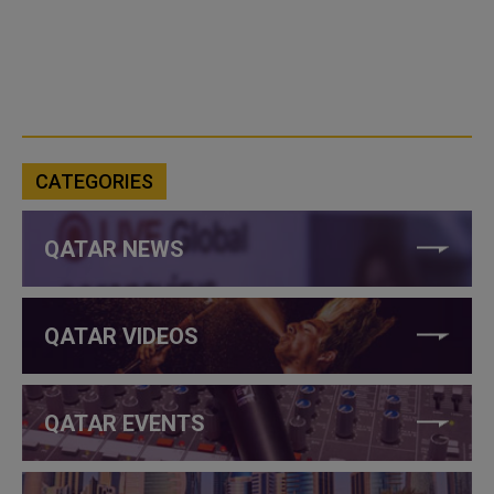
CATEGORIES
QATAR NEWS
QATAR VIDEOS
QATAR EVENTS