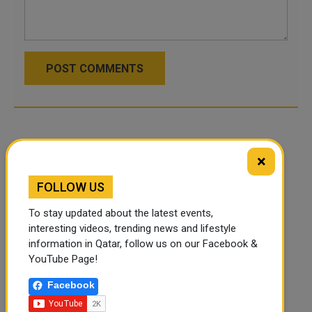
POST COMMENTS
×
FOLLOW US
To stay updated about the latest events,
interesting videos, trending news and lifestyle
information in Qatar, follow us on our Facebook &
YouTube Page!
Facebook