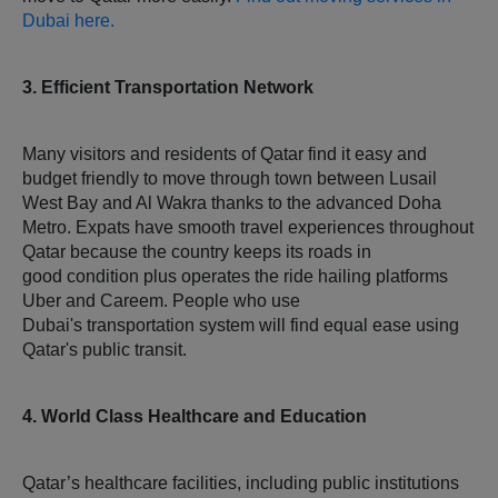
Dubai here.
3. Efficient Transportation Network
Many visitors and residents of Qatar find it easy and
budget friendly to move through town between Lusail
West Bay and Al Wakra thanks to the advanced Doha
Metro. Expats have smooth travel experiences throughout
Qatar because the country keeps its roads in
good condition plus operates the ride hailing platforms
Uber and Careem. People who use
Dubai's transportation system will find equal ease using
Qatar's public transit.
4. World Class Healthcare and Education
Qatar’s healthcare facilities, including public institutions