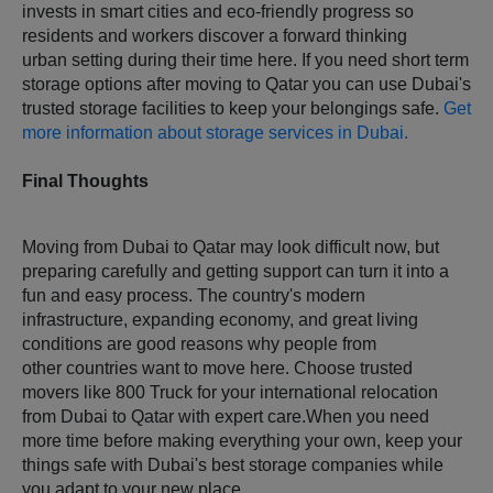
invests in smart cities and eco-friendly progress so
residents and workers discover a forward thinking
urban setting during their time here. If you need short term
storage options after moving to Qatar you can use Dubai's
trusted storage facilities to keep your belongings safe.
Get
more information about storage services in Dubai.
Final Thoughts
Moving from Dubai to Qatar may look difficult now, but
preparing carefully and getting support can turn it into a
fun and easy process. The country's modern
infrastructure, expanding economy, and great living
conditions are good reasons why people from
other countries want to move here. Choose trusted
movers like 800 Truck for your international relocation
from Dubai to Qatar with expert care.When you need
more time before making everything your own, keep your
things safe with Dubai's best storage companies while
you adapt to your new place.