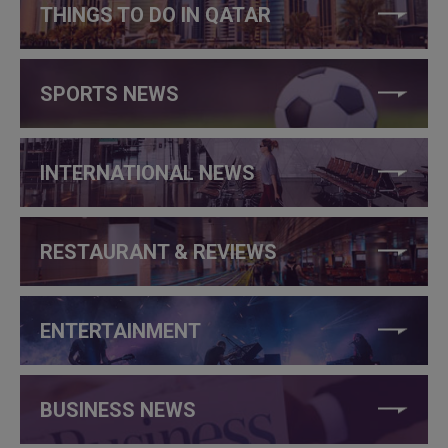
THINGS TO DO IN QATAR
SPORTS NEWS
INTERNATIONAL NEWS
RESTAURANT & REVIEWS
ENTERTAINMENT
BUSINESS NEWS