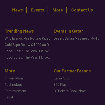
News
Events
More
Contact Us
Trending News
Events in Qatar
Why Brands Are Putting Kids Behind the Camera in a New Instagram Trend
Desert Safari Mesaieed: 4-Hour Dunes & Inland Sea Adventure
Gold Slips Below $4,000 as Rate Fears Trump Geopolitical Risk
Food Jutsu: The Viral TikTok Trend Taking Over Social Media
Food Jutsu: The Viral TikTok Trend Taking Over Social Media
More
Our Partner Brands
Information
Karak Stop
Technology
360 Play
Entertainment
Q-Tickets Book Now
Legal