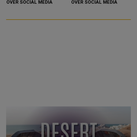
OVER SOCIAL MEDIA
OVER SOCIAL MEDIA