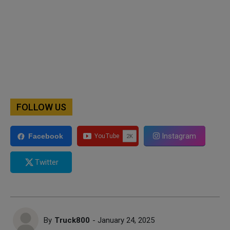
FOLLOW US
Instagram
Facebook
Twitter
By
Truck800
- January 24, 2025