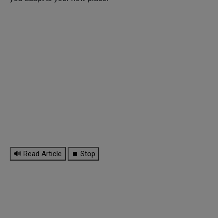
🔊 Read Article
⏹ Stop