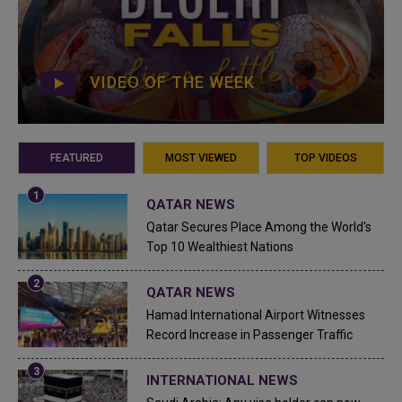
VIDEO OF THE WEEK
FEATURED
MOST VIEWED
TOP VIDEOS
QATAR NEWS
Qatar Secures Place Among the World's
Top 10 Wealthiest Nations
QATAR NEWS
Hamad International Airport Witnesses
Record Increase in Passenger Traffic
INTERNATIONAL NEWS