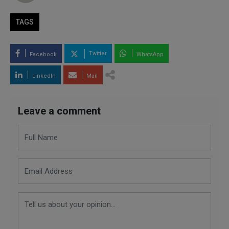
TAGS
Twitter
Facebook
WhatsApp
LinkedIn
Mail
Leave a comment