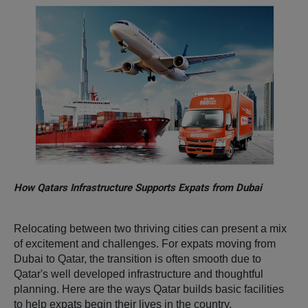
How Qatars Infrastructure Supports Expats from Dubai
Relocating between two thriving cities can present a mix
of excitement and challenges. For expats moving from
Dubai to Qatar, the transition is often smooth
due to
Qatar's well developed infrastructure and thoughtful
planning. Here are the ways Qatar builds basic facilities
to help expats begin their lives in the country.