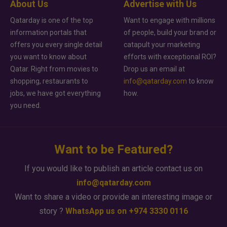
About Us
Advertise with Us
Qatarday is one of the top
Want to engage with millions
information portals that
of people, build your brand or
offers you every single detail
catapult your marketing
you want to know about
efforts with exceptional ROI?
Qatar. Right from movies to
Drop us an email at
shopping, restaurants to
info@qatarday.com
to know
jobs, we have got everything
how.
you need.
Want to be Featured?
If you would like to publish an article contact us on
info@qatarday.com
Want to share a video or provide an interesting image or
story ?
WhatsApp us on +974 3330 0116