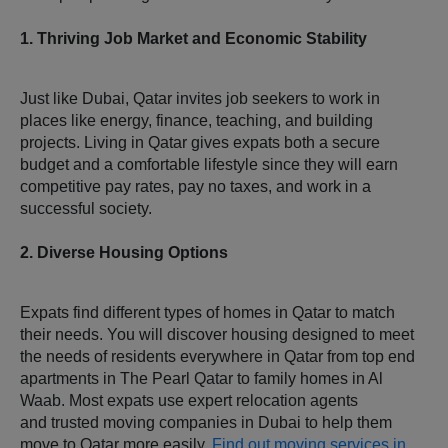
1. Thriving Job Market and Economic Stability
Just like Dubai, Qatar invites job seekers to work in
places like energy, finance, teaching, and building
projects. Living in Qatar gives expats both a secure
budget and a comfortable lifestyle since they will earn
competitive pay rates, pay no taxes, and work in a
successful society.
2. Diverse Housing Options
Expats find different types of homes in Qatar to match
their needs. You will discover housing designed to meet
the needs of residents everywhere in Qatar from top end
apartments in The Pearl Qatar to family homes in Al
Waab. Most expats use expert relocation agents
and trusted moving companies in Dubai to help them
move to Qatar more easily.
Find out moving services in