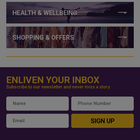
HEALTH & WELLBEING
SHOPPING & OFFERS
ENLIVEN YOUR INBOX
Subscribe to our newsletter and never miss a story
SIGN UP