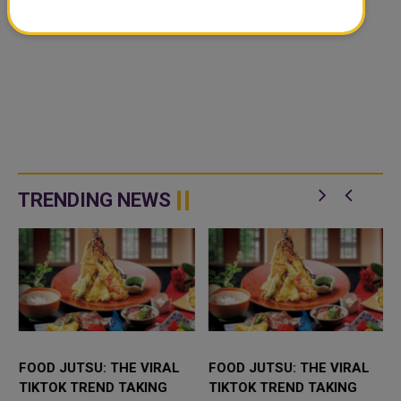
TRENDING NEWS
FOOD JUTSU: THE VIRAL
FOOD JUTSU: THE VIRAL
TIKTOK TREND TAKING
TIKTOK TREND TAKING