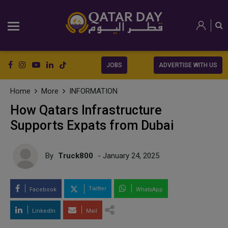
JOBS
ADVERTISE WITH US
Home
More
INFORMATION
How Qatars Infrastructure
Supports Expats from Dubai
By
Truck800
- January 24, 2025
Twitter
Facebook
WhatsApp
LinkedIn
Mail