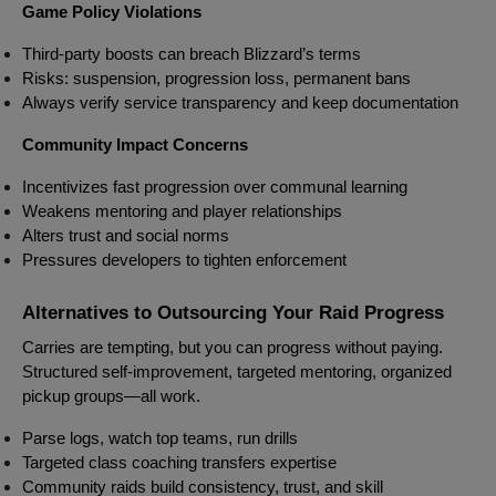
Game Policy Violations
Third-party boosts can breach Blizzard’s terms
Risks: suspension, progression loss, permanent bans
Always verify service transparency and keep documentation
Community Impact Concerns
Incentivizes fast progression over communal learning
Weakens mentoring and player relationships
Alters trust and social norms
Pressures developers to tighten enforcement
Alternatives to Outsourcing Your Raid Progress
Carries are tempting, but you can progress without paying.
Structured self-improvement, targeted mentoring, organized
pickup groups—all work.
Parse logs, watch top teams, run drills
Targeted class coaching transfers expertise
Community raids build consistency, trust, and skill