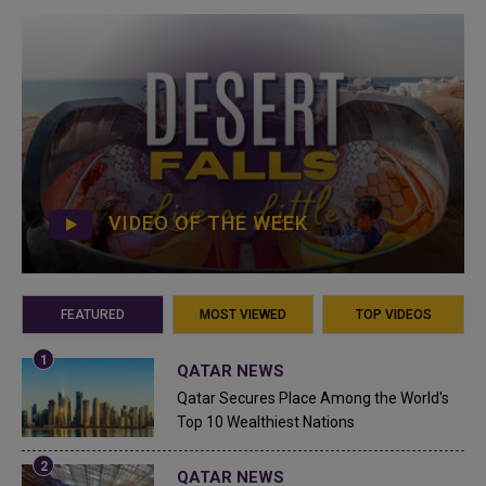
VIDEO OF THE WEEK
FEATURED
MOST VIEWED
TOP VIDEOS
QATAR NEWS
Qatar Secures Place Among the World's
Top 10 Wealthiest Nations
QATAR NEWS