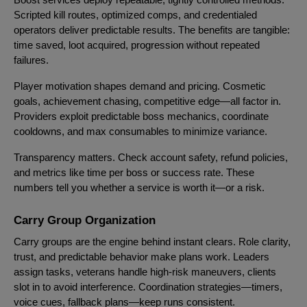
Scripted kill routes, optimized comps, and credentialed
operators deliver predictable results. The benefits are tangible:
time saved, loot acquired, progression without repeated
failures.
Player motivation shapes demand and pricing. Cosmetic
goals, achievement chasing, competitive edge—all factor in.
Providers exploit predictable boss mechanics, coordinate
cooldowns, and max consumables to minimize variance.
Transparency matters. Check account safety, refund policies,
and metrics like time per boss or success rate. These
numbers tell you whether a service is worth it—or a risk.
Carry Group Organization
Carry groups are the engine behind instant clears. Role clarity,
trust, and predictable behavior make plans work. Leaders
assign tasks, veterans handle high-risk maneuvers, clients
slot in to avoid interference. Coordination strategies—timers,
voice cues, fallback plans—keep runs consistent.