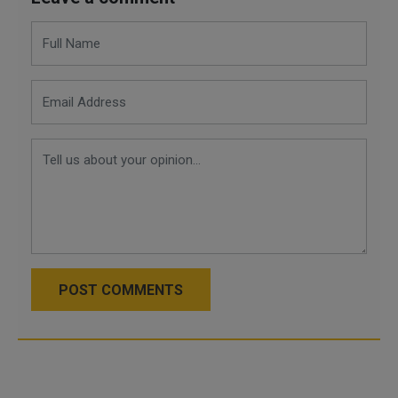
POST COMMENTS