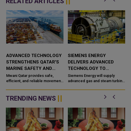
RELATED ARTICLES
ADVANCED TECHNOLOGY
SIEMENS ENERGY
STRENGTHENS QATAR'S
DELIVERS ADVANCED
MARINE SAFETY AND
TECHNOLOGY TO
PORT OPERATIONS
TAWEELAH C POWER
Mwani Qatar provides safe,
Siemens Energy will supply
efficient, and reliable movement
PROJECT
advanced gas and steam turbine
a
of vessels across the maritime
technology for the Taweelah C
network in Qatar with advanced
IPP (Independent Power
technological capabilities a...
Producer) project in Abu Dhabi,
TRENDING NEWS
UAE. It...