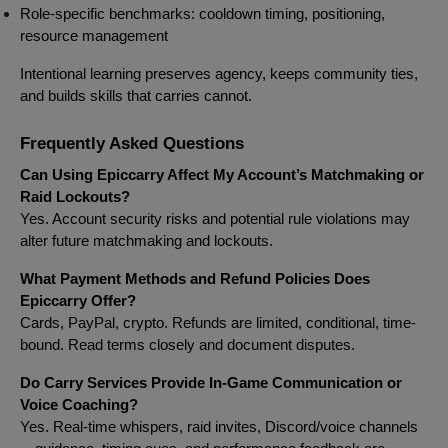
Role-specific benchmarks: cooldown timing, positioning,
resource management
Intentional learning preserves agency, keeps community ties,
and builds skills that carries cannot.
Frequently Asked Questions
Can Using Epiccarry Affect My Account’s Matchmaking or
Raid Lockouts?
Yes. Account security risks and potential rule violations may
alter future matchmaking and lockouts.
What Payment Methods and Refund Policies Does
Epiccarry Offer?
Cards, PayPal, crypto. Refunds are limited, conditional, time-
bound. Read terms closely and document disputes.
Do Carry Services Provide In-Game Communication or
Voice Coaching?
Yes. Real-time whispers, raid invites, Discord/voice channels