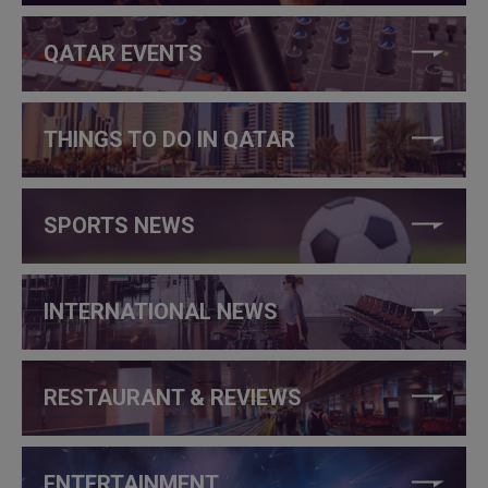
QATAR EVENTS
THINGS TO DO IN QATAR
SPORTS NEWS
INTERNATIONAL NEWS
RESTAURANT & REVIEWS
ENTERTAINMENT