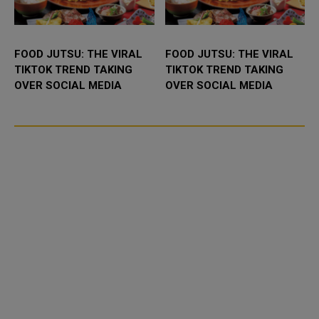
FOOD JUTSU: THE VIRAL
FOOD JUTSU: THE VIRAL
TIKTOK TREND TAKING
TIKTOK TREND TAKING
OVER SOCIAL MEDIA
OVER SOCIAL MEDIA