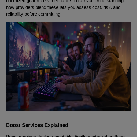
optimized gear meets mechanics on arrival. Understanding
how providers blend these lets you assess cost, risk, and
reliability before committing.
Boost Services Explained
Boost services deploy repeatable, tightly controlled methods.