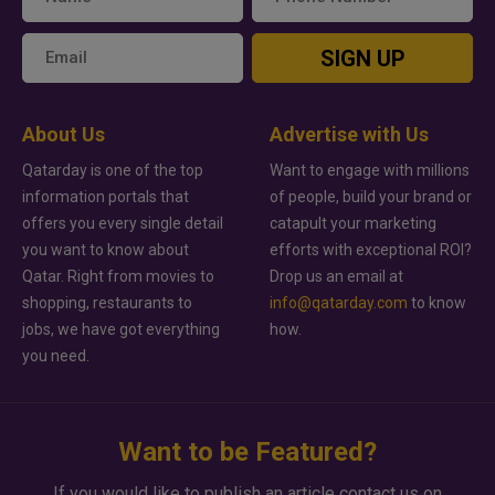
SIGN UP
About Us
Advertise with Us
Qatarday is one of the top
Want to engage with millions
information portals that
of people, build your brand or
offers you every single detail
catapult your marketing
you want to know about
efforts with exceptional ROI?
Qatar. Right from movies to
Drop us an email at
shopping, restaurants to
info@qatarday.com
to know
jobs, we have got everything
how.
you need.
Want to be Featured?
If you would like to publish an article contact us on