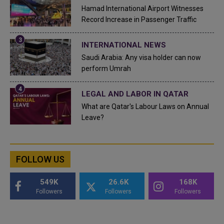
Hamad International Airport Witnesses
Record Increase in Passenger Traffic
INTERNATIONAL NEWS
Saudi Arabia: Any visa holder can now
perform Umrah
LEGAL AND LABOR IN QATAR
What are Qatar's Labour Laws on Annual
Leave?
FOLLOW US
549K
26.6K
168K
Followers
Followers
Followers