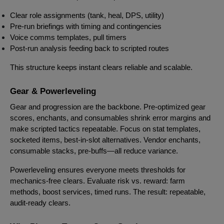
Clear role assignments (tank, heal, DPS, utility)
Pre-run briefings with timing and contingencies
Voice comms templates, pull timers
Post-run analysis feeding back to scripted routes
This structure keeps instant clears reliable and scalable.
Gear & Powerleveling
Gear and progression are the backbone. Pre-optimized gear
scores, enchants, and consumables shrink error margins and
make scripted tactics repeatable. Focus on stat templates,
socketed items, best-in-slot alternatives. Vendor enchants,
consumable stacks, pre-buffs—all reduce variance.
Powerleveling ensures everyone meets thresholds for
mechanics-free clears. Evaluate risk vs. reward: farm
methods, boost services, timed runs. The result: repeatable,
audit-ready clears.