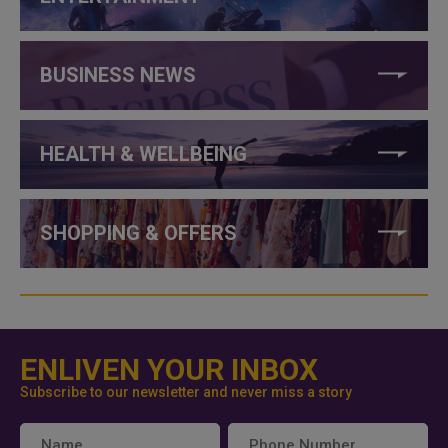
BUSINESS NEWS
HEALTH & WELLBEING
SHOPPING & OFFERS
ENLIVEN YOUR INBOX
Subscribe to our newsletter and never miss a story