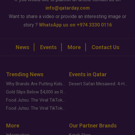
info@qatarday.com
Want to share a video or provide an interesting image or
story ?
WhatsApp us on +974 3330 0116
News
Events
More
Contact Us
Trending News
Events in Qatar
Why Brands Are Putting Kids Behind the Camera in a New Instagram Trend
Desert Safari Mesaieed: 4-Hour Dunes & Inland Sea Adventure
Gold Slips Below $4,000 as Rate Fears Trump Geopolitical Risk
Food Jutsu: The Viral TikTok Trend Taking Over Social Media
Food Jutsu: The Viral TikTok Trend Taking Over Social Media
More
Our Partner Brands
Information
Karak Stop