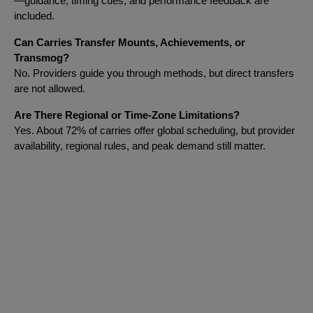
—guidance, timing cues, and performance feedback are
included.
Can Carries Transfer Mounts, Achievements, or
Transmog?
No. Providers guide you through methods, but direct transfers
are not allowed.
Are There Regional or Time-Zone Limitations?
Yes. About 72% of carries offer global scheduling, but provider
availability, regional rules, and peak demand still matter.