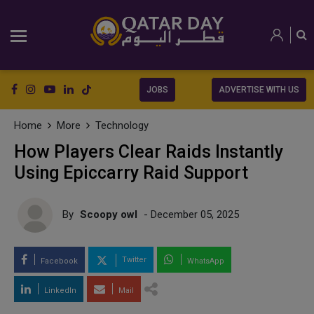
JOBS
ADVERTISE WITH US
Home
More
Technology
How Players Clear Raids Instantly
Using Epiccarry Raid Support
By
Scoopy owl
- December 05, 2025
Twitter
Facebook
WhatsApp
LinkedIn
Mail