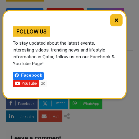
Instagram
Facebook
×
Twitter
FOLLOW US
To stay updated about the latest events,
interesting videos, trending news and lifestyle
information in Qatar, follow us on our Facebook &
YouTube Page!
By
Scoopy owl
- December 05, 2025
Facebook
TAGS
TECHNOLOGY
Twitter
Facebook
WhatsApp
LinkedIn
Mail
Leave a comment