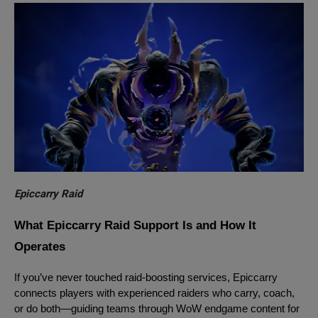
Epiccarry Raid
What Epiccarry Raid Support Is and How It
Operates
If you’ve never touched raid-boosting services, Epiccarry
connects players with experienced raiders who carry, coach,
or do both—guiding teams through WoW endgame content for