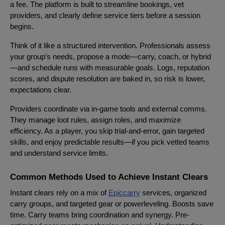
a fee. The platform is built to streamline bookings, vet
providers, and clearly define service tiers before a session
begins.
Think of it like a structured intervention. Professionals assess
your group’s needs, propose a mode—carry, coach, or hybrid
—and schedule runs with measurable goals. Logs, reputation
scores, and dispute resolution are baked in, so risk is lower,
expectations clear.
Providers coordinate via in-game tools and external comms.
They manage loot rules, assign roles, and maximize
efficiency. As a player, you skip trial-and-error, gain targeted
skills, and enjoy predictable results—if you pick vetted teams
and understand service limits.
Common Methods Used to Achieve Instant Clears
Instant clears rely on a mix of
Epiccarry
services, organized
carry groups, and targeted gear or powerleveling. Boosts save
time. Carry teams bring coordination and synergy. Pre-