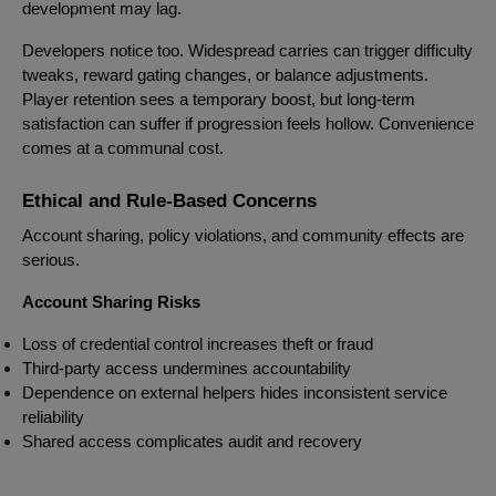
development may lag.
Developers notice too. Widespread carries can trigger difficulty
tweaks, reward gating changes, or balance adjustments.
Player retention sees a temporary boost, but long-term
satisfaction can suffer if progression feels hollow. Convenience
comes at a communal cost.
Ethical and Rule-Based Concerns
Account sharing, policy violations, and community effects are
serious.
Account Sharing Risks
Loss of credential control increases theft or fraud
Third-party access undermines accountability
Dependence on external helpers hides inconsistent service
reliability
Shared access complicates audit and recovery