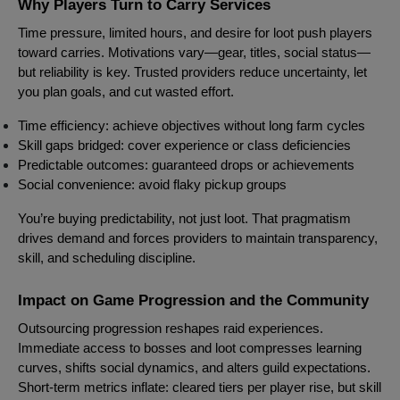
Why Players Turn to Carry Services
Time pressure, limited hours, and desire for loot push players
toward carries. Motivations vary—gear, titles, social status—
but reliability is key. Trusted providers reduce uncertainty, let
you plan goals, and cut wasted effort.
Time efficiency: achieve objectives without long farm cycles
Skill gaps bridged: cover experience or class deficiencies
Predictable outcomes: guaranteed drops or achievements
Social convenience: avoid flaky pickup groups
You’re buying predictability, not just loot. That pragmatism
drives demand and forces providers to maintain transparency,
skill, and scheduling discipline.
Impact on Game Progression and the Community
Outsourcing progression reshapes raid experiences.
Immediate access to bosses and loot compresses learning
curves, shifts social dynamics, and alters guild expectations.
Short-term metrics inflate: cleared tiers per player rise, but skill