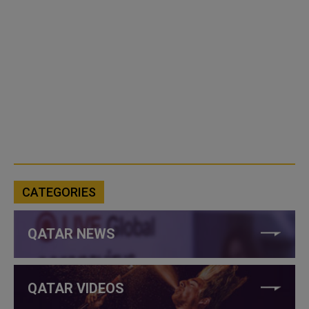
CATEGORIES
QATAR NEWS
QATAR VIDEOS