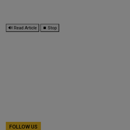
🔊 Read Article
⏹ Stop
FOLLOW US