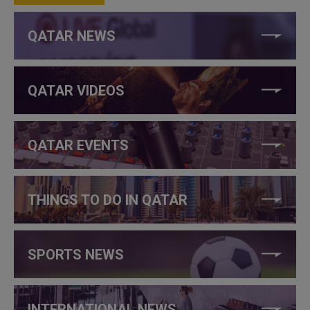
QATAR NEWS
QATAR VIDEOS
QATAR EVENTS
THINGS TO DO IN QATAR
SPORTS NEWS
INTERNATIONAL NEWS