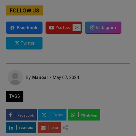
FOLLOW US
Instagram
Facebook
Twitter
By
Manoar
- May 07, 2024
TAGS
Twitter
Facebook
WhatsApp
LinkedIn
Mail