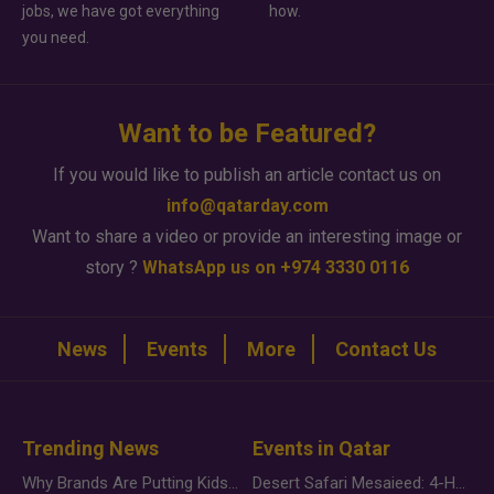
jobs, we have got everything
how.
you need.
Want to be Featured?
If you would like to publish an article contact us on
info@qatarday.com
Want to share a video or provide an interesting image or
story ?
WhatsApp us on +974 3330 0116
News
Events
More
Contact Us
Trending News
Events in Qatar
Why Brands Are Putting Kids Behind the Camera in a New Instagram Trend
Desert Safari Mesaieed: 4-Hour Dunes & Inland Sea Adventure