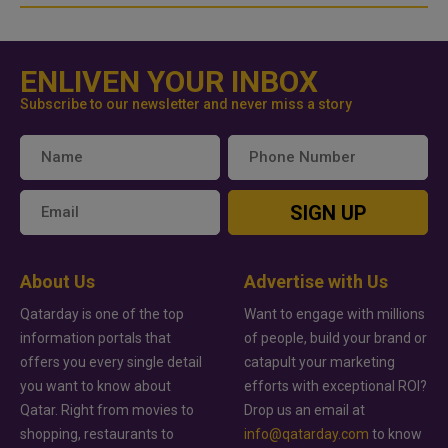
ENLIVEN YOUR INBOX
Subscribe to our newsletter and never miss a story
SIGN UP
About Us
Advertise with Us
Qatarday is one of the top
Want to engage with millions
information portals that
of people, build your brand or
offers you every single detail
catapult your marketing
you want to know about
efforts with exceptional ROI?
Qatar. Right from movies to
Drop us an email at
shopping, restaurants to
info@qatarday.com
to know