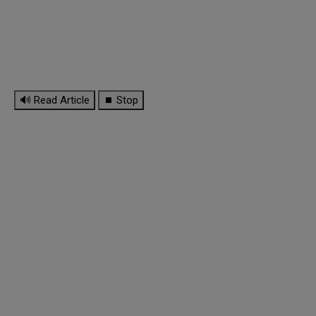
🔊 Read Article
⏹ Stop