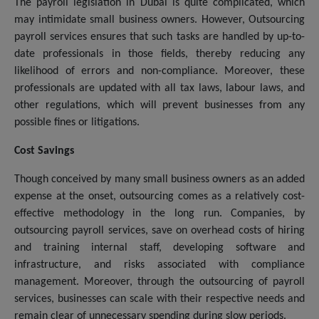
The payroll legislation in Dubai is quite complicated, which
may intimidate small business owners. However, Outsourcing
payroll services ensures that such tasks are handled by up-to-
date professionals in those fields, thereby reducing any
likelihood of errors and non-compliance. Moreover, these
professionals are updated with all tax laws, labour laws, and
other regulations, which will prevent businesses from any
possible fines or litigations.
Cost Savings
Though conceived by many small business owners as an added
expense at the onset, outsourcing comes as a relatively cost-
effective methodology in the long run. Companies, by
outsourcing payroll services, save on overhead costs of hiring
and training internal staff, developing software and
infrastructure, and risks associated with compliance
management. Moreover, through the outsourcing of payroll
services, businesses can scale with their respective needs and
remain clear of unnecessary spending during slow periods.