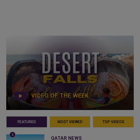
VIDEO OF THE WEEK
FEATURED
MOST VIEWED
TOP VIDEOS
QATAR NEWS