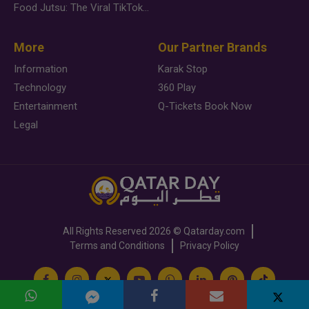
Food Jutsu: The Viral TikTok Trend Taking Over Social Media
More
Our Partner Brands
Information
Karak Stop
Technology
360 Play
Entertainment
Q-Tickets Book Now
Legal
All Rights Reserved
2026 ©
Qatarday.com
Terms and Conditions
Privacy Policy