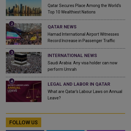
Qatar Secures Place Among the World's
Top 10 Wealthiest Nations
QATAR NEWS
Hamad International Airport Witnesses
Record Increase in Passenger Traffic
INTERNATIONAL NEWS
Saudi Arabia: Any visa holder can now
perform Umrah
LEGAL AND LABOR IN QATAR
What are Qatar's Labour Laws on Annual
Leave?
FOLLOW US