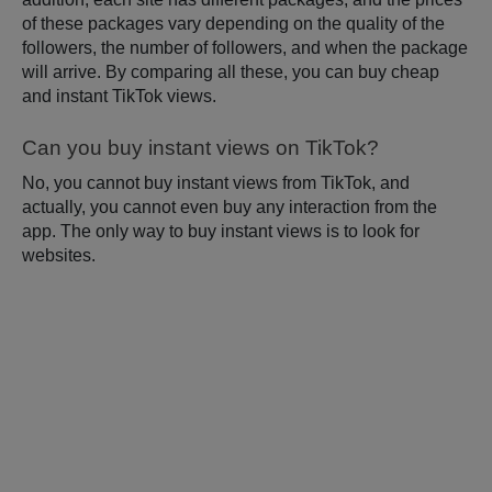
of these packages vary depending on the quality of the
followers, the number of followers, and when the package
will arrive. By comparing all these, you can buy cheap
and instant TikTok views.
Can you buy instant views on TikTok?
No, you cannot buy instant views from TikTok, and
actually, you cannot even buy any interaction from the
app. The only way to buy instant views is to look for
websites.