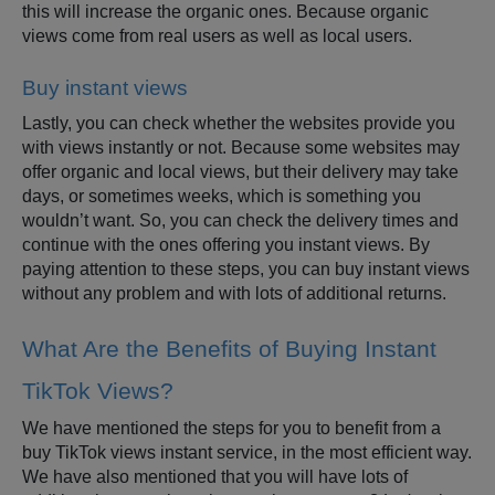
this will increase the organic ones. Because organic
views come from real users as well as local users.
Buy instant views
Lastly, you can check whether the websites provide you
with views instantly or not. Because some websites may
offer organic and local views, but their delivery may take
days, or sometimes weeks, which is something you
wouldn’t want. So, you can check the delivery times and
continue with the ones offering you instant views. By
paying attention to these steps, you can buy instant views
without any problem and with lots of additional returns.
What Are the Benefits of Buying Instant
TikTok Views?
We have mentioned the steps for you to benefit from a
buy TikTok views instant service, in the most efficient way.
We have also mentioned that you will have lots of