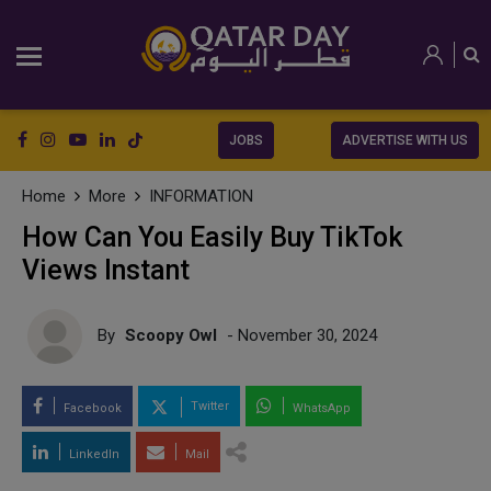
JOBS
ADVERTISE WITH US
Home
More
INFORMATION
How Can You Easily Buy TikTok
Views Instant
By
Scoopy Owl
- November 30, 2024
Twitter
Facebook
WhatsApp
LinkedIn
Mail