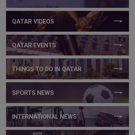
QATAR VIDEOS
QATAR EVENTS
THINGS TO DO IN QATAR
SPORTS NEWS
INTERNATIONAL NEWS