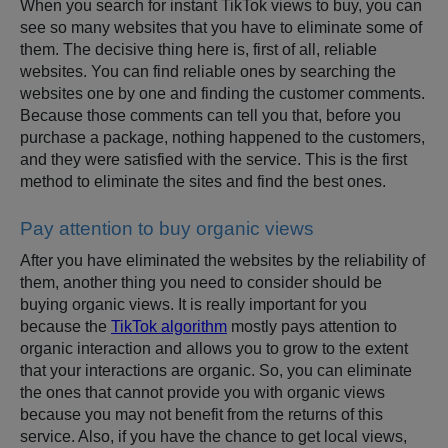
When you search for instant TikTok views to buy, you can
see so many websites that you have to eliminate some of
them. The decisive thing here is, first of all, reliable
websites. You can find reliable ones by searching the
websites one by one and finding the customer comments.
Because those comments can tell you that, before you
purchase a package, nothing happened to the customers,
and they were satisfied with the service. This is the first
method to eliminate the sites and find the best ones.
Pay attention to buy organic views
After you have eliminated the websites by the reliability of
them, another thing you need to consider should be
buying organic views. It is really important for you
because the
TikTok algorithm
mostly pays attention to
organic interaction and allows you to grow to the extent
that your interactions are organic. So, you can eliminate
the ones that cannot provide you with organic views
because you may not benefit from the returns of this
service. Also, if you have the chance to get local views,