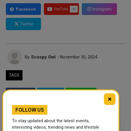
Instagram
Facebook
Twitter
By
Scoopy Owl
- November 30, 2024
TAGS
Twitter
Facebook
WhatsApp
×
LinkedIn
Mail
FOLLOW US
To stay updated about the latest events,
Leave a comment
interesting videos, trending news and lifestyle