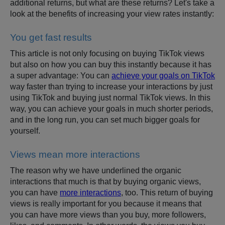
additional returns, but what are these returns? Let's take a
look at the benefits of increasing your view rates instantly:
You get fast results
This article is not only focusing on buying TikTok views
but also on how you can buy this instantly because it has
a super advantage: You can
achieve your goals on TikTok
way faster than trying to increase your interactions by just
using TikTok and buying just normal TikTok views. In this
way, you can achieve your goals in much shorter periods,
and in the long run, you can set much bigger goals for
yourself.
Views mean more interactions
The reason why we have underlined the organic
interactions that much is that by buying organic views,
you can have
more interactions
, too. This return of buying
views is really important for you because it means that
you can have more views than you buy, more followers,