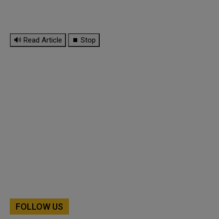
🔊 Read Article
⏹ Stop
FOLLOW US