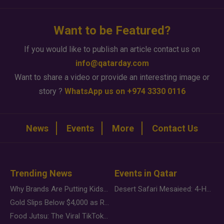
Want to be Featured?
If you would like to publish an article contact us on
info@qatarday.com
Want to share a video or provide an interesting image or
story ?
WhatsApp us on +974 3330 0116
News
Events
More
Contact Us
Trending News
Events in Qatar
Why Brands Are Putting Kids Behind the Camera in a New Instagram Trend
Desert Safari Mesaieed: 4-Hour Dunes & Inland Sea Adventure
Gold Slips Below $4,000 as Rate Fears Trump Geopolitical Risk
Food Jutsu: The Viral TikTok Trend Taking Over Social Media