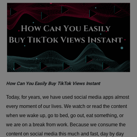
How Can You Easily Buy TikTok Views Instant
Today, for years, we have used social media apps almost
every moment of our lives. We watch or read the content
when we wake up, go to bed, go out, eat something, or
we are on a break from work. Because we consume the
content on social media this much and fast, day by day