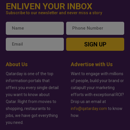
ENLIVEN YOUR INBOX
Subscribe to our newsletter and never miss a story
SIGN UP
About Us
Advertise with Us
Qatarday is one of the top
Want to engage with millions
information portals that
of people, build your brand or
offers you every single detail
catapult your marketing
you want to know about
efforts with exceptional ROI?
Qatar. Right from movies to
Drop us an email at
shopping, restaurants to
info@qatarday.com
to know
jobs, we have got everything
how.
you need.