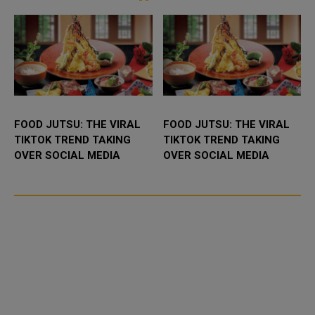
FOOD JUTSU: THE VIRAL
FOOD JUTSU: THE VIRAL
TIKTOK TREND TAKING
TIKTOK TREND TAKING
OVER SOCIAL MEDIA
OVER SOCIAL MEDIA