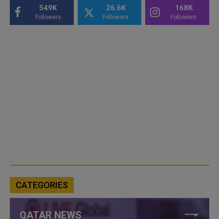
549K
26.6K
168K
Followers
Followers
Followers
CATEGORIES
QATAR NEWS