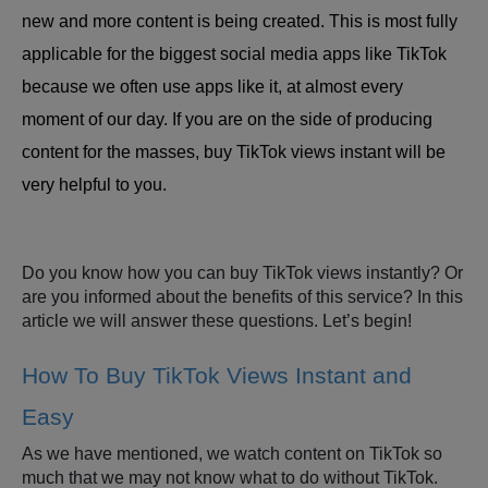
new and more content is being created. This is most fully
applicable for the biggest social media apps like TikTok
because we often use apps like it, at almost every
moment of our day. If you are on the side of producing
content for the masses, buy TikTok views instant will be
very helpful to you.
Do you know how you can buy TikTok views instantly? Or
are you informed about the benefits of this service? In this
article we will answer these questions. Let’s begin!
How To Buy TikTok Views Instant and
Easy
As we have mentioned, we watch content on TikTok so
much that we may not know what to do without TikTok.