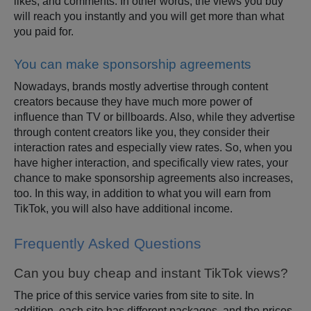
likes, and comments. In other words, the views you buy
will reach you instantly and you will get more than what
you paid for.
You can make sponsorship agreements
Nowadays, brands mostly advertise through content
creators because they have much more power of
influence than TV or billboards. Also, while they advertise
through content creators like you, they consider their
interaction rates and especially view rates. So, when you
have higher interaction, and specifically view rates, your
chance to make sponsorship agreements also increases,
too. In this way, in addition to what you will earn from
TikTok, you will also have additional income.
Frequently Asked Questions
Can you buy cheap and instant TikTok views?
The price of this service varies from site to site. In
addition, each site has different packages, and the prices