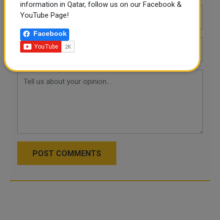
information in Qatar, follow us on our Facebook &
YouTube Page!
Facebook
POST COMMENTS