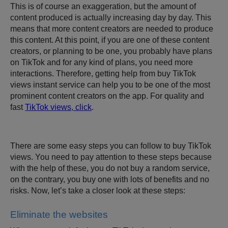
This is of course an exaggeration, but the amount of
content produced is actually increasing day by day. This
means that more content creators are needed to produce
this content. At this point, if you are one of these content
creators, or planning to be one, you probably have plans
on TikTok and for any kind of plans, you need more
interactions. Therefore, getting help from buy TikTok
views instant service can help you to be one of the most
prominent content creators on the app. For quality and
fast
TikTok views, click
.
There are some easy steps you can follow to buy TikTok
views. You need to pay attention to these steps because
with the help of these, you do not buy a random service,
on the contrary, you buy one with lots of benefits and no
risks. Now, let’s take a closer look at these steps:
Eliminate the websites