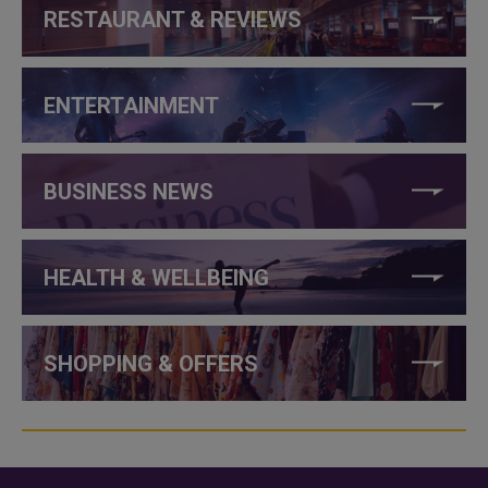
RESTAURANT & REVIEWS
ENTERTAINMENT
BUSINESS NEWS
HEALTH & WELLBEING
SHOPPING & OFFERS