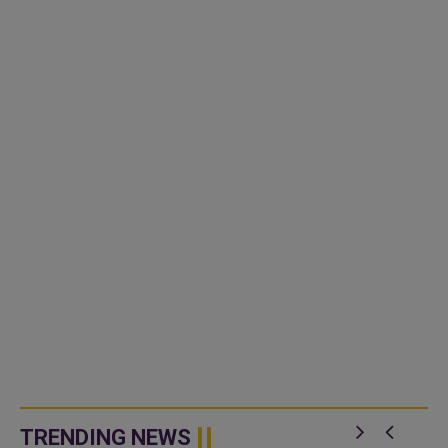
TRENDING NEWS