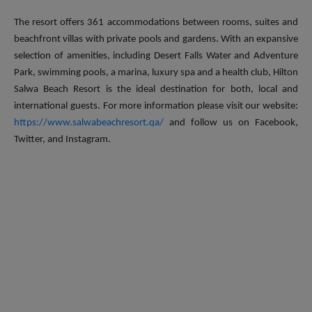
The resort offers 361 accommodations between rooms, suites and
beachfront villas with private pools and gardens. With an expansive
selection of amenities, including Desert Falls Water and Adventure
Park, swimming pools, a marina, luxury spa and a health club, Hilton
Salwa Beach Resort is the ideal destination for both, local and
international guests. For more information please visit our website:
https://www.salwabeachresort.qa/
and follow us on Facebook,
Twitter, and Instagram.