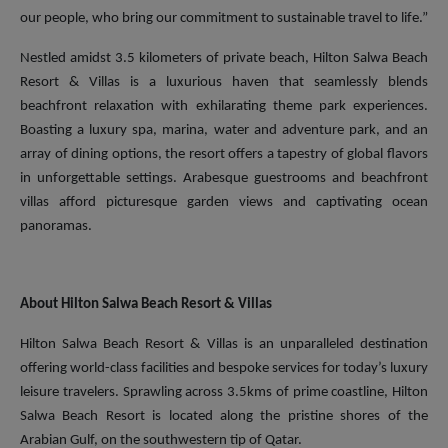
our people, who bring our commitment to sustainable travel to life.”
Nestled amidst 3.5 kilometers of private beach, Hilton Salwa Beach
Resort & Villas is a luxurious haven that seamlessly blends
beachfront relaxation with exhilarating theme park experiences.
Boasting a luxury spa, marina, water and adventure park, and an
array of dining options, the resort offers a tapestry of global flavors
in unforgettable settings. Arabesque guestrooms and beachfront
villas afford picturesque garden views and captivating ocean
panoramas.
About Hilton Salwa Beach Resort & Villas
Hilton Salwa Beach Resort & Villas is an unparalleled destination
offering world-class facilities and bespoke services for today’s luxury
leisure travelers. Sprawling across 3.5kms of prime coastline, Hilton
Salwa Beach Resort is located along the pristine shores of the
Arabian Gulf, on the southwestern tip of Qatar.