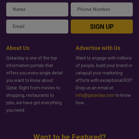
SIGN UP
About Us
Advertise with Us
Qatarday is one of the top
Want to engage with millions
information portals that
of people, build your brand or
offers you every single detail
catapult your marketing
you want to know about
efforts with exceptional ROI?
Qatar. Right from movies to
Drop us an email at
shopping, restaurants to
info@qatarday.com
to know
jobs, we have got everything
how.
you need.
Want to be Featured?