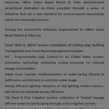
resources. Hilton Salwa Beach Resort & Villas demonstrated
exceptional dedication to these principles through a series of
initiatives that set a new standard for environmental stewardship
within the hospitality industry.
Among the noteworthy initiatives implemented by Hilton Salwa
Beach Resort & Villas are:
Smart BMS & GRMS System: Installation of cutting-edge Building
Management and Guest Room Management Systems.
PLC - Programmable Logic Control for AC Chilled Water System:
Innovative technology optimizing cooling processes for reduced
energy consumption.
Water Saver Faucets: Implementation of water-saving fixtures in
bathrooms and kitchens to minimize water usage.
Energy-Efficient Lighting: Adoption of LED lighting, motion sensors,
and timers to maximize energy efficiency.
TSE Plant & Drip Irrigation System: Utilization of Treated Sewage
Effluent water for landscaping through a drip irrigation system.