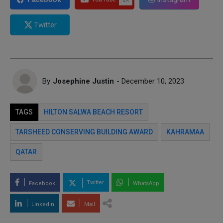
Twitter
By
Josephine Justin
- December 10, 2023
TAGS
HILTON SALWA BEACH RESORT
TARSHEED CONSERVING BUILDING AWARD
KAHRAMAA
QATAR
Twitter
Facebook
WhatsApp
LinkedIn
Mail