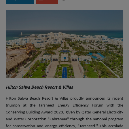
Hilton Salwa Beach Resort & Villas
Hilton Salwa Beach Resort & Villas proudly announces its recent
triumph at the Tarsheed Energy Efficiency Forum with the
Conserving Building Award 2023, given by Qatar General Electricity
and Water Corporation "Kahramaa" through the national program
for conservation and energy efficiency, "Tarsheed." This accolade