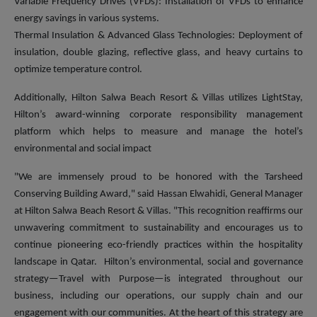
Variable Frequency Drives (VFDs): Installation of VFDs to enhance
energy savings in various systems.
Thermal Insulation & Advanced Glass Technologies: Deployment of
insulation, double glazing, reflective glass, and heavy curtains to
optimize temperature control.
Additionally, Hilton Salwa Beach Resort & Villas utilizes LightStay,
Hilton’s award-winning corporate responsibility management
platform which helps to measure and manage the hotel’s
environmental and social impact
"We are immensely proud to be honored with the Tarsheed
Conserving Building Award," said Hassan Elwahidi, General Manager
at Hilton Salwa Beach Resort & Villas. "This recognition reaffirms our
unwavering commitment to sustainability and encourages us to
continue pioneering eco-friendly practices within the hospitality
landscape in Qatar. Hilton’s environmental, social and governance
strategy—Travel with Purpose—is integrated throughout our
business, including our operations, our supply chain and our
engagement with our communities. At the heart of this strategy are