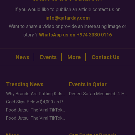
If you would like to publish an article contact us on
info@qatarday.com
Want to share a video or provide an interesting image or
story ?
WhatsApp us on +974 3330 0116
News
Events
More
Contact Us
Trending News
Events in Qatar
Why Brands Are Putting Kids Behind the Camera in a New Instagram Trend
Desert Safari Mesaieed: 4-Hour Dunes & Inland Sea Adventure
Gold Slips Below $4,000 as Rate Fears Trump Geopolitical Risk
Food Jutsu: The Viral TikTok Trend Taking Over Social Media
Food Jutsu: The Viral TikTok Trend Taking Over Social Media