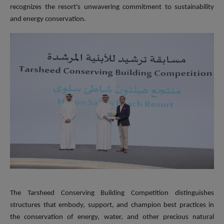
recognizes the resort's unwavering commitment to sustainability
and energy conservation.
The Tarsheed Conserving Building Competition distinguishes
structures that embody, support, and champion best practices in
the conservation of energy, water, and other precious natural