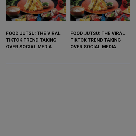
FOOD JUTSU: THE VIRAL
FOOD JUTSU: THE VIRAL
TIKTOK TREND TAKING
TIKTOK TREND TAKING
OVER SOCIAL MEDIA
OVER SOCIAL MEDIA