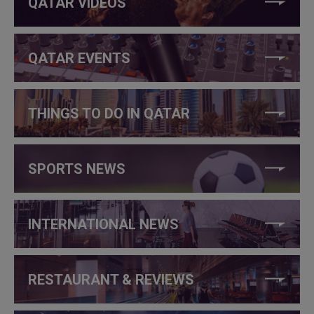
QATAR VIDEOS
QATAR EVENTS
THINGS TO DO IN QATAR
SPORTS NEWS
INTERNATIONAL NEWS
RESTAURANT & REVIEWS