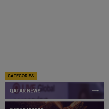
CATEGORIES
QATAR NEWS