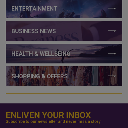
ENTERTAINMENT
BUSINESS NEWS
HEALTH & WELLBEING
SHOPPING & OFFERS
ENLIVEN YOUR INBOX
Subscribe to our newsletter and never miss a story