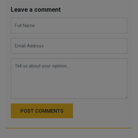
Leave a comment
POST COMMENTS