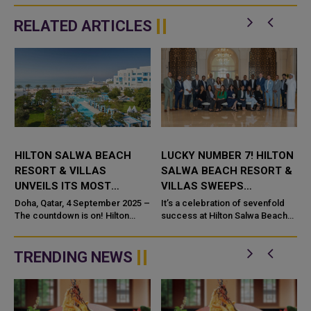
RELATED ARTICLES
HILTON SALWA BEACH
LUCKY NUMBER 7! HILTON
RESORT & VILLAS
SALWA BEACH RESORT &
UNVEILS ITS MOST
VILLAS SWEEPS
AWAITED FLASH SALE OF
PRESTIGIOUS AWARDS IN
Doha, Qatar, 4 September 2025 –
It’s a celebration of sevenfold
THE YEAR
The countdown is on! Hilton
STYLE
success at Hilton Salwa Beach
Salwa Beach Resort & Villas is
Resort & Villas as the property
bringing back one of its most
proudly announces an incredible
anticipated offers:...
streak of seve...
TRENDING NEWS