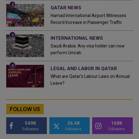
QATAR NEWS
Hamad International Airport Witnesses
Record Increase in Passenger Traffic
INTERNATIONAL NEWS
Saudi Arabia: Any visa holder can now
perform Umrah
LEGAL AND LABOR IN QATAR
What are Qatar's Labour Laws on Annual
Leave?
FOLLOW US
549K
26.6K
168K
Followers
Followers
Followers