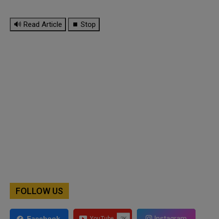
🔊 Read Article
⏹ Stop
FOLLOW US
Instagram
Facebook