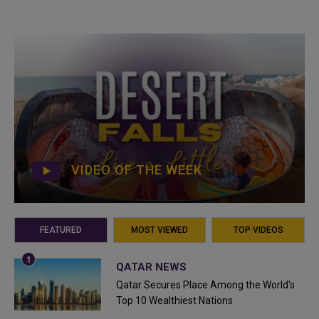
VIDEO OF THE WEEK
FEATURED
MOST VIEWED
TOP VIDEOS
QATAR NEWS
Qatar Secures Place Among the World's
Top 10 Wealthiest Nations