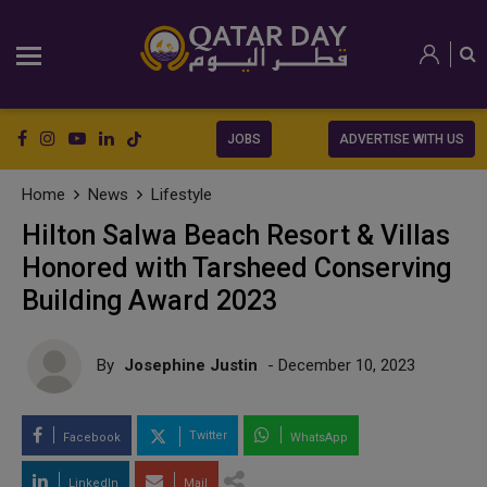
JOBS
ADVERTISE WITH US
Home
News
Lifestyle
Hilton Salwa Beach Resort & Villas
Honored with Tarsheed Conserving
Building Award 2023
By
Josephine Justin
- December 10, 2023
Twitter
Facebook
WhatsApp
LinkedIn
Mail