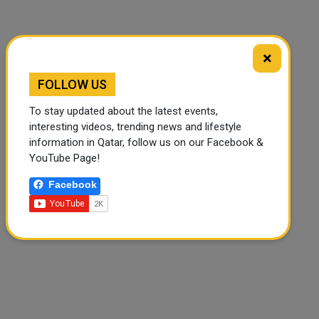
×
FOLLOW US
To stay updated about the latest events,
interesting videos, trending news and lifestyle
information in Qatar, follow us on our Facebook &
YouTube Page!
Facebook