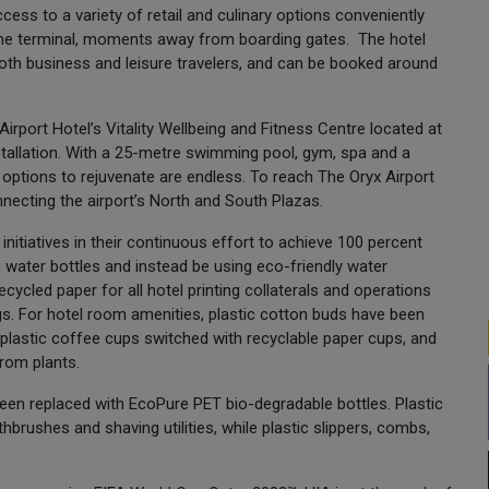
ss to a variety of retail and culinary options conveniently
 the terminal, moments away from boarding gates. The hotel
th business and leisure travelers, and can be booked around
irport Hotel’s Vitality Wellbeing and Fitness Centre located at
nstallation. With a 25-metre swimming pool, gym, spa and a
 options to rejuvenate are endless. To reach The Oryx Airport
necting the airport’s North and South Plazas.
nitiatives in their continuous effort to achieve 100 percent
ic water bottles and instead be using eco-friendly water
ecycled paper for all hotel printing collaterals and operations
gs. For hotel room amenities, plastic cotton buds have been
lastic coffee cups switched with recyclable paper cups, and
from plants.
een replaced with EcoPure PET bio-degradable bottles. Plastic
hbrushes and shaving utilities, while plastic slippers, combs,