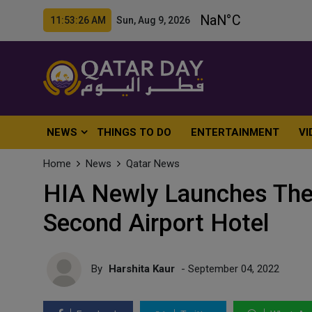
11:53:28 AM Sun, Aug 9, 2026
NEWS
THINGS TO DO
ENTERTAINMENT
VI
Home
News
Qatar News
HIA Newly Launches The 
Second Airport Hotel
By
Harshita Kaur
- September 04, 2022