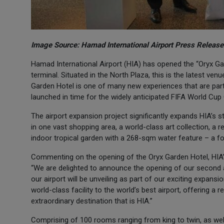
Image Source: Hamad International Airport Press Release
Hamad International Airport (HIA) has opened the “Oryx Gar
terminal. Situated in the North Plaza, this is the latest v
Garden Hotel is one of many new experiences that are part o
launched in time for the widely anticipated FIFA World Cup
The airport expansion project significantly expands HIA’s st
in one vast shopping area, a world-class art collection, a 
indoor tropical garden with a 268-sqm water feature – a foca
Commenting on the opening of the Oryx Garden Hotel, HIA’
“We are delighted to announce the opening of our second ai
our airport will be unveiling as part of our exciting expans
world-class facility to the world’s best airport, offering a
extraordinary destination that is HIA.”
Comprising of 100 rooms ranging from king to twin, as wel