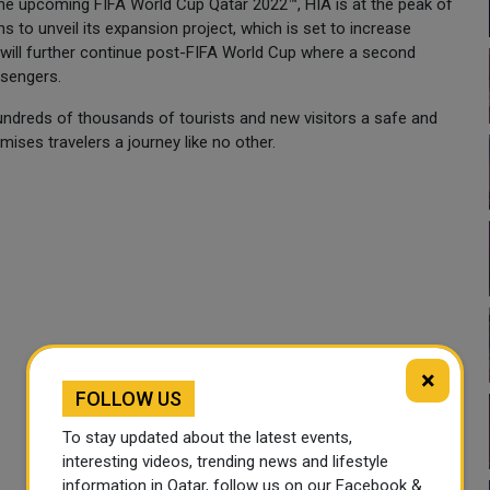
the upcoming FIFA World Cup Qatar 2022™, HIA is at the peak of
s to unveil its expansion project, which is set to increase
 will further continue post-FIFA World Cup where a second
ssengers.
undreds of thousands of tourists and new visitors a safe and
ses travelers a journey like no other.
×
FOLLOW US
To stay updated about the latest events,
interesting videos, trending news and lifestyle
information in Qatar, follow us on our Facebook &