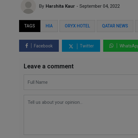
By
Harshita Kaur
- September 04, 2022
TAGS
HIA
ORYX HOTEL
QATAR NEWS
Facebook
Twitter
WhatsAp
Leave a comment