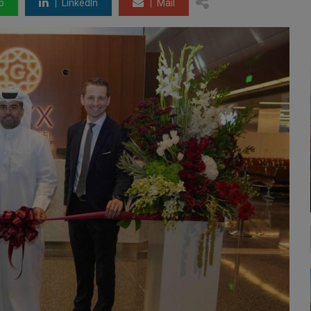
p
LinkedIn
Mail