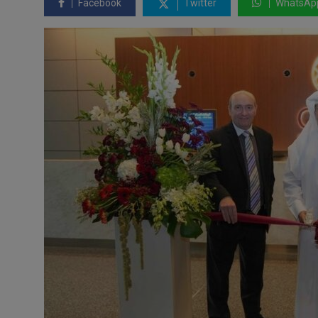
Facebook
Twitter
WhatsAp