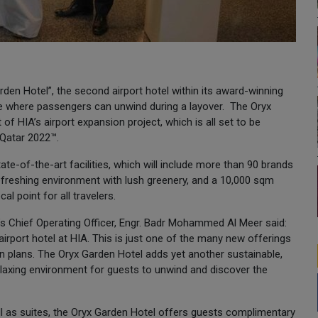
den Hotel”, the second airport hotel within its award-winning
enue where passengers can unwind during a layover. The Oryx
f HIA’s airport expansion project, which is all set to be
 Qatar 2022™.
ate-of-the-art facilities, which will include more than 90 brands
refreshing environment with lush greenery, and a 10,000 sqm
l point for all travelers.
s Chief Operating Officer, Engr. Badr Mohammed Al Meer said:
rport hotel at HIA. This is just one of the many new offerings
ion plans. The Oryx Garden Hotel adds yet another sustainable,
 relaxing environment for guests to unwind and discover the
l as suites, the Oryx Garden Hotel offers guests complimentary