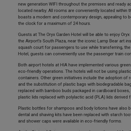
new generation WIFI throughout the premises and ready acce
located nearby. All rooms are conveniently located within
boasts a modern and contemporary design, appealing to bo
the clock for a maximum of 24 hours.
Guests at The Oryx Garden Hotel will be able to enjoy Oryx A
the Airport’s South Plaza, near the iconic Lamp Bear art i
squash court for passengers to use while transferring, the
Hotel, guests can conveniently use the passenger train con
Both airport hotels at HIA have implemented various green i
eco-friendly operations. The hotels will not be using plast
containers. Other green initiatives include the adoption of r
and the substitution of plastic bags with biodegradable ba
replaced with bamboo buds packaged in cardboard boxes, p
plastic lids replaced with polylactic acid (PLA) lids derived 
Plastic bottles for shampoos and body lotions have also b
dental and shaving kits have been replaced with starch toot
and shower caps were available in eco-friendly forms.