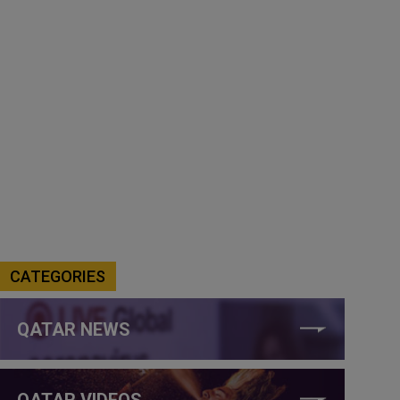
CATEGORIES
QATAR NEWS
QATAR VIDEOS