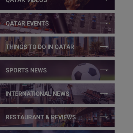
QATAR EVENTS
THINGS TO DO IN QATAR
SPORTS NEWS
INTERNATIONAL NEWS
RESTAURANT & REVIEWS