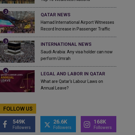
QATAR NEWS
Hamad International Airport Witnesses
Record Increase in Passenger Traffic
INTERNATIONAL NEWS
Saudi Arabia: Any visa holder can now
perform Umrah
LEGAL AND LABOR IN QATAR
What are Qatar's Labour Laws on
Annual Leave?
FOLLOW US
549K
26.6K
168K
Followers
Followers
Followers