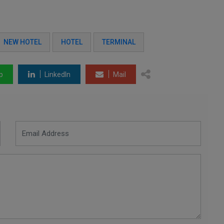
NEW HOTEL
HOTEL
TERMINAL
p
LinkedIn
Mail