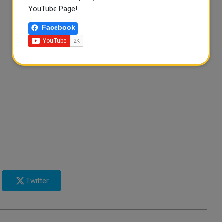
YouTube Page!
Facebook
Twitter