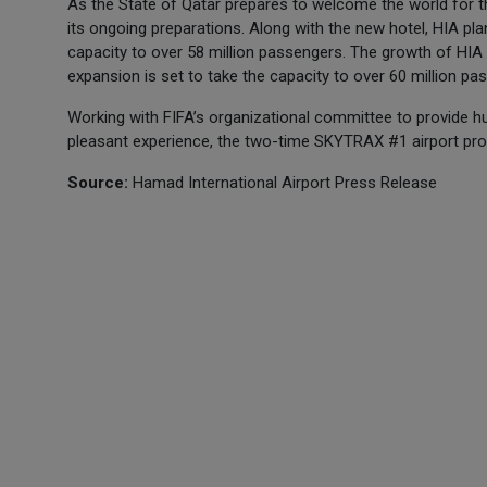
As the State of Qatar prepares to welcome the world for 
its ongoing preparations. Along with the new hotel, HIA plan
capacity to over 58 million passengers. The growth of HIA
expansion is set to take the capacity to over 60 million pa
Working with FIFA’s organizational committee to provide h
pleasant experience, the two-time SKYTRAX #1 airport promi
Source:
Hamad International Airport Press Release