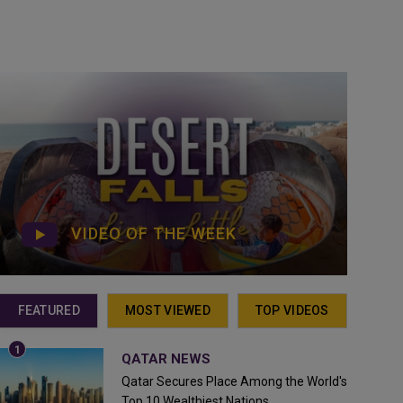
VIDEO OF THE WEEK
FEATURED
MOST VIEWED
TOP VIDEOS
QATAR NEWS
Qatar Secures Place Among the World's
Top 10 Wealthiest Nations