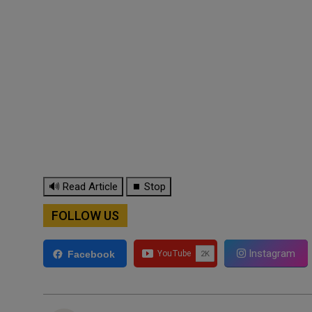
🔊 Read Article
⏹ Stop
FOLLOW US
Instagram
Facebook