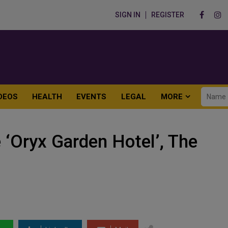
SIGN IN
REGISTER
DEOS
HEALTH
EVENTS
LEGAL
MORE
‘Oryx Garden Hotel’, The