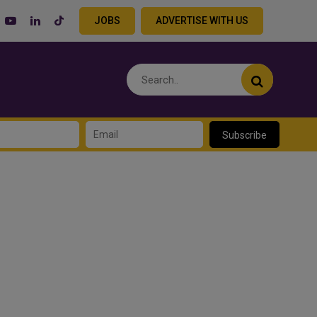
JOBS
ADVERTISE WITH US
Subscribe