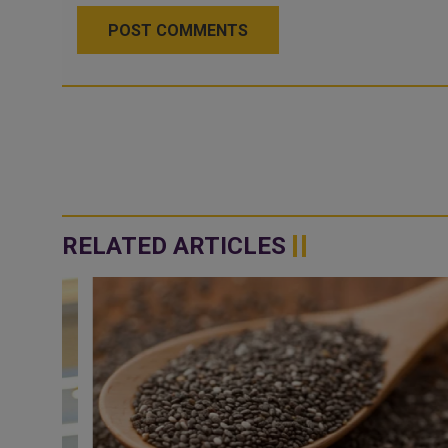
POST COMMENTS
RELATED ARTICLES