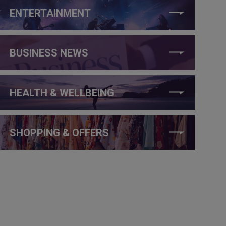
ENTERTAINMENT
BUSINESS NEWS
HEALTH & WELLBEING
SHOPPING & OFFERS