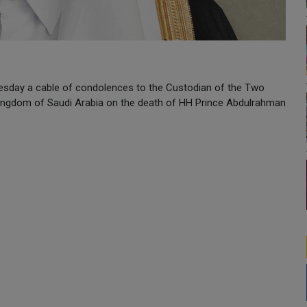
sday a cable of condolences to the Custodian of the Two
ingdom of Saudi Arabia on the death of HH Prince Abdulrahman