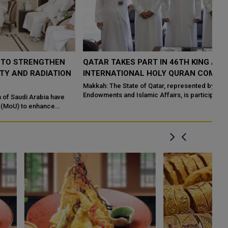
QATAR TAKES PART IN 46TH KING ABDULAZIZ
Q
N
INTERNATIONAL HOLY QURAN COMPETITION
R
P
Makkah: The State of Qatar, represented by the Ministry of
Endowments and Islamic Affairs, is participating in the 46th King
Do
Abdulaziz International C...
of
ed