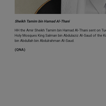
Sheikh Tamim bin Hamad Al-Thani
HH the Amir Sheikh Tamim bin Hamad Al-Thani sent on Tue
Holy Mosques King Salman bin Abdulaziz Al-Saud of the K
bin Abdullah bin Abdulrahman Al-Saud.
(QNA)