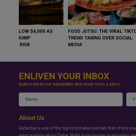
WHY BRANDS ARE PUTTING KIDS
GOLD SLIPS BE
BEHIND THE CAMERA IN A NEW
RATE FEARS T
INSTAGRAM TREND
GEOPOLITICAL 
ENLIVEN YOUR INBOX
Subscribe to our newsletter and never miss a story
About Us
Qatarday is one of the top information portals that offers you
want to know about Qatar. Right from movies to shopping, re