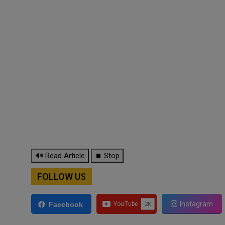
🔊 Read Article
⏹ Stop
FOLLOW US
Instagram
Facebook