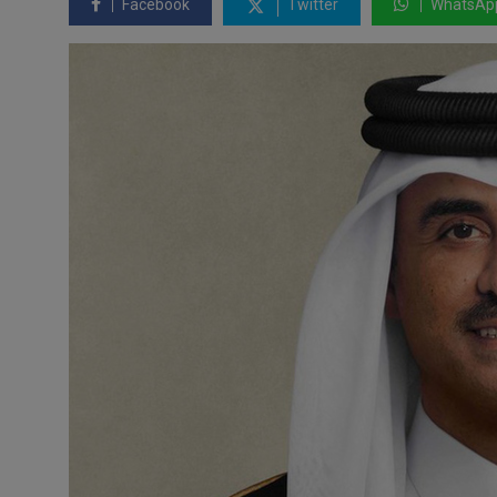
Facebook
Twitter
WhatsAp