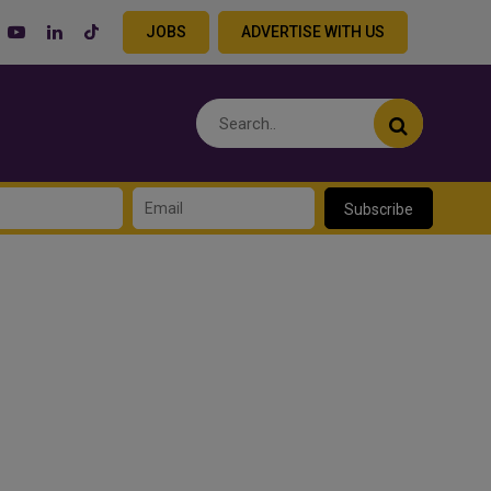
JOBS
ADVERTISE WITH US
Subscribe