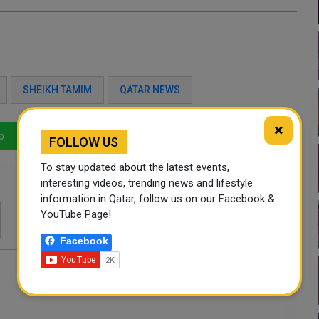
SHEIKH TAMIM
QATAR NEWS
×
p
LinkedIn
Mail
FOLLOW US
To stay updated about the latest events,
interesting videos, trending news and lifestyle
information in Qatar, follow us on our Facebook &
YouTube Page!
Facebook