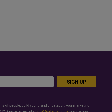
OD JUTSU: THE VIRAL TIKTOK
GOLD RATE TODAY IN QAT
REND TAKING OVER SOCIAL
BAHRAIN AND SAUDI ARA
EDIA
SIGN UP
ons of people, build your brand or catapult your marketing
ROI? Drop us an email at
info@qatarday.com
to know how.