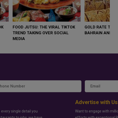
LOW $4,000 AS
FOOD JUTSU: THE VIRAL TIKTOK
FO
RUMP
TREND TAKING OVER SOCIAL
T
RISK
MEDIA
M
Advertise with Us
 every single detail you
Want to engage with milli
staurants to jobs, we have
efforts with exceptional 