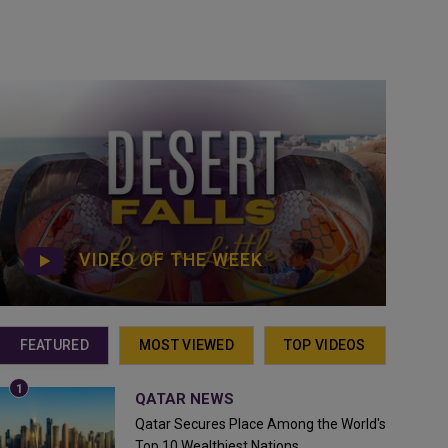
VIDEO OF THE WEEK
FEATURED
MOST VIEWED
TOP VIDEOS
QATAR NEWS
Qatar Secures Place Among the World's
Top 10 Wealthiest Nations