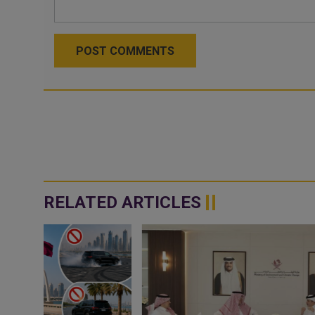
POST COMMENTS
RELATED ARTICLES