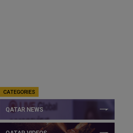
CATEGORIES
QATAR NEWS
QATAR VIDEOS