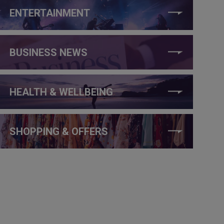
ENTERTAINMENT
BUSINESS NEWS
HEALTH & WELLBEING
SHOPPING & OFFERS