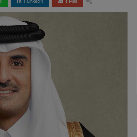
p
LinkedIn
Mail