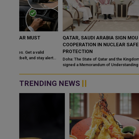
QATAR, SAUDI ARABIA SIGN MOU TO STRENGTHEN
COOPERATION IN NUCLEAR SAFETY AND RADIATIO
PROTECTION
d
 alert
Doha: The State of Qatar and the Kingdom of Saudi Arabia have
signed a Memorandum of Understanding (MoU) to enhance
bilateral cooperation in the field...
TRENDING NEWS