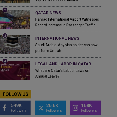
QATAR NEWS
Hamad International Airport Witnesses
Record Increase in Passenger Traffic
INTERNATIONAL NEWS
Saudi Arabia: Any visa holder can now
perform Umrah
LEGAL AND LABOR IN QATAR
What are Qatar's Labour Laws on
Annual Leave?
FOLLOW US
549K
26.6K
168K
Followers
Followers
Followers