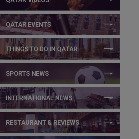
QATAR EVENTS
THINGS TO DO IN QATAR
SPORTS NEWS
INTERNATIONAL NEWS
RESTAURANT & REVIEWS