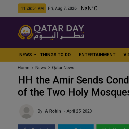
11:28:53 AM Fri, Aug 7, 2026
NEWS
THINGS TO DO
ENTERTAINMENT
VI
Home
News
Qatar News
HH the Amir Sends Condo
of the Two Holy Mosque
By
A Robin
- April 25, 2023