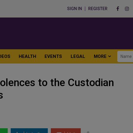
SIGN IN
REGISTER
DEOS
HEALTH
EVENTS
LEGAL
MORE
lences to the Custodian
s