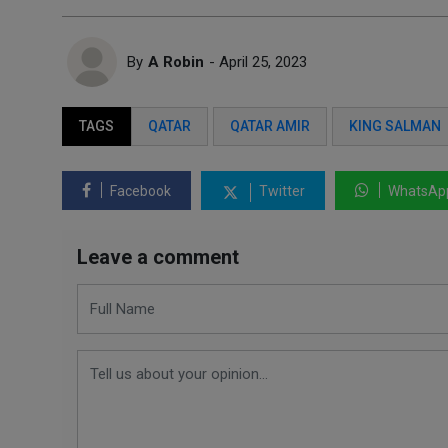
By
A Robin
- April 25, 2023
TAGS
QATAR
QATAR AMIR
KING SALMAN
Facebook
Twitter
WhatsAp
Leave a comment