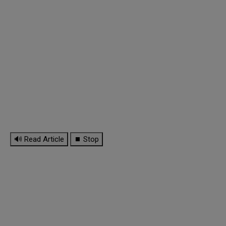
🔊 Read Article
⏹ Stop