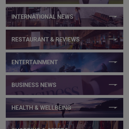
INTERNATIONAL NEWS
RESTAURANT & REVIEWS
ENTERTAINMENT
BUSINESS NEWS
HEALTH & WELLBEING