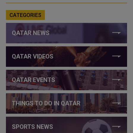
CATEGORIES
QATAR NEWS
QATAR VIDEOS
QATAR EVENTS
THINGS TO DO IN QATAR
SPORTS NEWS