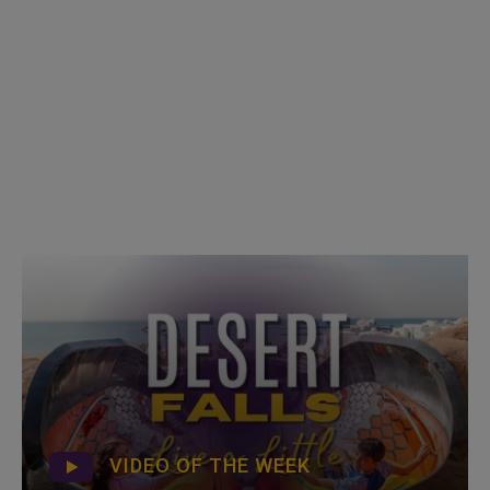
VIDEO OF THE WEEK