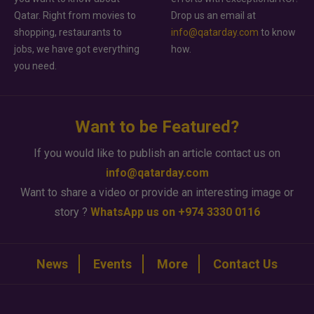
Qatar. Right from movies to
Drop us an email at
shopping, restaurants to
info@qatarday.com
to know
jobs, we have got everything
how.
you need.
Want to be Featured?
If you would like to publish an article contact us on
info@qatarday.com
Want to share a video or provide an interesting image or
story ?
WhatsApp us on +974 3330 0116
News
Events
More
Contact Us