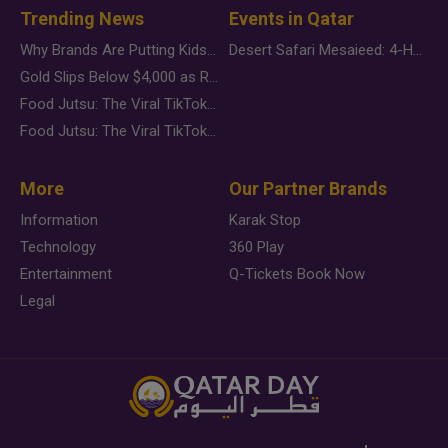
Trending News
Events in Qatar
Why Brands Are Putting Kids Behind the Camera in a New Instagram Trend
Desert Safari Mesaieed: 4-Hour Dunes & Inland Sea Adventure
Gold Slips Below $4,000 as Rate Fears Trump Geopolitical Risk
Food Jutsu: The Viral TikTok Trend Taking Over Social Media
Food Jutsu: The Viral TikTok Trend Taking Over Social Media
More
Our Partner Brands
Information
Karak Stop
Technology
360 Play
Entertainment
Q-Tickets Book Now
Legal