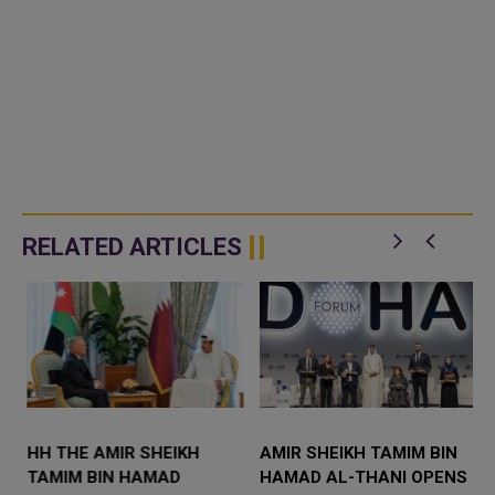
RELATED ARTICLES
S
HH THE AMIR SHEIKH
AMIR SHEIKH TAMIM BIN
TAMIM BIN HAMAD
HAMAD AL-THANI OPENS