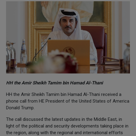
HH the Amir Sheikh Tamim bin Hamad Al-Thani
HH the Amir Sheikh Tamim bin Hamad Al-Thani received a
phone call from HE President of the United States of America
Donald Trump.
The call discussed the latest updates in the Middle East, in
light of the political and security developments taking place in
the region, along with the regional and international efforts