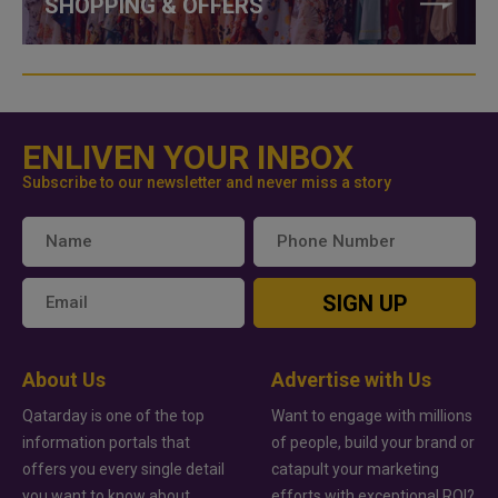
SHOPPING & OFFERS
ENLIVEN YOUR INBOX
Subscribe to our newsletter and never miss a story
SIGN UP
About Us
Advertise with Us
Qatarday is one of the top
Want to engage with millions
information portals that
of people, build your brand or
offers you every single detail
catapult your marketing
you want to know about
efforts with exceptional ROI?