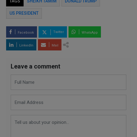
TAGS
SHEIKH TAMIM
DONALD TRUMP
US PRESIDENT
Twitter
Facebook
WhatsApp
LinkedIn
Mail
Leave a comment