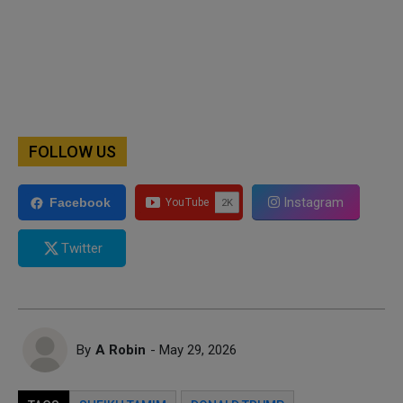
FOLLOW US
Instagram
Facebook
Twitter
By
A Robin
- May 29, 2026