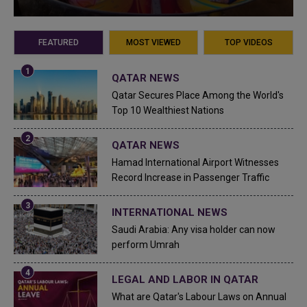
FEATURED
MOST VIEWED
TOP VIDEOS
QATAR NEWS
Qatar Secures Place Among the World's
Top 10 Wealthiest Nations
QATAR NEWS
Hamad International Airport Witnesses
Record Increase in Passenger Traffic
INTERNATIONAL NEWS
Saudi Arabia: Any visa holder can now
perform Umrah
LEGAL AND LABOR IN QATAR
What are Qatar's Labour Laws on Annual