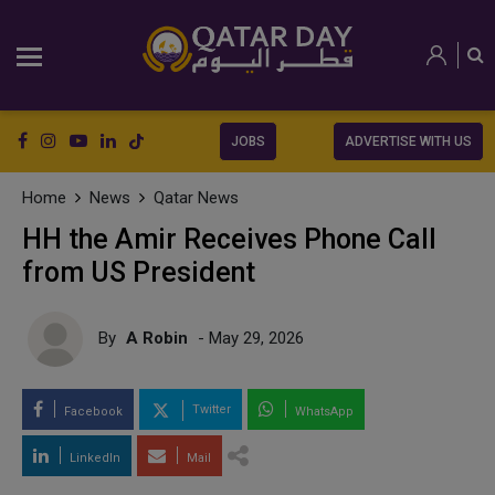
JOBS
ADVERTISE WITH US
Home
News
Qatar News
HH the Amir Receives Phone Call
from US President
By
A Robin
- May 29, 2026
Twitter
Facebook
WhatsApp
LinkedIn
Mail