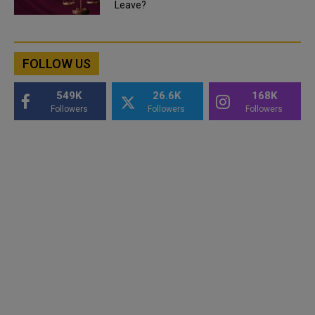
Leave?
FOLLOW US
549K
26.6K
168K
Followers
Followers
Followers