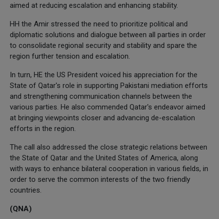
aimed at reducing escalation and enhancing stability.
HH the Amir stressed the need to prioritize political and
diplomatic solutions and dialogue between all parties in order
to consolidate regional security and stability and spare the
region further tension and escalation.
In turn, HE the US President voiced his appreciation for the
State of Qatar's role in supporting Pakistani mediation efforts
and strengthening communication channels between the
various parties. He also commended Qatar's endeavor aimed
at bringing viewpoints closer and advancing de-escalation
efforts in the region.
The call also addressed the close strategic relations between
the State of Qatar and the United States of America, along
with ways to enhance bilateral cooperation in various fields, in
order to serve the common interests of the two friendly
countries.
(QNA)