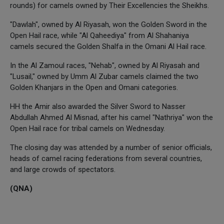
rounds) for camels owned by Their Excellencies the Sheikhs.
"Dawlah", owned by Al Riyasah, won the Golden Sword in the
Open Hail race, while "Al Qaheediya" from Al Shahaniya
camels secured the Golden Shalfa in the Omani Al Hail race.
In the Al Zamoul races, "Nehab", owned by Al Riyasah and
"Lusail," owned by Umm Al Zubar camels claimed the two
Golden Khanjars in the Open and Omani categories.
HH the Amir also awarded the Silver Sword to Nasser
Abdullah Ahmed Al Misnad, after his camel "Nathriya" won the
Open Hail race for tribal camels on Wednesday.
The closing day was attended by a number of senior officials,
heads of camel racing federations from several countries,
and large crowds of spectators.
(QNA)