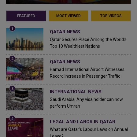
FEATURED
MOST VIEWED
TOP VIDEOS
QATAR NEWS
Qatar Secures Place Among the World's
Top 10 Wealthiest Nations
QATAR NEWS
Hamad International Airport Witnesses
Record Increase in Passenger Traffic
INTERNATIONAL NEWS
Saudi Arabia: Any visa holder can now
perform Umrah
LEGAL AND LABOR IN QATAR
What are Qatar's Labour Laws on Annual
Leave?