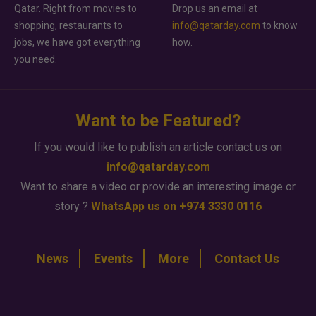
Qatar. Right from movies to
Drop us an email at
shopping, restaurants to
info@qatarday.com
to know
jobs, we have got everything
how.
you need.
Want to be Featured?
If you would like to publish an article contact us on
info@qatarday.com
Want to share a video or provide an interesting image or
story ?
WhatsApp us on +974 3330 0116
News
Events
More
Contact Us