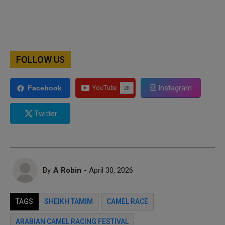
FOLLOW US
Instagram
Facebook
Twitter
By
A Robin
- April 30, 2026
TAGS
SHEIKH TAMIM
CAMEL RACE
ARABIAN CAMEL RACING FESTIVAL