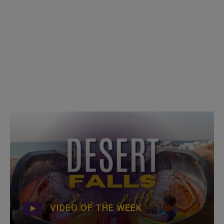
VIDEO OF THE WEEK