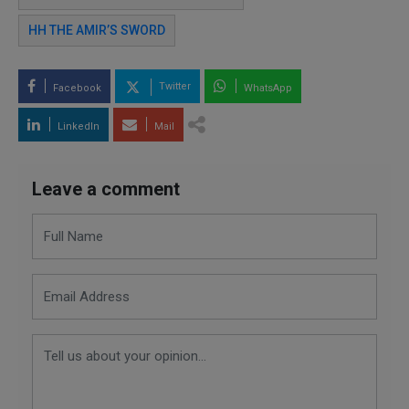
HH THE AMIR’S SWORD
Twitter
Facebook
WhatsApp
LinkedIn
Mail
Leave a comment