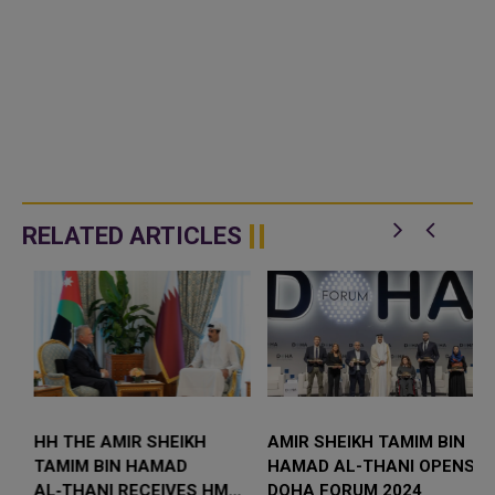
RELATED ARTICLES
S
HH THE AMIR SHEIKH
AMIR SHEIKH TAMIM BIN
TAMIM BIN HAMAD
HAMAD AL-THANI OPENS
AL‑THANI RECEIVES HM
DOHA FORUM 2024