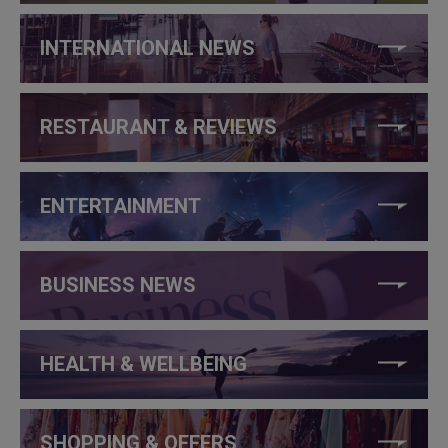
INTERNATIONAL NEWS
RESTAURANT & REVIEWS
ENTERTAINMENT
BUSINESS NEWS
HEALTH & WELLBEING
SHOPPING & OFFERS