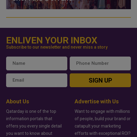
ENLIVEN YOUR INBOX
Subscribe to our newsletter and never miss a story
SIGN UP
About Us
Advertise with Us
Qatarday is one of the top
Want to engage with millions
information portals that
of people, build your brand or
offers you every single detail
catapult your marketing
you want to know about
efforts with exceptional ROI?