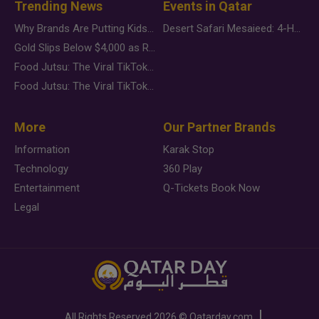
Trending News
Events in Qatar
Why Brands Are Putting Kids Behind the Camera in a New Instagram Trend
Desert Safari Mesaieed: 4-Hour Dunes & Inland Sea Adventure
Gold Slips Below $4,000 as Rate Fears Trump Geopolitical Risk
Food Jutsu: The Viral TikTok Trend Taking Over Social Media
Food Jutsu: The Viral TikTok Trend Taking Over Social Media
More
Our Partner Brands
Information
Karak Stop
Technology
360 Play
Entertainment
Q-Tickets Book Now
Legal
All Rights Reserved
2026 ©
Qatarday.com