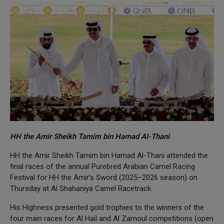
HH the Amir Sheikh Tamim bin Hamad Al-Thani
HH the Amir Sheikh Tamim bin Hamad Al-Thani attended the
final races of the annual Purebred Arabian Camel Racing
Festival for HH the Amir’s Sword (2025–2026 season) on
Thursday at Al Shahaniya Camel Racetrack.
His Highness presented gold trophies to the winners of the
four main races for Al Hail and Al Zamoul competitions (open