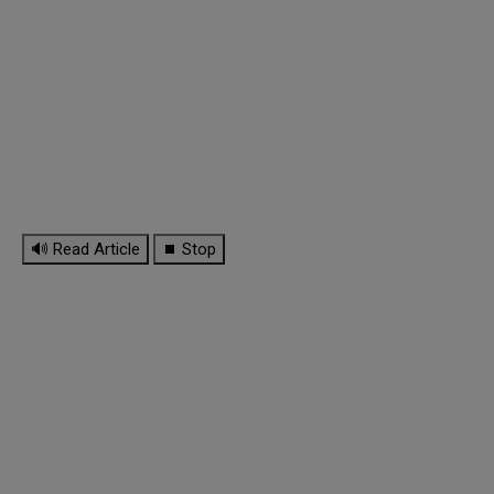
🔊 Read Article
⏹ Stop