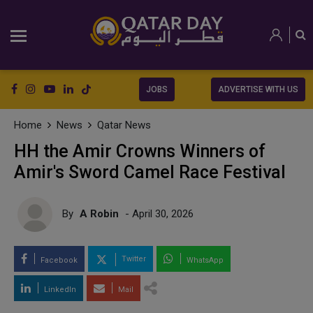
JOBS
ADVERTISE WITH US
Home
News
Qatar News
HH the Amir Crowns Winners of
Amir's Sword Camel Race Festival
By
A Robin
- April 30, 2026
Twitter
Facebook
WhatsApp
LinkedIn
Mail