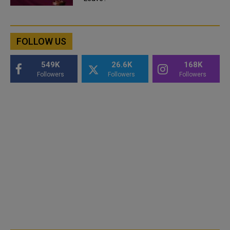
FOLLOW US
549K
26.6K
168K
Followers
Followers
Followers