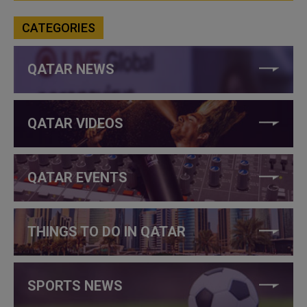
CATEGORIES
QATAR NEWS
QATAR VIDEOS
QATAR EVENTS
THINGS TO DO IN QATAR
SPORTS NEWS