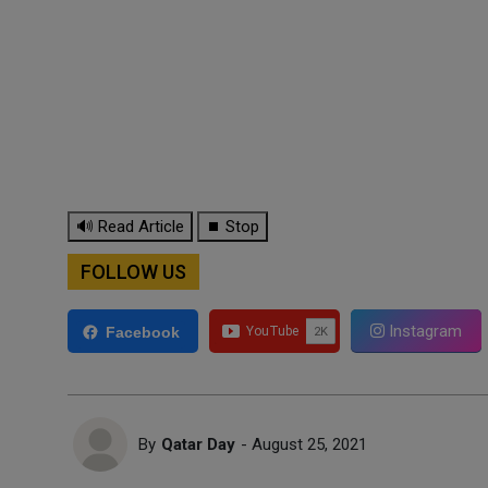
🔊 Read Article
⏹ Stop
FOLLOW US
Instagram
Facebook
By
Qatar Day
- August 25, 2021