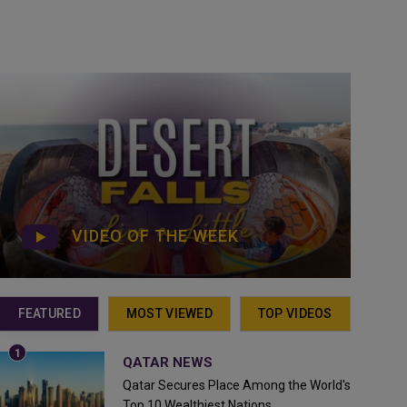
VIDEO OF THE WEEK
FEATURED
MOST VIEWED
TOP VIDEOS
QATAR NEWS
Qatar Secures Place Among the World's
Top 10 Wealthiest Nations