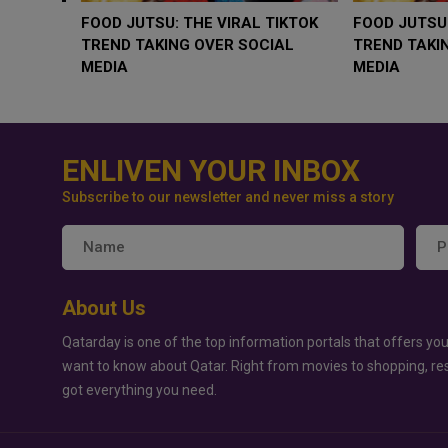
WHY BRANDS ARE PUTTING KIDS
GOLD SLIPS BELOW
BEHIND THE CAMERA IN A NEW
RATE FEARS TRUM
INSTAGRAM TREND
GEOPOLITICAL RIS
ENLIVEN YOUR INBOX
Subscribe to our newsletter and never miss a story
About Us
Qatarday is one of the top information portals that offers you
want to know about Qatar. Right from movies to shopping, re
got everything you need.