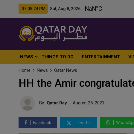
07:08:25 PM Sat, Aug 8, 2026
NEWS
THINGS TO DO
ENTERTAINMENT
VI
Home
News
Qatar News
HH the Amir congratulat
By
Qatar Day
- August 25, 2021
Facebook
Twitter
WhatsAp