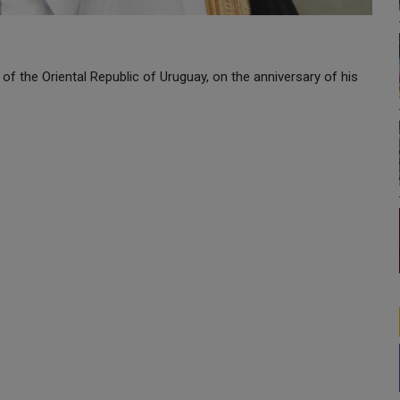
of the Oriental Republic of Uruguay, on the anniversary of his