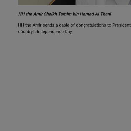
HH the Amir Sheikh Tamim bin Hamad Al Thani
HH the Amir sends a cable of congratulations to President 
country's Independence Day.