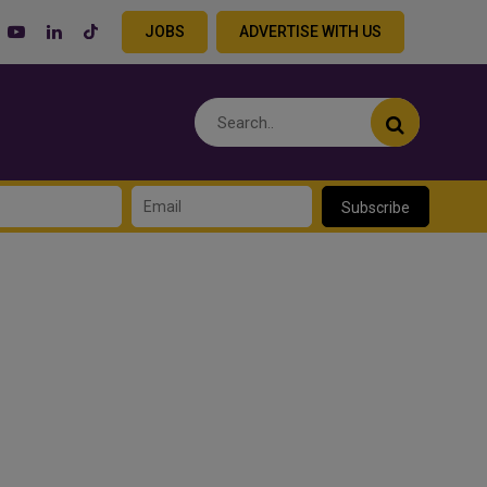
JOBS
ADVERTISE WITH US
Subscribe