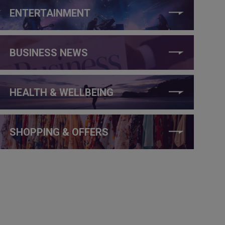
ENTERTAINMENT
BUSINESS NEWS
HEALTH & WELLBEING
SHOPPING & OFFERS