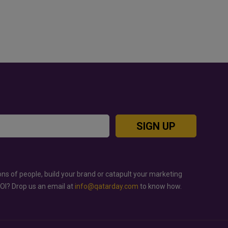
JUTSU: THE VIRAL TIKTOK
GOLD RATE TODAY IN QATAR, 
 TAKING OVER SOCIAL
BAHRAIN AND SAUDI ARABIA
SIGN UP
ons of people, build your brand or catapult your marketing
ROI? Drop us an email at
info@qatarday.com
to know how.