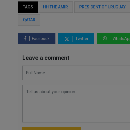
TAGS
HH THE AMIR
PRESIDENT OF URUGUAY
QATAR
Facebook
Twitter
WhatsAp
Leave a comment