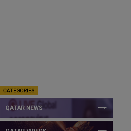
CATEGORIES
QATAR NEWS
QATAR VIDEOS