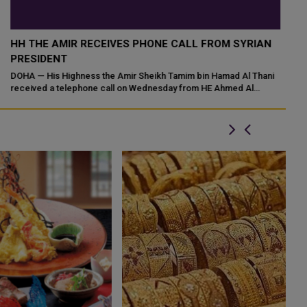
HH THE AMIR MEETS TURKISH FOREIGN MINISTER
H
HAKAN FIDAN AT LUSAIL PALACE
P
HH the Amir Sheikh Tamim bin Hamad Al-Thani met at his office in
Do
Lusail Palace on Sunday with HE Minister of Foreign Affairs of the
Ha
Republic of Turkiy...