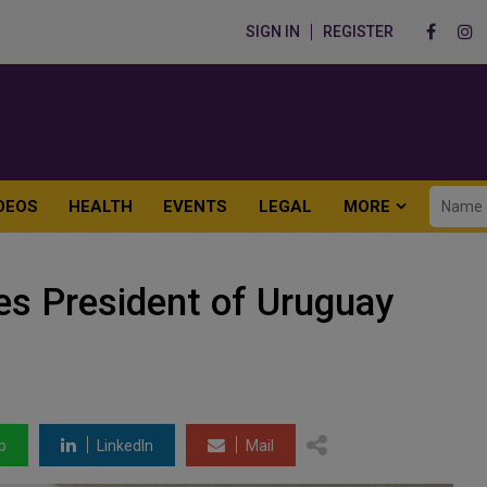
SIGN IN
REGISTER
DEOS
HEALTH
EVENTS
LEGAL
MORE
es President of Uruguay
p
LinkedIn
Mail