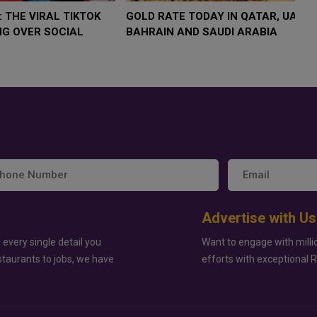
 $4,000 AS
FOOD JUTSU: THE VIRAL TIKTOK
FOOD 
P
TREND TAKING OVER SOCIAL
TREND
K
MEDIA
MEDIA
Advertise with Us
 every single detail you
Want to engage with milli
staurants to jobs, we have
efforts with exceptional 