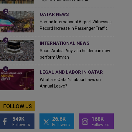
QATAR NEWS
Hamad International Airport Witnesses
Record Increase in Passenger Traffic
INTERNATIONAL NEWS
Saudi Arabia: Any visa holder can now
perform Umrah
LEGAL AND LABOR IN QATAR
What are Qatar's Labour Laws on
Annual Leave?
FOLLOW US
549K
26.6K
168K
Followers
Followers
Followers