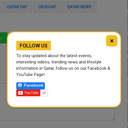
QATAR DAY
URUGUAY
QATAR NEWS
p
LinkedIn
Mail
×
FOLLOW US
To stay updated about the latest events,
interesting videos, trending news and lifestyle
information in Qatar, follow us on our Facebook &
YouTube Page!
Facebook