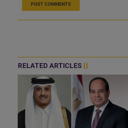
POST COMMENTS
RELATED ARTICLES