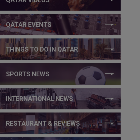
QATAR EVENTS
THINGS TO DO IN QATAR
SPORTS NEWS
INTERNATIONAL NEWS
RESTAURANT & REVIEWS