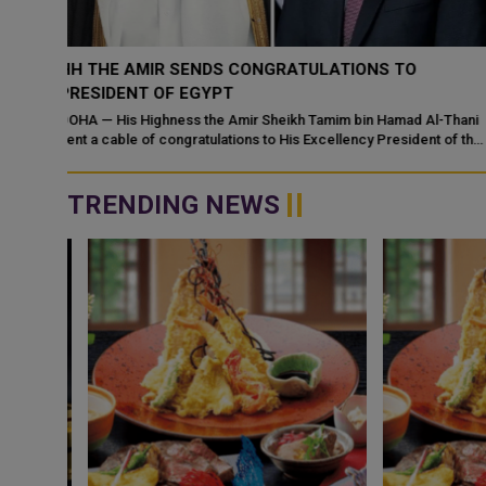
HH THE AMIR RECEIVES PHONE CALL FROM SYRIAN
PRESIDENT
l-Thani
DOHA — His Highness the Amir Sheikh Tamim bin Hamad Al Thani
t of the
received a telephone call on Wednesday from HE Ahmed Al
Sharaa, President of the Sy...
TRENDING NEWS