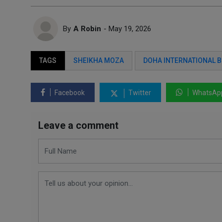
By
A Robin
- May 19, 2026
TAGS
SHEIKHA MOZA
DOHA INTERNATIONAL B
Facebook
Twitter
WhatsAp
Leave a comment