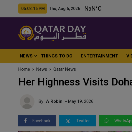
05:03:18 PM Thu, Aug 6, 2026
NEWS
THINGS TO DO
ENTERTAINMENT
VI
Home
News
Qatar News
Her Highness Visits Doha
By
A Robin
- May 19, 2026
Facebook
Twitter
WhatsAp