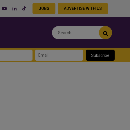
JOBS
ADVERTISE WITH US
Subscribe