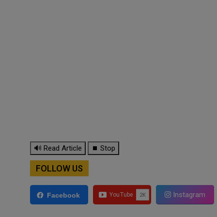
🔊 Read Article
⏹ Stop
FOLLOW US
Instagram
Facebook