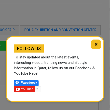
OOK FAIR
DOHA EXHIBITION AND CONVENTION CENTER
×
p
LinkedIn
Mail
FOLLOW US
To stay updated about the latest events,
interesting videos, trending news and lifestyle
information in Qatar, follow us on our Facebook &
YouTube Page!
Facebook