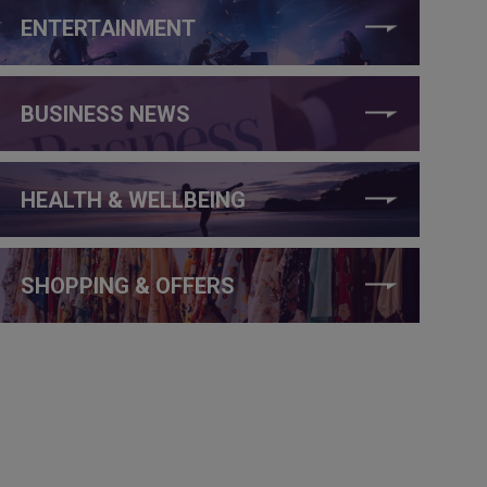
ENTERTAINMENT
BUSINESS NEWS
HEALTH & WELLBEING
SHOPPING & OFFERS