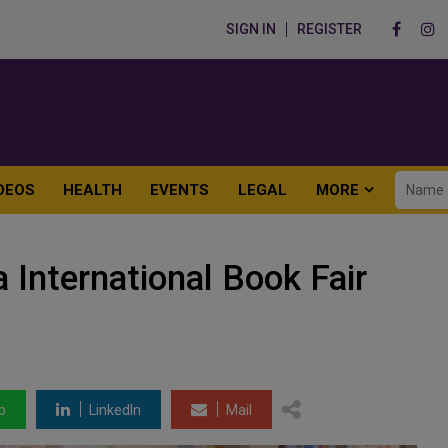
SIGN IN
REGISTER
DEOS
HEALTH
EVENTS
LEGAL
MORE
 International Book Fair
p
LinkedIn
Mail