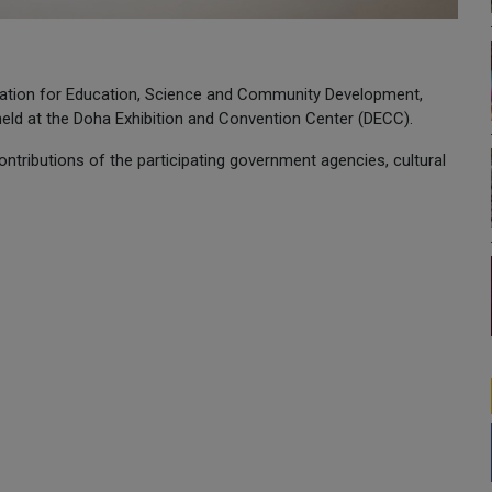
ation for Education, Science and Community Development,
, held at the Doha Exhibition and Convention Center (DECC).
ontributions of the participating government agencies, cultural