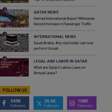
QATAR NEWS
Hamad International Airport Witnesses
Record Increase in Passenger Traffic
INTERNATIONAL NEWS
Saudi Arabia: Any visa holder can now
perform Umrah
LEGAL AND LABOR IN QATAR
What are Qatar's Labour Laws on
Annual Leave?
FOLLOW US
549K
26.6K
168K
Followers
Followers
Followers