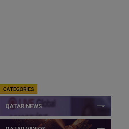
CATEGORIES
QATAR NEWS
QATAR VIDEOS