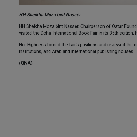
HH Sheikha Moza bint Nasser
HH Sheikha Moza bint Nasser, Chairperson of Qatar Found
visited the Doha International Book Fair in its 35th edition
Her Highness toured the fair's pavilions and reviewed the c
institutions, and Arab and international publishing houses.
(QNA)