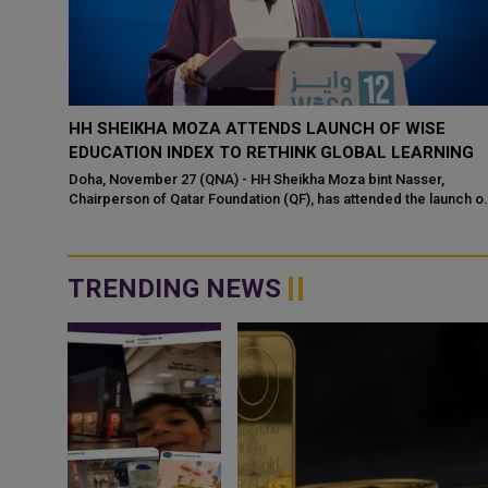
TS DAY
HH SHEIKHA MOZA ATTENDS LAUNCH OF WISE
EDUCATION INDEX TO RETHINK GLOBAL LEARNING
asser
Doha, November 27 (QNA) - HH Sheikha Moza bint Nasser,
Chairperson of Qatar Foundation (QF), has attended the launch o
the WISE Education Index - a g...
TRENDING NEWS