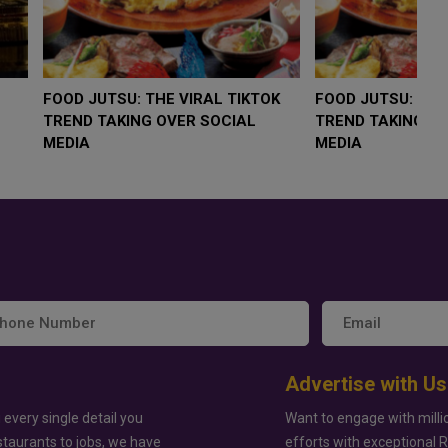
LOW $4,000 AS
FOOD JUTSU: THE VIRAL TIKTOK
F
RUMP
TREND TAKING OVER SOCIAL
T
RISK
MEDIA
M
Advertise with Us
 every single detail you
Want to engage with milli
staurants to jobs, we have
efforts with exceptional 