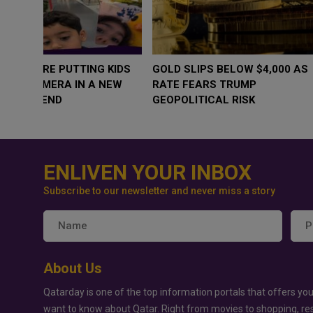
WHY BRANDS ARE PUTTING KIDS
GOLD SLIPS BE
BEHIND THE CAMERA IN A NEW
RATE FEARS T
INSTAGRAM TREND
GEOPOLITICAL 
ENLIVEN YOUR INBOX
Subscribe to our newsletter and never miss a story
About Us
Qatarday is one of the top information portals that offers you
want to know about Qatar. Right from movies to shopping, re