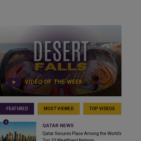
VIDEO OF THE WEEK
FEATURED
MOST VIEWED
TOP VIDEOS
QATAR NEWS
Qatar Secures Place Among the World's
Top 10 Wealthiest Nations