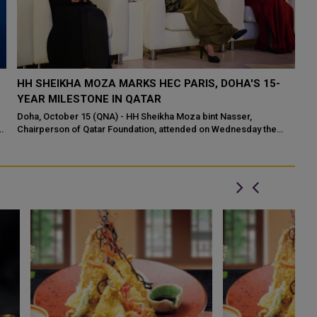
HH SHEIKHA MOZA MARKS HEC PARIS, DOHA'S 15-
S
YEAR MILESTONE IN QATAR
F
A
Doha, October 15 (QNA) - HH Sheikha Moza bint Nasser,
f
Chairperson of Qatar Foundation, attended on Wednesday the
He
15th anniversary celebration of HEC P...
Ed
Ar