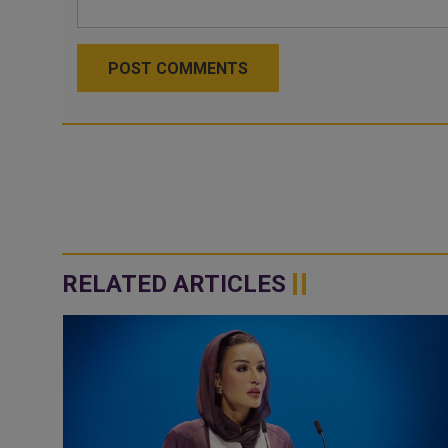
POST COMMENTS
RELATED ARTICLES