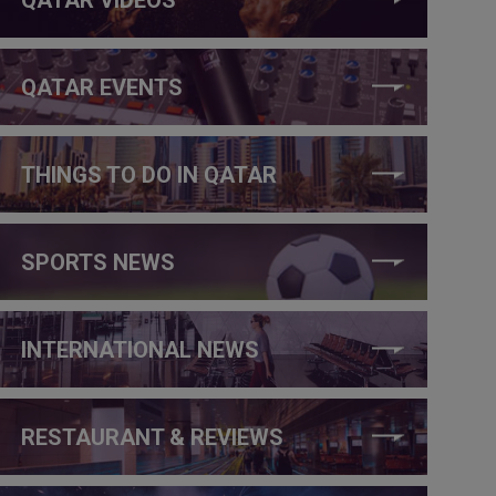
QATAR EVENTS
THINGS TO DO IN QATAR
SPORTS NEWS
INTERNATIONAL NEWS
RESTAURANT & REVIEWS