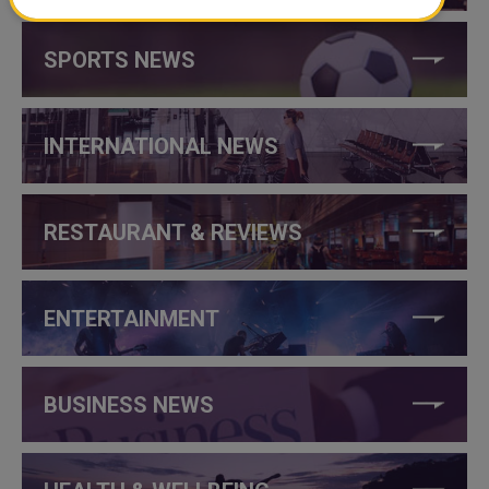
SPORTS NEWS
INTERNATIONAL NEWS
RESTAURANT & REVIEWS
ENTERTAINMENT
BUSINESS NEWS