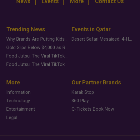
News
Events
More
Contact Us
Trending News
Events in Qatar
Why Brands Are Putting Kids Behind the Camera in a New Instagram Trend
Desert Safari Mesaieed: 4-Hour Dunes & Inland Sea Adventure
Gold Slips Below $4,000 as Rate Fears Trump Geopolitical Risk
Food Jutsu: The Viral TikTok Trend Taking Over Social Media
Food Jutsu: The Viral TikTok Trend Taking Over Social Media
More
Our Partner Brands
Information
Karak Stop
Technology
360 Play
Entertainment
Q-Tickets Book Now
Legal