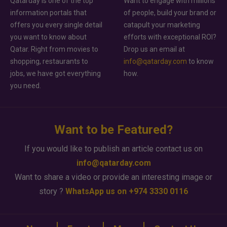
Qatarday is one of the top
Want to engage with millions
information portals that
of people, build your brand or
offers you every single detail
catapult your marketing
you want to know about
efforts with exceptional ROI?
Qatar. Right from movies to
Drop us an email at
shopping, restaurants to
info@qatarday.com
to know
jobs, we have got everything
how.
you need.
Want to be Featured?
If you would like to publish an article contact us on
info@qatarday.com
Want to share a video or provide an interesting image or
story ?
WhatsApp us on +974 3330 0116