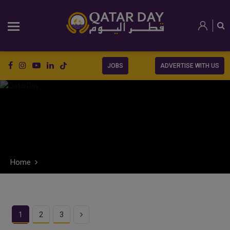
JOBS
ADVERTISE WITH US
Home
Next
1
2
3