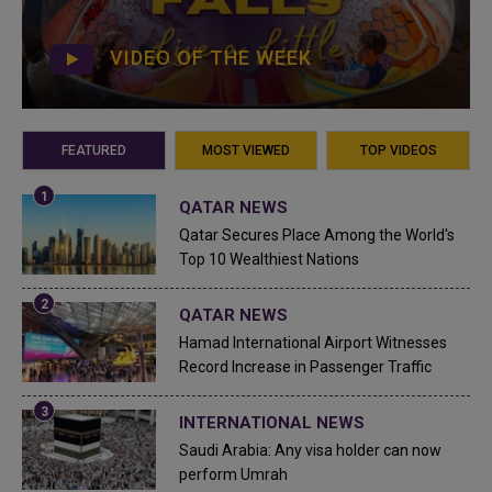
VIDEO OF THE WEEK
FEATURED
MOST VIEWED
TOP VIDEOS
QATAR NEWS
Qatar Secures Place Among the World's
Top 10 Wealthiest Nations
QATAR NEWS
Hamad International Airport Witnesses
Record Increase in Passenger Traffic
INTERNATIONAL NEWS
Saudi Arabia: Any visa holder can now
perform Umrah