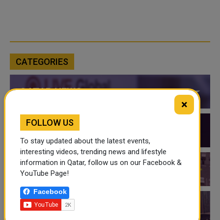
CATEGORIES
QATAR NEWS
×
FOLLOW US
QATAR VIDEOS
To stay updated about the latest events,
interesting videos, trending news and lifestyle
information in Qatar, follow us on our Facebook &
QATAR EVENTS
YouTube Page!
Facebook
THINGS TO DO IN QATAR