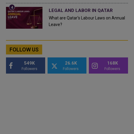
LEGAL AND LABOR IN QATAR
What are Qatar's Labour Laws on Annual
Leave?
FOLLOW US
549K
26.6K
168K
Followers
Followers
Followers