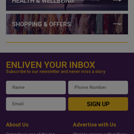
HEALTH & WELLBEING
SHOPPING & OFFERS
ENLIVEN YOUR INBOX
Subscribe to our newsletter and never miss a story
SIGN UP
About Us
Advertise with Us