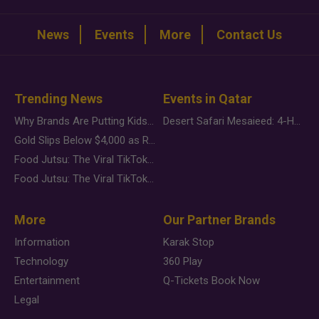
News
Events
More
Contact Us
Trending News
Events in Qatar
Why Brands Are Putting Kids Behind the Camera in a New Instagram Trend
Desert Safari Mesaieed: 4-Hour Dunes & Inland Sea Adventure
Gold Slips Below $4,000 as Rate Fears Trump Geopolitical Risk
Food Jutsu: The Viral TikTok Trend Taking Over Social Media
Food Jutsu: The Viral TikTok Trend Taking Over Social Media
More
Our Partner Brands
Information
Karak Stop
Technology
360 Play
Entertainment
Q-Tickets Book Now
Legal