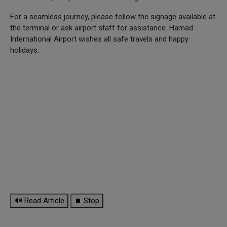
For a seamless journey, please follow the signage available at
the terminal or ask airport staff for assistance. Hamad
International Airport wishes all safe travels and happy
holidays.
🔊 Read Article
⏹ Stop