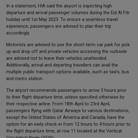
In a statement, HIA said the airport is expecting high
departure and arrival passenger volumes during the Eid Al Fitr
holiday until 1st May 2023. To ensure a seamless travel
experience, passengers are advised to plan their trip
accordingly.
Motorists are advised to use the short-term car park for pick
up and drop off and private vehicles accessing the curbside
are advised not to leave their vehicles unattended.
Additionally, arrival and departing travellers can avail the
multiple public transport options available, such as taxi’s, bus
and metro station.
The airport recommends passengers to arrive 3 hours prior
to their flight departure time, unless specified otherwise by
their respective airline. From 18th April to 23rd April,
passengers flying with Qatar Airways to various destinations,
except the United States of America and Canada, have the
option for an early check-in from 12 hours to 4 hours prior to
the flight departure time, at row 11 located at the Vertical
Circulation Node (VCN).