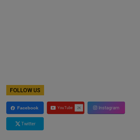
FOLLOW US
Instagram
Facebook
Twitter