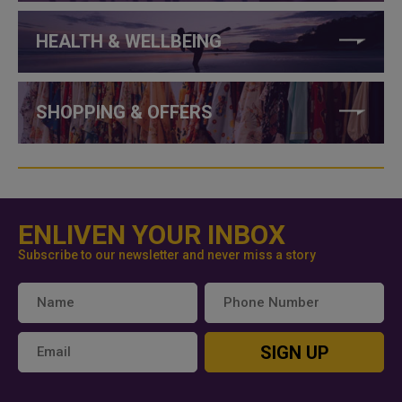
HEALTH & WELLBEING
SHOPPING & OFFERS
ENLIVEN YOUR INBOX
Subscribe to our newsletter and never miss a story
SIGN UP