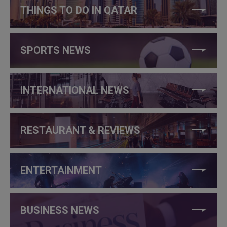
THINGS TO DO IN QATAR
SPORTS NEWS
INTERNATIONAL NEWS
RESTAURANT & REVIEWS
ENTERTAINMENT
BUSINESS NEWS