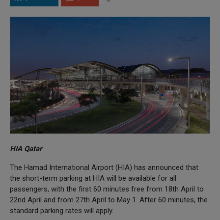
HIA Qatar
The Hamad International Airport (HIA) has announced that
the short-term parking at HIA will be available for all
passengers, with the first 60 minutes free from 18th April to
22nd April and from 27th April to May 1. After 60 minutes, the
standard parking rates will apply.