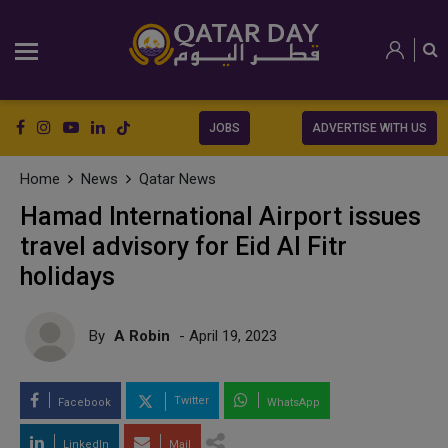
JOBS
ADVERTISE WITH US
Home
News
Qatar News
Hamad International Airport issues
travel advisory for Eid Al Fitr
holidays
By
A Robin
- April 19, 2023
Twitter
Facebook
WhatsApp
LinkedIn
Mail