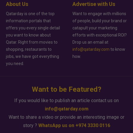
About Us
Advertise with Us
Qatarday is one of the top
Want to engage with millions
information portals that
of people, build your brand or
offers you every single detail
catapult your marketing
you want to know about
efforts with exceptional ROI?
Qatar. Right from movies to
Drop us an email at
shopping, restaurants to
info@qatarday.com
to know
jobs, we have got everything
how.
you need.
Want to be Featured?
If you would like to publish an article contact us on
info@qatarday.com
Want to share a video or provide an interesting image or
story ?
WhatsApp us on +974 3330 0116