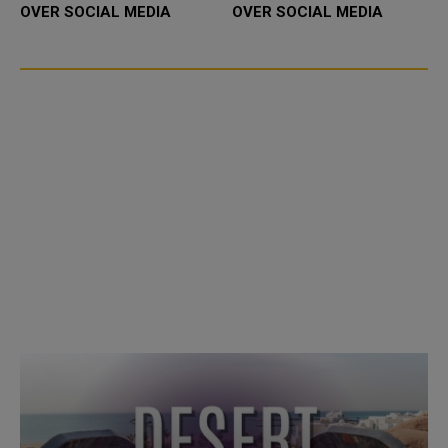
OVER SOCIAL MEDIA
OVER SOCIAL MEDIA