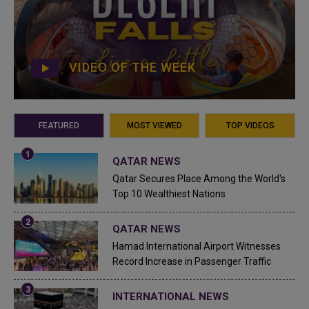
VIDEO OF THE WEEK
FEATURED
MOST VIEWED
TOP VIDEOS
QATAR NEWS
Qatar Secures Place Among the World's
Top 10 Wealthiest Nations
QATAR NEWS
Hamad International Airport Witnesses
Record Increase in Passenger Traffic
INTERNATIONAL NEWS