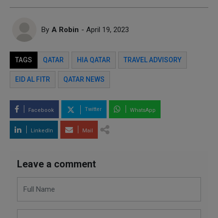
By
A Robin
- April 19, 2023
TAGS
QATAR
HIA QATAR
TRAVEL ADVISORY
EID AL FITR
QATAR NEWS
Twitter
Facebook
WhatsApp
LinkedIn
Mail
Leave a comment