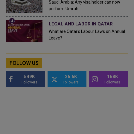
Saudi Arabia: Any visa holder can now
perform Umrah
LEGAL AND LABOR IN QATAR
What are Qatar's Labour Laws on Annual
Leave?
FOLLOW US
549K
26.6K
168K
Followers
Followers
Followers