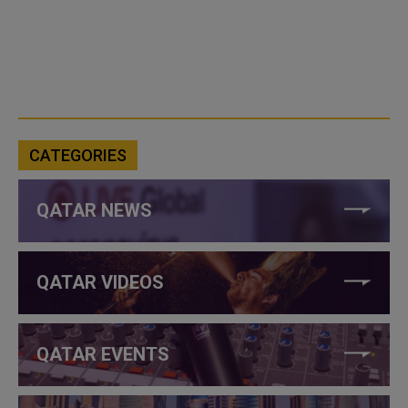
CATEGORIES
QATAR NEWS
QATAR VIDEOS
QATAR EVENTS