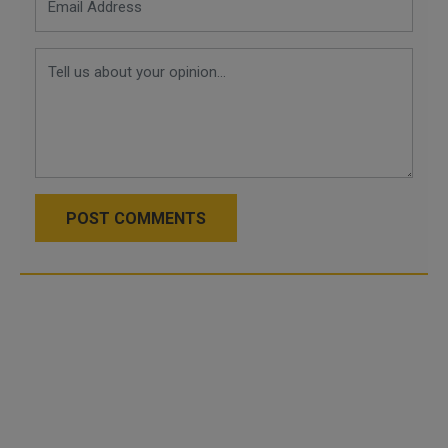
POST COMMENTS