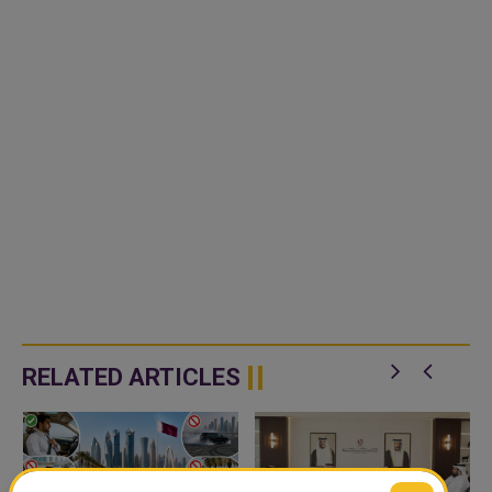
RELATED ARTICLES