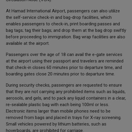
At Hamad International Airport, passengers can also utilize
the self-service check-in and bag-drop facilities, which
enables passengers to check-in, print boarding passes and
bag tags; tag their bags; and drop them at the bag drop swiftly
before proceeding to immigration. Bag wrap facilities are also
available at the airport.
Passengers over the age of 18 can avail the e-gate services
at the airport using their passport and travelers are reminded
that check-in closes 60 minutes prior to departure time, and
boarding gates close 20 minutes prior to departure time.
During security checks, passengers are requested to ensure
that they are not carrying any prohibited items such as liquids,
aerosols, and gels, and to pack any liquid containers in a clear,
re-sealable plastic bag with each being 100ml or less.
Electronic items larger than mobile phones need to be
removed from bags and placed in trays for X-ray screening.
Small vehicles powered by lithium batteries, such as
hoverboards, are prohibited for carriage.