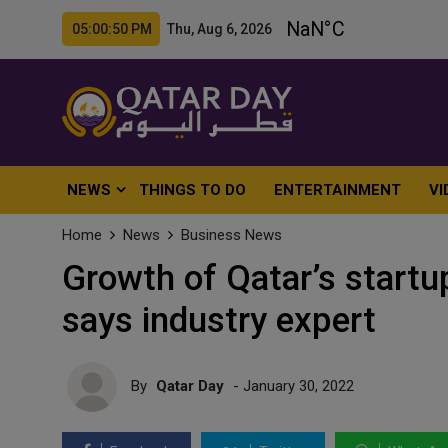
05:00:52 PM Thu, Aug 6, 2026
NEWS
THINGS TO DO
ENTERTAINMENT
VI
Home
News
Business News
Growth of Qatar’s startu
says industry expert
By
Qatar Day
- January 30, 2022