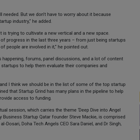
till needed. But we don’t have to worry about it because
tartup industry," he added.
it is trying to cultivate a new vertical and a new space.
 of progress in the last three years – from just being startups
 people are involved in it,” he pointed out.
s happening, forums, panel discussions, and a lot of content
h startups to help them evaluate their companies and
 and I think we should be in the list of some of the top startup
ined that Startup Grind has many plans in the pipeline to help
rovide access to funding.
tual session, which carries the theme ‘Deep Dive into Angel
 by Business Startup Qatar founder Steve Mackie, is comprised
 al-Dosari, Doha Tech Angels CEO Sara Daniel, and Dr Singh,