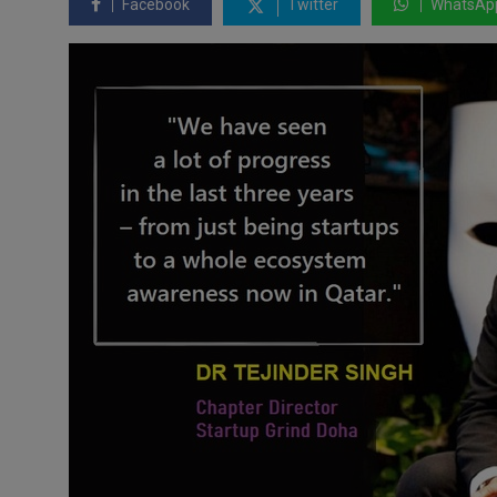
Facebook
Twitter
WhatsAp