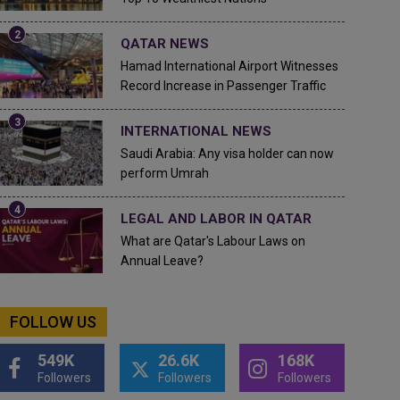
QATAR NEWS
Hamad International Airport Witnesses
Record Increase in Passenger Traffic
INTERNATIONAL NEWS
Saudi Arabia: Any visa holder can now
perform Umrah
LEGAL AND LABOR IN QATAR
What are Qatar's Labour Laws on
Annual Leave?
FOLLOW US
549K
26.6K
168K
Followers
Followers
Followers