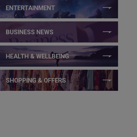
ENTERTAINMENT
BUSINESS NEWS
HEALTH & WELLBEING
SHOPPING & OFFERS