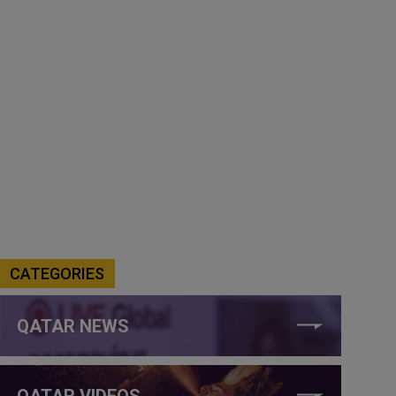
CATEGORIES
QATAR NEWS
QATAR VIDEOS