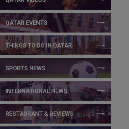
QATAR EVENTS
THINGS TO DO IN QATAR
SPORTS NEWS
INTERNATIONAL NEWS
RESTAURANT & REVIEWS