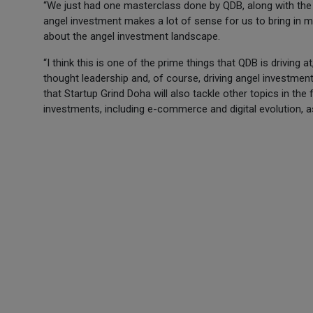
“We just had one masterclass done by QDB, along with the
angel investment makes a lot of sense for us to bring in m
about the angel investment landscape.
“I think this is one of the prime things that QDB is drivin
thought leadership and, of course, driving angel investment
that Startup Grind Doha will also tackle other topics in the 
investments, including e-commerce and digital evolution, a