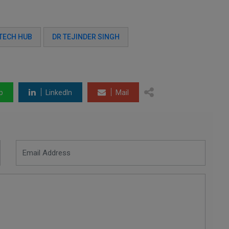
TECH HUB
DR TEJINDER SINGH
p
LinkedIn
Mail