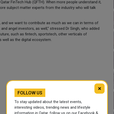
 Qatar FinTech Hub (QFTH). When more people understand it,
ore subject matter experts from the industry who will talk
g at, and we want to contribute as much as we can in terms of
 and angel investors, as well,” stressed Dr Singh, who added
future, such as fintech, sportstech, other verticals of
s well as the digital ecosystem.
×
FOLLOW US
To stay updated about the latest events,
interesting videos, trending news and lifestyle
information in Qatar, follow us on our Facebook &