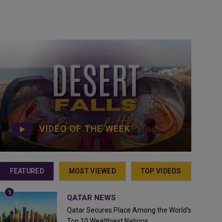
VIDEO OF THE WEEK
FEATURED
MOST VIEWED
TOP VIDEOS
QATAR NEWS
Qatar Secures Place Among the World's
Top 10 Wealthiest Nations