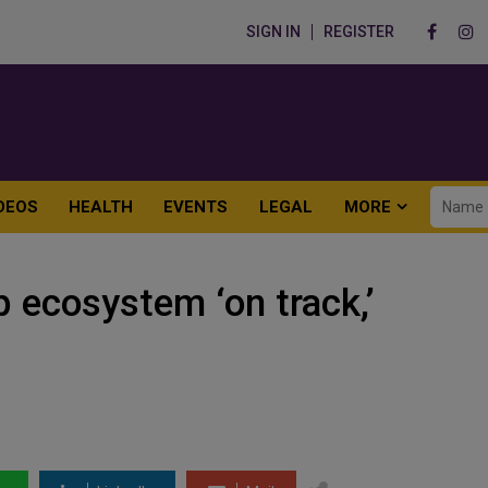
SIGN IN
REGISTER
DEOS
HEALTH
EVENTS
LEGAL
MORE
p ecosystem ‘on track,’