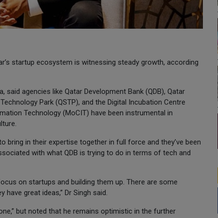
tar’s startup ecosystem is witnessing steady growth, according
oha, said agencies like Qatar Development Bank (QDB), Qatar
Technology Park (QSTP), and the Digital Incubation Centre
ormation Technology (MoCIT) have been instrumental in
lture.
o bring in their expertise together in full force and they’ve been
ssociated with what QDB is trying to do in terms of tech and
o focus on startups and building them up. There are some
y have great ideas,” Dr Singh said.
ne,” but noted that he remains optimistic in the further