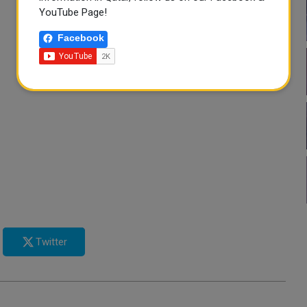
YouTube Page!
Facebook
Twitter