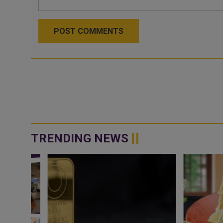
POST COMMENTS
TRENDING NEWS