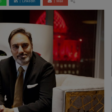
p
LinkedIn
Mail