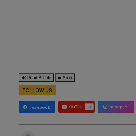
🔊 Read Article
⏹ Stop
FOLLOW US
Instagram
Facebook