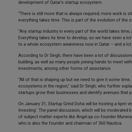
development of Qatar’s startup ecosystem.
“There is still more that is always required; more work is s
everything takes time. This is part of the evolution of the s
“Any startup industry in every part of the world takes time; 
Everything takes its time to develop, so we have seen a lot
to a whole ecosystem awareness now in Qatar – and a lot of
According to Dr Singh, there have been a lot of discussion
building, as well as many people joining hands to meet wit
investments, among other forms of assistance.
“All of that is shaping up but we need to give it some time,
ecosystems in the region,” said Dr Singh, who further expla
startups grow their businesses and identify avenues that p
On January 31, Startup Grind Doha will be hosting a 6pm vir
Investing’. The panel discussion, which will be moderated
of subject matter experts like Angel.qa co-founder Munera
who is also the founder and chairman of 360 Nautica.