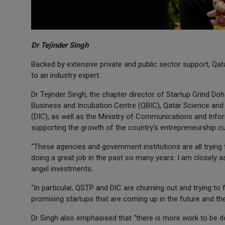
Dr Tejinder Singh
Backed by extensive private and public sector support, Qa
to an industry expert.
Dr Tejinder Singh, the chapter director of Startup Grind D
Business and Incubation Centre (QBIC), Qatar Science and 
(DIC), as well as the Ministry of Communications and Inf
supporting the growth of the country’s entrepreneurship cu
“These agencies and government institutions are all trying t
doing a great job in the past so many years. I am closely a
angel investments.
“In particular, QSTP and DIC are churning out and trying t
promising startups that are coming up in the future and the
Dr Singh also emphasised that “there is more work to be do