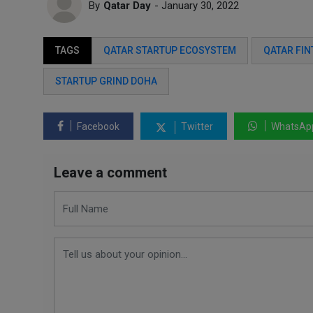
By
Qatar Day
- January 30, 2022
TAGS
QATAR STARTUP ECOSYSTEM
QATAR FIN
STARTUP GRIND DOHA
Facebook
Twitter
WhatsAp
Leave a comment