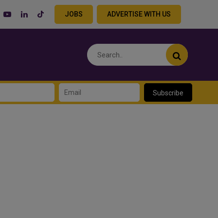
JOBS
ADVERTISE WITH US
Subscribe