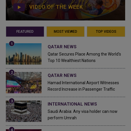
VIDEO OF THE WEEK
FEATURED
MOST VIEWED
TOP VIDEOS
QATAR NEWS
Qatar Secures Place Among the World's
Top 10 Wealthiest Nations
QATAR NEWS
Hamad International Airport Witnesses
Record Increase in Passenger Traffic
INTERNATIONAL NEWS
Saudi Arabia: Any visa holder can now
perform Umrah