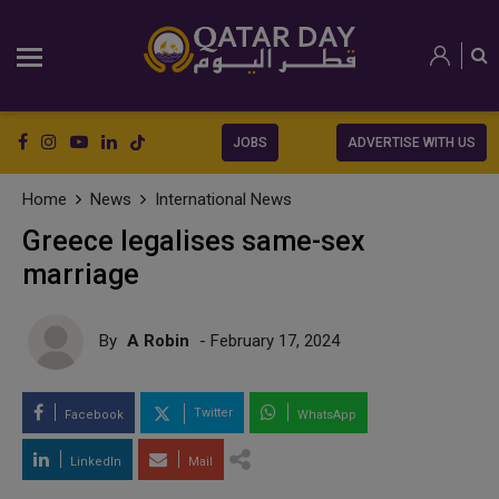
JOBS
ADVERTISE WITH US
Home
News
International News
Greece legalises same-sex
marriage
By
A Robin
- February 17, 2024
Twitter
Facebook
WhatsApp
LinkedIn
Mail