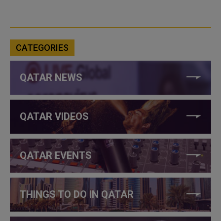
CATEGORIES
QATAR NEWS
QATAR VIDEOS
QATAR EVENTS
THINGS TO DO IN QATAR