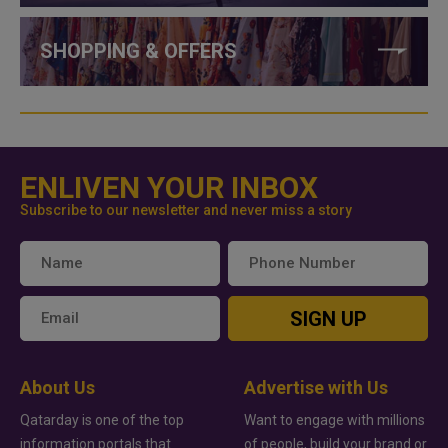
SHOPPING & OFFERS
ENLIVEN YOUR INBOX
Subscribe to our newsletter and never miss a story
SIGN UP
About Us
Advertise with Us
Qatarday is one of the top
Want to engage with millions
information portals that
of people, build your brand or