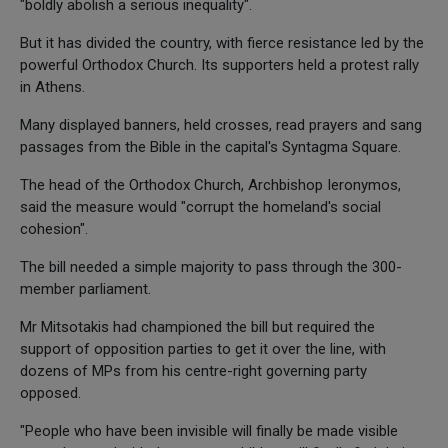
"boldly abolish a serious inequality".
But it has divided the country, with fierce resistance led by the
powerful Orthodox Church. Its supporters held a protest rally
in Athens.
Many displayed banners, held crosses, read prayers and sang
passages from the Bible in the capital's Syntagma Square.
The head of the Orthodox Church, Archbishop Ieronymos,
said the measure would "corrupt the homeland's social
cohesion".
The bill needed a simple majority to pass through the 300-
member parliament.
Mr Mitsotakis had championed the bill but required the
support of opposition parties to get it over the line, with
dozens of MPs from his centre-right governing party
opposed.
"People who have been invisible will finally be made visible