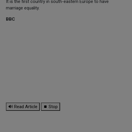
It is the first country in south-eastern Europe to have
marriage equality.
BBC
🔊 Read Article
⏹ Stop