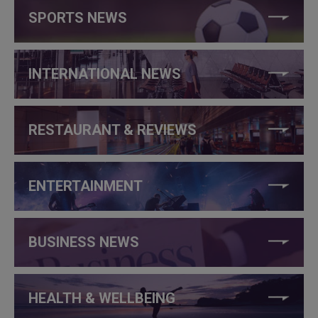
SPORTS NEWS
INTERNATIONAL NEWS
RESTAURANT & REVIEWS
ENTERTAINMENT
BUSINESS NEWS
HEALTH & WELLBEING