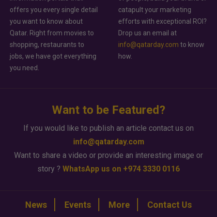
offers you every single detail
catapult your marketing
you want to know about
efforts with exceptional ROI?
Qatar. Right from movies to
Drop us an email at
shopping, restaurants to
info@qatarday.com
to know
jobs, we have got everything
how.
you need.
Want to be Featured?
If you would like to publish an article contact us on
info@qatarday.com
Want to share a video or provide an interesting image or
story ?
WhatsApp us on +974 3330 0116
News
Events
More
Contact Us