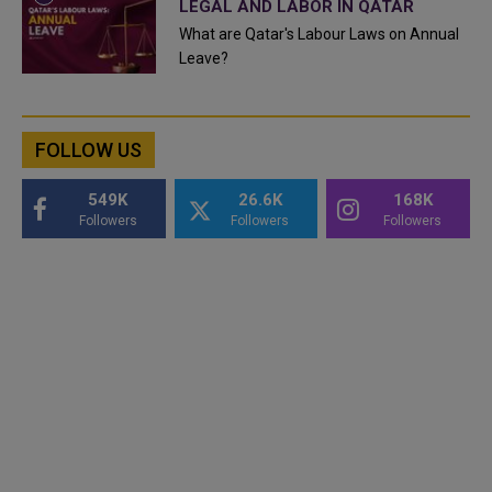
LEGAL AND LABOR IN QATAR
What are Qatar's Labour Laws on Annual
Leave?
FOLLOW US
549K
26.6K
168K
Followers
Followers
Followers