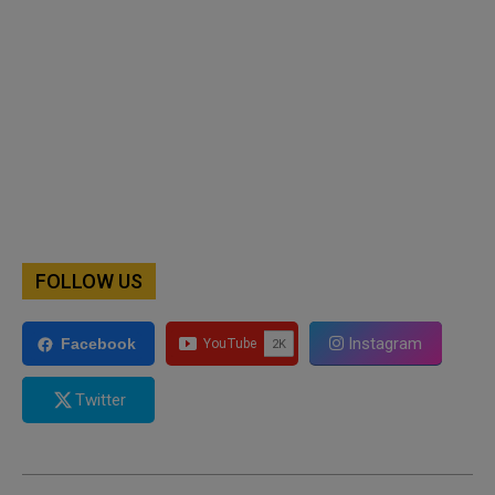
FOLLOW US
Instagram
Facebook
Twitter