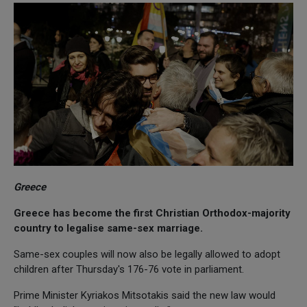
Greece
Greece has become the first Christian Orthodox-majority
country to legalise same-sex marriage.
Same-sex couples will now also be legally allowed to adopt
children after Thursday's 176-76 vote in parliament.
Prime Minister Kyriakos Mitsotakis said the new law would