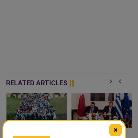
RELATED ARTICLES
×