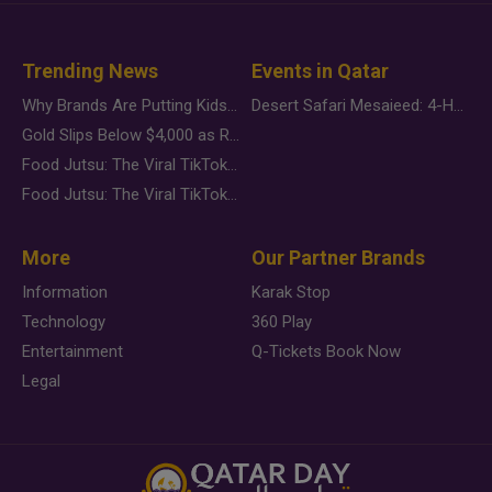
Trending News
Events in Qatar
Why Brands Are Putting Kids Behind the Camera in a New Instagram Trend
Desert Safari Mesaieed: 4-Hour Dunes & Inland Sea Adventure
Gold Slips Below $4,000 as Rate Fears Trump Geopolitical Risk
Food Jutsu: The Viral TikTok Trend Taking Over Social Media
Food Jutsu: The Viral TikTok Trend Taking Over Social Media
More
Our Partner Brands
Information
Karak Stop
Technology
360 Play
Entertainment
Q-Tickets Book Now
Legal