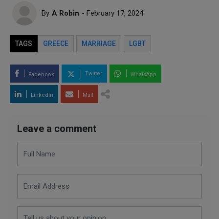
By
A Robin
- February 17, 2024
TAGS
GREECE
MARRIAGE
LGBT
Twitter
Facebook
WhatsApp
LinkedIn
Mail
Leave a comment