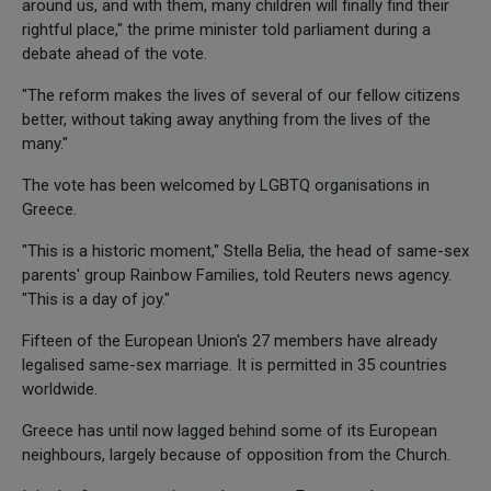
around us, and with them, many children will finally find their
rightful place," the prime minister told parliament during a
debate ahead of the vote.
"The reform makes the lives of several of our fellow citizens
better, without taking away anything from the lives of the
many."
The vote has been welcomed by LGBTQ organisations in
Greece.
"This is a historic moment," Stella Belia, the head of same-sex
parents' group Rainbow Families, told Reuters news agency.
"This is a day of joy."
Fifteen of the European Union's 27 members have already
legalised same-sex marriage. It is permitted in 35 countries
worldwide.
Greece has until now lagged behind some of its European
neighbours, largely because of opposition from the Church.