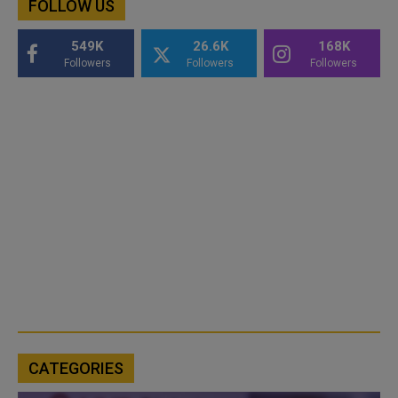
FOLLOW US
549K
26.6K
168K
Followers
Followers
Followers
CATEGORIES