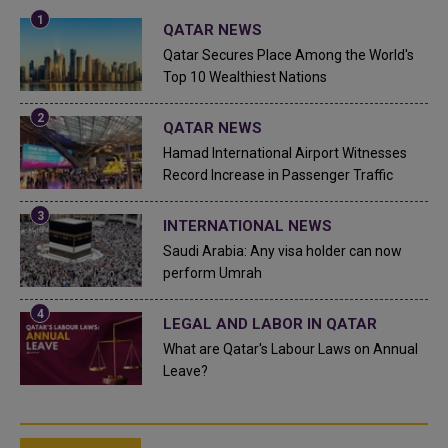
QATAR NEWS
Qatar Secures Place Among the World's
Top 10 Wealthiest Nations
QATAR NEWS
Hamad International Airport Witnesses
Record Increase in Passenger Traffic
INTERNATIONAL NEWS
Saudi Arabia: Any visa holder can now
perform Umrah
LEGAL AND LABOR IN QATAR
What are Qatar's Labour Laws on Annual
Leave?