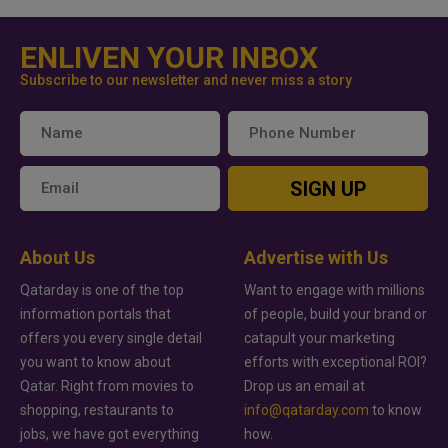
ENLIVEN YOUR INBOX
Subscribe to our newsletter and never miss a story
SIGN UP
About Us
Advertise with Us
Qatarday is one of the top
Want to engage with millions
information portals that
of people, build your brand or
offers you every single detail
catapult your marketing
you want to know about
efforts with exceptional ROI?
Qatar. Right from movies to
Drop us an email at
shopping, restaurants to
info@qatarday.com
to know
jobs, we have got everything
how.