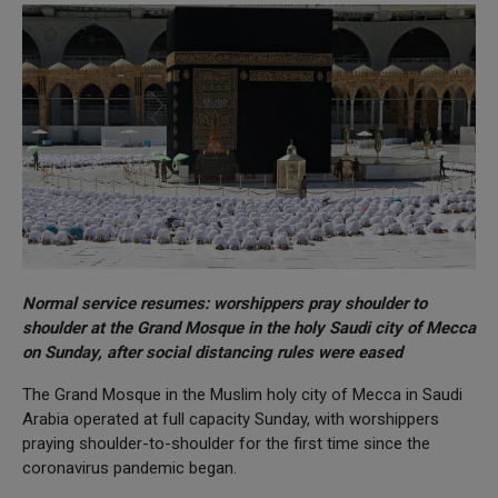
Normal service resumes: worshippers pray shoulder to
shoulder at the Grand Mosque in the holy Saudi city of Mecca
on Sunday, after social distancing rules were eased
The Grand Mosque in the Muslim holy city of Mecca in Saudi
Arabia operated at full capacity Sunday, with worshippers
praying shoulder-to-shoulder for the first time since the
coronavirus pandemic began.