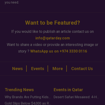
you need.
Want to be Featured?
If you would like to publish an article contact us on
info@qatarday.com
Want to share a video or provide an interesting image or
story ?
WhatsApp us on +974 3330 0116
News
Events
More
Contact Us
Trending News
Events in Qatar
Why Brands Are Putting Kids Behind the Camera in a New Instagram Trend
Desert Safari Mesaieed: 4-Hour Dunes & Inland Sea Adventure
Gold Slips Below $4,000 as Rate Fears Trump Geopolitical Risk