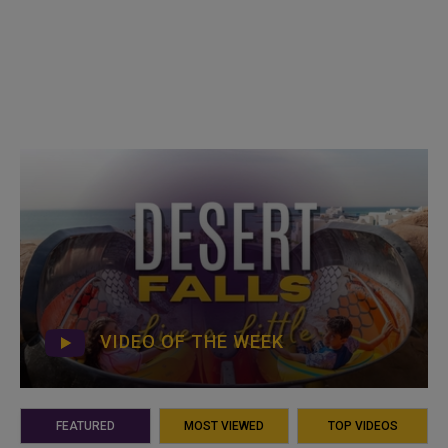
VIDEO OF THE WEEK
FEATURED
MOST VIEWED
TOP VIDEOS