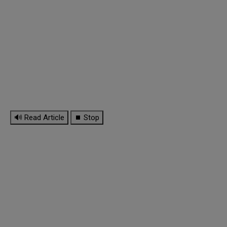
🔊 Read Article
⏹ Stop