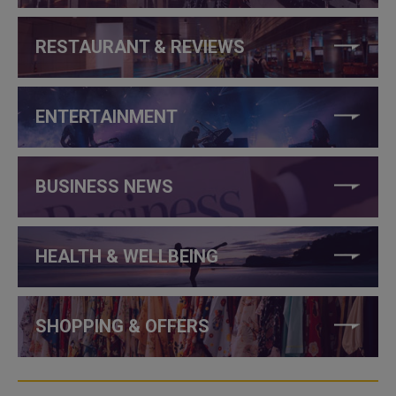
RESTAURANT & REVIEWS
ENTERTAINMENT
BUSINESS NEWS
HEALTH & WELLBEING
SHOPPING & OFFERS