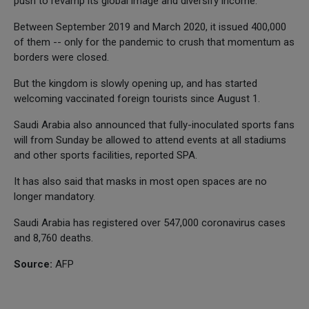
push to revamp its global image and diversify income.
Between September 2019 and March 2020, it issued 400,000
of them -- only for the pandemic to crush that momentum as
borders were closed.
But the kingdom is slowly opening up, and has started
welcoming vaccinated foreign tourists since August 1.
Saudi Arabia also announced that fully-inoculated sports fans
will from Sunday be allowed to attend events at all stadiums
and other sports facilities, reported SPA.
It has also said that masks in most open spaces are no
longer mandatory.
Saudi Arabia has registered over 547,000 coronavirus cases
and 8,760 deaths.
Source:
AFP