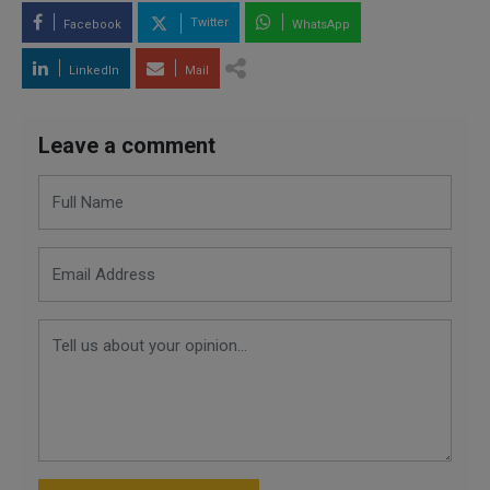
Twitter
Facebook
WhatsApp
LinkedIn
Mail
Leave a comment