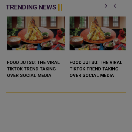
d
inaugurated Sheikha Roda bint
Mecca, 12 hours after arrival to
Jassim Al Thani Mosque in Umm
perform the annual H...
TRENDING NEWS
Qar...
FOOD JUTSU: THE VIRAL
FOOD JUTSU: THE VIRAL
TIKTOK TREND TAKING
TIKTOK TREND TAKING
OVER SOCIAL MEDIA
OVER SOCIAL MEDIA