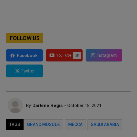
FOLLOW US
Instagram
Facebook
Twitter
By
Darlene Regis
- October 18, 2021
TAGS
GRAND MOSQUE
MECCA
SAUDI ARABIA