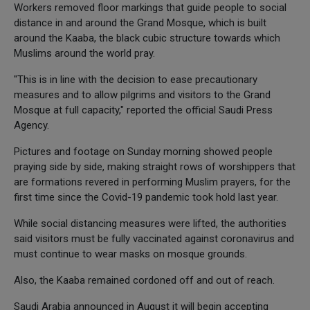
Workers removed floor markings that guide people to social
distance in and around the Grand Mosque, which is built
around the Kaaba, the black cubic structure towards which
Muslims around the world pray.
"This is in line with the decision to ease precautionary
measures and to allow pilgrims and visitors to the Grand
Mosque at full capacity," reported the official Saudi Press
Agency.
Pictures and footage on Sunday morning showed people
praying side by side, making straight rows of worshippers that
are formations revered in performing Muslim prayers, for the
first time since the Covid-19 pandemic took hold last year.
While social distancing measures were lifted, the authorities
said visitors must be fully vaccinated against coronavirus and
must continue to wear masks on mosque grounds.
Also, the Kaaba remained cordoned off and out of reach.
Saudi Arabia announced in August it will begin accepting