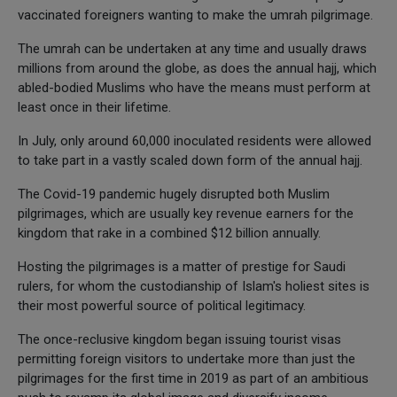
vaccinated foreigners wanting to make the umrah pilgrimage.
The umrah can be undertaken at any time and usually draws
millions from around the globe, as does the annual hajj, which
abled-bodied Muslims who have the means must perform at
least once in their lifetime.
In July, only around 60,000 inoculated residents were allowed
to take part in a vastly scaled down form of the annual hajj.
The Covid-19 pandemic hugely disrupted both Muslim
pilgrimages, which are usually key revenue earners for the
kingdom that rake in a combined $12 billion annually.
Hosting the pilgrimages is a matter of prestige for Saudi
rulers, for whom the custodianship of Islam's holiest sites is
their most powerful source of political legitimacy.
The once-reclusive kingdom began issuing tourist visas
permitting foreign visitors to undertake more than just the
pilgrimages for the first time in 2019 as part of an ambitious