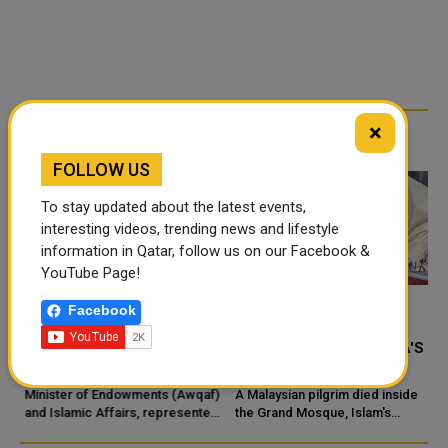
×
RELATED ARTICLES
FOLLOW US
To stay updated about the latest events,
interesting videos, trending news and lifestyle
information in Qatar, follow us on our Facebook &
YouTube Page!
Facebook
MINISTRY OF
MALAYSIAN HAJJ
ENDOWMENTS /AWQAF/
PILGRIM DIES IN MECCA'S
INAUGURATES GRAND
GRAND MOSQUE
MOSQUE IN UMM QARN
Minister of Endowments (Awqaf)
A Malaysian pilgrim died inside
"
and Islamic Affairs, represented
the Grand Mosque, Islam's
by Mosques Department,
holiest place in the Saudi city of