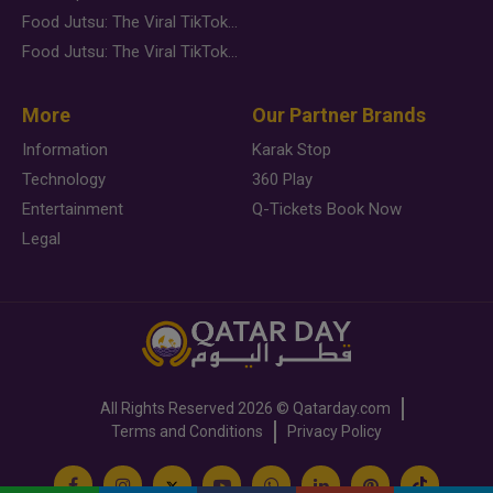
Food Jutsu: The Viral TikTok Trend Taking Over Social Media
Food Jutsu: The Viral TikTok Trend Taking Over Social Media
More
Our Partner Brands
Information
Karak Stop
Technology
360 Play
Entertainment
Q-Tickets Book Now
Legal
All Rights Reserved
2026 ©
Qatarday.com
Terms and Conditions
Privacy Policy