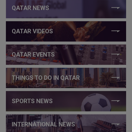
QATAR NEWS
QATAR VIDEOS
QATAR EVENTS
THINGS TO DO IN QATAR
SPORTS NEWS
INTERNATIONAL NEWS