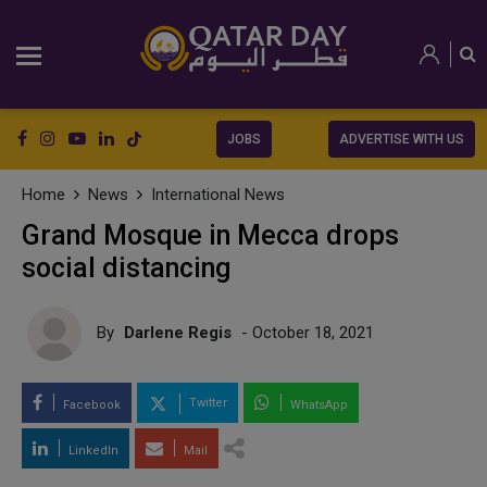
JOBS
ADVERTISE WITH US
Home
News
International News
Grand Mosque in Mecca drops
social distancing
By
Darlene Regis
- October 18, 2021
Twitter
Facebook
WhatsApp
LinkedIn
Mail