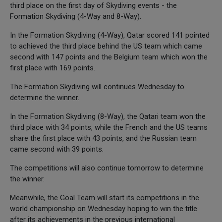
third place on the first day of Skydiving events - the
Formation Skydiving (4-Way and 8-Way).
In the Formation Skydiving (4-Way), Qatar scored 141 pointed
to achieved the third place behind the US team which came
second with 147 points and the Belgium team which won the
first place with 169 points.
The Formation Skydiving will continues Wednesday to
determine the winner.
In the Formation Skydiving (8-Way), the Qatari team won the
third place with 34 points, while the French and the US teams
share the first place with 43 points, and the Russian team
came second with 39 points.
The competitions will also continue tomorrow to determine
the winner.
Meanwhile, the Goal Team will start its competitions in the
world championship on Wednesday hoping to win the title
after its achievements in the previous international