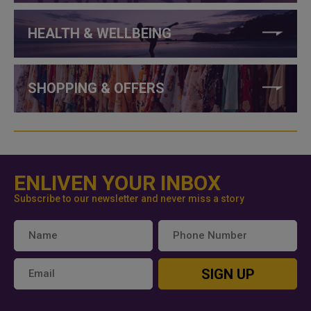
HEALTH & WELLBEING
SHOPPING & OFFERS
ENLIVEN YOUR INBOX
Subscribe to our newsletter and never miss a story
SIGN UP