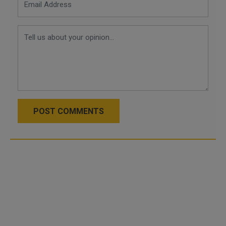
POST COMMENTS