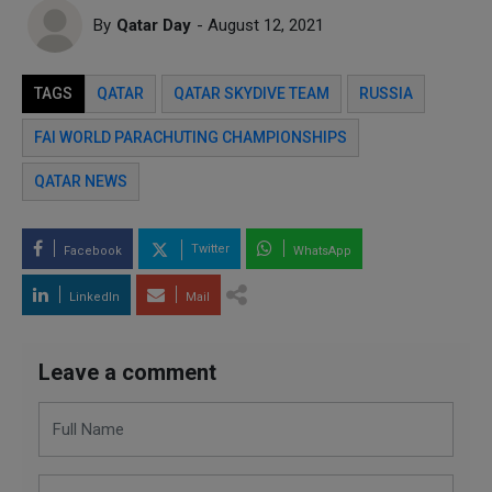
By
Qatar Day
- August 12, 2021
TAGS
QATAR
QATAR SKYDIVE TEAM
RUSSIA
FAI WORLD PARACHUTING CHAMPIONSHIPS
QATAR NEWS
Twitter
Facebook
WhatsApp
LinkedIn
Mail
Leave a comment