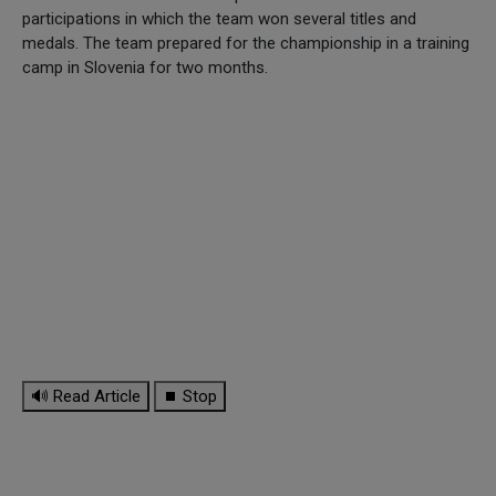
participations in which the team won several titles and
medals. The team prepared for the championship in a training
camp in Slovenia for two months.
🔊 Read Article
⏹ Stop