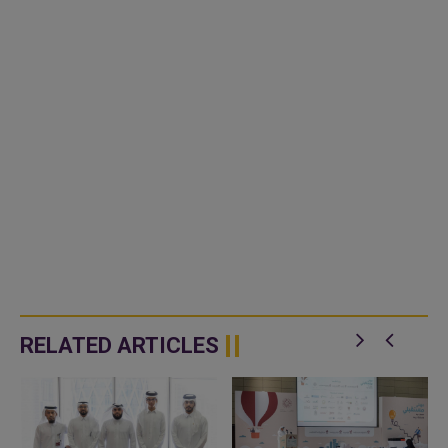
RELATED ARTICLES