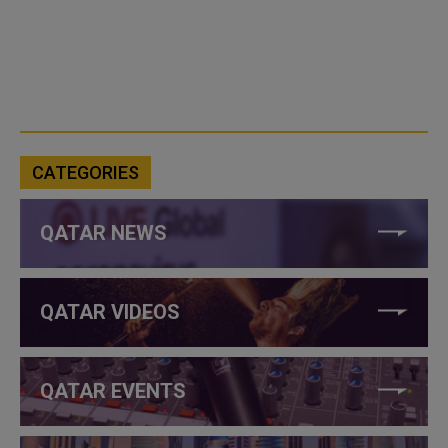
CATEGORIES
QATAR NEWS
QATAR VIDEOS
QATAR EVENTS