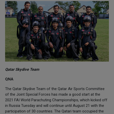
Qatar Skydive Team
QNA
The Qatar Skydive Team of the Qatar Air Sports Committee
of the Joint Special Forces has made a good start at the
2021 FAI World Parachuting Championships, which kicked off
in Russia Tuesday and will continue until August 21 with the
participation of 30 countries. The Qatari team occupied the