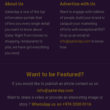
About Us
Advertise with Us
Qatarday is one of the top
Want to engage with millions
information portals that
of people, build your brand or
offers you every single detail
catapult your marketing
you want to know about
efforts with exceptional ROI?
Qatar. Right from movies to
Drop us an email at
shopping, restaurants to
info@qatarday.com
to know
jobs, we have got everything
how.
you need.
Want to be Featured?
If you would like to publish an article contact us on
info@qatarday.com
Want to share a video or provide an interesting image or
story ?
WhatsApp us on +974 3330 0116