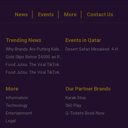
News
Events
More
Contact Us
Trending News
Events in Qatar
Why Brands Are Putting Kids Behind the Camera in a New Instagram Trend
Desert Safari Mesaieed: 4-Hour Dunes & Inland Sea Adventure
Gold Slips Below $4,000 as Rate Fears Trump Geopolitical Risk
Food Jutsu: The Viral TikTok Trend Taking Over Social Media
Food Jutsu: The Viral TikTok Trend Taking Over Social Media
More
Our Partner Brands
Information
Karak Stop
Technology
360 Play
Entertainment
Q-Tickets Book Now
Legal