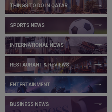
THINGS TO DO IN QATAR
SPORTS NEWS
INTERNATIONAL NEWS
RESTAURANT & REVIEWS
ENTERTAINMENT
BUSINESS NEWS