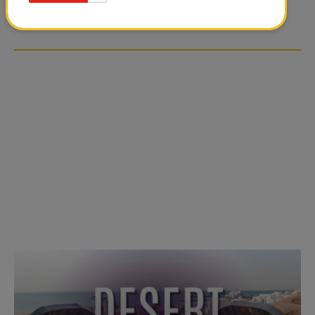
OVER SOCIAL MEDIA
OVER SOCIAL MEDIA