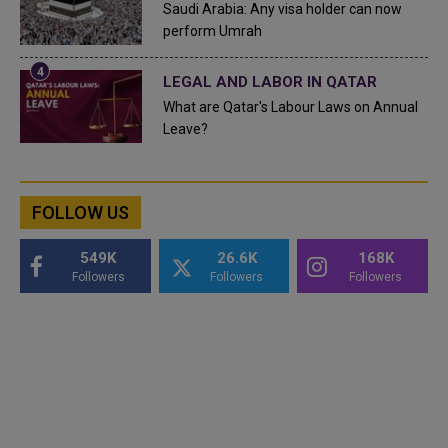
Saudi Arabia: Any visa holder can now
perform Umrah
LEGAL AND LABOR IN QATAR
What are Qatar's Labour Laws on Annual
Leave?
FOLLOW US
549K
26.6K
168K
Followers
Followers
Followers