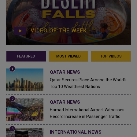
VIDEO OF THE WEEK
FEATURED
MOST VIEWED
TOP VIDEOS
QATAR NEWS
Qatar Secures Place Among the World's
Top 10 Wealthiest Nations
QATAR NEWS
Hamad International Airport Witnesses
Record Increase in Passenger Traffic
INTERNATIONAL NEWS