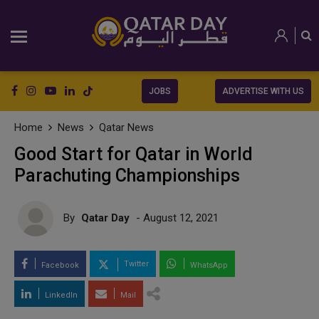
JOBS
ADVERTISE WITH US
Home
News
Qatar News
Good Start for Qatar in World
Parachuting Championships
By
Qatar Day
- August 12, 2021
Twitter
Facebook
WhatsApp
LinkedIn
Mail