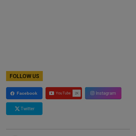
FOLLOW US
Instagram
Facebook
Twitter