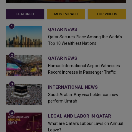
FEATURED
MOST VIEWED
TOP VIDEOS
QATAR NEWS
Qatar Secures Place Among the World's
Top 10 Wealthiest Nations
QATAR NEWS
Hamad International Airport Witnesses
Record Increase in Passenger Traffic
INTERNATIONAL NEWS
Saudi Arabia: Any visa holder can now
perform Umrah
LEGAL AND LABOR IN QATAR
What are Qatar's Labour Laws on Annual
Leave?