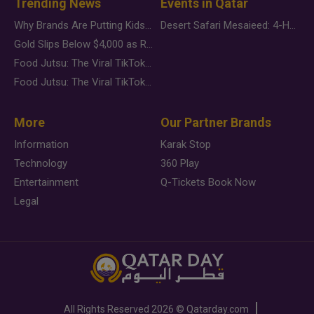
Trending News
Events in Qatar
Why Brands Are Putting Kids Behind the Camera in a New Instagram Trend
Desert Safari Mesaieed: 4-Hour Dunes & Inland Sea Adventure
Gold Slips Below $4,000 as Rate Fears Trump Geopolitical Risk
Food Jutsu: The Viral TikTok Trend Taking Over Social Media
Food Jutsu: The Viral TikTok Trend Taking Over Social Media
More
Our Partner Brands
Information
Karak Stop
Technology
360 Play
Entertainment
Q-Tickets Book Now
Legal
All Rights Reserved
2026 ©
Qatarday.com