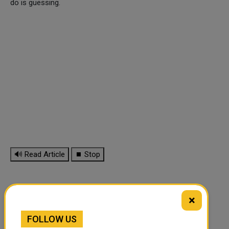
do is guessing.
🔊 Read Article
⏹ Stop
×
FOLLOW US