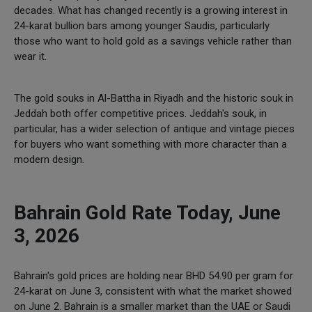
decades. What has changed recently is a growing interest in
24-karat bullion bars among younger Saudis, particularly
those who want to hold gold as a savings vehicle rather than
wear it.
The gold souks in Al-Battha in Riyadh and the historic souk in
Jeddah both offer competitive prices. Jeddah's souk, in
particular, has a wider selection of antique and vintage pieces
for buyers who want something with more character than a
modern design.
Bahrain Gold Rate Today, June
3, 2026
Bahrain's gold prices are holding near BHD 54.90 per gram for
24-karat on June 3, consistent with what the market showed
on June 2. Bahrain is a smaller market than the UAE or Saudi