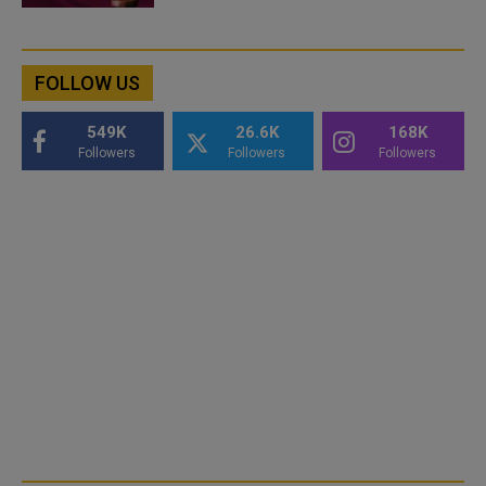
FOLLOW US
549K
26.6K
168K
Followers
Followers
Followers