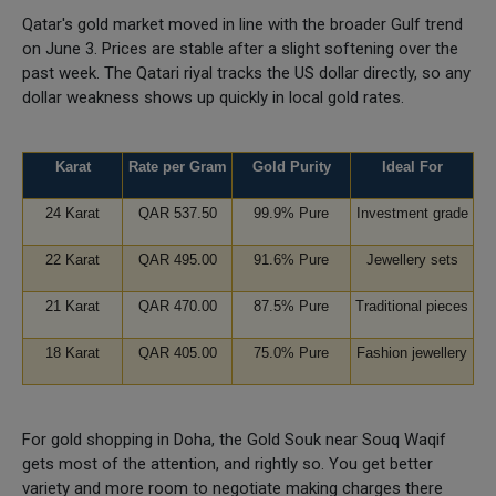
Qatar's gold market moved in line with the broader Gulf trend
on June 3. Prices are stable after a slight softening over the
past week. The Qatari riyal tracks the US dollar directly, so any
dollar weakness shows up quickly in local gold rates.
Karat
Rate per Gram
Gold Purity
Ideal For
24 Karat
QAR 537.50
99.9% Pure
Investment grade
22 Karat
QAR 495.00
91.6% Pure
Jewellery sets
21 Karat
QAR 470.00
87.5% Pure
Traditional pieces
18 Karat
QAR 405.00
75.0% Pure
Fashion jewellery
For gold shopping in Doha, the Gold Souk near Souq Waqif
gets most of the attention, and rightly so. You get better
variety and more room to negotiate making charges there