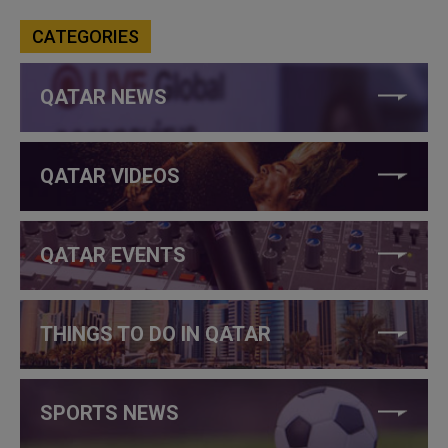
CATEGORIES
QATAR NEWS
QATAR VIDEOS
QATAR EVENTS
THINGS TO DO IN QATAR
SPORTS NEWS