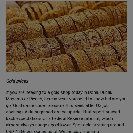
Gold prices
If you are heading to a gold shop today in Doha, Dubai,
Manama or Riyadh, here is what you need to know before you
go. Gold came under pressure this week after US job
openings data surprised on the upside. That report pushed
back expectations of a Federal Reserve rate cut, which
almost always nudges gold lower. Spot gold is sitting around
USD 4,456 per ounce as of Wednesday morning.