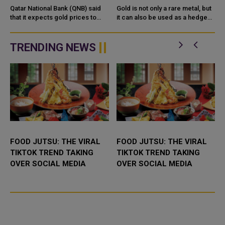
MONETARY POLICY
PRICES? HOW DO YOU
Qatar National Bank (QNB) said
Gold is not only a rare metal, but
,
that it expects gold prices to
INVEST?
it can also be used as a hedge
receive further support due to
and a store of value against
major central banks monetary
market uncertainty and high
easing, the depreciation of ...
inflation levels. Indeed, i...
TRENDING NEWS
FOOD JUTSU: THE VIRAL
FOOD JUTSU: THE VIRAL
TIKTOK TREND TAKING
TIKTOK TREND TAKING
OVER SOCIAL MEDIA
OVER SOCIAL MEDIA