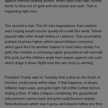
against interest-bearing assets. When rates stay high, money
tends to flow out of gold and into bonds and cash. That is
happening right now.
The second is Iran. The US-Iran negotiations that markets
were hoping would resolve quickly hit a wall this week. Tehran
paused talks after Israeli strikes in Lebanon. That uncertainty
pushed oil prices higher, which raised inflation concerns,
which gave the Fed another reason to hold rates steady. For
gold, this creates a confusing signal: geopolitical risk normally
lifts gold, but the inflation angle here argues against rate cuts,
which drags it down. Right now the rate story is winning.
President Trump said on Tuesday that a deal on the Strait of
Hormuz could come within days. If that happens, oil drops,
inflation fears ease, and gold might fall a little further before
finding a floor. If talks collapse completely, the geopolitical
risk premium comes back and gold could bounce sharply.
Nobody knows which way it goes, and anyone telling you they