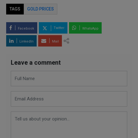
TAGS
GOLD PRICES
Twitter
Facebook
WhatsApp
LinkedIn
Mail
Leave a comment