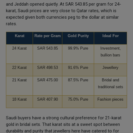
and Jeddah opened quietly. At SAR 543.85 per gram for 24-
karat, Saudi prices are very close to Qatar rates, which is
expected given both currencies peg to the dollar at similar
rates.
Karat
Rate per Gram
Gold Purity
Ideal For
24 Karat
SAR 543.85
99.9% Pure
Investment,
bullion bars
22 Karat
SAR 498.53
91.6% Pure
Jewellery
21 Karat
SAR 475.00
87.5% Pure
Bridal and
traditional sets
18 Karat
SAR 407.90
75.0% Pure
Fashion pieces
Saudi buyers have a strong cultural preference for 21-karat
gold in bridal sets. That karat sits at a sweet spot between
durability and purity that jewellers here have catered to for