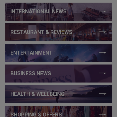
INTERNATIONAL NEWS
RESTAURANT & REVIEWS
ENTERTAINMENT
BUSINESS NEWS
HEALTH & WELLBEING
SHOPPING & OFFERS