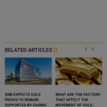
RELATED ARTICLES
QNB EXPECTS GOLD
WHAT ARE THE FACTORS
PRICES TO REMAIN
THAT AFFECT THE
SUPPORTED BY EASING
MOVEMENT OF GOLD