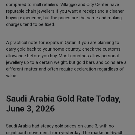
compared to mall retailers. Villaggio and City Center have
reputable chain jewellers if you want a receipt and a cleaner
buying experience, but the prices are the same and making
charges tend to be fixed.
A practical note for expats in Qatar: if you are planning to
carry gold back to your home country, check the customs
allowance before you buy. Most countries allow personal
jewellery up to a certain weight, but gold bars and coins are a
different matter and often require declaration regardless of
value.
Saudi Arabia Gold Rate Today,
June 3, 2026
Saudi Arabia had steady gold prices on June 3, with no
significant movement from yesterday. The market in Riyadh