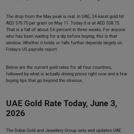
The drop from the May peak is real. In UAE, 24-karat gold hit
AED 570.75 per gram on May 11. Today it is at AED 538.75.
That is a fall of about 5.6 percent in three weeks. For anyone
who has been waiting for a dip before buying, this is that
window. Whether it holds or falls further depends largely on
Friday's US payrolls report.
Below are the current gold rates for all four countries,
followed by what is actually driving prices right now and a few
buying tips that go beyond the obvious.
UAE Gold Rate Today, June 3,
2026
The Dubai Gold and Jewellery Group sets and updates UAE