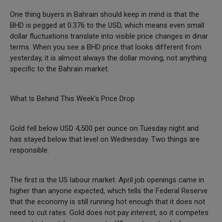
One thing buyers in Bahrain should keep in mind is that the
BHD is pegged at 0.376 to the USD, which means even small
dollar fluctuations translate into visible price changes in dinar
terms. When you see a BHD price that looks different from
yesterday, it is almost always the dollar moving, not anything
specific to the Bahrain market.
What Is Behind This Week's Price Drop
Gold fell below USD 4,500 per ounce on Tuesday night and
has stayed below that level on Wednesday. Two things are
responsible.
The first is the US labour market. April job openings came in
higher than anyone expected, which tells the Federal Reserve
that the economy is still running hot enough that it does not
need to cut rates. Gold does not pay interest, so it competes