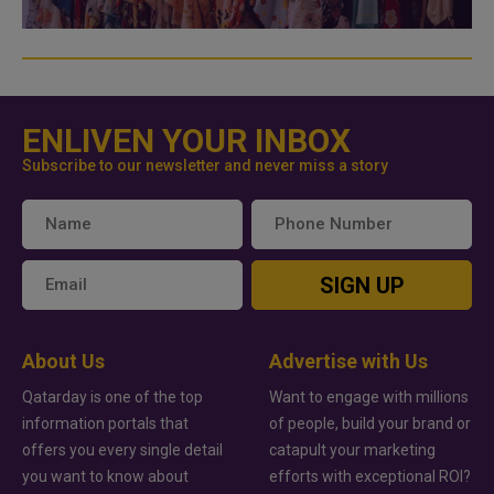
ENLIVEN YOUR INBOX
Subscribe to our newsletter and never miss a story
SIGN UP
About Us
Advertise with Us
Qatarday is one of the top
Want to engage with millions
information portals that
of people, build your brand or
offers you every single detail
catapult your marketing
you want to know about
efforts with exceptional ROI?