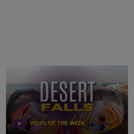
VIDEO OF THE WEEK