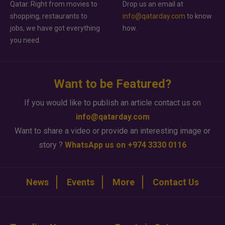
Qatar. Right from movies to
Drop us an email at
shopping, restaurants to
info@qatarday.com
to know
jobs, we have got everything
how.
you need.
Want to be Featured?
If you would like to publish an article contact us on
info@qatarday.com
Want to share a video or provide an interesting image or
story ?
WhatsApp us on +974 3330 0116
News
Events
More
Contact Us