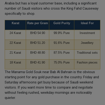
Arabia but has a loyal customer base, including a significant
number of Saudi visitors who cross the King Fahd Causeway
specifically to shop.
Karat
Rate per Gram
Gold Purity
Ideal For
24 Karat
BHD 54.90
99.9% Pure
Investment
22 Karat
BHD 51.20
91.6% Pure
Jewellery
21 Karat
BHD 48.80
87.5% Pure
Traditional sets
18 Karat
BHD 41.90
75.0% Pure
Fashion pieces
The Manama Gold Souk near Bab Al Bahrain is the obvious
starting point for any gold purchase in the country. Friday and
Saturday afternoons get busy because of Saudi weekend
visitors. If you want more time to compare and negotiate
without feeling rushed, weekday mornings are noticeably
quieter.