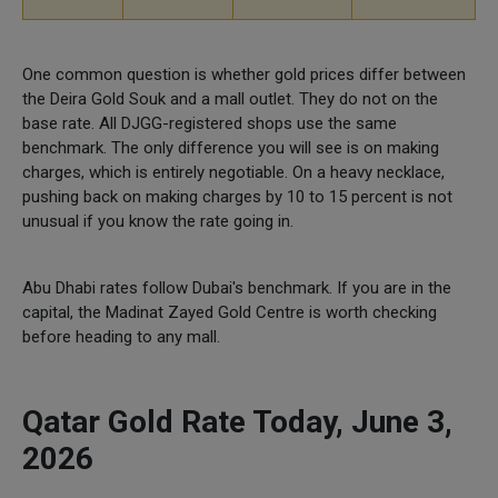
One common question is whether gold prices differ between
the Deira Gold Souk and a mall outlet. They do not on the
base rate. All DJGG-registered shops use the same
benchmark. The only difference you will see is on making
charges, which is entirely negotiable. On a heavy necklace,
pushing back on making charges by 10 to 15 percent is not
unusual if you know the rate going in.
Abu Dhabi rates follow Dubai's benchmark. If you are in the
capital, the Madinat Zayed Gold Centre is worth checking
before heading to any mall.
Qatar Gold Rate Today, June 3,
2026