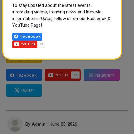
To stay updated about the latest events,
interesting videos, trending news and lifestyle
information in Qatar, follow us on our Facebook &
YouTube Page!
Facebook
FOLLOW US
Instagram
Facebook
Twitter
By
Admin
- June 03, 2026