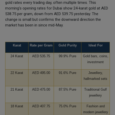
gold rates every trading day, often multiple times. This
morning's opening rates for Dubai show 24-karat gold at AED
538.75 per gram, down from AED 539.75 yesterday. The
change is small but confirms the downward direction the
market has been in since mid-May.
Karat
Rate per Gram
Gold Purity
Ideal For
24 Karat
AED 535.75
99.9% Pure
Gold bars, coins,
investment
22 Karat
AED 495.00
91.6% Pure
Jewellery,
hallmarked sets
21 Karat
AED 475.00
87.5% Pure
Traditional Gulf
jewellery
18 Karat
AED 407.75
75.0% Pure
Fashion and
modern jewellery