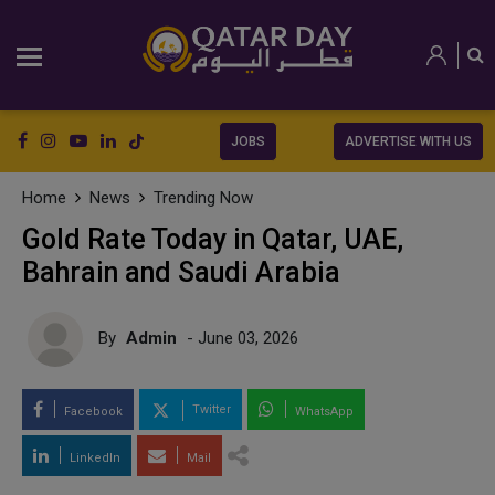
JOBS
ADVERTISE WITH US
Home
News
Trending Now
Gold Rate Today in Qatar, UAE,
Bahrain and Saudi Arabia
By
Admin
- June 03, 2026
Twitter
Facebook
WhatsApp
LinkedIn
Mail