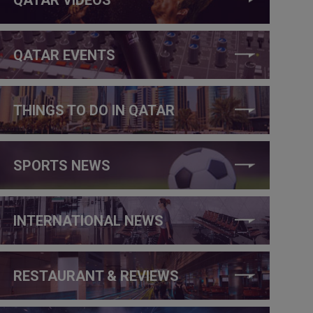
QATAR EVENTS
THINGS TO DO IN QATAR
SPORTS NEWS
INTERNATIONAL NEWS
RESTAURANT & REVIEWS