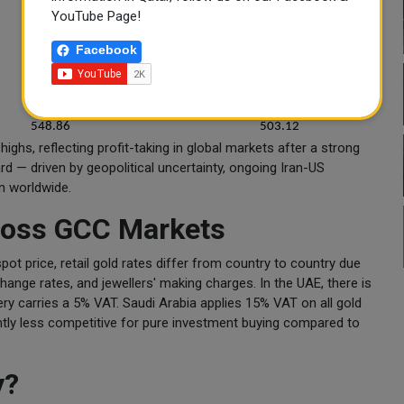
543.75
503.5
YouTube Page!
549.75
509
Facebook
547.5
507
545.41
500.63
547.25
506.75
548.86
503.12
ighs, reflecting profit-taking in global markets after a strong
rd — driven by geopolitical uncertainty, ongoing Iran-US
n worldwide.
cross GCC Markets
pot price, retail gold rates differ from country to country due
change rates, and jewellers' making charges. In the UAE, there is
ry carries a 5% VAT. Saudi Arabia applies 15% VAT on all gold
ightly less competitive for pure investment buying compared to
y?