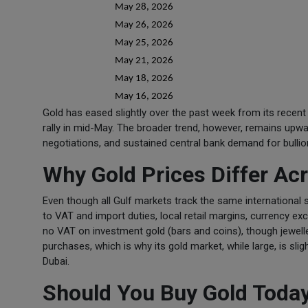
May 28, 2026
May 26, 2026
May 25, 2026
May 21, 2026
May 18, 2026
May 16, 2026
Gold has eased slightly over the past week from its recent h
rally in mid-May. The broader trend, however, remains upwa
negotiations, and sustained central bank demand for bullio
Why Gold Prices Differ A
Even though all Gulf markets track the same international s
to VAT and import duties, local retail margins, currency ex
no VAT on investment gold (bars and coins), though jewelle
purchases, which is why its gold market, while large, is sl
Dubai.
Should You Buy Gold Toda