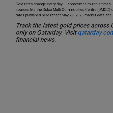
Gold rates change every day — sometimes multiple times. If
sources like the Dubai Multi Commodities Centre (DMCC) or 
rates published here reflect May 29, 2026 market data and 
Track the latest gold prices across 
only on Qatarday. Visit
qatarday.co
financial news.