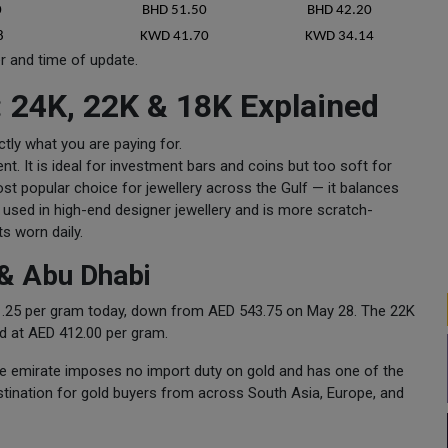
0
BHD 51.50
BHD 42.20
8
KWD 41.70
KWD 34.14
er and time of update.
: 24K, 22K & 18K Explained
ctly what you are paying for.
nt. It is ideal for investment bars and coins but too soft for
most popular choice for jewellery across the Gulf — it balances
ly used in high-end designer jewellery and is more scratch-
ts worn daily.
& Abu Dhabi
541.25 per gram today, down from AED 543.75 on May 28. The 22K
ed at AED 412.00 per gram.
he emirate imposes no import duty on gold and has one of the
estination for gold buyers from across South Asia, Europe, and