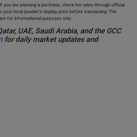
 you are planning a purchase, check live rates through official
your local jeweller's display price before transacting. The
are for informational purposes only.
Qatar, UAE, Saudi Arabia, and the GCC
m
for daily market updates and