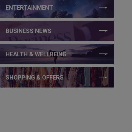
ENTERTAINMENT
BUSINESS NEWS
HEALTH & WELLBEING
SHOPPING & OFFERS