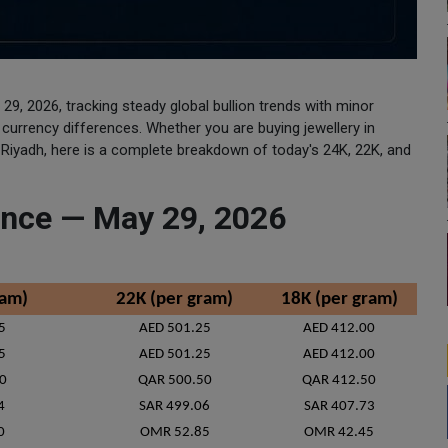
 29, 2026, tracking steady global bullion trends with minor
nd currency differences. Whether you are buying jewellery in
n Riyadh, here is a complete breakdown of today's 24K, 22K, and
lance — May 29, 2026
ram)
22K (per gram)
18K (per gram)
5
AED 501.25
AED 412.00
5
AED 501.25
AED 412.00
0
QAR 500.50
QAR 412.50
4
SAR 499.06
SAR 407.73
0
OMR 52.85
OMR 42.45