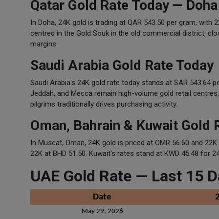
Qatar Gold Rate Today — Doha
In Doha, 24K gold is trading at QAR 543.50 per gram, with 
centred in the Gold Souk in the old commercial district, clo
margins.
Saudi Arabia Gold Rate Today
Saudi Arabia's 24K gold rate today stands at SAR 543.64 p
Jeddah, and Mecca remain high-volume gold retail centres
pilgrims traditionally drives purchasing activity.
Oman, Bahrain & Kuwait Gold 
In Muscat, Oman, 24K gold is priced at OMR 56.60 and 22K
22K at BHD 51.50. Kuwait's rates stand at KWD 45.48 for 2
UAE Gold Rate — Last 15 D
Date
May 29, 2026