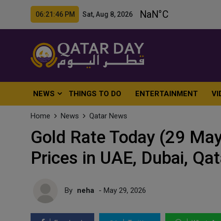
06:21:48 PM Sat, Aug 8, 2026
NEWS
THINGS TO DO
ENTERTAINMENT
VI
Home
News
Qatar News
Gold Rate Today (29 May
Prices in UAE, Dubai, Qa
By
neha
- May 29, 2026