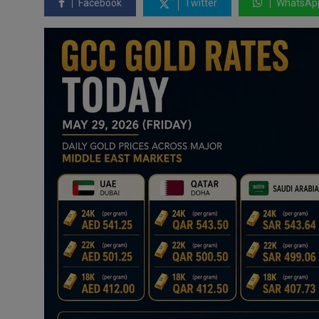
Facebook
Twitter
WhatsAp