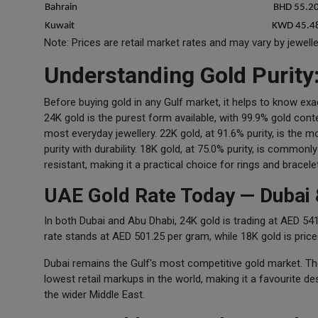
Bahrain
BHD 55.2
Kuwait
KWD 45.4
Note: Prices are retail market rates and may vary by jewell
Understanding Gold Purity
Before buying gold in any Gulf market, it helps to know exa
24K gold is the purest form available, with 99.9% gold conte
most everyday jewellery. 22K gold, at 91.6% purity, is the 
purity with durability. 18K gold, at 75.0% purity, is common
resistant, making it a practical choice for rings and bracele
UAE Gold Rate Today — Dubai 
In both Dubai and Abu Dhabi, 24K gold is trading at AED 
rate stands at AED 501.25 per gram, while 18K gold is pric
Dubai remains the Gulf's most competitive gold market. T
lowest retail markups in the world, making it a favourite d
the wider Middle East.