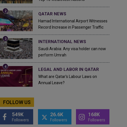
QATAR NEWS
Hamad International Airport Witnesses
Record Increase in Passenger Traffic
INTERNATIONAL NEWS
Saudi Arabia: Any visa holder can now
perform Umrah
LEGAL AND LABOR IN QATAR
What are Qatar's Labour Laws on
Annual Leave?
FOLLOW US
549K
26.6K
168K
Followers
Followers
Followers