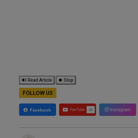
🔊 Read Article
⏹ Stop
FOLLOW US
Instagram
Facebook