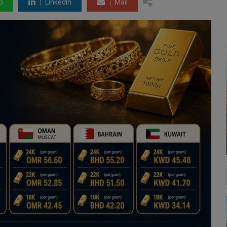
p
LinkedIn
Mail