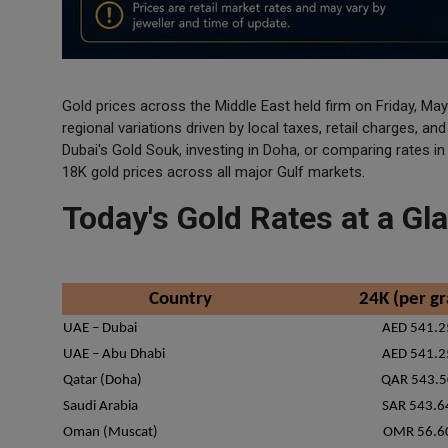
Gold prices across the Middle East held firm on Friday, May
regional variations driven by local taxes, retail charges, a
Dubai's Gold Souk, investing in Doha, or comparing rates i
18K gold prices across all major Gulf markets.
Today's Gold Rates at a G
Country
24K (per g
UAE – Dubai
AED 541.2
UAE – Abu Dhabi
AED 541.2
Qatar (Doha)
QAR 543.5
Saudi Arabia
SAR 543.6
Oman (Muscat)
OMR 56.6