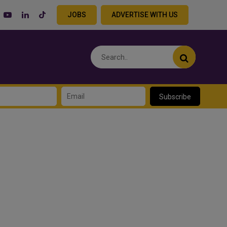
JOBS
ADVERTISE WITH US
Subscribe