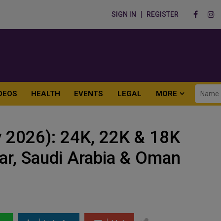
SIGN IN
REGISTER
DEOS
HEALTH
EVENTS
LEGAL
MORE
 2026): 24K, 22K & 18K
tar, Saudi Arabia & Oman