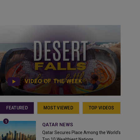
VIDEO OF THE WEEK
FEATURED
MOST VIEWED
TOP VIDEOS
QATAR NEWS
Qatar Secures Place Among the World's
Top 10 Wealthiest Nations