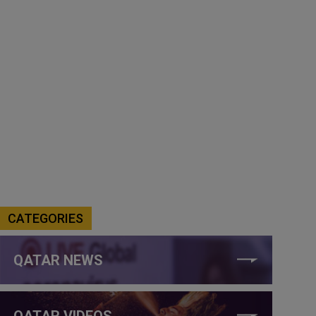
CATEGORIES
QATAR NEWS
QATAR VIDEOS