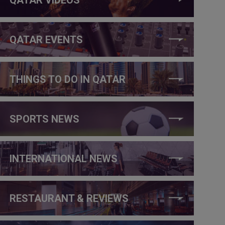
QATAR EVENTS
THINGS TO DO IN QATAR
SPORTS NEWS
INTERNATIONAL NEWS
RESTAURANT & REVIEWS