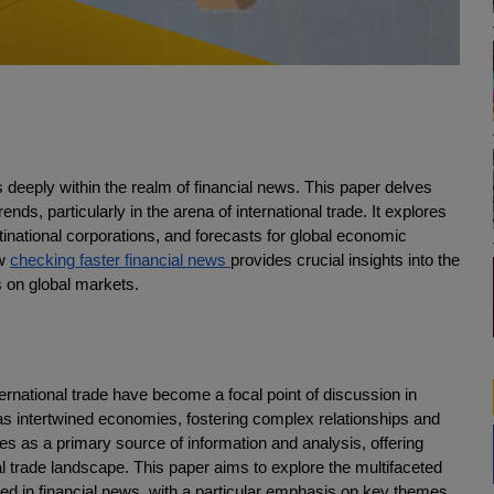
s deeply within the realm of financial news. This paper delves
trends, particularly in the arena of international trade. It explores
inational corporations, and forecasts for global economic
ow
checking faster financial news
provides crucial insights into the
s on global markets.
ernational trade have become a focal point of discussion in
 has intertwined economies, fostering complex relationships and
 as a primary source of information and analysis, offering
l trade landscape. This paper aims to explore the multifaceted
cted in financial news, with a particular emphasis on key themes