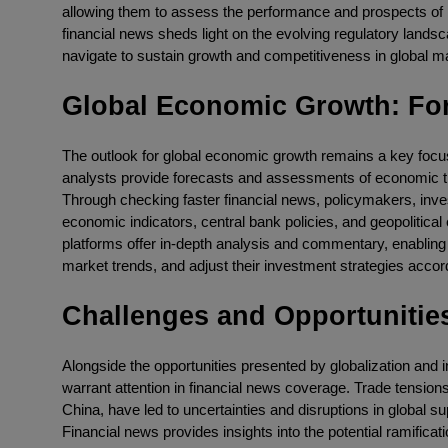
allowing them to assess the performance and prospects of 
financial news sheds light on the evolving regulatory landsc
navigate to sustain growth and competitiveness in global m
Global Economic Growth: For
The outlook for global economic growth remains a key focus
analysts provide forecasts and assessments of economic trend
Through checking faster financial news, policymakers, inv
economic indicators, central bank policies, and geopolitica
platforms offer in-depth analysis and commentary, enabling 
market trends, and adjust their investment strategies accord
Challenges and Opportunitie
Alongside the opportunities presented by globalization and in
warrant attention in financial news coverage. Trade tensi
China, have led to uncertainties and disruptions in global 
Financial news provides insights into the potential ramificati