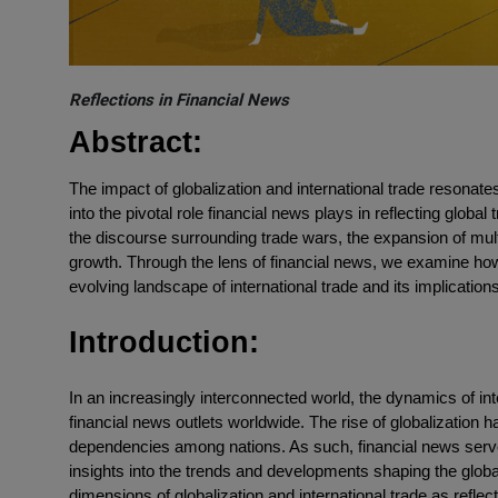
Reflections in Financial News
Abstract:
The impact of globalization and international trade resonate
into the pivotal role financial news plays in reflecting global 
the discourse surrounding trade wars, the expansion of mult
growth. Through the lens of financial news, we examine h
evolving landscape of international trade and its implication
Introduction:
In an increasingly interconnected world, the dynamics of int
financial news outlets worldwide. The rise of globalization
dependencies among nations. As such, financial news serves
insights into the trends and developments shaping the globa
dimensions of globalization and international trade as refle