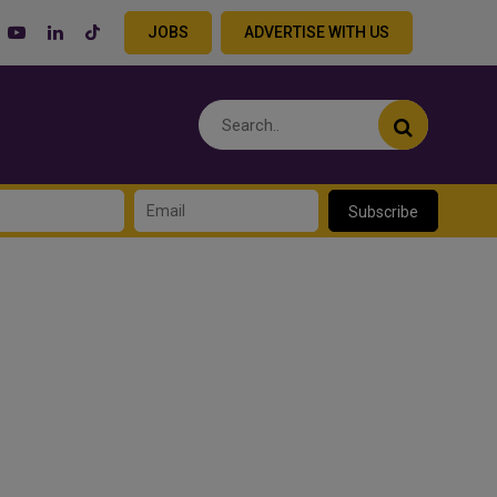
JOBS
ADVERTISE WITH US
Subscribe