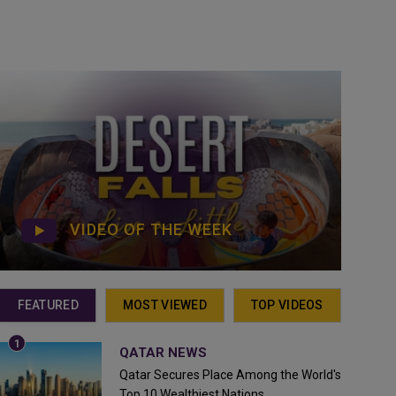
VIDEO OF THE WEEK
FEATURED
MOST VIEWED
TOP VIDEOS
QATAR NEWS
Qatar Secures Place Among the World's
Top 10 Wealthiest Nations