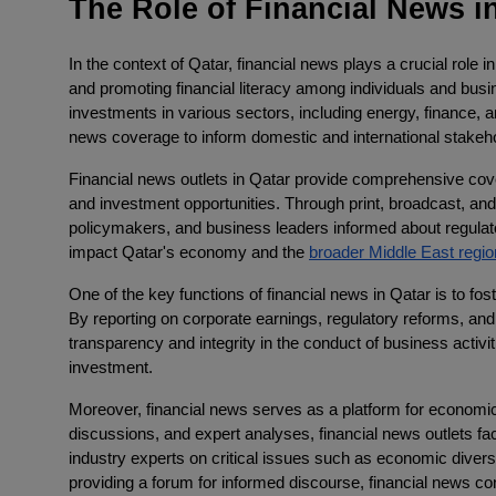
The Role of Financial News in
In the context of Qatar, financial news plays a crucial role 
and promoting financial literacy among individuals and busi
investments in various sectors, including energy, finance, an
news coverage to inform domestic and international stakeh
Financial news outlets in Qatar provide comprehensive cov
and investment opportunities. Through print, broadcast, and
policymakers, and business leaders informed about regula
impact Qatar's economy and the
broader Middle East regio
One of the key functions of financial news in Qatar is to fo
By reporting on corporate earnings, regulatory reforms, an
transparency and integrity in the conduct of business activi
investment.
Moreover, financial news serves as a platform for economic
discussions, and expert analyses, financial news outlets f
industry experts on critical issues such as economic divers
providing a forum for informed discourse, financial news co