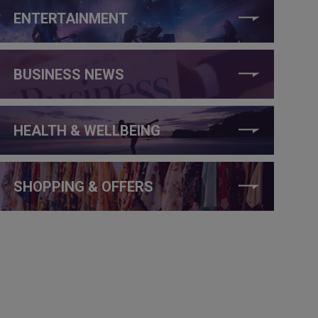
ENTERTAINMENT
BUSINESS NEWS
HEALTH & WELLBEING
SHOPPING & OFFERS