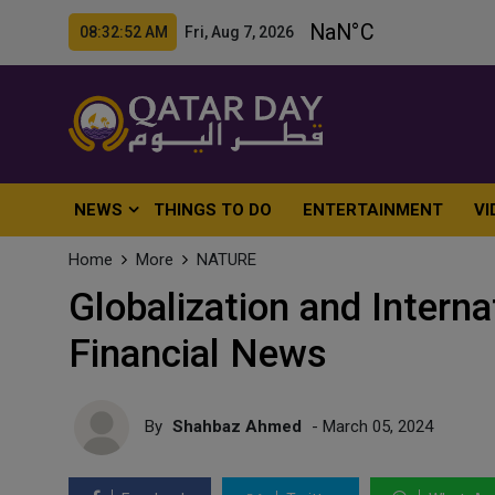
08:32:53 AM Fri, Aug 7, 2026
NEWS
THINGS TO DO
ENTERTAINMENT
VI
Home
More
NATURE
Globalization and Interna
Financial News
By
Shahbaz Ahmed
- March 05, 2024