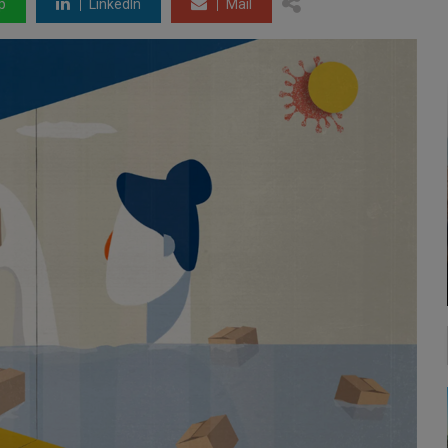
p
LinkedIn
Mail