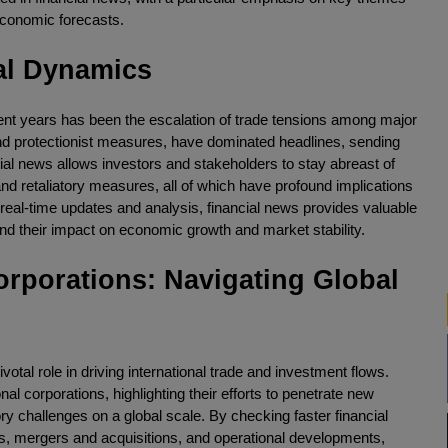
economic forecasts.
al Dynamics
ent years has been the escalation of trade tensions among major
 and protectionist measures, have dominated headlines, sending
al news allows investors and stakeholders to stay abreast of
nd retaliatory measures, all of which have profound implications
 real-time updates and analysis, financial news provides valuable
 and their impact on economic growth and market stability.
orporations: Navigating Global
ivotal role in driving international trade and investment flows.
al corporations, highlighting their efforts to penetrate new
ry challenges on a global scale. By checking faster financial
rts, mergers and acquisitions, and operational developments,