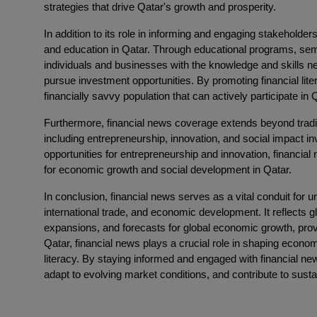
strategies that drive Qatar's growth and prosperity.
In addition to its role in informing and engaging stakeholders,
and education in Qatar. Through educational programs, se
individuals and businesses with the knowledge and skills 
pursue investment opportunities. By promoting financial lite
financially savvy population that can actively participate 
Furthermore, financial news coverage extends beyond tradit
including entrepreneurship, innovation, and social impact i
opportunities for entrepreneurship and innovation, financi
for economic growth and social development in Qatar.
In conclusion, financial news serves as a vital conduit for u
international trade, and economic development. It reflects g
expansions, and forecasts for global economic growth, provi
Qatar, financial news plays a crucial role in shaping econom
literacy. By staying informed and engaged with financial n
adapt to evolving market conditions, and contribute to su