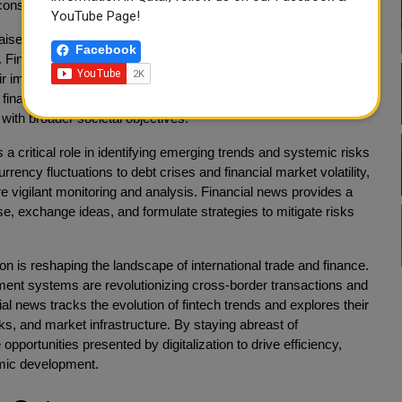
constructive solutions through dialogue and cooperation.
YouTube Page!
 raised concerns about issues such as corporate governance,
Facebook
. Financial news scrutinizes the actions and behaviors of
heir impact on local communities and the environment. By
inancial news contributes to the promotion of sustainable
with broader societal objectives.
 a critical role in identifying emerging trends and systemic risks
rrency fluctuations to debt crises and financial market volatility,
e vigilant monitoring and analysis. Financial news provides a
e, exchange ideas, and formulate strategies to mitigate risks
on is reshaping the landscape of international trade and finance.
payment systems are revolutionizing cross-border transactions and
cial news tracks the evolution of fintech trends and explores their
ks, and market infrastructure. By staying abreast of
portunities presented by digitalization to drive efficiency,
mic development.