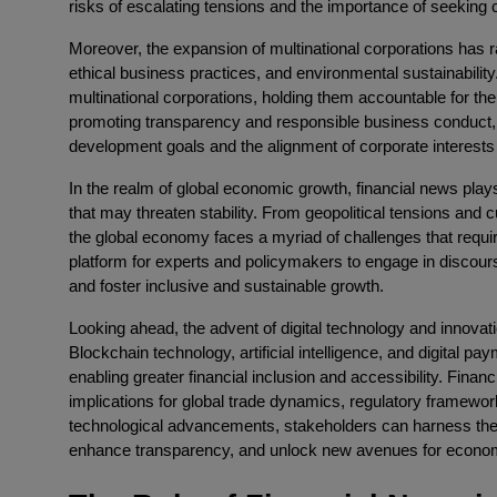
risks of escalating tensions and the importance of seeking 
Moreover, the expansion of multinational corporations has
ethical business practices, and environmental sustainability
multinational corporations, holding them accountable for t
promoting transparency and responsible business conduct, f
development goals and the alignment of corporate interests 
In the realm of global economic growth, financial news plays
that may threaten stability. From geopolitical tensions and cu
the global economy faces a myriad of challenges that requir
platform for experts and policymakers to engage in discours
and foster inclusive and sustainable growth.
Looking ahead, the advent of digital technology and innovati
Blockchain technology, artificial intelligence, and digital 
enabling greater financial inclusion and accessibility. Finan
implications for global trade dynamics, regulatory framewor
technological advancements, stakeholders can harness the op
enhance transparency, and unlock new avenues for econo