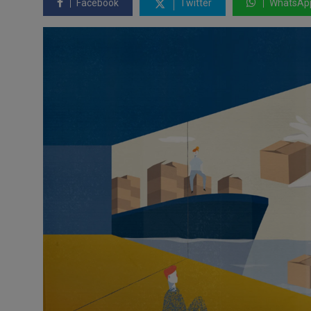
Facebook
Twitter
WhatsAp