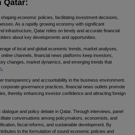
 Qatar:
in shaping economic policies, facilitating investment decisions,
nesses. As a rapidly growing economy with significant
d infrastructure, Qatar relies on timely and accurate financial
olders about key developments and opportunities.
erage of local and global economic trends, market analyses,
 online channels, financial news platforms keep investors,
tory changes, market dynamics, and emerging trends that
n.
ster transparency and accountability in the business environment.
d corporate governance practices, financial news outlets promote
ties, thereby enhancing investor confidence and attracting foreign
 dialogue and policy debate in Qatar. Through interviews, panel
acilitate conversations among policymakers, economists, and
ification, fiscal reforms, and sustainable development. By
ntributes to the formulation of sound economic policies and