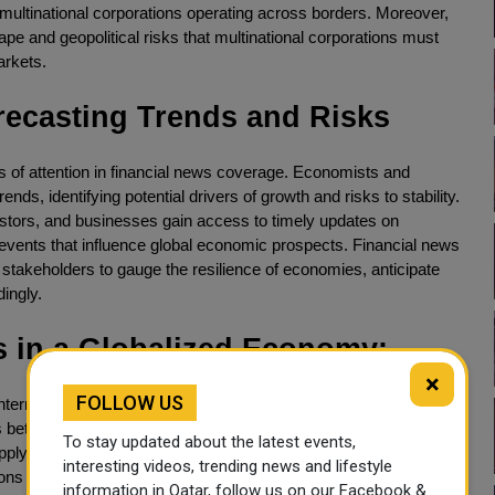
multinational corporations operating across borders. Moreover,
ape and geopolitical risks that multinational corporations must
arkets.
ecasting Trends and Risks
 of attention in financial news coverage. Economists and
s, identifying potential drivers of growth and risks to stability.
estors, and businesses gain access to timely updates on
l events that influence global economic prospects. Financial news
stakeholders to gauge the resilience of economies, anticipate
ingly.
s in a Globalized Economy:
×
FOLLOW US
ternational trade, there are also significant challenges that
ons between major economies, such as the United States and
To stay updated about the latest events,
supply chains, impacting businesses and consumers alike.
interesting videos, trending news and lifestyle
ons of protectionist policies and trade disputes, highlighting the
information in Qatar, follow us on our Facebook &