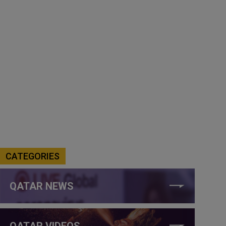
CATEGORIES
QATAR NEWS
QATAR VIDEOS