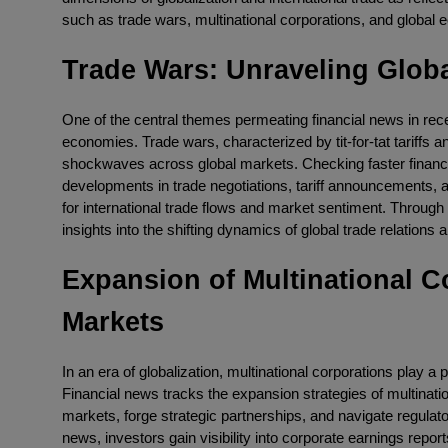
such as trade wars, multinational corporations, and global 
Trade Wars: Unraveling Glob
One of the central themes permeating financial news in rec
economies. Trade wars, characterized by tit-for-tat tariffs
shockwaves across global markets. Checking faster financi
developments in trade negotiations, tariff announcements, a
for international trade flows and market sentiment. Through
insights into the shifting dynamics of global trade relations
Expansion of Multinational C
Markets
In an era of globalization, multinational corporations play a p
Financial news tracks the expansion strategies of multination
markets, forge strategic partnerships, and navigate regulato
news, investors gain visibility into corporate earnings repo