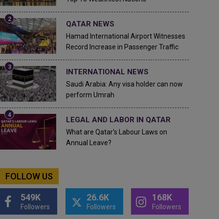
QATAR NEWS
Hamad International Airport Witnesses
Record Increase in Passenger Traffic
INTERNATIONAL NEWS
Saudi Arabia: Any visa holder can now
perform Umrah
LEGAL AND LABOR IN QATAR
What are Qatar's Labour Laws on
Annual Leave?
FOLLOW US
549K
26.6K
168K
Followers
Followers
Followers