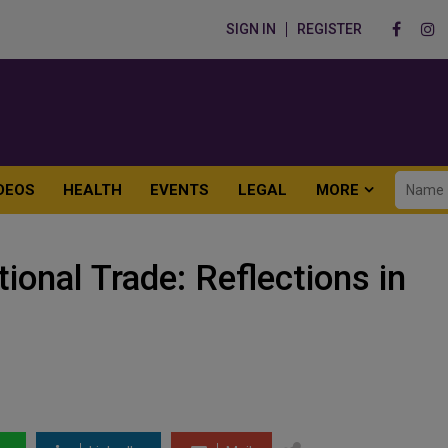
SIGN IN
REGISTER
DEOS
HEALTH
EVENTS
LEGAL
MORE
tional Trade: Reflections in