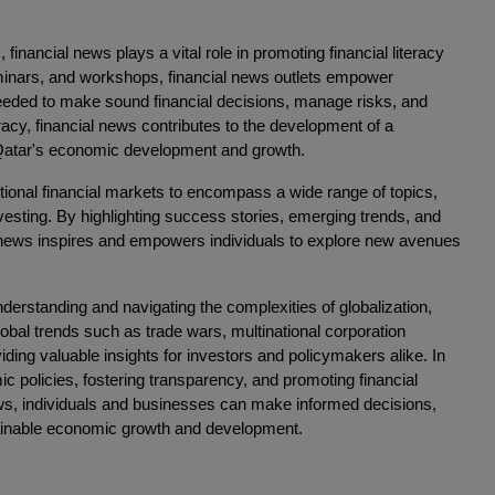
 financial news plays a vital role in promoting financial literacy
minars, and workshops, financial news outlets empower
needed to make sound financial decisions, manage risks, and
racy, financial news contributes to the development of a
in Qatar's economic development and growth.
ional financial markets to encompass a wide range of topics,
nvesting. By highlighting success stories, emerging trends, and
al news inspires and empowers individuals to explore new avenues
nderstanding and navigating the complexities of globalization,
lobal trends such as trade wars, multinational corporation
ding valuable insights for investors and policymakers alike. In
ic policies, fostering transparency, and promoting financial
ews, individuals and businesses can make informed decisions,
stainable economic growth and development.