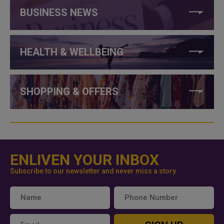
BUSINESS NEWS
HEALTH & WELLBEING
SHOPPING & OFFERS
ENLIVEN YOUR INBOX
Subscribe to our newsletter and never miss a story