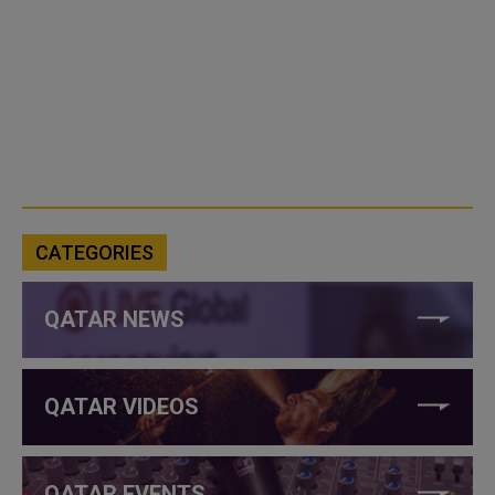
CATEGORIES
QATAR NEWS
QATAR VIDEOS
QATAR EVENTS