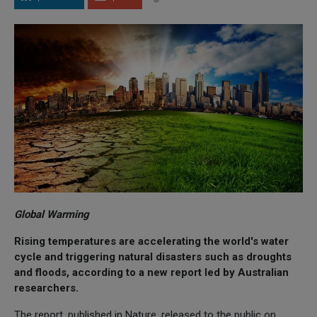
Global Warming
Rising temperatures are accelerating the world's water
cycle and triggering natural disasters such as droughts
and floods, according to a new report led by Australian
researchers.
The report, published in Nature, released to the public on