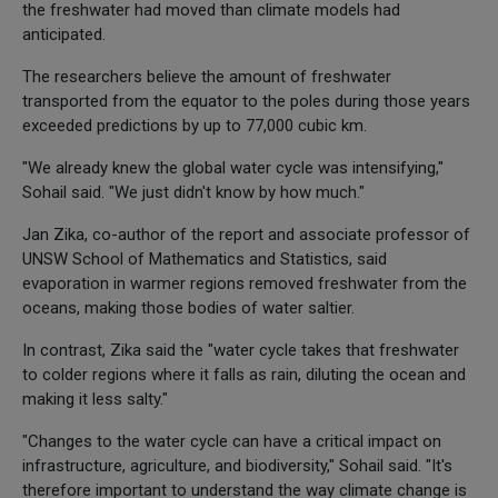
the freshwater had moved than climate models had
anticipated.
The researchers believe the amount of freshwater
transported from the equator to the poles during those years
exceeded predictions by up to 77,000 cubic km.
"We already knew the global water cycle was intensifying,"
Sohail said. "We just didn't know by how much."
Jan Zika, co-author of the report and associate professor of
UNSW School of Mathematics and Statistics, said
evaporation in warmer regions removed freshwater from the
oceans, making those bodies of water saltier.
In contrast, Zika said the "water cycle takes that freshwater
to colder regions where it falls as rain, diluting the ocean and
making it less salty."
"Changes to the water cycle can have a critical impact on
infrastructure, agriculture, and biodiversity," Sohail said. "It's
therefore important to understand the way climate change is