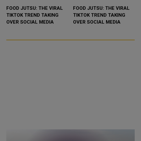
FOOD JUTSU: THE VIRAL
FOOD JUTSU: THE VIRAL
TIKTOK TREND TAKING
TIKTOK TREND TAKING
OVER SOCIAL MEDIA
OVER SOCIAL MEDIA