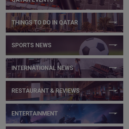
THINGS TO DO IN QATAR
SPORTS NEWS
INTERNATIONAL NEWS
RESTAURANT & REVIEWS
ENTERTAINMENT