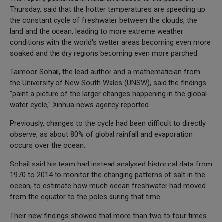
Thursday, said that the hotter temperatures are speeding up
the constant cycle of freshwater between the clouds, the
land and the ocean, leading to more extreme weather
conditions with the world's wetter areas becoming even more
soaked and the dry regions becoming even more parched.
Taimoor Sohail, the lead author and a mathematician from
the University of New South Wales (UNSW), said the findings
"paint a picture of the larger changes happening in the global
water cycle," Xinhua news agency reported.
Previously, changes to the cycle had been difficult to directly
observe, as about 80% of global rainfall and evaporation
occurs over the ocean.
Sohail said his team had instead analysed historical data from
1970 to 2014 to monitor the changing patterns of salt in the
ocean, to estimate how much ocean freshwater had moved
from the equator to the poles during that time.
Their new findings showed that more than two to four times