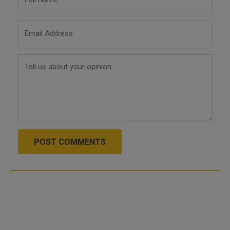
POST COMMENTS