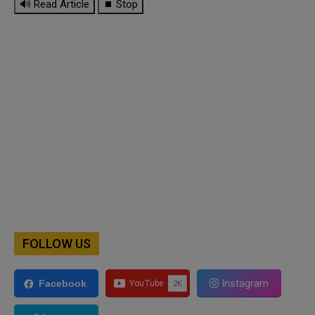
🔊 Read Article
⏹ Stop
FOLLOW US
Instagram
Facebook