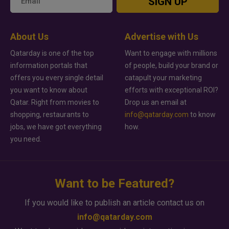
SIGN UP
About Us
Advertise with Us
Qatarday is one of the top
Want to engage with millions
information portals that
of people, build your brand or
offers you every single detail
catapult your marketing
you want to know about
efforts with exceptional ROI?
Qatar. Right from movies to
Drop us an email at
shopping, restaurants to
info@qatarday.com
to know
jobs, we have got everything
how.
you need.
Want to be Featured?
If you would like to publish an article contact us on
info@qatarday.com