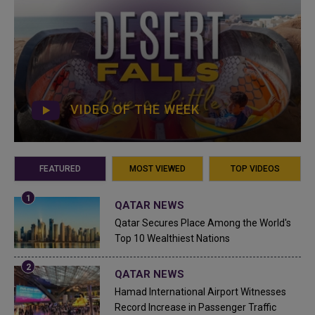
VIDEO OF THE WEEK
FEATURED
MOST VIEWED
TOP VIDEOS
QATAR NEWS
Qatar Secures Place Among the World's
Top 10 Wealthiest Nations
QATAR NEWS
Hamad International Airport Witnesses
Record Increase in Passenger Traffic