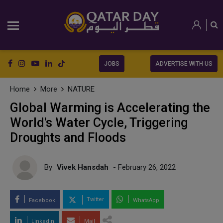
JOBS
ADVERTISE WITH US
Home
More
NATURE
Global Warming is Accelerating the
World's Water Cycle, Triggering
Droughts and Floods
By
Vivek Hansdah
- February 26, 2022
Twitter
Facebook
WhatsApp
LinkedIn
Mail