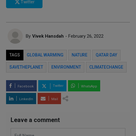
Twitter
By
Vivek Hansdah
- February 26, 2022
TAGS
GLOBAL WARMING
NATURE
QATAR DAY
SAVETHEPLANET
ENVIRONMENT
CLIMATECHANGE
Twitter
Facebook
WhatsApp
LinkedIn
Mail
Leave a comment