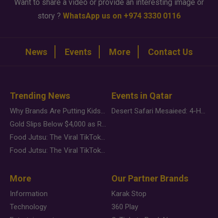
Want to share a video or provide an interesting image or
story ?
WhatsApp us on +974 3330 0116
News
Events
More
Contact Us
Trending News
Events in Qatar
Why Brands Are Putting Kids Behind the Camera in a New Instagram Trend
Desert Safari Mesaieed: 4-Hour Dunes & Inland Sea Adventure
Gold Slips Below $4,000 as Rate Fears Trump Geopolitical Risk
Food Jutsu: The Viral TikTok Trend Taking Over Social Media
Food Jutsu: The Viral TikTok Trend Taking Over Social Media
More
Our Partner Brands
Information
Karak Stop
Technology
360 Play