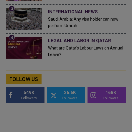
INTERNATIONAL NEWS
Saudi Arabia: Any visa holder can now
perform Umrah
LEGAL AND LABOR IN QATAR
What are Qatar's Labour Laws on Annual
Leave?
FOLLOW US
549K
26.6K
168K
Followers
Followers
Followers