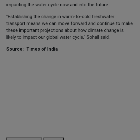
impacting the water cycle now and into the future.
"Establishing the change in warm-to-cold freshwater
transport means we can move forward and continue to make
these important projections about how climate change is
likely to impact our global water cycle," Sohail said.
Source: Times of India