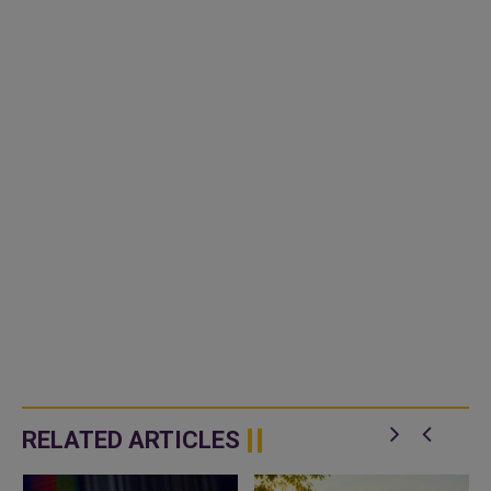
RELATED ARTICLES