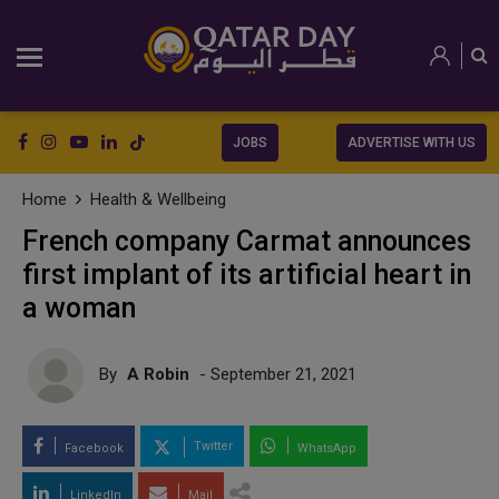
JOBS
ADVERTISE WITH US
Home
Health & Wellbeing
French company Carmat announces
first implant of its artificial heart in
a woman
By
A Robin
- September 21, 2021
Twitter
Facebook
WhatsApp
LinkedIn
Mail