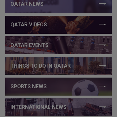
QATAR NEWS
QATAR VIDEOS
QATAR EVENTS
THINGS TO DO IN QATAR
SPORTS NEWS
INTERNATIONAL NEWS