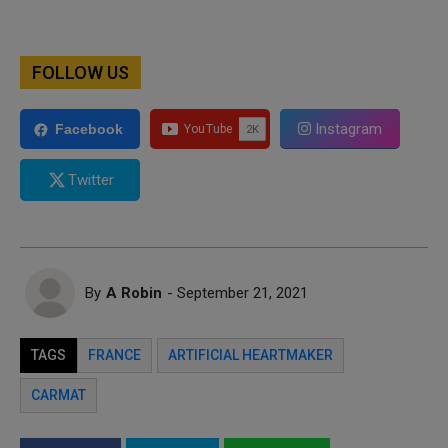
FOLLOW US
Instagram
Facebook
Twitter
By
A Robin
- September 21, 2021
TAGS
FRANCE
ARTIFICIAL HEARTMAKER
CARMAT