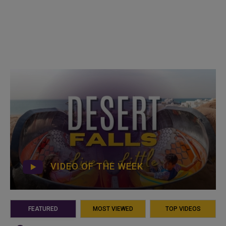
VIDEO OF THE WEEK
FEATURED
MOST VIEWED
TOP VIDEOS