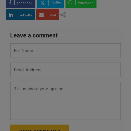
Twitter
Facebook
WhatsApp
LinkedIn
Mail
Leave a comment