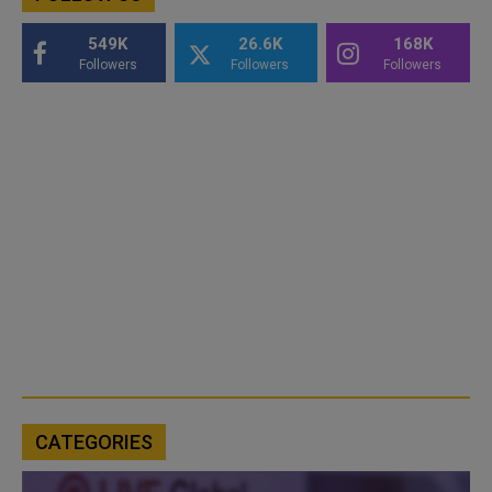
549K
26.6K
168K
Followers
Followers
Followers
CATEGORIES