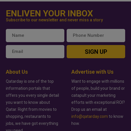
ENLIVEN YOUR INBOX
Subscribe to our newsletter and never miss a story
SIGN UP
About Us
Advertise with Us
Qatarday is one of the top
Want to engage with millions
information portals that
of people, build your brand or
offers you every single detail
catapult your marketing
you want to know about
efforts with exceptional ROI?
Qatar. Right from movies to
Drop us an email at
shopping, restaurants to
info@qatarday.com
to know
jobs, we have got everything
how.
you need.