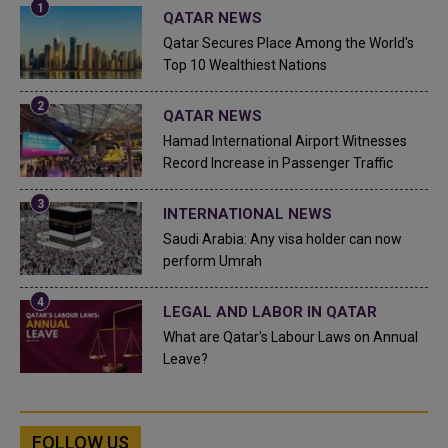
QATAR NEWS
Qatar Secures Place Among the World's
Top 10 Wealthiest Nations
QATAR NEWS
Hamad International Airport Witnesses
Record Increase in Passenger Traffic
INTERNATIONAL NEWS
Saudi Arabia: Any visa holder can now
perform Umrah
LEGAL AND LABOR IN QATAR
What are Qatar's Labour Laws on Annual
Leave?
FOLLOW US