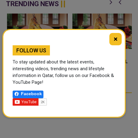
related to unpa...
Toulouse, France, remaining
TRENDING NEWS
airborne for 24 hours ...
×
FOLLOW US
FOOD JUTSU: THE VIRAL
FOOD JUTSU: THE VIRAL
To stay updated about the latest events,
TIKTOK TREND TAKING
TIKTOK TREND TAKING
interesting videos, trending news and lifestyle
OVER SOCIAL MEDIA
OVER SOCIAL MEDIA
information in Qatar, follow us on our Facebook &
YouTube Page!
Facebook