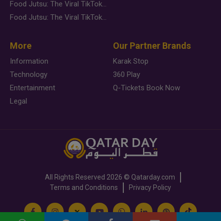
Food Jutsu: The Viral TikTok Trend Taking Over Social Media
Food Jutsu: The Viral TikTok Trend Taking Over Social Media
More
Our Partner Brands
Information
Karak Stop
Technology
360 Play
Entertainment
Q-Tickets Book Now
Legal
All Rights Reserved
2026 ©
Qatarday.com
Terms and Conditions
Privacy Policy