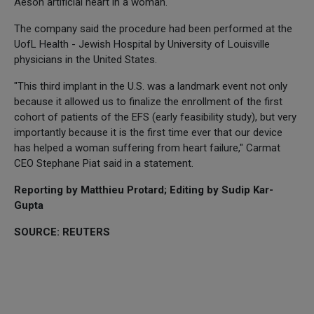
Aeson artificial heart in a woman.
The company said the procedure had been performed at the
UofL Health - Jewish Hospital by University of Louisville
physicians in the United States.
"This third implant in the U.S. was a landmark event not only
because it allowed us to finalize the enrollment of the first
cohort of patients of the EFS (early feasibility study), but very
importantly because it is the first time ever that our device
has helped a woman suffering from heart failure," Carmat
CEO Stephane Piat said in a statement.
Reporting by Matthieu Protard; Editing by Sudip Kar-
Gupta
SOURCE: REUTERS