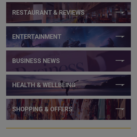
RESTAURANT & REVIEWS
ENTERTAINMENT
BUSINESS NEWS
HEALTH & WELLBEING
SHOPPING & OFFERS