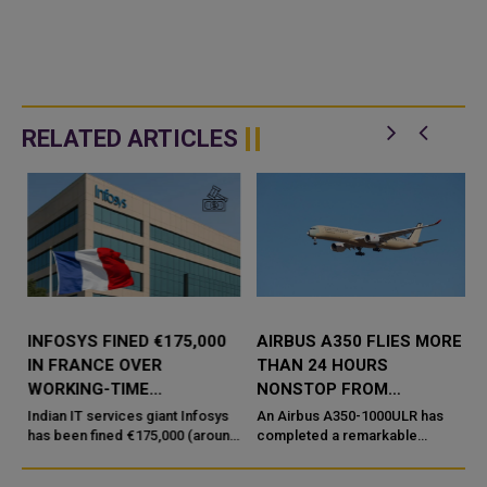
RELATED ARTICLES
INFOSYS FINED €175,000
AIRBUS A350 FLIES MORE
IN FRANCE OVER
THAN 24 HOURS
WORKING-TIME
NONSTOP FROM
COMPLIANCE ISSUES
AUSTRALIA TO FRANCE
Indian IT services giant Infosys
An Airbus A350-1000ULR has
has been fined €175,000 (around
completed a remarkable
₹1.9 crore) by French labour
nonstop test flight from
authorities, but the penalty is not
Melbourne, Australia, to