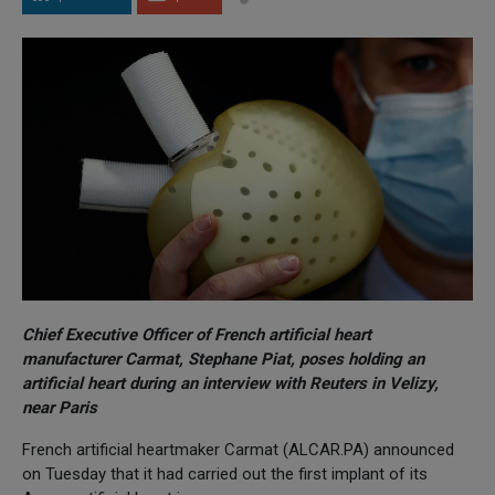
Chief Executive Officer of French artificial heart
manufacturer Carmat, Stephane Piat, poses holding an
artificial heart during an interview with Reuters in Velizy,
near Paris
French artificial heartmaker Carmat (ALCAR.PA) announced
on Tuesday that it had carried out the first implant of its