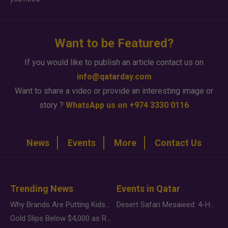
Want to be Featured?
If you would like to publish an article contact us on
info@qatarday.com
Want to share a video or provide an interesting image or
story ?
WhatsApp us on +974 3330 0116
News
Events
More
Contact Us
Trending News
Events in Qatar
Why Brands Are Putting Kids Behind the Camera in a New Instagram Trend
Desert Safari Mesaieed: 4-Hour Dunes & Inland Sea Adventure
Gold Slips Below $4,000 as Rate Fears Trump Geopolitical Risk