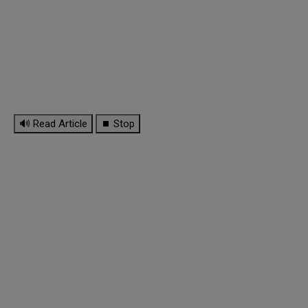
🔊 Read Article
⏹ Stop