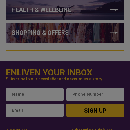
HEALTH & WELLBEING
SHOPPING & OFFERS
ENLIVEN YOUR INBOX
Subscribe to our newsletter and never miss a story
SIGN UP