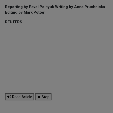
Reporting by Pavel Polityuk Writing by Anna Pruchnicka
Editing by Mark Potter
REUTERS
🔊 Read Article
⏹ Stop