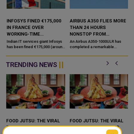
INFOSYS FINED €175,000
AIRBUS A350 FLIES MORE
IN FRANCE OVER
THAN 24 HOURS
WORKING-TIME
NONSTOP FROM
COMPLIANCE ISSUES
AUSTRALIA TO FRANCE
Indian IT services giant Infosys
An Airbus A350-1000ULR has
has been fined €175,000 (around
completed a remarkable
₹1.9 crore) by French labour
nonstop test flight from
authorities, but the penalty is not
Melbourne, Australia, to
related to unpa...
Toulouse, France, remaining
TRENDING NEWS
airborne for 24 hours ...
FOOD JUTSU: THE VIRAL
FOOD JUTSU: THE VIRAL
TIKTOK TREND TAKING
TIKTOK TREND TAKING