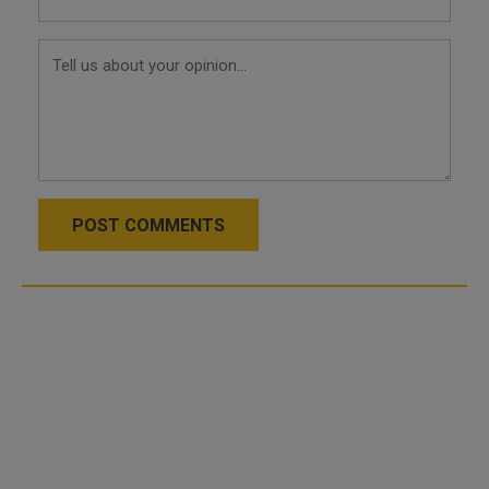
POST COMMENTS