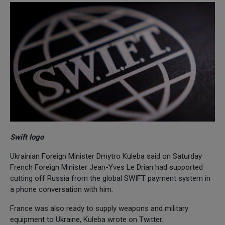
Swift logo
Ukrainian Foreign Minister Dmytro Kuleba said on Saturday
French Foreign Minister Jean-Yves Le Drian had supported
cutting off Russia from the global SWIFT payment system in
a phone conversation with him.
France was also ready to supply weapons and military
equipment to Ukraine, Kuleba wrote on Twitter.