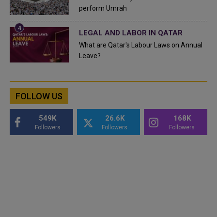
perform Umrah
LEGAL AND LABOR IN QATAR
What are Qatar's Labour Laws on Annual
Leave?
FOLLOW US
549K
26.6K
168K
Followers
Followers
Followers