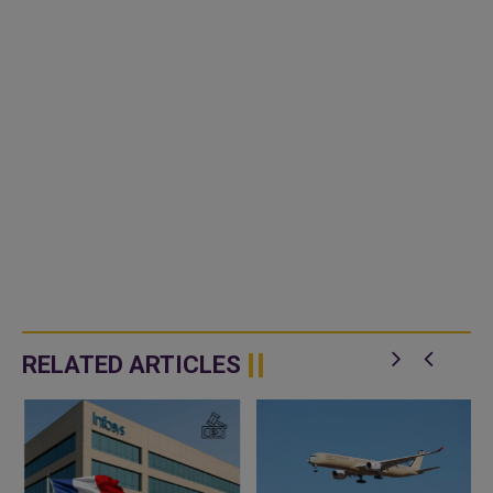
RELATED ARTICLES