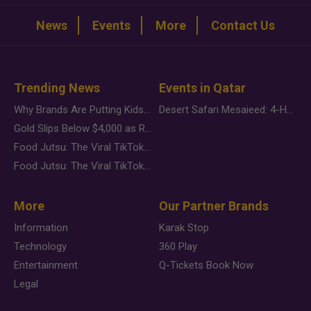
News
Events
More
Contact Us
Trending News
Events in Qatar
Why Brands Are Putting Kids Behind the Camera in a New Instagram Trend
Desert Safari Mesaieed: 4-Hour Dunes & Inland Sea Adventure
Gold Slips Below $4,000 as Rate Fears Trump Geopolitical Risk
Food Jutsu: The Viral TikTok Trend Taking Over Social Media
Food Jutsu: The Viral TikTok Trend Taking Over Social Media
More
Our Partner Brands
Information
Karak Stop
Technology
360 Play
Entertainment
Q-Tickets Book Now
Legal