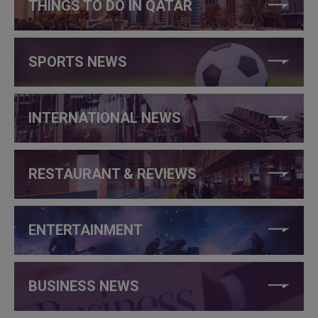
THINGS TO DO IN QATAR
SPORTS NEWS
INTERNATIONAL NEWS
RESTAURANT & REVIEWS
ENTERTAINMENT
BUSINESS NEWS