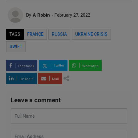
By
A Robin
- February 27, 2022
TAGS
FRANCE
RUSSIA
UKRAINE CRISIS
SWIFT
Twitter
Facebook
WhatsApp
LinkedIn
Mail
Leave a comment