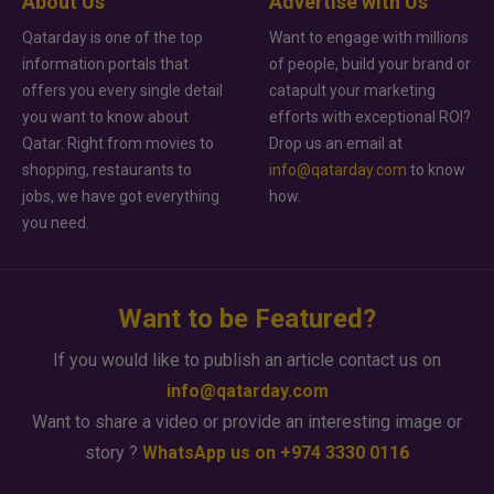
About Us
Advertise with Us
Qatarday is one of the top
Want to engage with millions
information portals that
of people, build your brand or
offers you every single detail
catapult your marketing
you want to know about
efforts with exceptional ROI?
Qatar. Right from movies to
Drop us an email at
shopping, restaurants to
info@qatarday.com
to know
jobs, we have got everything
how.
you need.
Want to be Featured?
If you would like to publish an article contact us on
info@qatarday.com
Want to share a video or provide an interesting image or
story ?
WhatsApp us on +974 3330 0116