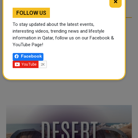
×
OVER SOCIAL MEDIA
OVER SOCIAL MEDIA
FOLLOW US
To stay updated about the latest events,
interesting videos, trending news and lifestyle
information in Qatar, follow us on our Facebook &
YouTube Page!
Facebook