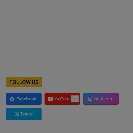
FOLLOW US
Instagram
Facebook
Twitter