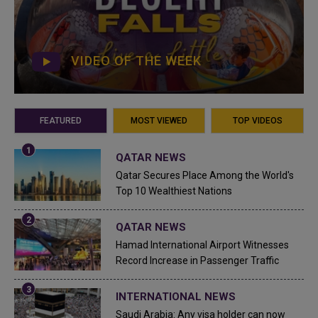
VIDEO OF THE WEEK
FEATURED
MOST VIEWED
TOP VIDEOS
QATAR NEWS
Qatar Secures Place Among the World's
Top 10 Wealthiest Nations
QATAR NEWS
Hamad International Airport Witnesses
Record Increase in Passenger Traffic
INTERNATIONAL NEWS
Saudi Arabia: Any visa holder can now