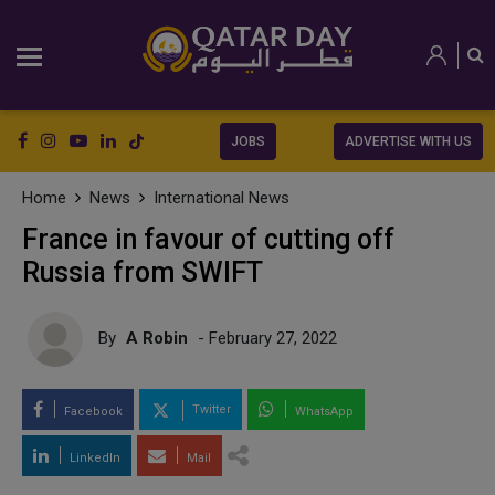
JOBS
ADVERTISE WITH US
Home
News
International News
France in favour of cutting off
Russia from SWIFT
By
A Robin
- February 27, 2022
Twitter
Facebook
WhatsApp
LinkedIn
Mail