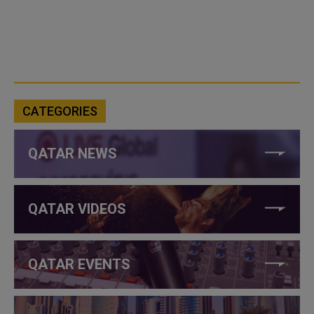
CATEGORIES
QATAR NEWS
QATAR VIDEOS
QATAR EVENTS