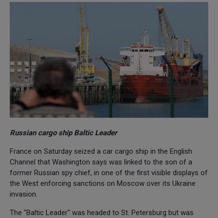
Russian cargo ship Baltic Leader
France on Saturday seized a car cargo ship in the English
Channel that Washington says was linked to the son of a
former Russian spy chief, in one of the first visible displays of
the West enforcing sanctions on Moscow over its Ukraine
invasion.
The "Baltic Leader" was headed to St. Petersburg but was