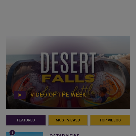
VIDEO OF THE WEEK
FEATURED
MOST VIEWED
TOP VIDEOS
QATAR NEWS