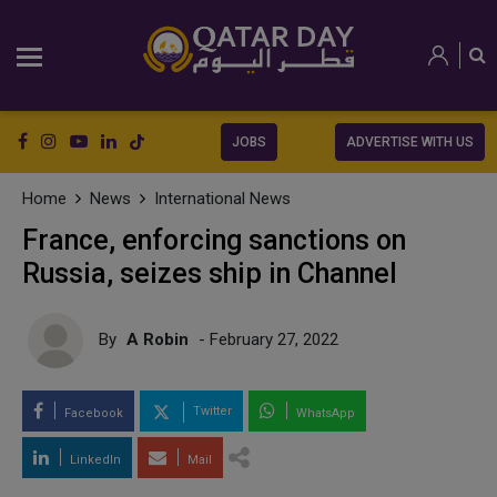
JOBS
ADVERTISE WITH US
Home
News
International News
France, enforcing sanctions on
Russia, seizes ship in Channel
By
A Robin
- February 27, 2022
Twitter
Facebook
WhatsApp
LinkedIn
Mail