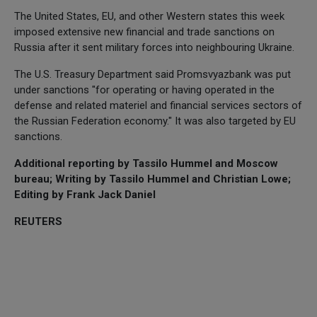
The United States, EU, and other Western states this week
imposed extensive new financial and trade sanctions on
Russia after it sent military forces into neighbouring Ukraine.
The U.S. Treasury Department said Promsvyazbank was put
under sanctions "for operating or having operated in the
defense and related materiel and financial services sectors of
the Russian Federation economy." It was also targeted by EU
sanctions.
Additional reporting by Tassilo Hummel and Moscow
bureau; Writing by Tassilo Hummel and Christian Lowe;
Editing by Frank Jack Daniel
REUTERS