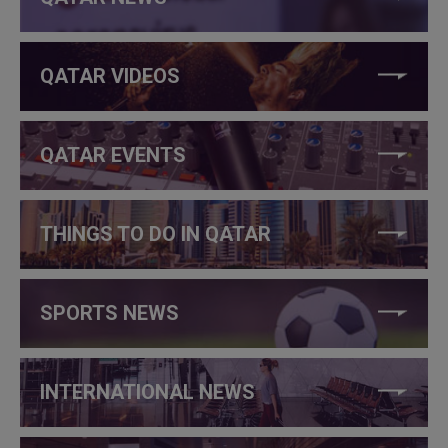
QATAR VIDEOS
QATAR EVENTS
THINGS TO DO IN QATAR
SPORTS NEWS
INTERNATIONAL NEWS