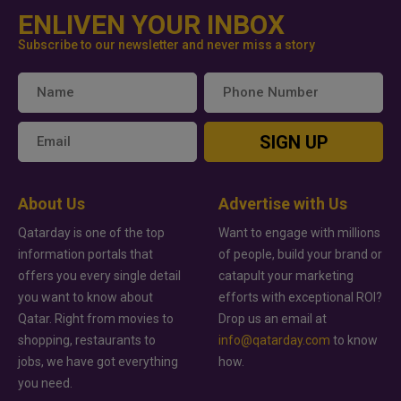
ENLIVEN YOUR INBOX
Subscribe to our newsletter and never miss a story
SIGN UP
About Us
Advertise with Us
Qatarday is one of the top
Want to engage with millions
information portals that
of people, build your brand or
offers you every single detail
catapult your marketing
you want to know about
efforts with exceptional ROI?
Qatar. Right from movies to
Drop us an email at
shopping, restaurants to
info@qatarday.com
to know
jobs, we have got everything
how.
you need.