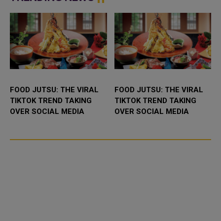
airborne for 24 hours ...
FOOD JUTSU: THE VIRAL
FOOD JUTSU: THE VIRAL
TIKTOK TREND TAKING
TIKTOK TREND TAKING
OVER SOCIAL MEDIA
OVER SOCIAL MEDIA