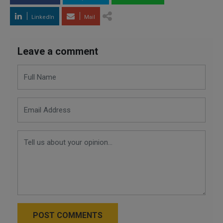
LinkedIn
Mail
Leave a comment
POST COMMENTS