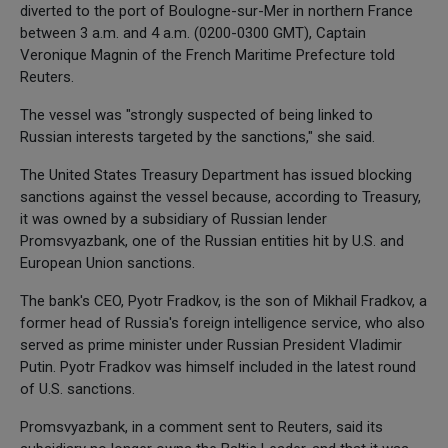
diverted to the port of Boulogne-sur-Mer in northern France
between 3 a.m. and 4 a.m. (0200-0300 GMT), Captain
Veronique Magnin of the French Maritime Prefecture told
Reuters.
The vessel was "strongly suspected of being linked to
Russian interests targeted by the sanctions," she said.
The United States Treasury Department has issued blocking
sanctions against the vessel because, according to Treasury,
it was owned by a subsidiary of Russian lender
Promsvyazbank, one of the Russian entities hit by U.S. and
European Union sanctions.
The bank's CEO, Pyotr Fradkov, is the son of Mikhail Fradkov, a
former head of Russia's foreign intelligence service, who also
served as prime minister under Russian President Vladimir
Putin. Pyotr Fradkov was himself included in the latest round
of U.S. sanctions.
Promsvyazbank, in a comment sent to Reuters, said its