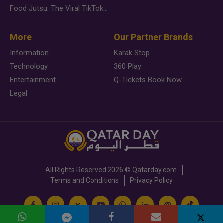
Food Jutsu: The Viral TikTok Trend Taking Over Social Media
More
Our Partner Brands
Information
Karak Stop
Technology
360 Play
Entertainment
Q-Tickets Book Now
Legal
All Rights Reserved
2026 ©
Qatarday.com
Terms and Conditions
Privacy Policy