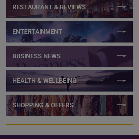
RESTAURANT & REVIEWS
ENTERTAINMENT
BUSINESS NEWS
HEALTH & WELLBEING
SHOPPING & OFFERS