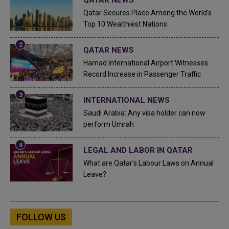
Qatar Secures Place Among the World's
Top 10 Wealthiest Nations
QATAR NEWS
Hamad International Airport Witnesses
Record Increase in Passenger Traffic
INTERNATIONAL NEWS
Saudi Arabia: Any visa holder can now
perform Umrah
LEGAL AND LABOR IN QATAR
What are Qatar's Labour Laws on Annual
Leave?
FOLLOW US