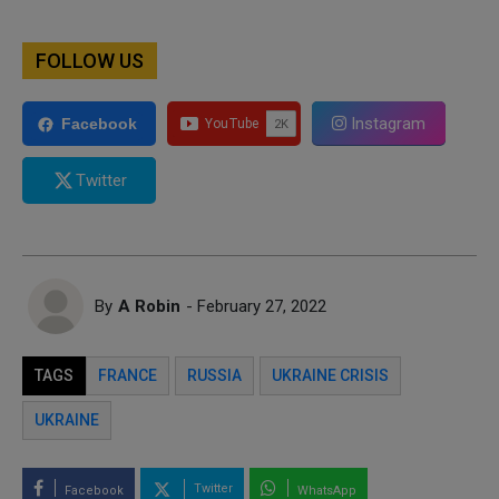
FOLLOW US
Instagram
Facebook
Twitter
By
A Robin
- February 27, 2022
TAGS
FRANCE
RUSSIA
UKRAINE CRISIS
UKRAINE
Twitter
Facebook
WhatsApp