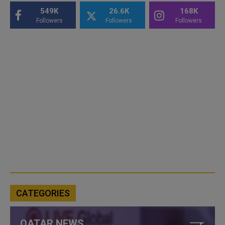
549K
26.6K
168K
Followers
Followers
Followers
CATEGORIES
QATAR NEWS