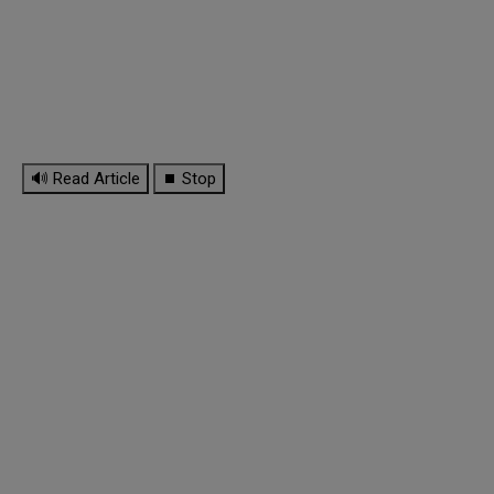
🔊 Read Article
⏹ Stop