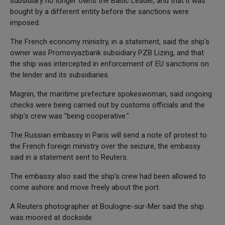
subsidiary no longer owns the Baltic Leader, and that it was
bought by a different entity before the sanctions were
imposed.
The French economy ministry, in a statement, said the ship's
owner was Promsvyazbank subsidiary PZB Lizing, and that
the ship was intercepted in enforcement of EU sanctions on
the lender and its subsidiaries.
Magnin, the maritime prefecture spokeswoman, said ongoing
checks were being carried out by customs officials and the
ship's crew was "being cooperative."
The Russian embassy in Paris will send a note of protest to
the French foreign ministry over the seizure, the embassy
said in a statement sent to Reuters.
The embassy also said the ship's crew had been allowed to
come ashore and move freely about the port.
A Reuters photographer at Boulogne-sur-Mer said the ship
was moored at dockside.