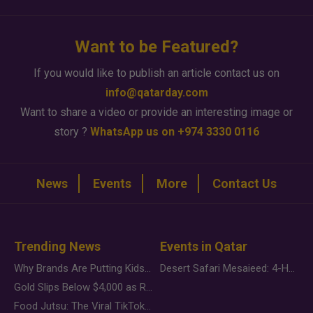
Want to be Featured?
If you would like to publish an article contact us on
info@qatarday.com
Want to share a video or provide an interesting image or
story ?
WhatsApp us on +974 3330 0116
News
Events
More
Contact Us
Trending News
Events in Qatar
Why Brands Are Putting Kids Behind the Camera in a New Instagram Trend
Desert Safari Mesaieed: 4-Hour Dunes & Inland Sea Adventure
Gold Slips Below $4,000 as Rate Fears Trump Geopolitical Risk
Food Jutsu: The Viral TikTok Trend Taking Over Social Media