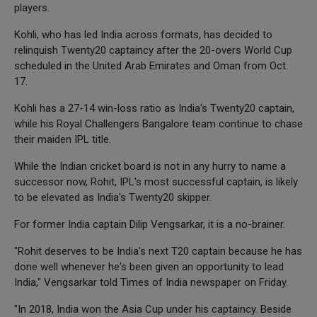
players.
Kohli, who has led India across formats, has decided to
relinquish Twenty20 captaincy after the 20-overs World Cup
scheduled in the United Arab Emirates and Oman from Oct.
17.
Kohli has a 27-14 win-loss ratio as India's Twenty20 captain,
while his Royal Challengers Bangalore team continue to chase
their maiden IPL title.
While the Indian cricket board is not in any hurry to name a
successor now, Rohit, IPL's most successful captain, is likely
to be elevated as India's Twenty20 skipper.
For former India captain Dilip Vengsarkar, it is a no-brainer.
"Rohit deserves to be India's next T20 captain because he has
done well whenever he's been given an opportunity to lead
India," Vengsarkar told Times of India newspaper on Friday.
"In 2018, India won the Asia Cup under his captaincy. Beside