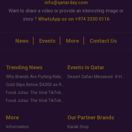
info@qatarday.com
Want to share a video or provide an interesting image or
story ?
WhatsApp us on +974 3330 0116
News
Events
More
Contact Us
Trending News
Events in Qatar
Why Brands Are Putting Kids Behind the Camera in a New Instagram Trend
Desert Safari Mesaieed: 4-Hour Dunes & Inland Sea Adventure
Gold Slips Below $4,000 as Rate Fears Trump Geopolitical Risk
Food Jutsu: The Viral TikTok Trend Taking Over Social Media
Food Jutsu: The Viral TikTok Trend Taking Over Social Media
More
Our Partner Brands
Information
Karak Stop