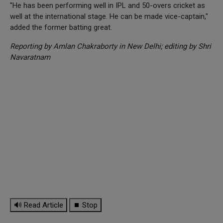
"He has been performing well in IPL and 50-overs cricket as
well at the international stage. He can be made vice-captain,"
added the former batting great.
Reporting by Amlan Chakraborty in New Delhi; editing by Shri
Navaratnam
🔊 Read Article
⏹ Stop