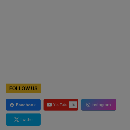
FOLLOW US
Instagram
Facebook
Twitter