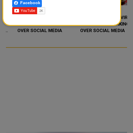
Facebook
FOOD JUTSU: THE VIRAL
FOOD JUTSU: THE VIRAL
TIKTOK TREND TAKING
TIKTOK TREND TAKING
OVER SOCIAL MEDIA
OVER SOCIAL MEDIA