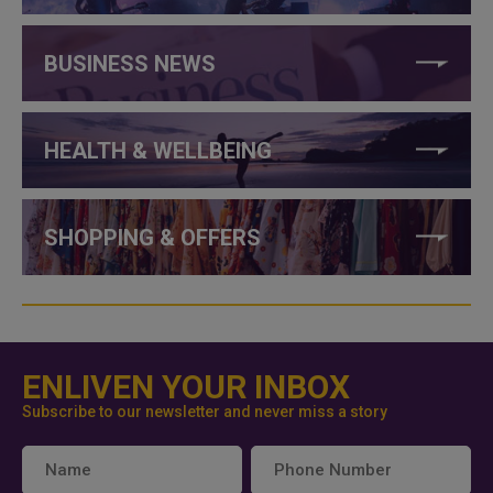
BUSINESS NEWS
HEALTH & WELLBEING
SHOPPING & OFFERS
ENLIVEN YOUR INBOX
Subscribe to our newsletter and never miss a story