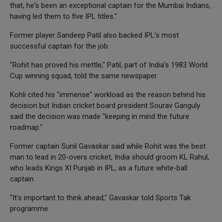
that, he's been an exceptional captain for the Mumbai Indians,
having led them to five IPL titles."
Former player Sandeep Patil also backed IPL's most
successful captain for the job.
"Rohit has proved his mettle," Patil, part of India's 1983 World
Cup winning squad, told the same newspaper.
Kohli cited his "immense" workload as the reason behind his
decision but Indian cricket board president Sourav Ganguly
said the decision was made "keeping in mind the future
roadmap."
Former captain Sunil Gavaskar said while Rohit was the best
man to lead in 20-overs cricket, India should groom KL Rahul,
who leads Kings XI Punjab in IPL, as a future white-ball
captain.
"It's important to think ahead," Gavaskar told Sports Tak
programme.