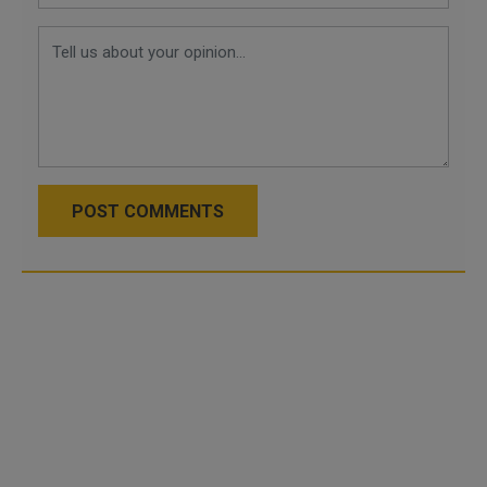
POST COMMENTS