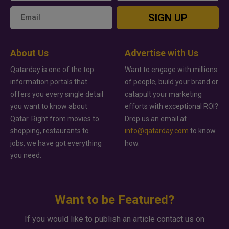
SIGN UP
About Us
Advertise with Us
Qatarday is one of the top
Want to engage with millions
information portals that
of people, build your brand or
offers you every single detail
catapult your marketing
you want to know about
efforts with exceptional ROI?
Qatar. Right from movies to
Drop us an email at
shopping, restaurants to
info@qatarday.com
to know
jobs, we have got everything
how.
you need.
Want to be Featured?
If you would like to publish an article contact us on