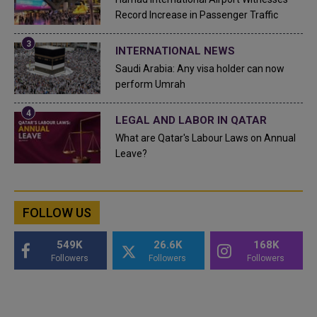
Record Increase in Passenger Traffic
INTERNATIONAL NEWS
Saudi Arabia: Any visa holder can now
perform Umrah
LEGAL AND LABOR IN QATAR
What are Qatar's Labour Laws on Annual
Leave?
FOLLOW US
549K
26.6K
168K
Followers
Followers
Followers