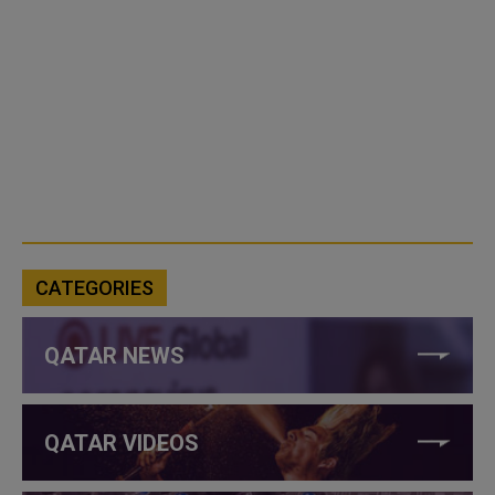
CATEGORIES
QATAR NEWS
QATAR VIDEOS