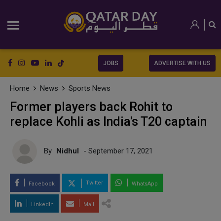
JOBS
ADVERTISE WITH US
Home
News
Sports News
Former players back Rohit to
replace Kohli as India's T20 captain
By
Nidhul
- September 17, 2021
Twitter
Facebook
WhatsApp
LinkedIn
Mail