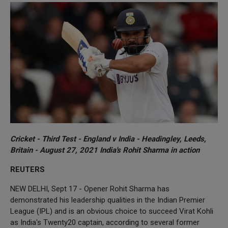
Cricket - Third Test - England v India - Headingley, Leeds,
Britain - August 27, 2021 India's Rohit Sharma in action
REUTERS
NEW DELHI, Sept 17 - Opener Rohit Sharma has
demonstrated his leadership qualities in the Indian Premier
League (IPL) and is an obvious choice to succeed Virat Kohli
as India's Twenty20 captain, according to several former