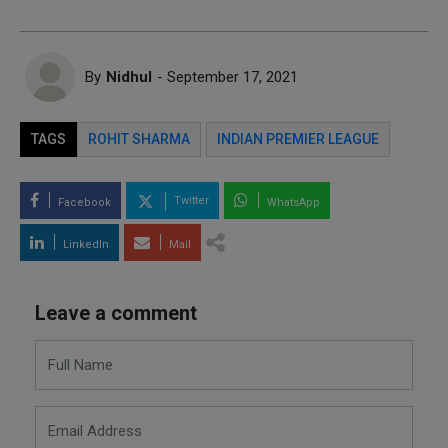
By
Nidhul
- September 17, 2021
TAGS
ROHIT SHARMA
INDIAN PREMIER LEAGUE
Twitter
Facebook
WhatsApp
LinkedIn
Mail
Leave a comment