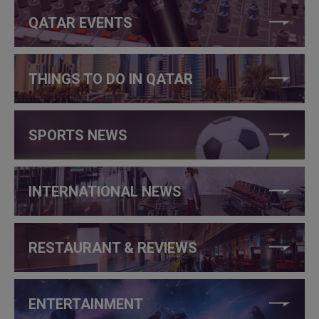
QATAR EVENTS
THINGS TO DO IN QATAR
SPORTS NEWS
INTERNATIONAL NEWS
RESTAURANT & REVIEWS
ENTERTAINMENT