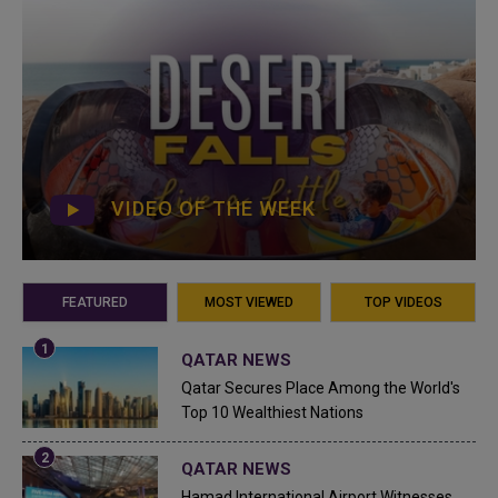
VIDEO OF THE WEEK
FEATURED
MOST VIEWED
TOP VIDEOS
QATAR NEWS
Qatar Secures Place Among the World's
Top 10 Wealthiest Nations
QATAR NEWS
Hamad International Airport Witnesses