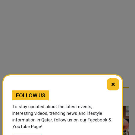
×
FOLLOW US
TRENDING NEWS
To stay updated about the latest events,
interesting videos, trending news and lifestyle
information in Qatar, follow us on our Facebook &
YouTube Page!