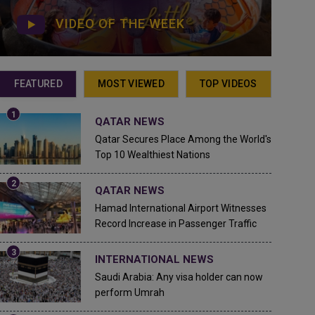
VIDEO OF THE WEEK
FEATURED
MOST VIEWED
TOP VIDEOS
QATAR NEWS
Qatar Secures Place Among the World's
Top 10 Wealthiest Nations
QATAR NEWS
Hamad International Airport Witnesses
Record Increase in Passenger Traffic
INTERNATIONAL NEWS
Saudi Arabia: Any visa holder can now
perform Umrah