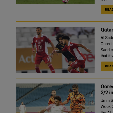
REA
Qatar
Al Sad
Ooredo
Sadd club on Thursd
that it
REA
Oore
3/2 i
Umm Sa
Week 2
the Al Janoub 