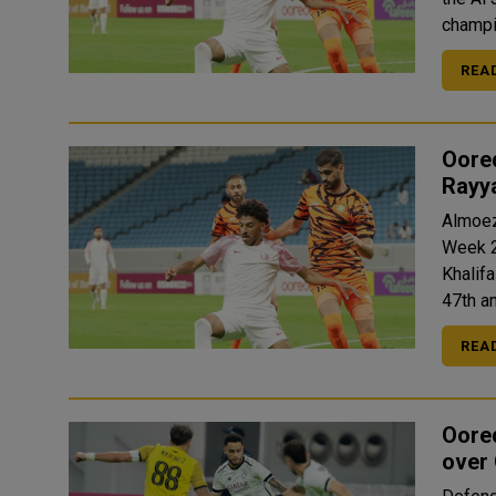
champi
REA
Oored
Rayy
Almoez
Week 2
Khalifa Int
47th a
REA
Oore
over