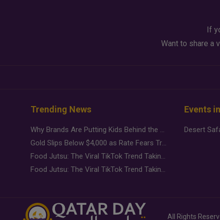
If y
Want to share a v
Trending News
Events i
Why Brands Are Putting Kids Behind the Camera in a New Instagram Trend
Gold Slips Below $4,000 as Rate Fears Trump Geopolitical Risk
Food Jutsu: The Viral TikTok Trend Taking Over Social Media
Food Jutsu: The Viral TikTok Trend Taking Over Social Media
All Rights Reser