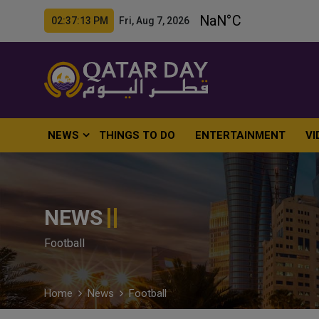
02:37:14 PM Fri, Aug 7, 2026
NEWS
THINGS TO DO
ENTERTAINMENT
VI
NEWS
Football
Home
News
Football