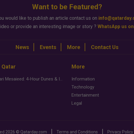
Want to be Featured?
ou would like to publish an article contact us on
info@qatarday
ideo or provide an interesting image or story ?
WhatsApp us on
News
Events
More
Contact Us
n Qatar
More
Desert Safari Mesaieed: 4-Hour Dunes & Inland Sea Adventure
Information
Technology
Entertainment
Legal
ved
2026 ©
Qatarday.com
Terms and Conditions
Privacy Policy