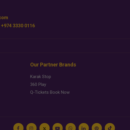
.com
 +974 3330 0116
Our Partner Brands
Karak Stop
360 Play
Q-Tickets Book Now