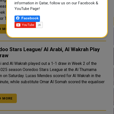
ing champions Al Sadd recorded their first win of the 2024-
information in Qatar, follow us on our Facebook &
eason Ooredoo Stars League as they thumped Qatar SC 5-
YouTube Page!
ek 2 at the Khalifa International Stadium on Saturday. The
Facebook
for The Wolves came from Rafael Mujica (second and..
D MORE
oo Stars League/ Al Arabi, Al Wakrah Play
Draw
bi and Al Wakrah played out a 1-1 draw in Week 2 of the
025 season Ooredoo Stars League at the Al Thumama
. Lucas Mendes scored for Al Wakrah in the
inute, while substitute Omar Al Somah scored the equaliser
D MORE