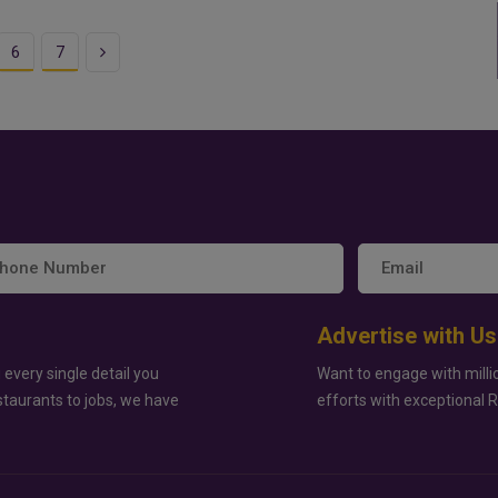
Next
6
7
Advertise with Us
 every single detail you
Want to engage with milli
staurants to jobs, we have
efforts with exceptional 