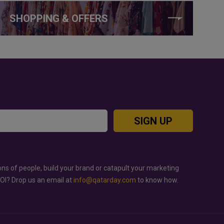
SHOPPING & OFFERS
SIGN UP
ons of people, build your brand or catapult your marketing
ROI? Drop us an email at
info@qatarday.com
to know how.