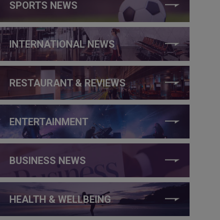
SPORTS NEWS
INTERNATIONAL NEWS
RESTAURANT & REVIEWS
ENTERTAINMENT
BUSINESS NEWS
HEALTH & WELLBEING