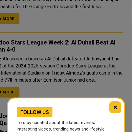
onship for The Orange Fortress and the first loss..
D MORE
oo Stars League Week 2: Al Duhail Beat Al
an 4-0
 Ali scored a brace as Al Duhail defeated Al Rayyan 4-0 in
 of the 2024-2025 season Ooredoo Stars League at the
ernational Stadium on Friday. Almoez's goals came in the
nd 77th minutes after Edmilson Junior had ope..
D MORE
×
FOLLOW US
doo Stars League/ Al Sadd Score Big Win
 Qatar SC
To stay updated about the latest events,
interesting videos, trending news and lifestyle