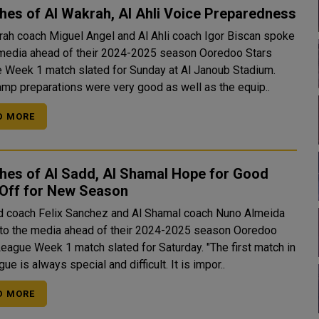
es of Al Wakrah, Al Ahli Voice Preparedness
rah coach Miguel Angel and Al Ahli coach Igor Biscan spoke
 media ahead of their 2024-2025 season Ooredoo Stars
 Week 1 match slated for Sunday at Al Janoub Stadium.
amp preparations were very good as well as the equip..
D MORE
hes of Al Sadd, Al Shamal Hope for Good
-Off for New Season
d coach Felix Sanchez and Al Shamal coach Nuno Almeida
to the media ahead of their 2024-2025 season Ooredoo
gue Week 1 match slated for Saturday. "The first match in
gue is always special and difficult. It is impor..
D MORE