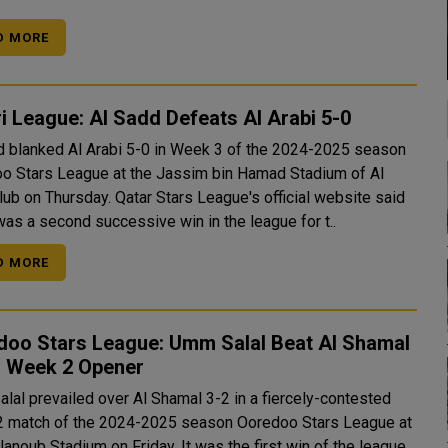
D MORE
i League: Al Sadd Defeats Al Arabi 5-0
d blanked Al Arabi 5-0 in Week 3 of the 2024-2025 season
o Stars League at the Jassim bin Hamad Stadium of Al
ay. Qatar Stars League's official website said
 was a second successive win in the league for t..
D MORE
doo Stars League: Umm Salal Beat Al Shamal
n Week 2 Opener
lal prevailed over Al Shamal 3-2 in a fiercely-contested
 match of the 2024-2025 season Ooredoo Stars League at
Stadium on Friday. It was the first win of the league