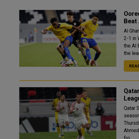
Oore
Beat 
Al Gha
2-1 in
the Al Bayt Sta
the lea
REA
Qatar
Leag
Qatar 
season
Thursday. The only goal of the match was sc
Ahmed 
fro..