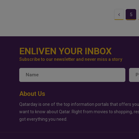
Previous
5
ENLIVEN YOUR INBOX
Subscribe to our newsletter and never miss a story
About Us
Qatarday is one of the top information portals that offers you
want to know about Qatar. Right from movies to shopping, re
got everything you need.