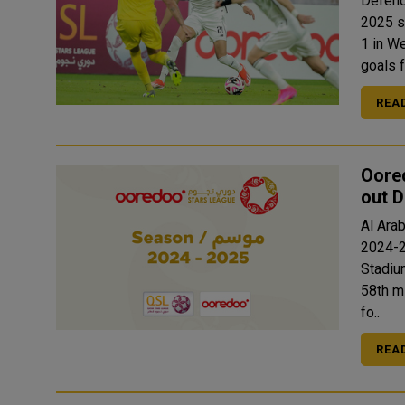
Defend
2025 s
1 in We
goals 
REA
Oored
out 
Al Ara
2024-2
Stadium on Saturday
58th m
fo..
REA