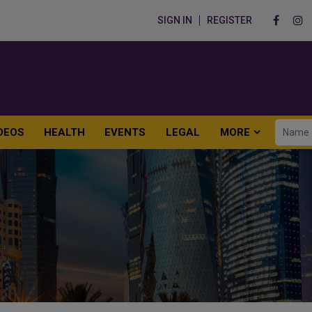
SIGN IN
REGISTER
DEOS
HEALTH
EVENTS
LEGAL
MORE