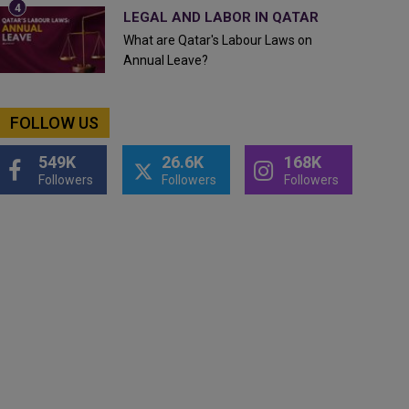
LEGAL AND LABOR IN QATAR
What are Qatar's Labour Laws on
Annual Leave?
FOLLOW US
549K
26.6K
168K
Followers
Followers
Followers