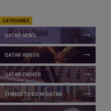
CATEGORIES
QATAR NEWS
QATAR VIDEOS
QATAR EVENTS
THINGS TO DO IN QATAR