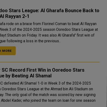
doo Stars League: Al Gharafa Bounce Back to
Al Rayyan 2-1
rafa rode on a brace from Florinel Coman to beat Al Rayyan
 Week 3 of the 2024-2025 season Ooredoo Stars League at
dium on Friday. It was also Al Gharafa'' first win of
gue following a loss in the previous..
D MORE
 SC Record First Win in Ooredoo Stars
ue by Beating Al Shamal
SC defeated Al Shamal 1-0 in Week 3 of the 2024-2025
 Ooredoo Stars League at the Ahmad bin Ali Stadium on
ored by new signing
Abdel Kader, who joined the team on loan for one season