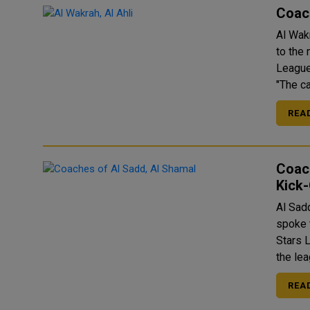
Coach
Al Wak
to the
League
"The c
REA
Coac
Kick
Al Sad
spoke 
Stars Lea
the lea
REA