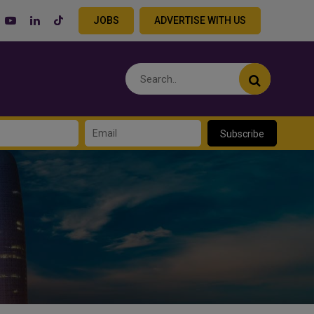
JOBS
ADVERTISE WITH US
Subscribe