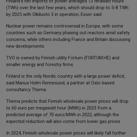
Finland's net imports of power averaged 13 terawatt hours
(TWh) over the last few years, which should drop to 5-8 TWh
by 2025 with Olkiluoto 3 in operation, Esser said.
Nuclear power remains controversial in Europe, with some
countries such as Germany phasing out reactors amid safety
concerns, while others including France and Britain discussing
new developments.
TVO is owned by Finnish utility Fortum (FORTUM.HE) and
smaller energy and forestry firms.
Finland is the only Nordic country with a large power deficit,
said Marius Holm Rennesund, a partner at Oslo-based
consultancy Thema.
Thema predicts that Finnish wholesale power prices will drop
to 60 euro per megawatt hour (MWh) in 2023 from a
predicted average of 70 euro/MWh in 2022, although the
expected reduction will also come from lower gas prices.
In 2024, Finnish wholesale power prices will likely fall further