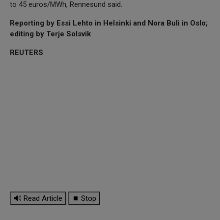
to 45 euros/MWh, Rennesund said.
Reporting by Essi Lehto in Helsinki and Nora Buli in Oslo;
editing by Terje Solsvik
REUTERS
🔊 Read Article
⏹ Stop