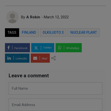
By
A Robin
- March 12, 2022
TAGS
FINLAND
OLKILUOTO 3
NUCLEAR PLANT
Twitter
Facebook
WhatsApp
LinkedIn
Mail
Leave a comment