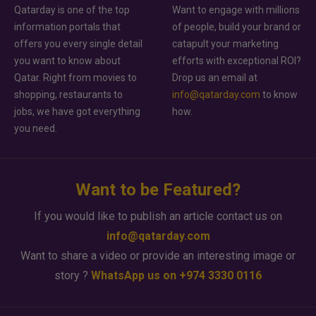
Qatarday is one of the top
Want to engage with millions
information portals that
of people, build your brand or
offers you every single detail
catapult your marketing
you want to know about
efforts with exceptional ROI?
Qatar. Right from movies to
Drop us an email at
shopping, restaurants to
info@qatarday.com
to know
jobs, we have got everything
how.
you need.
Want to be Featured?
If you would like to publish an article contact us on
info@qatarday.com
Want to share a video or provide an interesting image or
story ?
WhatsApp us on +974 3330 0116