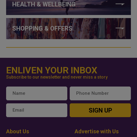
HEALTH & WELLBEING
SHOPPING & OFFERS
ENLIVEN YOUR INBOX
Subscribe to our newsletter and never miss a story
SIGN UP
About Us
Advertise with Us