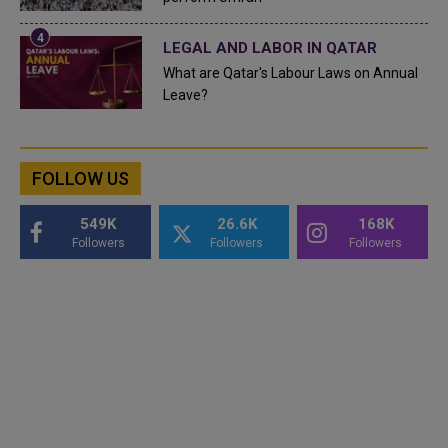
LEGAL AND LABOR IN QATAR
What are Qatar's Labour Laws on Annual
Leave?
FOLLOW US
549K
26.6K
168K
Followers
Followers
Followers