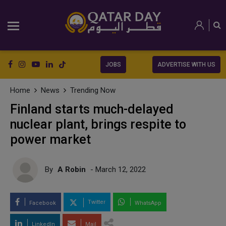
JOBS
ADVERTISE WITH US
Home
News
Trending Now
Finland starts much-delayed
nuclear plant, brings respite to
power market
By
A Robin
- March 12, 2022
Twitter
Facebook
WhatsApp
LinkedIn
Mail