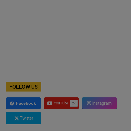
FOLLOW US
Instagram
Facebook
Twitter