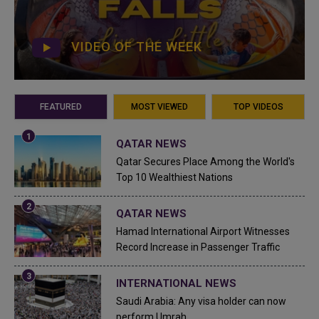
VIDEO OF THE WEEK
FEATURED
MOST VIEWED
TOP VIDEOS
QATAR NEWS
Qatar Secures Place Among the World's
Top 10 Wealthiest Nations
QATAR NEWS
Hamad International Airport Witnesses
Record Increase in Passenger Traffic
INTERNATIONAL NEWS
Saudi Arabia: Any visa holder can now
perform Umrah