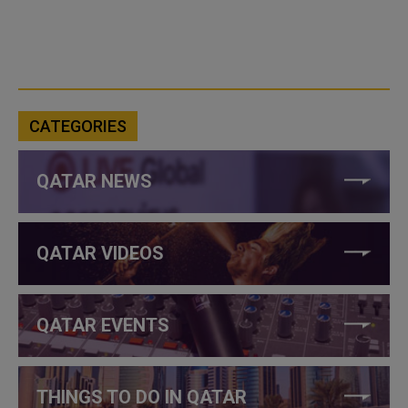
CATEGORIES
QATAR NEWS
QATAR VIDEOS
QATAR EVENTS
THINGS TO DO IN QATAR