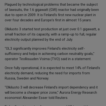
Plagued by technological problems that became the subject
of lawsuits, the 1.6 gigawatt (GW) reactor had originally been
due to open in 2009. It is Finland's first new nuclear plant in
over four decades and Europe's first in almost 15 years.
Olkiluoto 3 started test production at just over 0.1 gigawatt, a
small fraction of its capacity, with a ramp-up to full, regular
electricity output planned by the end of July.
"OL3 significantly improves Finland's electricity self-
sufficiency and helps in achieving carbon neutrality goals,"
operator Teollisuuden Voima (TVO) said in a statement.
Once fully operational, it is expected to meet 14% of Finland's
electricity demand, reducing the need for imports from
Russia, Sweden and Norway.
"Olkiluoto 3 will decrease Finland's import dependency and it
will become a cheaper price zone," Aurora Energy Research
economist Alexander Esser told Reuters.