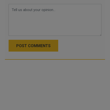
POST COMMENTS