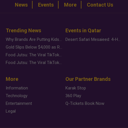
News
Events
More
Contact Us
Trending News
Events in Qatar
Why Brands Are Putting Kids Behind the Camera in a New Instagram Trend
Desert Safari Mesaieed: 4-Hour Dunes & Inland Sea Adventure
Gold Slips Below $4,000 as Rate Fears Trump Geopolitical Risk
Food Jutsu: The Viral TikTok Trend Taking Over Social Media
Food Jutsu: The Viral TikTok Trend Taking Over Social Media
More
Our Partner Brands
Information
Karak Stop
Technology
360 Play
Entertainment
Q-Tickets Book Now
Legal