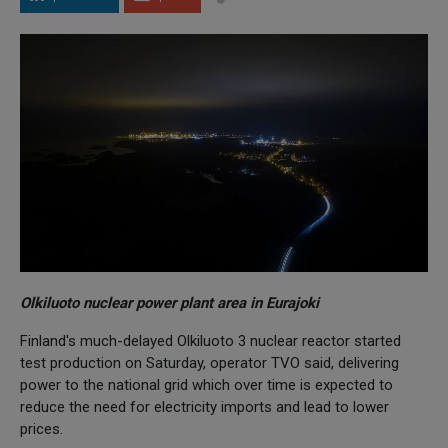
Olkiluoto nuclear power plant area in Eurajoki
Finland's much-delayed Olkiluoto 3 nuclear reactor started
test production on Saturday, operator TVO said, delivering
power to the national grid which over time is expected to
reduce the need for electricity imports and lead to lower
prices.