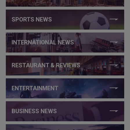
SPORTS NEWS
INTERNATIONAL NEWS
RESTAURANT & REVIEWS
ENTERTAINMENT
BUSINESS NEWS