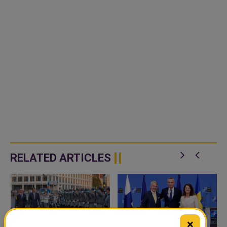
RELATED ARTICLES
×