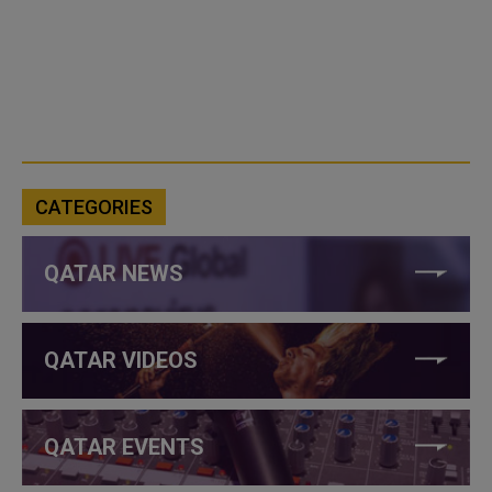
CATEGORIES
QATAR NEWS
QATAR VIDEOS
QATAR EVENTS