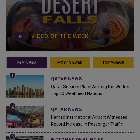
VIDEO OF THE WEEK
FEATURED
MOST VIEWED
TOP VIDEOS
QATAR NEWS
Qatar Secures Place Among the World's
Top 10 Wealthiest Nations
QATAR NEWS
Hamad International Airport Witnesses
Record Increase in Passenger Traffic
INTERNATIONAL NEWS