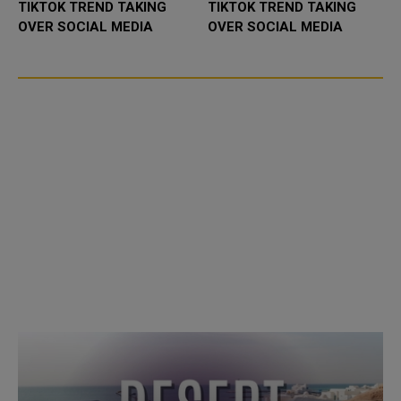
TIKTOK TREND TAKING
TIKTOK TREND TAKING
OVER SOCIAL MEDIA
OVER SOCIAL MEDIA