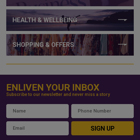
HEALTH & WELLBEING
SHOPPING & OFFERS
ENLIVEN YOUR INBOX
Subscribe to our newsletter and never miss a story
SIGN UP