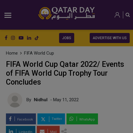
JOBS
ADVERTISE WITH US
Home
FIFA World Cup
FIFA World Cup Qatar 2022/ Events
of FIFA World Cup Trophy Tour
Concludes
By
Nidhul
- May 11, 2022
Twitter
Facebook
WhatsApp
LinkedIn
Mail