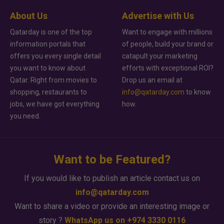
About Us
Advertise with Us
Qatarday is one of the top
Want to engage with millions
information portals that
of people, build your brand or
offers you every single detail
catapult your marketing
you want to know about
efforts with exceptional ROI?
Qatar. Right from movies to
Drop us an email at
shopping, restaurants to
info@qatarday.com
to know
jobs, we have got everything
how.
you need.
Want to be Featured?
If you would like to publish an article contact us on
info@qatarday.com
Want to share a video or provide an interesting image or
story ?
WhatsApp us on +974 3330 0116