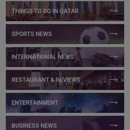
THINGS TO DO IN QATAR
SPORTS NEWS
INTERNATIONAL NEWS
RESTAURANT & REVIEWS
ENTERTAINMENT
BUSINESS NEWS