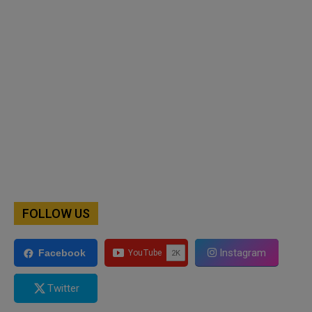
FOLLOW US
Instagram
Facebook
Twitter