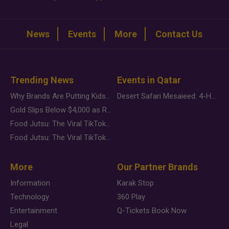
News
Events
More
Contact Us
Trending News
Events in Qatar
Why Brands Are Putting Kids Behind the Camera in a New Instagram Trend
Desert Safari Mesaieed: 4-Hour Dunes & Inland Sea Adventure
Gold Slips Below $4,000 as Rate Fears Trump Geopolitical Risk
Food Jutsu: The Viral TikTok Trend Taking Over Social Media
Food Jutsu: The Viral TikTok Trend Taking Over Social Media
More
Our Partner Brands
Information
Karak Stop
Technology
360 Play
Entertainment
Q-Tickets Book Now
Legal