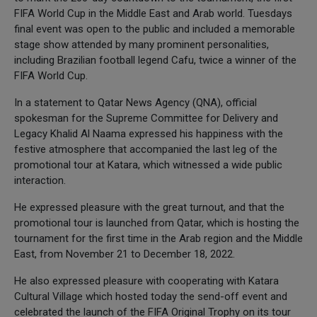
FIFA World Cup in the Middle East and Arab world. Tuesdays
final event was open to the public and included a memorable
stage show attended by many prominent personalities,
including Brazilian football legend Cafu, twice a winner of the
FIFA World Cup.
In a statement to Qatar News Agency (QNA), official
spokesman for the Supreme Committee for Delivery and
Legacy Khalid Al Naama expressed his happiness with the
festive atmosphere that accompanied the last leg of the
promotional tour at Katara, which witnessed a wide public
interaction.
He expressed pleasure with the great turnout, and that the
promotional tour is launched from Qatar, which is hosting the
tournament for the first time in the Arab region and the Middle
East, from November 21 to December 18, 2022.
He also expressed pleasure with cooperating with Katara
Cultural Village which hosted today the send-off event and
celebrated the launch of the FIFA Original Trophy on its tour