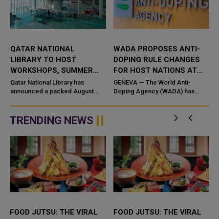
QATAR NATIONAL
WADA PROPOSES ANTI-
LIBRARY TO HOST
DOPING RULE CHANGES
WORKSHOPS, SUMMER
FOR HOST NATIONS AT
CAMP AND CULTURAL
MAJOR EVENTS
Qatar National Library has
GENEVA — The World Anti-
A
EVENTS THIS AUGUST
announced a packed August
Doping Agency (WADA) has
2026 programme featuring
invited stakeholders to comment
workshops, family activities,
on proposed amendmen
educational sessions, and
TRENDING NEWS
community events...
FOOD JUTSU: THE VIRAL
FOOD JUTSU: THE VIRAL