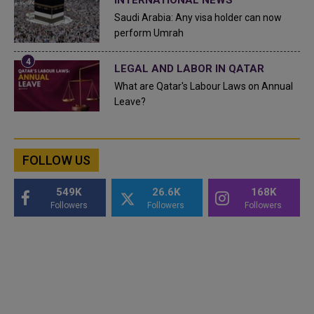
Saudi Arabia: Any visa holder can now
perform Umrah
LEGAL AND LABOR IN QATAR
What are Qatar's Labour Laws on Annual
Leave?
FOLLOW US
549K
26.6K
168K
Followers
Followers
Followers