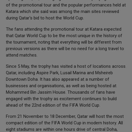
of the promotional tour and the popular performances held at
Katara which she said was among the main sites reviewed
during Qatar's bid to host the World Cup.
The fans attending the promotional tour at Katara expected
that Qatar World Cup to be the most unique in the history of
the tournament, noting that everything will be different from
previous versions as there will be no need for a long travel to
attend matches.
Since 5 May, the trophy has visited a host of locations across
Qatar, including Aspire Park, Lusail Marina and Msheireb
Downtown Doha. It has also appeared at a number of
businesses and organisations, as well as being hosted at
Mohammed Bin Jassim House. Thousands of fans have
engaged with the trophy as excitement continues to build
ahead of the 22nd edition of the FIFA World Cup.
From 21 November to 18 December, Qatar will host the most
compact edition of the FIFA World Cup in modern history. All
eight stadiums are within one hours drive of central Doha,