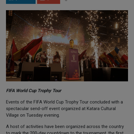
FIFA World Cup Trophy Tour
Events of the FIFA World Cup Trophy Tour concluded with a
spectacular send-off event organized at Katara Cultural
Village on Tuesday evening.
A host of activities have been organized across the country
to mark the 200-day countdown to the tournament, the first