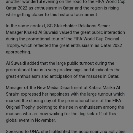
another wonderful evening on the road to the FIFA World Cup
Qatar 2022 as enthusiasm in Qatar and the region is rising
while getting closer to this historic tournament.
In the same context, SC Stakeholder Relations Senior
Manager Khaled Al Suwaidi valued the great public interaction
during the promotional tour of the FIFA World Cup Original
Trophy, which reflected the great enthusiasm as Qatar 2022
approaching.
Al Suwaidi added that the large public turnout during the
promotional tour is a very positive sign, and it indicates the
great enthusiasm and anticipation of the masses in Qatar.
Manager of the New Media Department at Katara Malika Al
Shraim expressed her happiness with the large turnout which
marked the closing day of the promotional tour of the FIFA
Original Trophy; pointing to the rise in enthusiasm among the
masses who are now waiting for the big kick-off of this
global event in November.
Speaking to QNA, she highlighted the accompanying activities