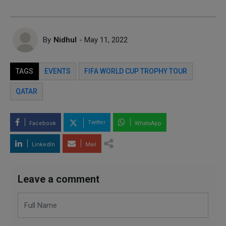
By
Nidhul
- May 11, 2022
TAGS
EVENTS
FIFA WORLD CUP TROPHY TOUR
QATAR
Twitter
Facebook
WhatsApp
LinkedIn
Mail
Leave a comment