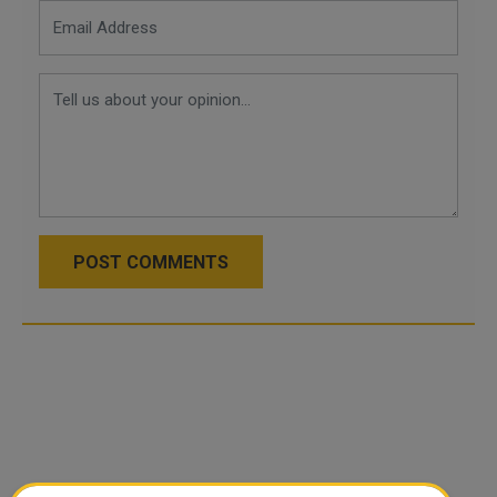
POST COMMENTS