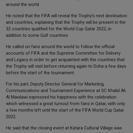
around the world.
He noted that the FIFA will reveal the Trophy's next destination
and countries, explaining that the Trophy will be present in the
32 countries qualified for the World Cup Qatar 2022, in
addition to some Gulf countries.
He called on fans around the world to follow the official
accounts of FIFA and the Supreme Committee for Delivery
and Legacy in order to get acquainted with the countries that
the Trophy will visit before returning again to Doha a few days
before the start of the tournament.
For his part, Deputy Director General for Marketing,
Communications and Tournament Experience at SC Khalid Ali
Al Mawlawi expressed his happiness with the celebration
which witnessed a great turnout from fans in Qatar, with only
a few months left until the start of the FIFA World Cup Qatar
2022.
He said that the closing event at Katara Cultural Village was