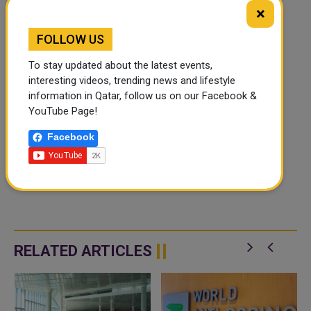
×
FOLLOW US
To stay updated about the latest events,
interesting videos, trending news and lifestyle
information in Qatar, follow us on our Facebook &
YouTube Page!
Facebook
RELATED ARTICLES