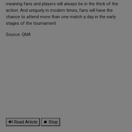
meaning fans and players will always be in the thick of the
action. And uniquely in modern times, fans will have the
chance to attend more than one match a day in the early
stages of the tournament.
Source: QNA
🔊 Read Article
⏹ Stop