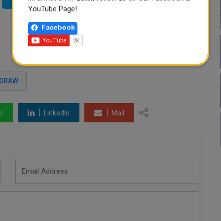
YouTube Page!
Facebook
 DRAW
p
LinkedIn
Mail