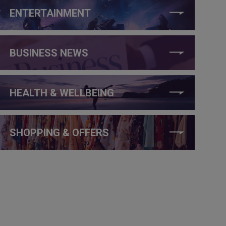
ENTERTAINMENT
BUSINESS NEWS
HEALTH & WELLBEING
SHOPPING & OFFERS