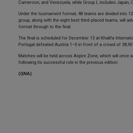
Cameroon, and Venezuela, while Group L includes Japan, C
Under the tournament format, 48 teams are divided into 
group, along with the eight best third-placed teams, will a
format through to the final.
The final is scheduled for December 13 at Khalifa Internati
Portugal defeated Austria 1–0 in front of a crowd of 38,90
Matches will be held across Aspire Zone, which will once ag
following its successful role in the previous edition.
(QNA)