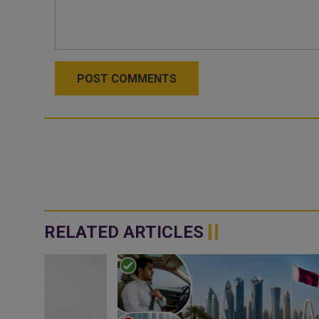
POST COMMENTS
RELATED ARTICLES