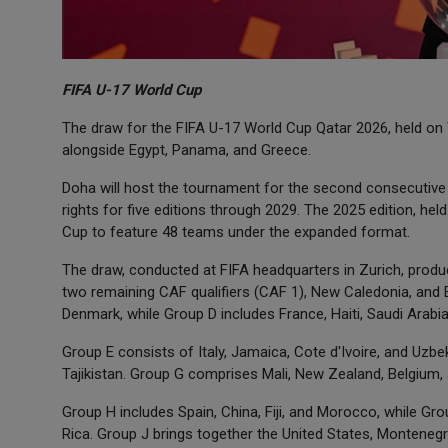
FIFA U-17 World Cup
The draw for the FIFA U-17 World Cup Qatar 2026, held on
alongside Egypt, Panama, and Greece.
Doha will host the tournament for the second consecutive
rights for five editions through 2029. The 2025 edition, hel
Cup to feature 48 teams under the expanded format.
The draw, conducted at FIFA headquarters in Zurich, prod
two remaining CAF qualifiers (CAF 1), New Caledonia, and 
Denmark, while Group D includes France, Haiti, Saudi Arabia
Group E consists of Italy, Jamaica, Cote d'Ivoire, and Uzbe
Tajikistan. Group G comprises Mali, New Zealand, Belgium,
Group H includes Spain, China, Fiji, and Morocco, while Grou
Rica. Group J brings together the United States, Montenegr