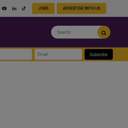
JOBS
ADVERTISE WITH US
Subscribe