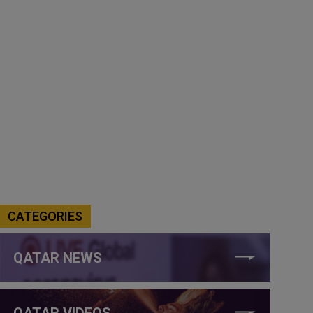
CATEGORIES
QATAR NEWS
QATAR VIDEOS