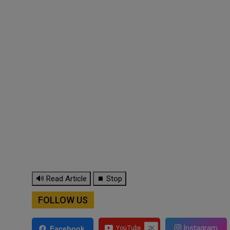
🔊 Read Article
⏹ Stop
FOLLOW US
Instagram
Facebook