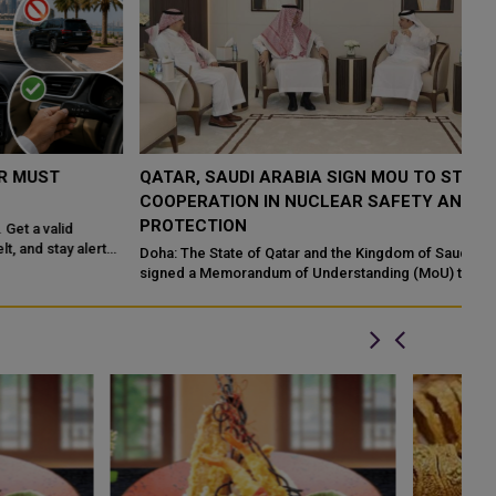
QATAR, SAUDI ARABIA SIGN MOU TO STRENGTHEN
Q
COOPERATION IN NUCLEAR SAFETY AND RADIATION
I
PROTECTION
Ma
En
Doha: The State of Qatar and the Kingdom of Saudi Arabia have
Ab
signed a Memorandum of Understanding (MoU) to enhance
bilateral cooperation in the field...