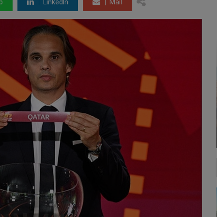
p
LinkedIn
Mail