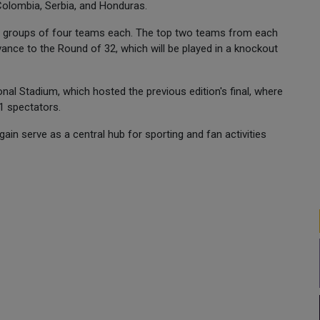
olombia, Serbia, and Honduras.
12 groups of four teams each. The top two teams from each
dvance to the Round of 32, which will be played in a knockout
onal Stadium, which hosted the previous edition's final, where
1 spectators.
ain serve as a central hub for sporting and fan activities