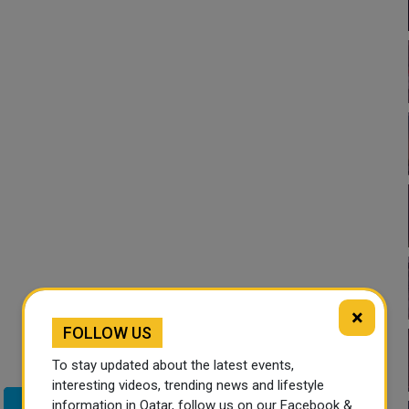
×
FOLLOW US
To stay updated about the latest events,
interesting videos, trending news and lifestyle
information in Qatar, follow us on our Facebook &
Twitter