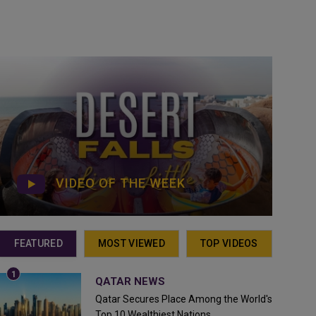
VIDEO OF THE WEEK
FEATURED
MOST VIEWED
TOP VIDEOS
QATAR NEWS
Qatar Secures Place Among the World's
Top 10 Wealthiest Nations