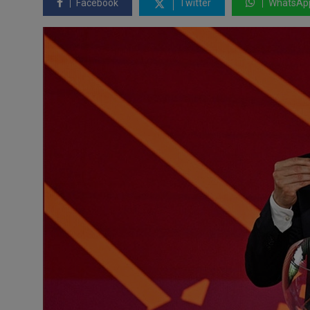
Facebook
Twitter
WhatsAp