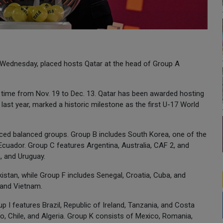
 Wednesday, placed hosts Qatar at the head of Group A
 time from Nov. 19 to Dec. 13. Qatar has been awarded hosting
d last year, marked a historic milestone as the first U-17 World
uced balanced groups. Group B includes South Korea, one of the
Ecuador. Group C features Argentina, Australia, CAF 2, and
, and Uruguay.
kistan, while Group F includes Senegal, Croatia, Cuba, and
 and Vietnam.
p I features Brazil, Republic of Ireland, Tanzania, and Costa
o, Chile, and Algeria. Group K consists of Mexico, Romania,