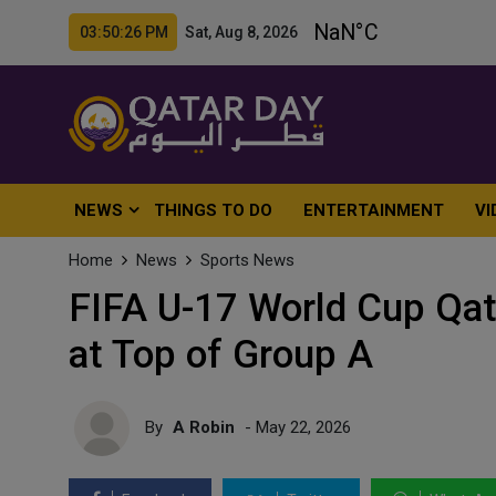
03:50:28 PM Sat, Aug 8, 2026
NEWS
THINGS TO DO
ENTERTAINMENT
VI
Home
News
Sports News
FIFA U-17 World Cup Qat
at Top of Group A
By
A Robin
- May 22, 2026