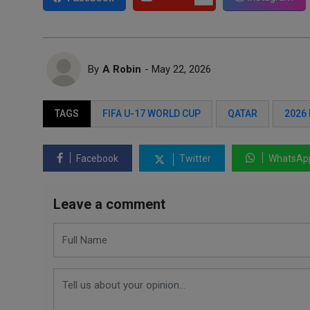
By
A Robin
- May 22, 2026
TAGS
FIFA U-17 WORLD CUP
QATAR
2026
Facebook
Twitter
WhatsAp
Leave a comment