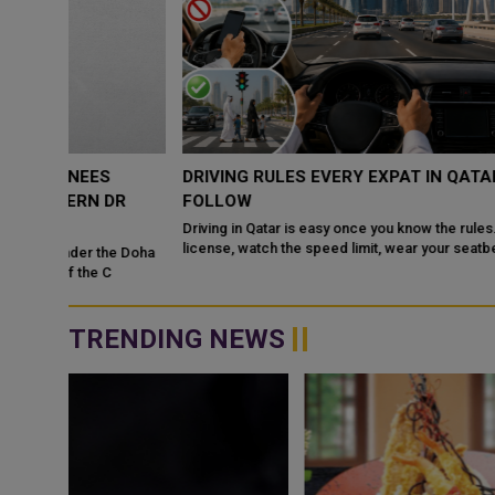
DRIVING RULES EVERY EXPAT IN QATAR MUST
DR
FOLLOW
Driving in Qatar is easy once you know the rules. Get a valid
license, watch the speed limit, wear your seatbelt, and stay alert
e Doha
for camels and sandst...
TRENDING NEWS