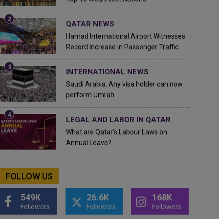
QATAR NEWS
Hamad International Airport Witnesses
Record Increase in Passenger Traffic
INTERNATIONAL NEWS
Saudi Arabia: Any visa holder can now
perform Umrah
LEGAL AND LABOR IN QATAR
What are Qatar's Labour Laws on
Annual Leave?
FOLLOW US
549K
26.6K
168K
Followers
Followers
Followers