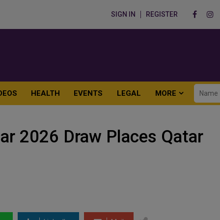
SIGN IN
REGISTER
DEOS
HEALTH
EVENTS
LEGAL
MORE
ar 2026 Draw Places Qatar