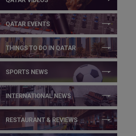
QATAR EVENTS
THINGS TO DO IN QATAR
SPORTS NEWS
INTERNATIONAL NEWS
RESTAURANT & REVIEWS