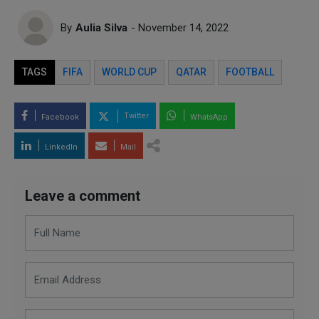
By
Aulia Silva
- November 14, 2022
TAGS
FIFA
WORLD CUP
QATAR
FOOTBALL
Twitter
Facebook
WhatsApp
LinkedIn
Mail
Leave a comment