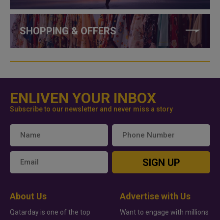
SHOPPING & OFFERS
ENLIVEN YOUR INBOX
Subscribe to our newsletter and never miss a story
SIGN UP
About Us
Advertise with Us
Qatarday is one of the top
Want to engage with millions