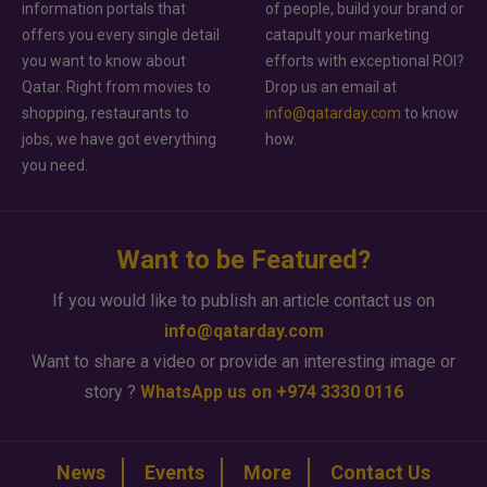
information portals that
of people, build your brand or
offers you every single detail
catapult your marketing
you want to know about
efforts with exceptional ROI?
Qatar. Right from movies to
Drop us an email at
shopping, restaurants to
info@qatarday.com
to know
jobs, we have got everything
how.
you need.
Want to be Featured?
If you would like to publish an article contact us on
info@qatarday.com
Want to share a video or provide an interesting image or
story ?
WhatsApp us on +974 3330 0116
News
Events
More
Contact Us