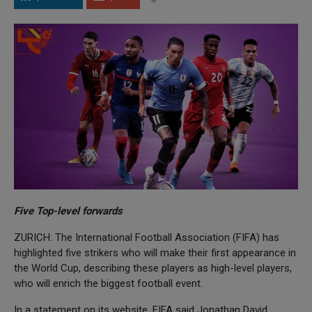
Five Top-level forwards
ZURICH: The International Football Association (FIFA) has
highlighted five strikers who will make their first appearance in
the World Cup, describing these players as high-level players,
who will enrich the biggest football event.
In a statement on its website, FIFA said Jonathan David,