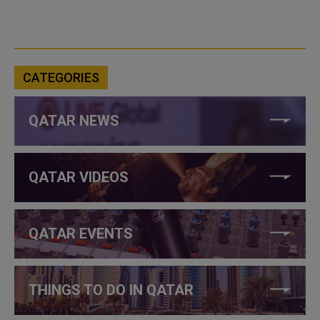
CATEGORIES
QATAR NEWS
QATAR VIDEOS
QATAR EVENTS
THINGS TO DO IN QATAR