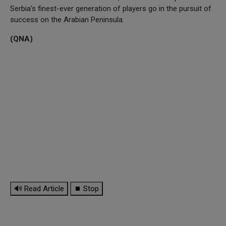
Serbia's finest-ever generation of players go in the pursuit of
success on the Arabian Peninsula.
(QNA)
🔊 Read Article
⏹ Stop