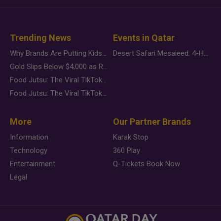
Trending News
Events in Qatar
Why Brands Are Putting Kids Behind the Camera in a New Instagram Trend
Desert Safari Mesaieed: 4-Hour Dunes & Inland Sea Adventure
Gold Slips Below $4,000 as Rate Fears Trump Geopolitical Risk
Food Jutsu: The Viral TikTok Trend Taking Over Social Media
Food Jutsu: The Viral TikTok Trend Taking Over Social Media
More
Our Partner Brands
Information
Karak Stop
Technology
360 Play
Entertainment
Q-Tickets Book Now
Legal