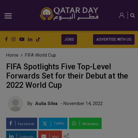
JOBS
ADVERTISE WITH US
Home
FIFA World Cup
FIFA Spotlights Five Top-Level
Forwards Set for their Debut at the
2022 World Cup
By
Aulia Silva
- November 14, 2022
Twitter
Facebook
WhatsApp
LinkedIn
Mail