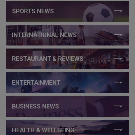
SPORTS NEWS
INTERNATIONAL NEWS
RESTAURANT & REVIEWS
ENTERTAINMENT
BUSINESS NEWS
HEALTH & WELLBEING