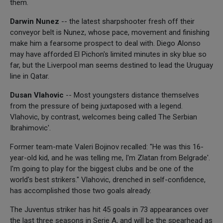
them.
Darwin Nunez
-- the latest sharpshooter fresh off their
conveyor belt is Nunez, whose pace, movement and finishing
make him a fearsome prospect to deal with. Diego Alonso
may have afforded El Pichon's limited minutes in sky blue so
far, but the Liverpool man seems destined to lead the Uruguay
line in Qatar.
Dusan Vlahovic
-- Most youngsters distance themselves
from the pressure of being juxtaposed with a legend.
Vlahovic, by contrast, welcomes being called The Serbian
Ibrahimovic'.
Former team-mate Valeri Bojinov recalled: "He was this 16-
year-old kid, and he was telling me, I'm Zlatan from Belgrade'.
I'm going to play for the biggest clubs and be one of the
world's best strikers." Vlahovic, drenched in self-confidence,
has accomplished those two goals already.
The Juventus striker has hit 45 goals in 73 appearances over
the last three seasons in Serie A, and will be the spearhead as