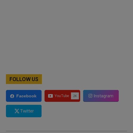
FOLLOW US
Instagram
Facebook
Twitter