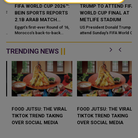
FIFA WORLD CUP 2026™:
TRUMP TO ATTEND FIFA
BEIN SPORTS REPORTS
WORLD CUP FINAL AT
S
2.1B ARAB MATCH
METLIFE STADIUM
VIEWERS
Egypt’s first-ever Round of 16,
US President Donald Trump will
Morocco’s back-to-back
attend Sunday's FIFA World Cup
d
quarter-finals, and a record eight
final. The match features Spain
Arab nations made history on the
against Argentina at MetLife
pitch, while fa...
Stadium in New Jersey. ...
TRENDING NEWS
FOOD JUTSU: THE VIRAL
FOOD JUTSU: THE VIRAL
TIKTOK TREND TAKING
TIKTOK TREND TAKING
OVER SOCIAL MEDIA
OVER SOCIAL MEDIA