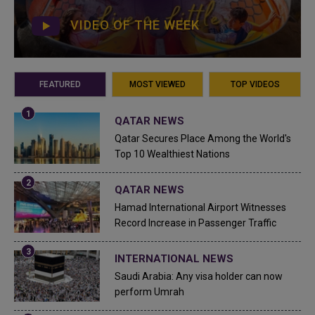
VIDEO OF THE WEEK
FEATURED
MOST VIEWED
TOP VIDEOS
QATAR NEWS
Qatar Secures Place Among the World's
Top 10 Wealthiest Nations
QATAR NEWS
Hamad International Airport Witnesses
Record Increase in Passenger Traffic
INTERNATIONAL NEWS
Saudi Arabia: Any visa holder can now
perform Umrah