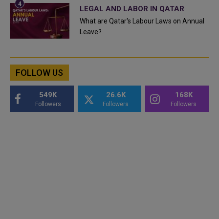
LEGAL AND LABOR IN QATAR
What are Qatar's Labour Laws on Annual
Leave?
FOLLOW US
549K
26.6K
168K
Followers
Followers
Followers