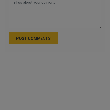
POST COMMENTS