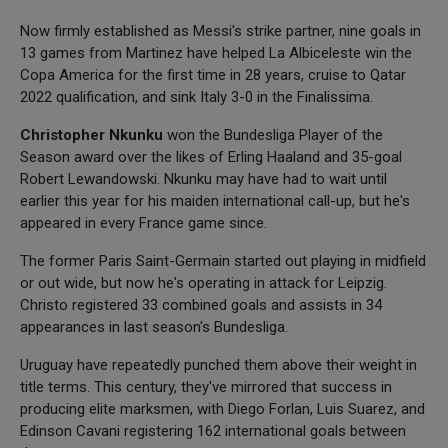
Now firmly established as Messi's strike partner, nine goals in
13 games from Martinez have helped La Albiceleste win the
Copa America for the first time in 28 years, cruise to Qatar
2022 qualification, and sink Italy 3-0 in the Finalissima.
Christopher Nkunku
won the Bundesliga Player of the
Season award over the likes of Erling Haaland and 35-goal
Robert Lewandowski. Nkunku may have had to wait until
earlier this year for his maiden international call-up, but he's
appeared in every France game since.
The former Paris Saint-Germain started out playing in midfield
or out wide, but now he's operating in attack for Leipzig.
Christo registered 33 combined goals and assists in 34
appearances in last season's Bundesliga.
Uruguay have repeatedly punched them above their weight in
title terms. This century, they've mirrored that success in
producing elite marksmen, with Diego Forlan, Luis Suarez, and
Edinson Cavani registering 162 international goals between