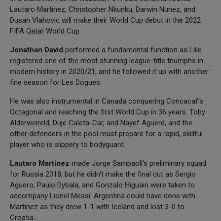
Lautaro Martinez, Christopher Nkunku, Darwin Nunez, and
Dusan Vlahovic will make their World Cup debut in the 2022
FIFA Qatar World Cup.
Jonathan David
performed a fundamental function as Lille
registered one of the most stunning league-title triumphs in
modern history in 2020/21, and he followed it up with another
fine season for Les Dogues.
He was also instrumental in Canada conquering Concacaf's
Octagonal and reaching the first World Cup in 36 years. Toby
Alderweireld, Duje Caleta-Car, and Nayef Aguerd, and the
other defenders in the pool must prepare for a rapid, skillful
player who is slippery to bodyguard.
Lautaro Martinez
made Jorge Sampaoli's preliminary squad
for Russia 2018, but he didn't make the final cut as Sergio
Aguero, Paulo Dybala, and Gonzalo Higuain were taken to
accompany Lionel Messi. Argentina could have done with
Martinez as they drew 1-1 with Iceland and lost 3-0 to
Croatia.