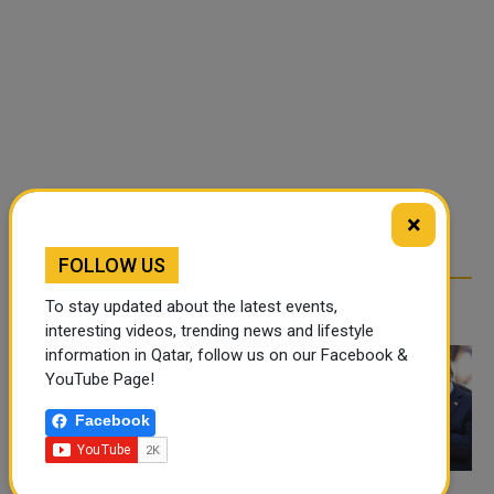
×
FOLLOW US
RELATED ARTICLES
To stay updated about the latest events,
interesting videos, trending news and lifestyle
information in Qatar, follow us on our Facebook &
YouTube Page!
Facebook