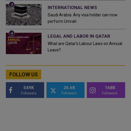
INTERNATIONAL NEWS
Saudi Arabia: Any visa holder can now
perform Umrah
LEGAL AND LABOR IN QATAR
What are Qatar's Labour Laws on Annual
Leave?
FOLLOW US
549K
26.6K
168K
Followers
Followers
Followers