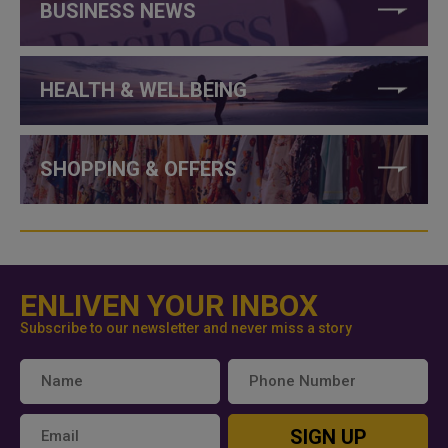
BUSINESS NEWS
HEALTH & WELLBEING
SHOPPING & OFFERS
ENLIVEN YOUR INBOX
Subscribe to our newsletter and never miss a story
SIGN UP