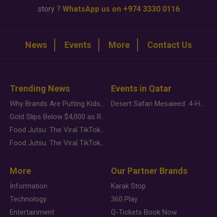
story ?
WhatsApp us on +974 3330 0116
News
Events
More
Contact Us
Trending News
Events in Qatar
Why Brands Are Putting Kids Behind the Camera in a New Instagram Trend
Desert Safari Mesaieed: 4-Hour Dunes & Inland Sea Adventure
Gold Slips Below $4,000 as Rate Fears Trump Geopolitical Risk
Food Jutsu: The Viral TikTok Trend Taking Over Social Media
Food Jutsu: The Viral TikTok Trend Taking Over Social Media
More
Our Partner Brands
Information
Karak Stop
Technology
360 Play
Entertainment
Q-Tickets Book Now