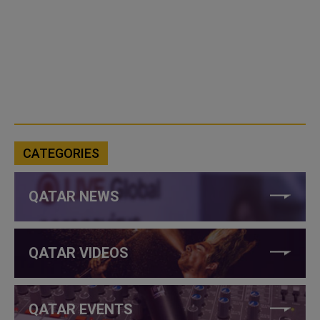
CATEGORIES
QATAR NEWS
QATAR VIDEOS
QATAR EVENTS