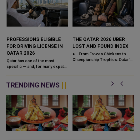
PROFESSIONS ELIGIBLE
THE QATAR 2026 UBER
FOR DRIVING LICENSE IN
LOST AND FOUND INDEX
QATAR 2026
● From Frozen Chickens to
Championship Trophies: Qatar’s
Qatar has one of the most
Most Bizarre Uber Lost & Found
specific — and, for many expats,
Index Revealed! ● &...
surprising — rules around driving
licenses: not every profession
automatically ...
TRENDING NEWS