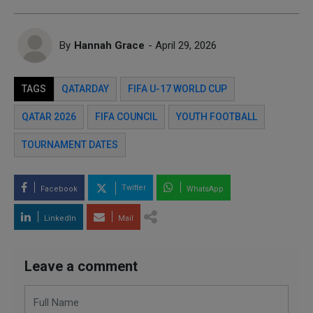
By
Hannah Grace
- April 29, 2026
TAGS
QATARDAY
FIFA U-17 WORLD CUP
QATAR 2026
FIFA COUNCIL
YOUTH FOOTBALL
TOURNAMENT DATES
Twitter
Facebook
WhatsApp
LinkedIn
Mail
Leave a comment