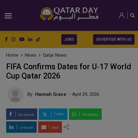
JOBS
ADVERTISE WITH US
Home
News
Qatar News
FIFA Confirms Dates for U‑17 World
Cup Qatar 2026
By
Hannah Grace
- April 29, 2026
Twitter
Facebook
WhatsApp
LinkedIn
Mail