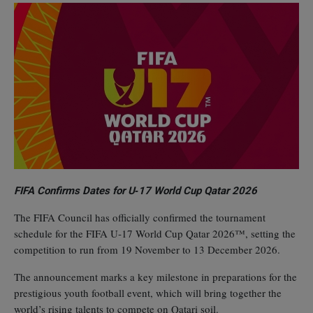
FIFA Confirms Dates for U‑17 World Cup Qatar 2026
The FIFA Council has officially confirmed the tournament
schedule for the FIFA U‑17 World Cup Qatar 2026™, setting the
competition to run from 19 November to 13 December 2026.
The announcement marks a key milestone in preparations for the
prestigious youth football event, which will bring together the
world’s rising talents to compete on Qatari soil.