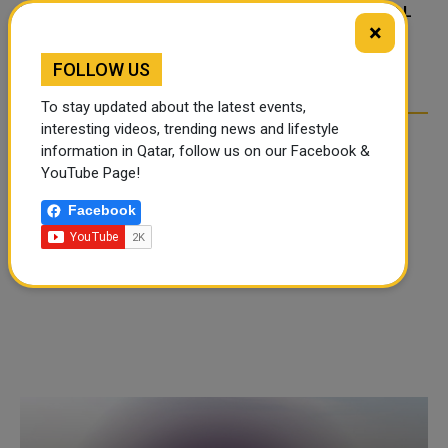
FOOD JUTSU: THE VIRAL
FOOD JUTSU: THE VIRAL
×
TIKTOK TREND TAKING
TIKTOK TREND TAKING
OVER SOCIAL MEDIA
OVER SOCIAL MEDIA
FOLLOW US
To stay updated about the latest events,
interesting videos, trending news and lifestyle
information in Qatar, follow us on our Facebook &
YouTube Page!
Facebook