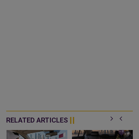
RELATED ARTICLES