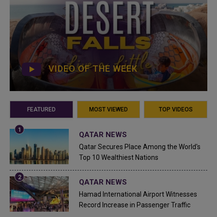
VIDEO OF THE WEEK
FEATURED
MOST VIEWED
TOP VIDEOS
QATAR NEWS
Qatar Secures Place Among the World's
Top 10 Wealthiest Nations
QATAR NEWS
Hamad International Airport Witnesses
Record Increase in Passenger Traffic