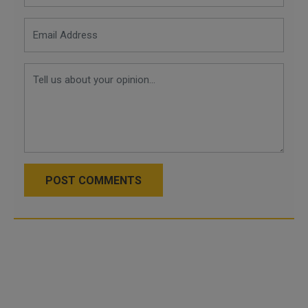
POST COMMENTS