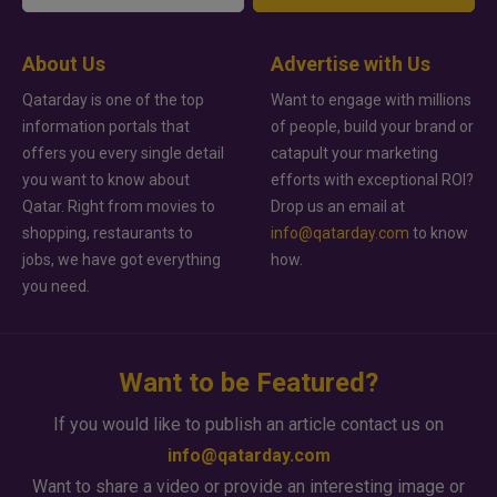
About Us
Advertise with Us
Qatarday is one of the top
Want to engage with millions
information portals that
of people, build your brand or
offers you every single detail
catapult your marketing
you want to know about
efforts with exceptional ROI?
Qatar. Right from movies to
Drop us an email at
shopping, restaurants to
info@qatarday.com
to know
jobs, we have got everything
how.
you need.
Want to be Featured?
If you would like to publish an article contact us on
info@qatarday.com
Want to share a video or provide an interesting image or