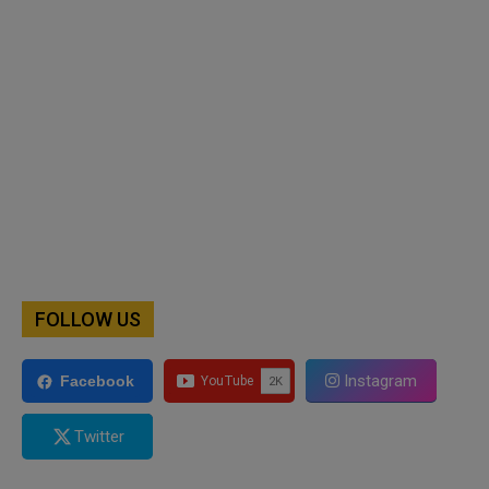
FOLLOW US
Instagram
Facebook
Twitter