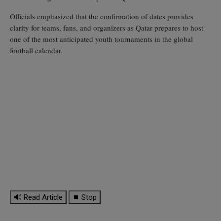
Officials emphasized that the confirmation of dates provides
clarity for teams, fans, and organizers as Qatar prepares to host
one of the most anticipated youth tournaments in the global
football calendar.
🔊 Read Article
⏹ Stop