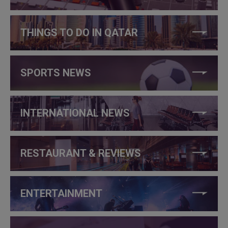
THINGS TO DO IN QATAR
SPORTS NEWS
INTERNATIONAL NEWS
RESTAURANT & REVIEWS
ENTERTAINMENT