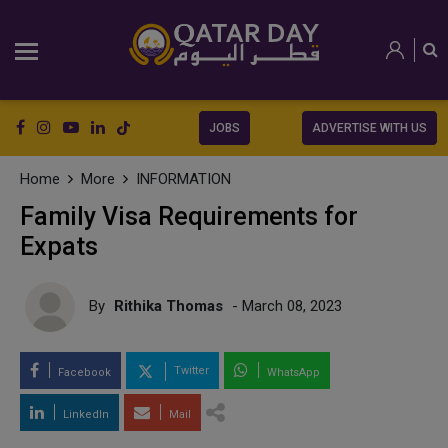
JOBS
ADVERTISE WITH US
Home
More
INFORMATION
Family Visa Requirements for
Expats
By
Rithika Thomas
- March 08, 2023
Twitter
Facebook
WhatsApp
LinkedIn
Mail