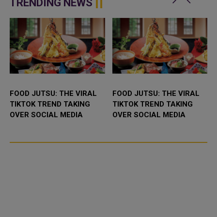
TRENDING NEWS
FOOD JUTSU: THE VIRAL
FOOD JUTSU: THE VIRAL
TIKTOK TREND TAKING
TIKTOK TREND TAKING
OVER SOCIAL MEDIA
OVER SOCIAL MEDIA