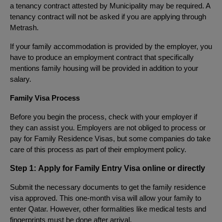
a tenancy contract attested by Municipality may be required. A
tenancy contract will not be asked if you are applying through
Metrash.
If your family accommodation is provided by the employer, you
have to produce an employment contract that specifically
mentions family housing will be provided in addition to your
salary.
Family Visa Process
Before you begin the process, check with your employer if
they can assist you. Employers are not obliged to process or
pay for Family Residence Visas, but some companies do take
care of this process as part of their employment policy.
Step 1:
Apply for Family Entry Visa online or directly
Submit the necessary documents to get the family residence
visa approved. This one-month visa will allow your family to
enter Qatar. However, other formalities like medical tests and
fingerprints must be done after arrival.