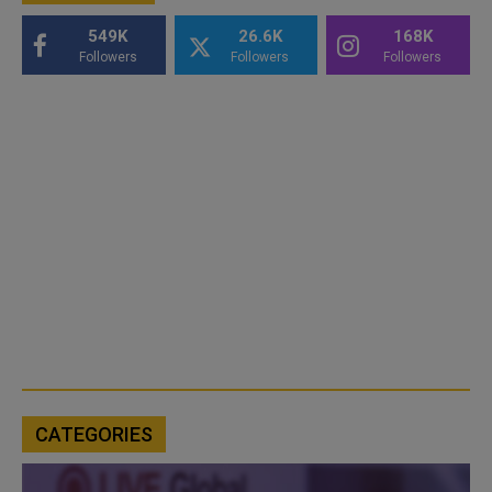
549K
26.6K
168K
Followers
Followers
Followers
CATEGORIES