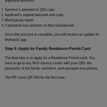
fingerprint process:
Sponsor’s passport & QID copy
Applicant’s original passport and copy
Blood group report
2 passport-size pictures on blue background
Once this process is complete, you will receive an update on
Metrash2 app.
Step 5: Apply for Family Residence Permit Card
The final step is to apply for a Residence Permit card. You
have to go to any MOI service center with your QID, the
passports of the family members, and passport-size photos.
The RP costs QR 500 for the first year.