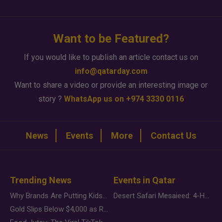
Want to be Featured?
If you would like to publish an article contact us on
info@qatarday.com
Want to share a video or provide an interesting image or
story ?
WhatsApp us on +974 3330 0116
News
Events
More
Contact Us
Trending News
Events in Qatar
Why Brands Are Putting Kids Behind the Camera in a New Instagram Trend
Desert Safari Mesaieed: 4-Hour Dunes & Inland Sea Adventure
Gold Slips Below $4,000 as Rate Fears Trump Geopolitical Risk