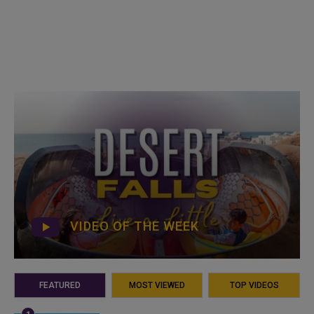
VIDEO OF THE WEEK
FEATURED
MOST VIEWED
TOP VIDEOS