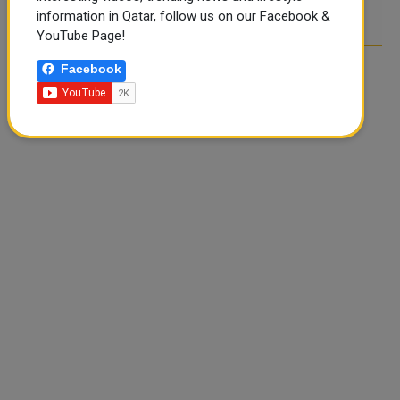
information in Qatar, follow us on our Facebook &
YouTube Page!
Facebook