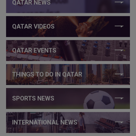
QATAR NEWS
QATAR VIDEOS
QATAR EVENTS
THINGS TO DO IN QATAR
SPORTS NEWS
INTERNATIONAL NEWS