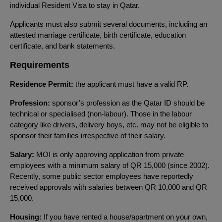
individual Resident Visa to stay in Qatar.
Applicants must also submit several documents, including an
attested marriage certificate, birth certificate, education
certificate, and bank statements.
Requirements
Residence Permit:
the applicant must have a valid RP.
Profession:
sponsor’s profession as the Qatar ID should be
technical or specialised (non-labour). Those in the labour
category like drivers, delivery boys, etc. may not be eligible to
sponsor their families irrespective of their salary.
Salary:
MOI is only approving application from private
employees with a minimum salary of QR 15,000 (since 2002).
Recently, some public sector employees have reportedly
received approvals with salaries between QR 10,000 and QR
15,000.
Housing:
If you have rented a house/apartment on your own,