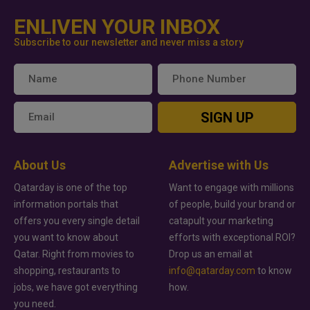
ENLIVEN YOUR INBOX
Subscribe to our newsletter and never miss a story
SIGN UP
About Us
Advertise with Us
Qatarday is one of the top
Want to engage with millions
information portals that
of people, build your brand or
offers you every single detail
catapult your marketing
you want to know about
efforts with exceptional ROI?
Qatar. Right from movies to
Drop us an email at
shopping, restaurants to
info@qatarday.com
to know
jobs, we have got everything
how.
you need.