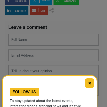
Twitter
Facebook
WhatsApp
LinkedIn
Mail
Leave a comment
×
FOLLOW US
To stay updated about the latest events,
POST COMMENTS
interesting videos, trending news and lifestyle