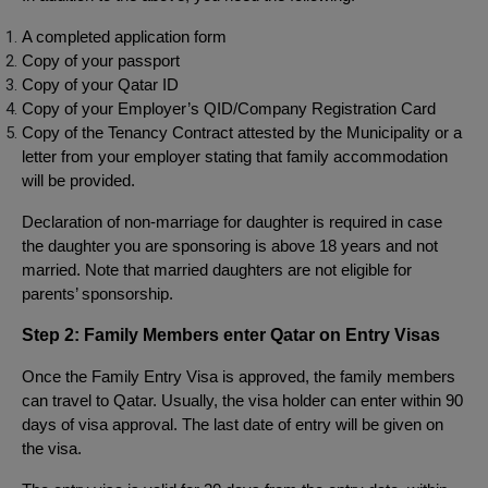
A completed application form
Copy of your passport
Copy of your Qatar ID
Copy of your Employer’s QID/Company Registration Card
Copy of the Tenancy Contract attested by the Municipality or a
letter from your employer stating that family accommodation
will be provided.
Declaration of non-marriage for daughter is required in case
the daughter you are sponsoring is above 18 years and not
married. Note that married daughters are not eligible for
parents’ sponsorship.
Step 2: Family Members enter Qatar on Entry Visas
Once the Family Entry Visa is approved, the family members
can travel to Qatar. Usually, the visa holder can enter within 90
days of visa approval. The last date of entry will be given on
the visa.