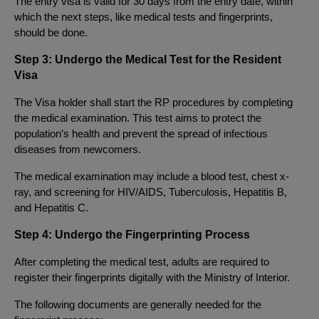
The entry visa is valid for 30 days from the entry date, within
which the next steps, like medical tests and fingerprints,
should be done.
Step 3: Undergo the Medical Test for the Resident
Visa
The Visa holder shall start the RP procedures by completing
the medical examination. This test aims to protect the
population’s health and prevent the spread of infectious
diseases from newcomers.
The medical examination may include a blood test, chest x-
ray, and screening for HIV/AIDS, Tuberculosis, Hepatitis B,
and Hepatitis C.
Step 4: Undergo the Fingerprinting Process
After completing the medical test, adults are required to
register their fingerprints digitally with the Ministry of Interior.
The following documents are generally needed for the