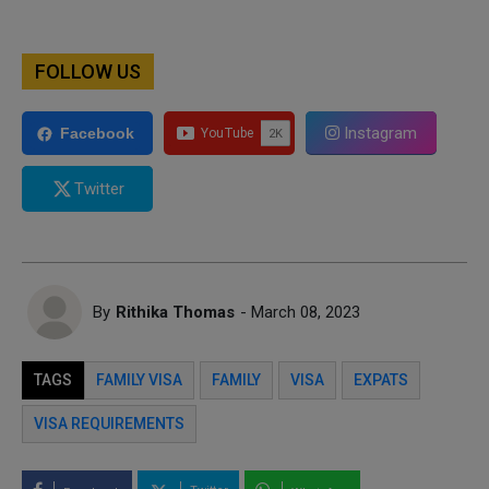
FOLLOW US
Instagram
Facebook
Twitter
By
Rithika Thomas
- March 08, 2023
TAGS
FAMILY VISA
FAMILY
VISA
EXPATS
VISA REQUIREMENTS