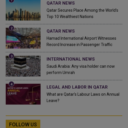
QATAR NEWS
Qatar Secures Place Among the World's
Top 10 Wealthiest Nations
QATAR NEWS
Hamad International Airport Witnesses
Record Increase in Passenger Traffic
INTERNATIONAL NEWS
Saudi Arabia: Any visa holder can now
perform Umrah
LEGAL AND LABOR IN QATAR
What are Qatar's Labour Laws on Annual
Leave?
FOLLOW US