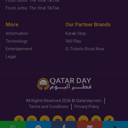
Food Jutsu: The Viral TikTok Trend Taking Over Social Media
Food Jutsu: The Viral TikTok Trend Taking Over Social Media
More
Our Partner Brands
Information
Karak Stop
Technology
360 Play
Entertainment
Q-Tickets Book Now
Legal
All Rights Reserved
2026 ©
Qatarday.com
Terms and Conditions
Privacy Policy