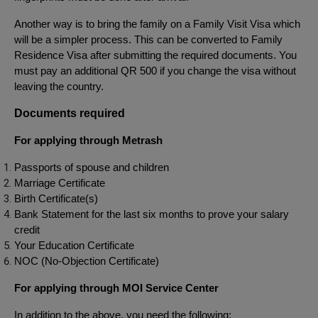
Another way is to bring the family on a Family Visit Visa which
will be a simpler process. This can be converted to Family
Residence Visa after submitting the required documents. You
must pay an additional QR 500 if you change the visa without
leaving the country.
Documents required
For applying through Metrash
Passports of spouse and children
Marriage Certificate
Birth Certificate(s)
Bank Statement for the last six months to prove your salary
credit
Your Education Certificate
NOC (No-Objection Certificate)
For applying through MOI Service Center
In addition to the above, you need the following: