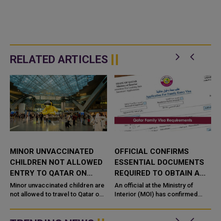
RELATED ARTICLES
MINOR UNVACCINATED
OFFICIAL CONFIRMS
CHILDREN NOT ALLOWED
ESSENTIAL DOCUMENTS
ENTRY TO QATAR ON
REQUIRED TO OBTAIN A
VISIT OR FAMILY VISAS
FAMILY VISA
a
Minor unvaccinated children are
An official at the Ministry of
not allowed to travel to Qatar on
Interior (MOI) has confirmed
,
family or tourism visit visas, the
essential documents required
Indian Embassy has said in a
for the residents of Qatar to
travel advisory to I...
obtain a family visa. ...