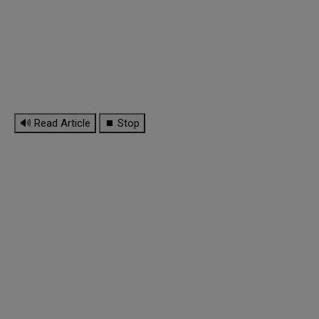
🔊 Read Article
⏹ Stop