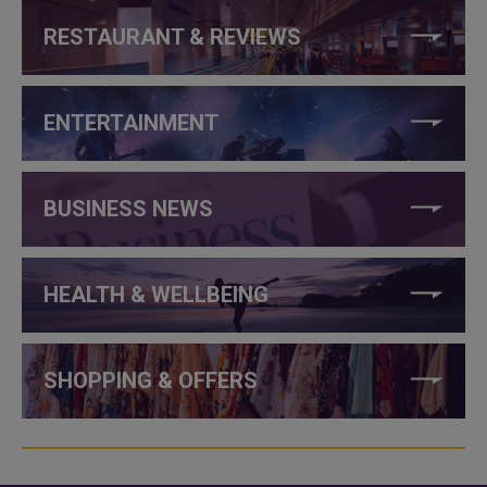
RESTAURANT & REVIEWS
ENTERTAINMENT
BUSINESS NEWS
HEALTH & WELLBEING
SHOPPING & OFFERS