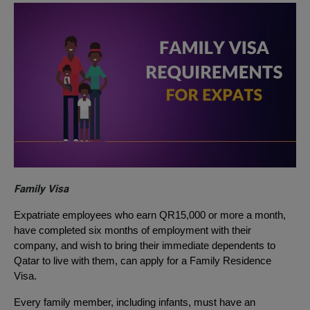
Family Visa
Expatriate employees who earn QR15,000 or more a month,
have completed six months of employment with their
company, and wish to bring their immediate dependents to
Qatar to live with them, can apply for a Family Residence
Visa.
Every family member, including infants, must have an